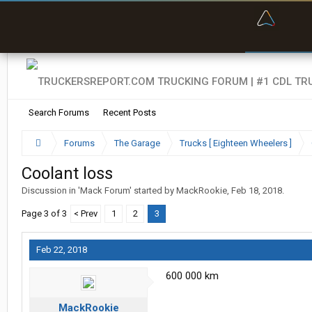
“Bette
Search Forums
Recent Posts
Forums
The Garage
Trucks [ Eighteen Wheelers ]
Coolant loss
Discussion in '
Mack Forum
' started by
MackRookie
,
Feb 18, 2018
.
Page 3 of 3
< Prev
1
2
3
Feb 22, 2018
600 000 km
MackRookie