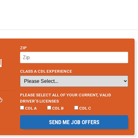
ZIP
N
CLASS A CDL EXPERIENCE
PLEASE SELECT ALL OF YOUR CURRENT, VALID
b
DRIVER’S LICENSES
CDL A
CDL B
CDL C
SEND ME JOB OFFERS