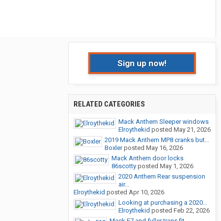
Sign up now!
RELATED CATEGORIES
Mack Anthem Sleeper windows
Elroythekid
posted
May 21, 2026
2019 Mack Anthem MP8 cranks but...
Boxler
posted
May 16, 2026
Mack Anthem door locks
86scotty
posted
May 1, 2026
2020 Anthem Rear suspension
air...
Elroythekid
posted
Apr 10, 2026
Looking at purchasing a 2020...
Elroythekid
posted
Feb 22, 2026
Mack E7 and fuller trans fit...