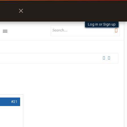
Log in or Sign up
#21