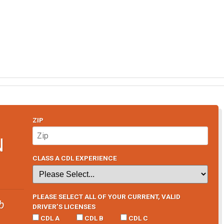
ZIP
N
CLASS A CDL EXPERIENCE
PLEASE SELECT ALL OF YOUR CURRENT, VALID
b
DRIVER’S LICENSES
CDL A
CDL B
CDL C