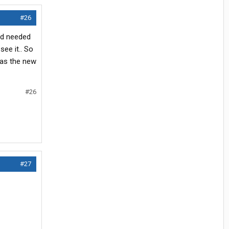
#26
nd needed
ee it.. So
 as the new
#26
#27