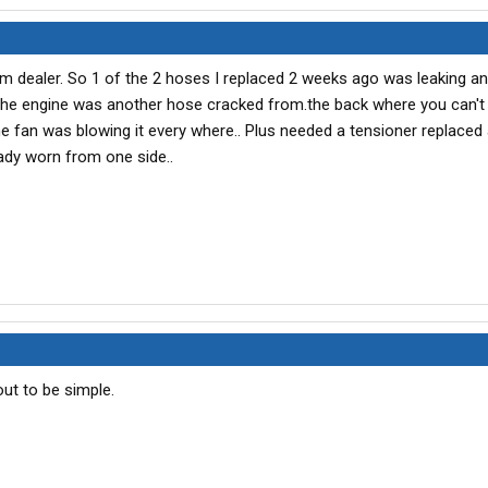
m dealer. So 1 of the 2 hoses I replaced 2 weeks ago was leaking a
 the engine was another hose cracked from.the back where you can't s
he fan was blowing it every where.. Plus needed a tensioner replaced
eady worn from one side..
ut to be simple.