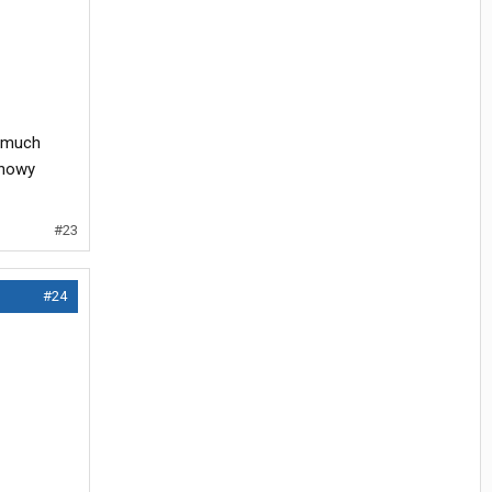
t much
snowy
#23
#24