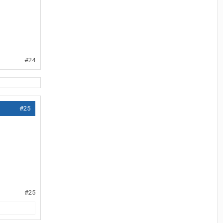
#24
#25
#25