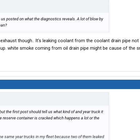
p us posted on what the diagnostics reveals. A lot of blow by
lean?
haust though.. It's leaking coolant from the coolant drain pipe no
rt up. white smoke coming from oil drain pipe might be cause of the 
but the first post should tell us what kind of and year truck it
he reserve container is cracked which happens a lot or the
 the same year trucks in my fleet because two of them leaked