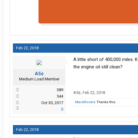
Feb 22, 2018
A little short of 400,000 miles.
the engine oil still clean?
A5¢
Medium Load Member
389
A5¢
,
Feb 22, 2018
544
MackRookie
Thanks this.
Oct 30, 2017
0
Feb 22, 2018