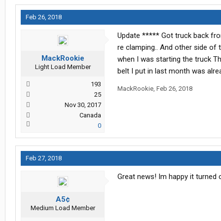
Feb 26, 2018
Update ***** Got truck back fro
re clamping.. And other side of
MackRookie
when I was starting the truck T
Light Load Member
belt I put in last month was alr
193
MackRookie
,
Feb 26, 2018
25
Nov 30, 2017
Canada
0
Feb 27, 2018
Great news! Im happy it turned o
A5¢
Medium Load Member