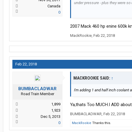
under pressure - plus they were so 
Canada
0
Another group had leaking reserve 
and they all did it at a bottom seem,
2007 Mack 460 hp enine 600k k
under load and the pressure at 16 ps
driver was moving a heavy load acr
MackRookie
,
Feb 22, 2018
steer.
Feb 22, 2018
MACKROOKIE SAID:
↑
BUMBACLADWAR
I'm adding 1 and half inch coolant 
Road Train Member
1,899
Ya,thats Too MUCH.I ADD about 
1,923
BUMBACLADWAR
,
Feb 22, 2018
Dec 5, 2013
0
MackRookie
Thanks this.