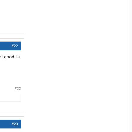
#22
ot good. Is
#22
#23