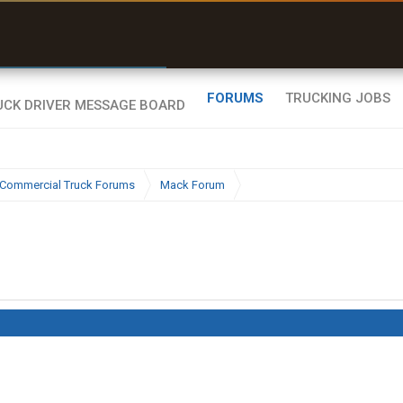
r than my Garmin Dezl”
Zeusman4u • App Store
FORUMS
TRUCKING JOBS
Commercial Truck Forums
Mack Forum