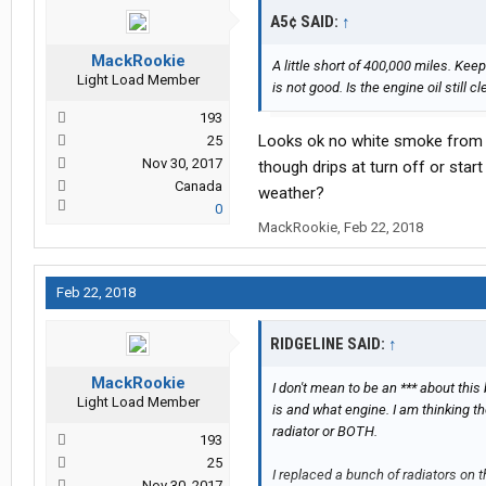
A5¢ SAID:
↑
MackRookie
A little short of 400,000 miles. Kee
Light Load Member
is not good. Is the engine oil still c
193
Looks ok no white smoke from ex
25
Nov 30, 2017
though drips at turn off or sta
Canada
weather?
0
MackRookie
,
Feb 22, 2018
Feb 22, 2018
RIDGELINE SAID:
↑
MackRookie
I don't mean to be an *** about this 
Light Load Member
is and what engine. I am thinking t
radiator or BOTH.
193
25
I replaced a bunch of radiators on
Nov 30, 2017