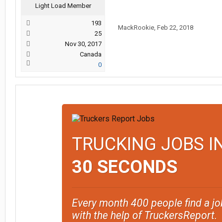
Light Load Member
193
MackRookie
,
Feb 22, 2018
25
Nov 30, 2017
Canada
0
TRUCKING JOBS I
30 SECONDS
Every month 400 people find a jo
with the help of TruckersReport.