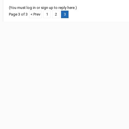
(You must log in or sign up to reply here.)
Page 3 of 3
< Prev
1
2
3