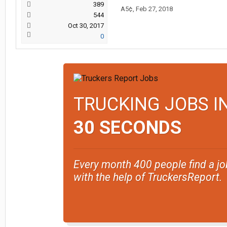
389
A5¢
,
Feb 27, 2018
544
Oct 30, 2017
0
TRUCKING JOBS I
30 SECONDS
Every month 400 people find a jo
with the help of TruckersReport.