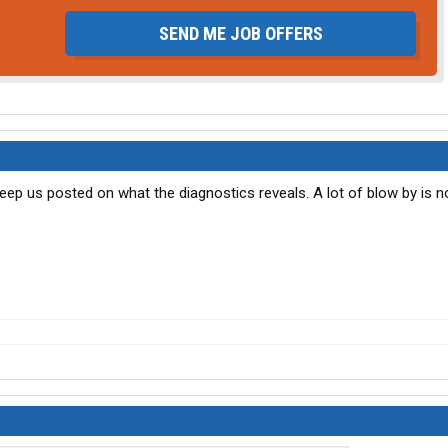
SEND ME JOB OFFERS
 Keep us posted on what the diagnostics reveals. A lot of blow by is n