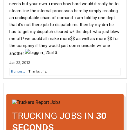
needs but your own. i mean how hard would it really be to
steam line the internal processes here by simply creating
an undisputable chain of comand. i am told by one dept.
that it's not there job to dispatch me then by my dm he
has to get my dispatch cleared w/ the dept. who just blew
me off! we could all make more$$ as well as more $$ for
the company if they would just communicate w/ one
another.
Jan 22, 2012
flightwatch
Thanks this.
TRUCKING JOBS IN
30
SECONDS