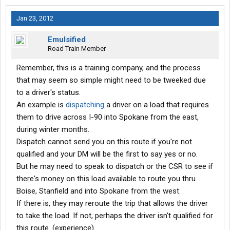
Jan 23, 2012
Emulsified
Road Train Member
Remember, this is a training company, and the process
that may seem so simple might need to be tweeked due
to a driver's status.
An example is
dispatching
a driver on a load that requires
them to drive across I-90 into Spokane from the east,
during winter months.
Dispatch cannot send you on this route if you're not
qualified and your DM will be the first to say yes or no.
But he may need to speak to dispatch or the CSR to see if
there's money on this load available to route you thru
Boise, Stanfield and into Spokane from the west.
If there is, they may reroute the trip that allows the driver
to take the load. If not, perhaps the driver isn't qualified for
this route. (experience).