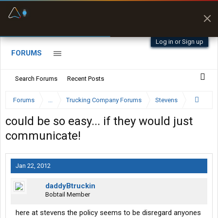
Fuel & Truck Stops
Prices, parking & real-
time availability
Log in or Sign up
FORUMS
Search Forums
Recent Posts
Forums
...
Trucking Company Forums
Stevens
could be so easy... if they would just
communicate!
Jan 22, 2012
daddyBtruckin
Bobtail Member
here at stevens the policy seems to be disregard anyones