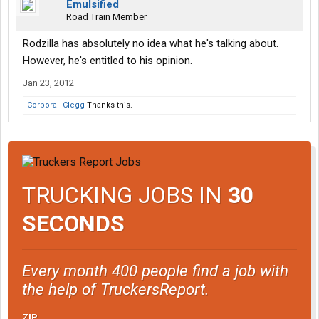
Emulsified
Road Train Member
Rodzilla has absolutely no idea what he's talking about.
However, he's entitled to his opinion.
Jan 23, 2012
Corporal_Clegg
Thanks this.
TRUCKING JOBS IN
30
SECONDS
Every month 400 people find a job with
the help of TruckersReport.
ZIP