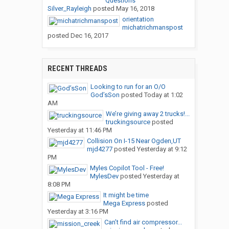
Questions
Silver_Rayleigh
posted
May 16, 2018
orientation
michatrichmanspost
posted
Dec 16, 2017
RECENT THREADS
Looking to run for an O/O
God’sSon
posted
Today at 1:02
AM
We’re giving away 2 trucks!...
truckingsource
posted
Yesterday at 11:46 PM
Collision On I-15 Near Ogden,UT
mjd4277
posted
Yesterday at 9:12
PM
Myles Copilot Tool - Free!
MylesDev
posted
Yesterday at
8:08 PM
It might be time
Mega Express
posted
Yesterday at 3:16 PM
Can’t find air compressor...