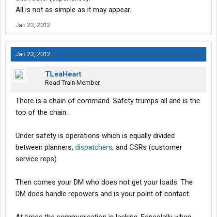
All is not as simple as it may appear.
Jan 23, 2012
Jan 23, 2012
TLeaHeart
Road Train Member
There is a chain of command. Safety trumps all and is the
top of the chain.
Under safety is operations which is equally divided
between planners,
dispatchers
, and CSRs (customer
service reps)
Then comes your DM who does not get your loads. The
DM does handle repowers and is your point of contact.