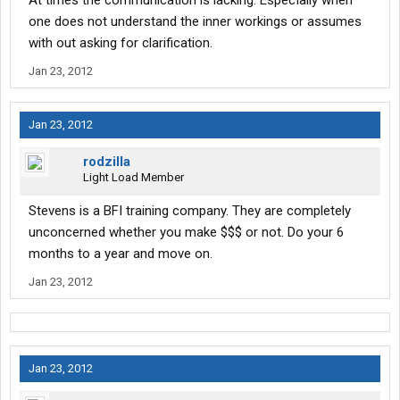
At times the communication is lacking. EspecIally when
one does not understand the inner workings or assumes
with out asking for clarification.
Jan 23, 2012
Jan 23, 2012
rodzilla
Light Load Member
Stevens is a BFI training company. They are completely
unconcerned whether you make $$$ or not. Do your 6
months to a year and move on.
Jan 23, 2012
Jan 23, 2012