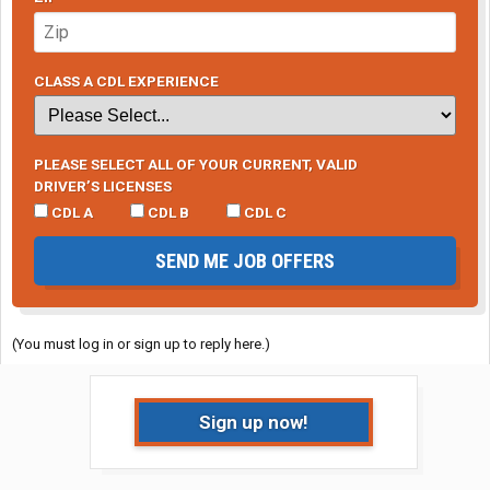
CLASS A CDL EXPERIENCE
PLEASE SELECT ALL OF YOUR CURRENT, VALID
DRIVER’S LICENSES
CDL A
CDL B
CDL C
SEND ME JOB OFFERS
(You must log in or sign up to reply here.)
Sign up now!