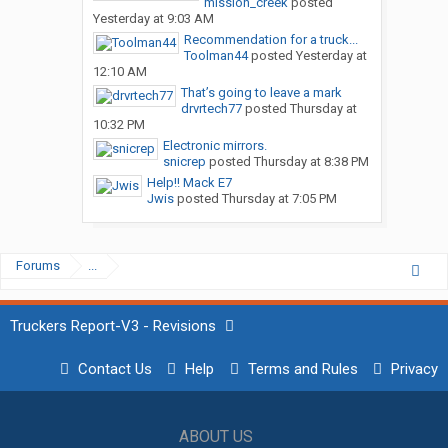
mission_creek
posted
Yesterday at 9:03 AM
Recommendation for a truck...
Toolman44
posted
Yesterday at
12:10 AM
That’s going to leave a mark
drvrtech77
posted
Thursday at
10:32 PM
Electronic mirrors.
snicrep
posted
Thursday at 8:38 PM
Help!! Mack E7
Jwis
posted
Thursday at 7:05 PM
Forums
...
Truckers Report-V3 - Revisions
Contact Us
Help
Terms and Rules
Privacy
ABOUT US