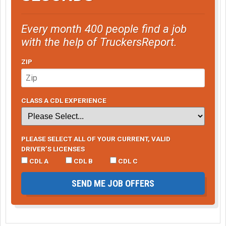
Every month 400 people find a job
with the help of TruckersReport.
ZIP
CLASS A CDL EXPERIENCE
PLEASE SELECT ALL OF YOUR CURRENT, VALID
DRIVER’S LICENSES
CDL A
CDL B
CDL C
SEND ME JOB OFFERS