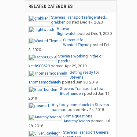
RELATED CATEGORIES
Stevens Transport refrigerated...
gräkken
posted
Dec 17, 2020
A favor
flightwatch
posted
Dec 1, 2020
Current Info
Wasted Thyme
posted
Feb
3, 2020
Steven's working in the oil
patch?
keith900629
posted
Apr 29, 2019
Getting ready for
Stevens...
Thomasmcdaniel9
posted
Jan 30, 2019
Stevens Transport: a few...
BlueThunderr
posted
Jan 11,
2019
Any body come back to Stevens...
pasmurf
posted
Nov 24, 2018
Some questions
AnarchyReigns
posted
Jul
28, 2018
Stevens Transport General