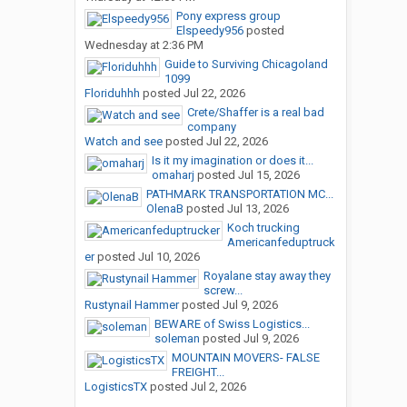
Pony express group
Elspeedy956
posted
Wednesday at 2:36 PM
Guide to Surviving Chicagoland
1099
Floriduhhh
posted
Jul 22, 2026
Crete/Shaffer is a real bad
company
Watch and see
posted
Jul 22, 2026
Is it my imagination or does it...
omaharj
posted
Jul 15, 2026
PATHMARK TRANSPORTATION MC...
OlenaB
posted
Jul 13, 2026
Koch trucking
Americanfeduptruck
er
posted
Jul 10, 2026
Royalane stay away they
screw...
Rustynail Hammer
posted
Jul 9, 2026
BEWARE of Swiss Logistics...
soleman
posted
Jul 9, 2026
MOUNTAIN MOVERS- FALSE
FREIGHT...
LogisticsTX
posted
Jul 2, 2026