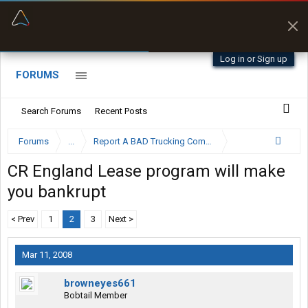
“Better than my Garmin Dezl”
Zeusman4u • App Store
Log in or Sign up
FORUMS
Search Forums
Recent Posts
Forums
...
Report A BAD Trucking Company Here
CR England Lease program will make
you bankrupt
< Prev
1
2
3
Next >
Mar 11, 2008
browneyes661
Bobtail Member