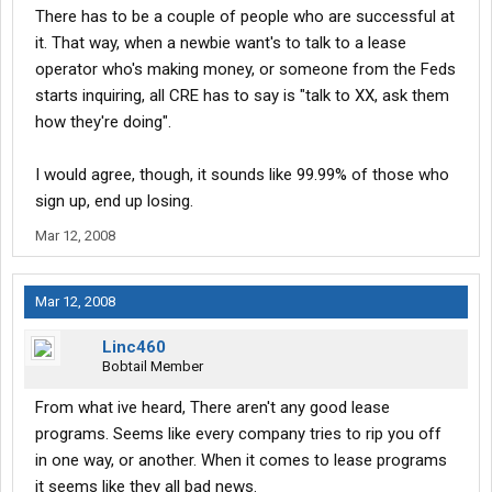
There has to be a couple of people who are successful at
it. That way, when a newbie want's to talk to a lease
operator who's making money, or someone from the Feds
starts inquiring, all CRE has to say is "talk to XX, ask them
how they're doing".
I would agree, though, it sounds like 99.99% of those who
sign up, end up losing.
Mar 12, 2008
Mar 12, 2008
Linc460
Bobtail Member
From what ive heard, There aren't any good lease
programs. Seems like every company tries to rip you off
in one way, or another. When it comes to lease programs
it seems like they all bad news.