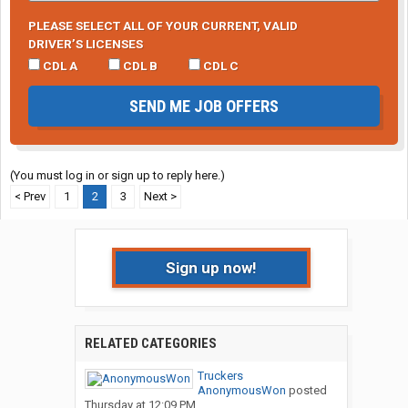
PLEASE SELECT ALL OF YOUR CURRENT, VALID
DRIVER’S LICENSES
CDL A
CDL B
CDL C
SEND ME JOB OFFERS
(You must log in or sign up to reply here.)
< Prev
1
2
3
Next >
Sign up now!
RELATED CATEGORIES
Truckers
AnonymousWon
posted
Thursday at 12:09 PM