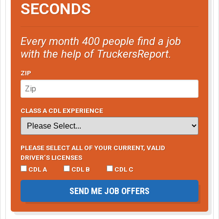
SECONDS
Every month 400 people find a job
with the help of TruckersReport.
ZIP
CLASS A CDL EXPERIENCE
PLEASE SELECT ALL OF YOUR CURRENT, VALID
DRIVER’S LICENSES
CDL A
CDL B
CDL C
SEND ME JOB OFFERS