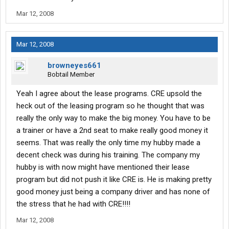
Mar 12, 2008
Mar 12, 2008
browneyes661
Bobtail Member
Yeah I agree about the lease programs. CRE upsold the
heck out of the leasing program so he thought that was
really the only way to make the big money. You have to be
a trainer or have a 2nd seat to make really good money it
seems. That was really the only time my hubby made a
decent check was during his training. The company my
hubby is with now might have mentioned their lease
program but did not push it like CRE is. He is making pretty
good money just being a company driver and has none of
the stress that he had with CRE!!!!
Mar 12, 2008