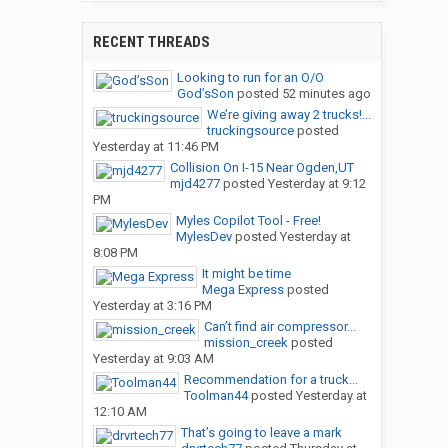
RECENT THREADS
Looking to run for an O/O
God’sSon
posted
52 minutes ago
We’re giving away 2 trucks!...
truckingsource
posted
Yesterday at 11:46 PM
Collision On I-15 Near Ogden,UT
mjd4277
posted
Yesterday at 9:12
PM
Myles Copilot Tool - Free!
MylesDev
posted
Yesterday at
8:08 PM
It might be time
Mega Express
posted
Yesterday at 3:16 PM
Can’t find air compressor...
mission_creek
posted
Yesterday at 9:03 AM
Recommendation for a truck...
Toolman44
posted
Yesterday at
12:10 AM
That’s going to leave a mark