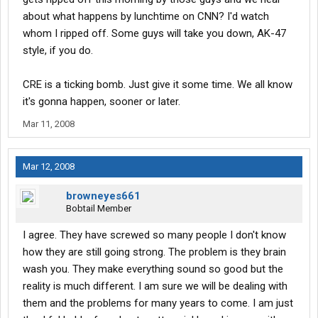
about what happens by lunchtime on CNN? I'd watch
whom I ripped off. Some guys will take you down, AK-47
style, if you do.
CRE is a ticking bomb. Just give it some time. We all know
it's gonna happen, sooner or later.
Mar 11, 2008
Mar 12, 2008
browneyes661
Bobtail Member
I agree. They have screwed so many people I don't know
how they are still going strong. The problem is they brain
wash you. They make everything sound so good but the
reality is much different. I am sure we will be dealing with
them and the problems for many years to come. I am just