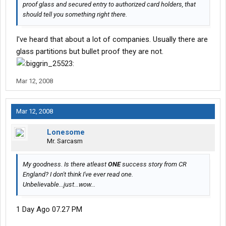
proof glass and secured entry to authorized card holders, that
should tell you something right there.
I've heard that about a lot of companies. Usually there are
glass partitions but bullet proof they are not.
Mar 12, 2008
Mar 12, 2008
Lonesome
Mr. Sarcasm
My goodness. Is there atleast
ONE
success story from CR
England? I don't think I've ever read one.
Unbelievable...just...wow...
1 Day Ago 07.27 PM