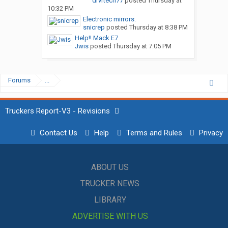
drvrtech77
posted
Thursday at
10:32 PM
Electronic mirrors.
snicrep
posted
Thursday at 8:38 PM
Help!! Mack E7
Jwis
posted
Thursday at 7:05 PM
Forums
...
Truckers Report-V3 - Revisions
Contact Us
Help
Terms and Rules
Privacy
ABOUT US
TRUCKER NEWS
LIBRARY
ADVERTISE WITH US