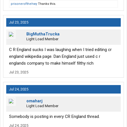
prisonerofthehwy
Thanks this.
Jul 23, 2025
BigMuthaTrucka
Light Load Member
C R England sucks I was laughing when I tried editing cr
england wikipedia page. Dan England just used c r
englands company to make himself filthy rich
Jul 23, 2025
Jul 24, 2025
omaharj
Light Load Member
Somebody is posting in every CR England thread.
Jul 24, 2025