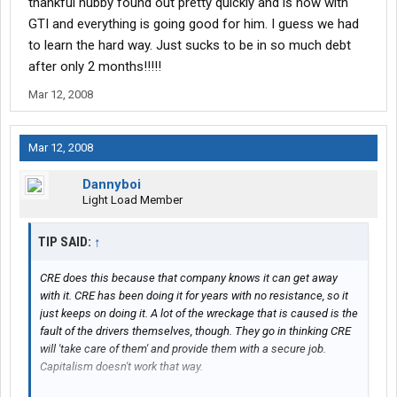
thankful hubby found out pretty quickly and is now with
GTI and everything is going good for him. I guess we had
to learn the hard way. Just sucks to be in so much debt
after only 2 months!!!!!
Mar 12, 2008
Mar 12, 2008
Dannyboi
Light Load Member
TIP SAID:
↑
CRE does this because that company knows it can get away
with it. CRE has been doing it for years with no resistance, so it
just keeps on doing it. A lot of the wreckage that is caused is the
fault of the drivers themselves, though. They go in thinking CRE
will 'take care of them' and provide them with a secure job.
Capitalism doesn't work that way.