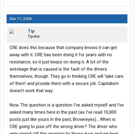
Mar 11, 2008
Tip
Tipster
CRE does this because that company knows it can get
away with it. CRE has been doing it for years with no
resistance, so it just keeps on doing it. A lot of the
wreckage that is caused is the fault of the drivers
themselves, though. They go in thinking CRE will 'take care
of them' and provide them with a secure job. Capitalism
doesn't work that way.
Now. The question is a question I've asked myself and I've
asked many times here in the past (as I've read 10,000
posts just like yours in the past, Browneyes)....When is
CRE going to piss off the wrong driver? The driver who
gets ripped off this morning by those guys and we hear