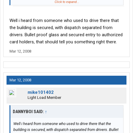
Now. The question is a question I've asked myself and I've asked
Click to expand...
many times here in the past (as I've read 10,000 posts just like
yours in the past, Browneyes)....When is CRE going to piss off
the wrong driver? The driver who gets ripped off this morning by
Well i heard from someone who used to drive there that
those guys and we hear about what happens by lunchtime on
the building is secured, with dispatch separated from
CNN? I'd watch whom I ripped off. Some guys will take you down,
drivers. Bullet proof glass and secured entry to authorized
AK-47 style, if you do.
card holders, that should tell you something right there.
CRE is a ticking bomb. Just give it some time. We all know it's
Mar 12, 2008
gonna happen, sooner or later.
Mar 12, 2008
mike101402
Light Load Member
DANNYBOI SAID:
↑
Well i heard from someone who used to drive there that the
building is secured, with dispatch separated from drivers. Bullet