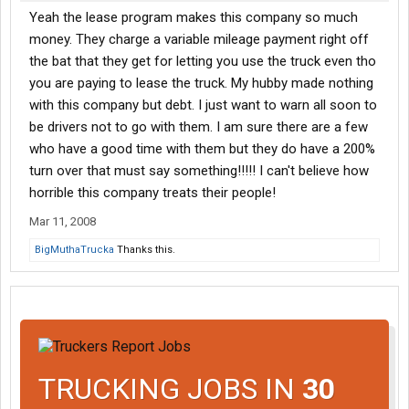
Yeah the lease program makes this company so much
money. They charge a variable mileage payment right off
the bat that they get for letting you use the truck even tho
you are paying to lease the truck. My hubby made nothing
with this company but debt. I just want to warn all soon to
be drivers not to go with them. I am sure there are a few
who have a good time with them but they do have a 200%
turn over that must say something!!!!! I can't believe how
horrible this company treats their people!
Mar 11, 2008
BigMuthaTrucka
Thanks this.
TRUCKING JOBS IN
30