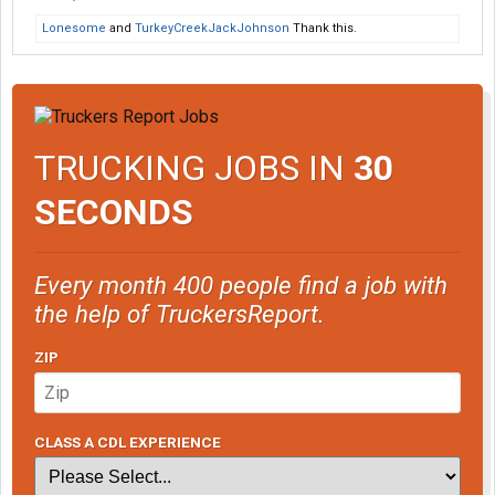
Lonesome
and
TurkeyCreekJackJohnson
Thank this.
TRUCKING JOBS IN
30
SECONDS
Every month 400 people find a job with
the help of TruckersReport.
ZIP
CLASS A CDL EXPERIENCE