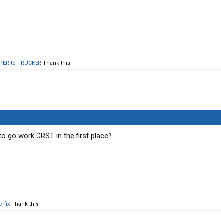
PER to TRUCKER
Thank this.
 to go work CRST in the first place?
rfix
Thank this.