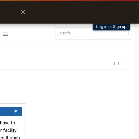
Log in or Sign up
#1
 have to
 facility
ven though