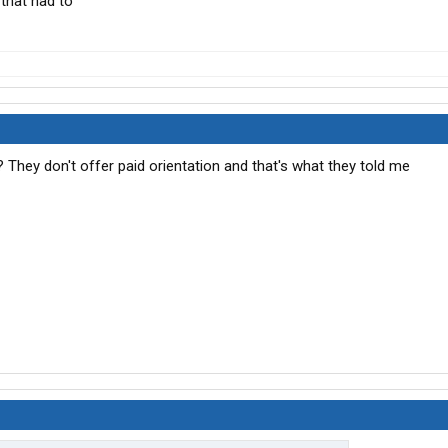
 that had to
? They don't offer paid orientation and that's what they told me