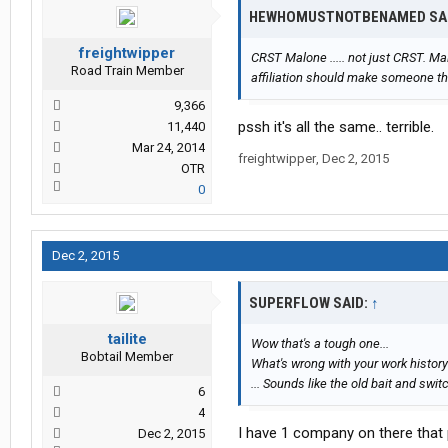
HEWHOMUSTNOTBENAMED SA
freightwipper
CRST Malone ..... not just CRST. Mal
Road Train Member
affiliation should make someone th
9,366
pssh it's all the same.. terrible.
11,440
Mar 24, 2014
freightwipper
,
Dec 2, 2015
OTR
0
Dec 2, 2015
SUPERFLOW SAID:
↑
tailite
Wow that's a tough one...
Bobtail Member
What's wrong with your work history
... Sounds like the old bait and swit
6
4
I have 1 company on there that 
Dec 2, 2015