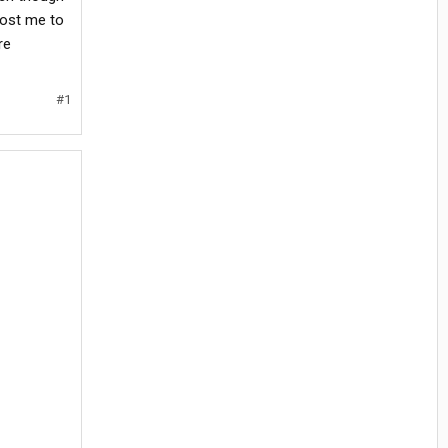
cost me to
re
#1