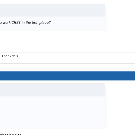
go work CRST in the first place?
m
Thank this.