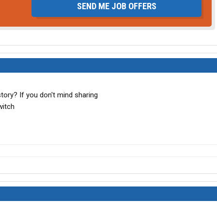
SEND ME JOB OFFERS
tory? If you don't mind sharing
witch