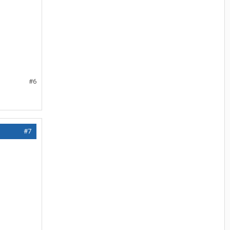
#6
#7