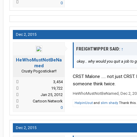
0
Dec 2, 2015
FREIGHTWIPPER SAID:
↑
HeWhoMustNotBeNa
okay... why would you quit a job to 
med
Crusty Pogosticker!!
CRST Malone ..... not just CRST. 
3,454
someone think twice.
19,722
HeWhoMustNotBeNamed
,
Dec 2, 2
Jan 25, 2012
Cartoon Network
HalpinUout
and
slim shady
Thank this.
0
Dec 2, 2015