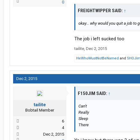
0
FREIGHTWIPPER SAID:
↑
okay... why would you quit a job to 
The job i left sucked too
tailite
,
Dec 2, 2015
HeWhoMustNotBeNamed
and
SHOJi
Dec 2, 2015
F150JIM SAID:
↑
tailite
Can't
Bobtail Member
Really
Sleep
6
There
4
Dec 2, 2015