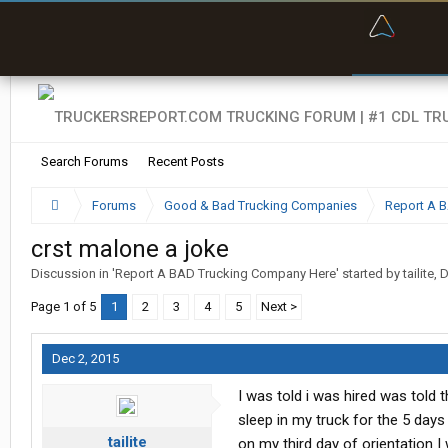
“Bette
Search Forums
Recent Posts
Forums
Good & Bad Trucking Companies
Report A 
crst malone a joke
Discussion in '
Report A BAD Trucking Company Here
' started by
tailite
,
D
Page 1 of 5
1
2
3
4
5
Next >
Dec 2, 2015
I was told i was hired was told 
sleep in my truck for the 5 days
tailite
on my third day of orientation 