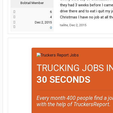
Bobtail Member
they had 3 weeks before I came 
drive there and to eat i quit my
6
Christmas I have no job at all t
4
Dec 2, 2015
tailite
,
Dec 2, 2015
0
TRUCKING JOBS I
30 SECONDS
Every month 400 people find a jo
with the help of TruckersReport.