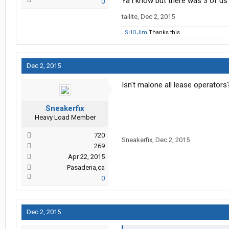
Ya i know but there was 3 of us
0
tailite
,
Dec 2, 2015
SHOJim
Thanks this.
Dec 2, 2015
Isn't malone all lease operators
Sneakerfix
Heavy Load Member
720
Sneakerfix
,
Dec 2, 2015
269
Apr 22, 2015
Pasadena,ca
0
Dec 2, 2015