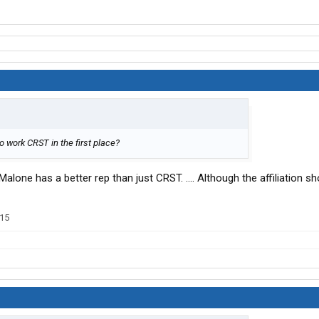
go work CRST in the first place?
Malone has a better rep than just CRST. .... Although the affiliation 
015