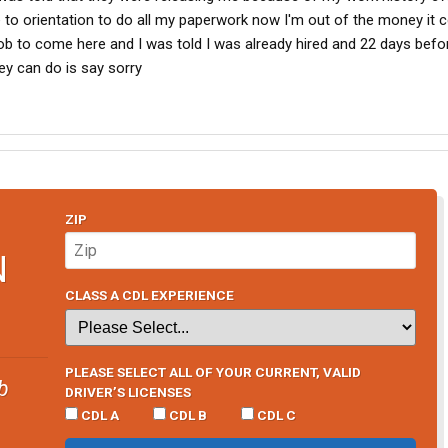
to orientation to do all my paperwork now I'm out of the money it 
 job to come here and I was told I was already hired and 22 days befo
hey can do is say sorry
ZIP
N
CLASS A CDL EXPERIENCE
PLEASE SELECT ALL OF YOUR CURRENT, VALID
b
DRIVER’S LICENSES
CDL A
CDL B
CDL C