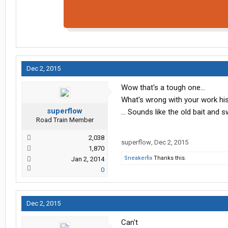
Dec 2, 2015
Wow that's a tough one...
What's wrong with your work his
superflow
... Sounds like the old bait and s
Road Train Member
2,038
superflow
,
Dec 2, 2015
1,870
Sneakerfix
Thanks this.
Jan 2, 2014
0
Dec 2, 2015
Can't