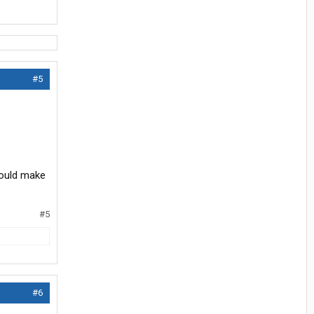
#5
should make
#5
#6