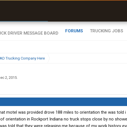
r than my Garmin Dezl”
Zeusman4u • App Store
FORUMS
TRUCKING JOBS
BAD Trucking Company Here
ec 2, 2015
.
that motel was provided drove 188 miles to orientation the was told i
 of orientation in Rockport Indiana no truck stops close by no shower
I was told that they were releasing me because of my work history e