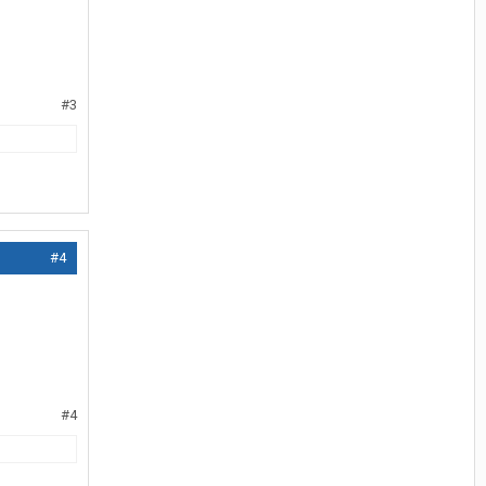
#3
#4
#4