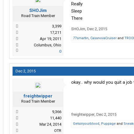
Really
SHOJim
Sleep
Road Train Member
There
3,399
SHOJim
,
Dec 2, 2015
17,211
77smartin
,
CasanovaCruiser
and
TROO
Apr 19, 2011
Columbus, Ohio
0
Dec 2, 2015
okay... why would you quit a job
freightwipper
Road Train Member
9,366
freightwipper
,
Dec 2, 2015
11,440
Getsinyourblood
,
Puppage
and
Sneake
Mar 24, 2014
OTR