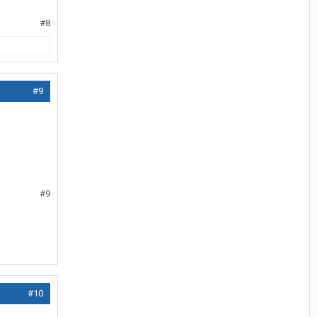
#8
#9
#9
#10