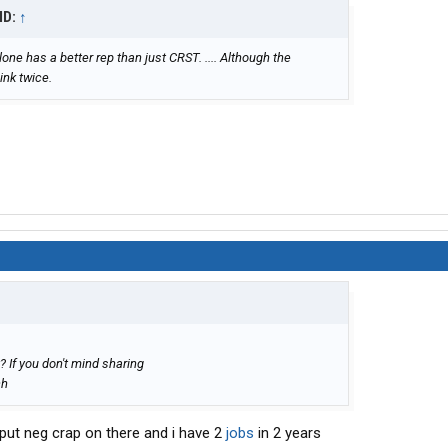
ID:
↑
one has a better rep than just CRST. .... Although the
ink twice.
? If you don't mind sharing
ch
put neg crap on there and i have 2
jobs
in 2 years