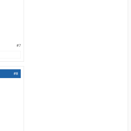
#7
#8