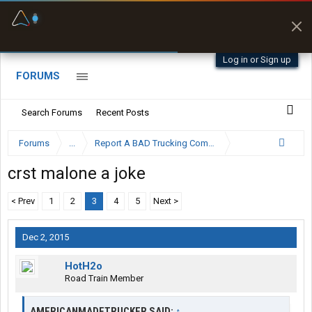
Fuel & Truck Stops
Prices, parking & real-
time availability
Log in or Sign up
FORUMS
Search Forums
Recent Posts
Forums
...
Report A BAD Trucking Company Here
crst malone a joke
< Prev
1
2
3
4
5
Next >
Dec 2, 2015
HotH2o
Road Train Member
AMERICANMADETRUCKER SAID:
↑