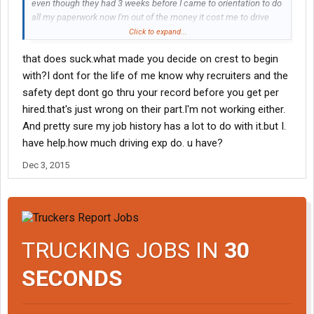
even though they had 3 weeks before I came to orientation to do
all my paperwork now I'm out of the money it cost me to drive
there and to eat i quit my job to come here and I was told I was
Click to expand...
already hired and 22 days before Christmas I have no job at all
that does suck.what made you decide on crest to begin
they can do is say sorry
with?I dont for the life of me know why recruiters and the
safety dept dont go thru your record before you get per
hired.that's just wrong on their part.I'm not working either.
And pretty sure my job history has a lot to do with it.but I.
have help.how much driving exp do. u have?
Dec 3, 2015
TRUCKING JOBS IN
30
SECONDS