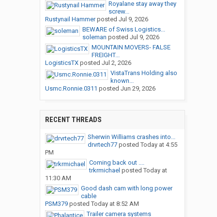
Royalane stay away they
screw...
Rustynail Hammer
posted
Jul 9, 2026
BEWARE of Swiss Logistics...
soleman
posted
Jul 9, 2026
MOUNTAIN MOVERS- FALSE
FREIGHT...
LogisticsTX
posted
Jul 2, 2026
VistaTrans Holding also
known...
Usmc.Ronnie.0311
posted
Jun 29, 2026
RECENT THREADS
Sherwin Williams crashes into...
drvrtech77
posted
Today at 4:55
PM
Coming back out ....
trkrmichael
posted
Today at
11:30 AM
Good dash cam with long power
cable
PSM379
posted
Today at 8:52 AM
Trailer camera systems