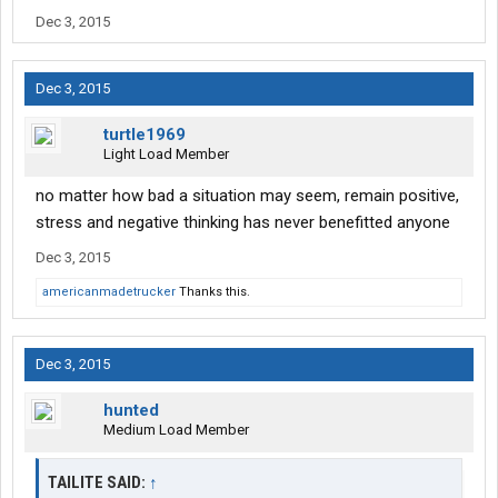
Dec 3, 2015
Dec 3, 2015
turtle1969
Light Load Member
no matter how bad a situation may seem, remain positive,
stress and negative thinking has never benefitted anyone
Dec 3, 2015
americanmadetrucker
Thanks this.
Dec 3, 2015
hunted
Medium Load Member
TAILITE SAID:
↑