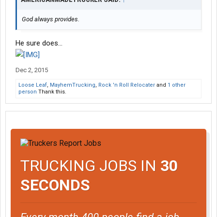
God always provides.
He sure does...
Dec 2, 2015
Loose Leaf
,
MayhemTrucking
,
Rock 'n Roll Relocater
and
1 other
person
Thank this.
TRUCKING JOBS IN
30
SECONDS
Every month 400 people find a job