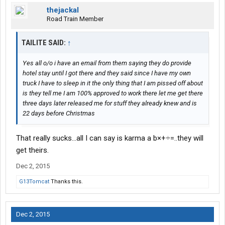
thejackal
Road Train Member
TAILITE SAID:
↑
Yes all o/o i have an email from them saying they do provide
hotel stay until I got there and they said since I have my own
truck I have to sleep in it the only thing that I am pissed off about
is they tell me I am 100% approved to work there let me get there
three days later released me for stuff they already knew and is
22 days before Christmas
That really sucks...all I can say is karma a b×+÷=..they will
get theirs.
Dec 2, 2015
G13Tomcat
Thanks this.
Dec 2, 2015