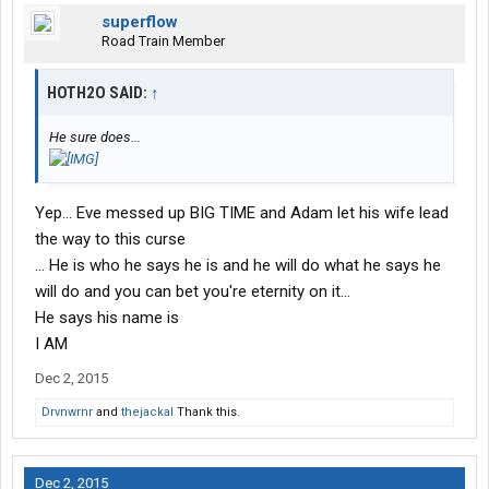
superflow
Road Train Member
HOTH2O SAID:
↑
He sure does...
Yep... Eve messed up BIG TIME and Adam let his wife lead
the way to this curse
... He is who he says he is and he will do what he says he
will do and you can bet you're eternity on it...
He says his name is
I AM
Dec 2, 2015
Drvnwrnr
and
thejackal
Thank this.
Dec 2, 2015