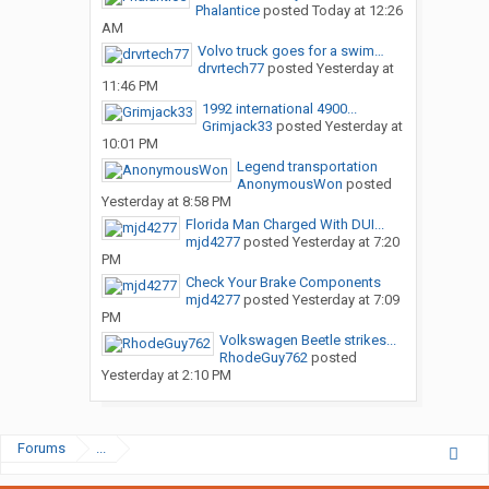
Phalantice
posted
Today at 12:26
AM
Volvo truck goes for a swim…
drvrtech77
posted
Yesterday at
11:46 PM
1992 international 4900...
Grimjack33
posted
Yesterday at
10:01 PM
Legend transportation
AnonymousWon
posted
Yesterday at 8:58 PM
Florida Man Charged With DUI...
mjd4277
posted
Yesterday at 7:20
PM
Check Your Brake Components
mjd4277
posted
Yesterday at 7:09
PM
Volkswagen Beetle strikes...
RhodeGuy762
posted
Yesterday at 2:10 PM
Forums
...