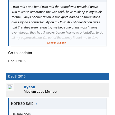
I was told i was hired was told that motel was provided drove
188 miles to orientation the was told i have to sleep in my truck
for the 5 days of orientation in Rockport Indiana no truck stops
close by no shower facility on my third day of orientation I was
told that they were releasing me because of my work history
even though they had 3 weeks before I came to orientation to do
all my paperwork now I'm out of the money it cost me to drive
there and to eat i quit my job to come here and I was told I was
Click to expand...
already hired and 22 days before Christmas I have no job at all
Go to landstar
they can do is say sorry
Dec 3, 2015
Dec 3, 2015
ttyson
Medium Load Member
HOTH2O SAID:
↑
He sure does...