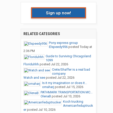
Sign up now!
RELATED CATEGORIES
Pony express group
Elspeedy956
posted
Today at
2:36 PM
Guide to Surviving Chicagoland
1099
Floriduhhh
posted
Jul 22, 2026
Crete/Shaffer is a real bad
company
Watch and see
posted
Jul 22, 2026
Is it my imagination or does it...
omaharj
posted
Jul 15, 2026
PATHMARK TRANSPORTATION MC...
OlenaB
posted
Jul 13, 2026
Koch trucking
Americanfeduptruck
er
posted
Jul 10, 2026