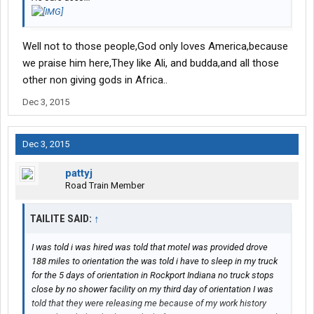
Well not to those people,God only loves America,because
we praise him here,They like Ali, and budda,and all those
other non giving gods in Africa..
Dec 3, 2015
Dec 3, 2015
pattyj
Road Train Member
TAILITE SAID:
↑
I was told i was hired was told that motel was provided drove
188 miles to orientation the was told i have to sleep in my truck
for the 5 days of orientation in Rockport Indiana no truck stops
close by no shower facility on my third day of orientation I was
told that they were releasing me because of my work history