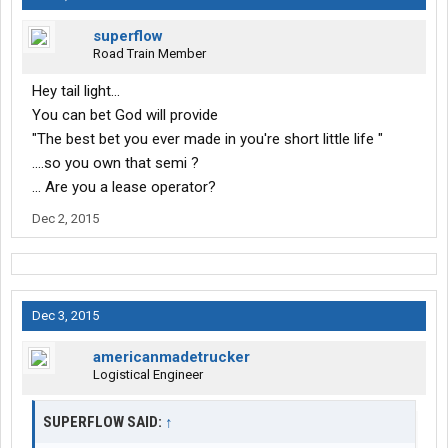
superflow
Road Train Member
Hey tail light...
You can bet God will provide
"The best bet you ever made in you're short little life "
....so you own that semi ?
... Are you a lease operator?
Dec 2, 2015
Dec 3, 2015
americanmadetrucker
Logistical Engineer
SUPERFLOW SAID:
↑