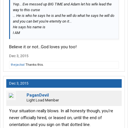
Yep... Eve messed up BIG TIME and Adam let his wife lead the
way to this curse
... He is who he says he is and he will do what he says he will do
and you can bet you're eternity on it...
He says his name is
I AM
Believe it or not...God loves you too!
Dec 3, 2015
thejackal
Thanks this.
Dec 3, 2015
PaganDevil
Light Load Member
Your situation really blows. In all honesty though, you're
never officially hired, or leased on, until the end of
orientation and you sign on that dotted line.