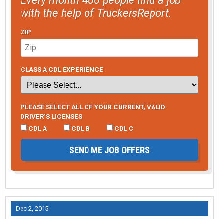
with the help of TruckersReport.
ZIP
CLASS A CDL EXPERIENCE
PLEASE SELECT ALL OF YOUR CURRENT, VALID
DRIVER’S LICENSES
CDL A
CDL B
CDL C
SEND ME JOB OFFERS
Dec 2, 2015