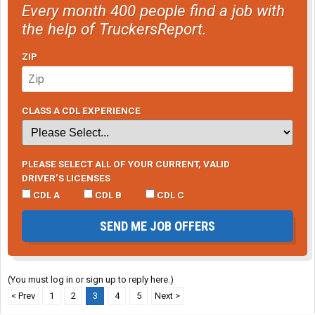
Every month 400 people find a job with
the help of TruckersReport.
ZIP
CLASS A CDL EXPERIENCE
PLEASE SELECT ALL OF YOUR CURRENT, VALID
DRIVER’S LICENSES
CDL A
CDL B
CDL C
SEND ME JOB OFFERS
(You must log in or sign up to reply here.)
< Prev
1
2
3
4
5
Next >