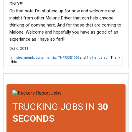
ONLY!!!
On that note I'm shutting up for now and welcome any
insight from other Malone Driver that can help anyone
thinking of coming here. And for those that are coming to
Malone, Welcome and hopefully you have as good of an
experiance as I have so far!!!
Oct 6, 2011
mr.steampunk
,
guitarman_jw
,
TNPRIDE1066
and
1 other person
Thank
this.
TRUCKING JOBS IN
30
SECONDS