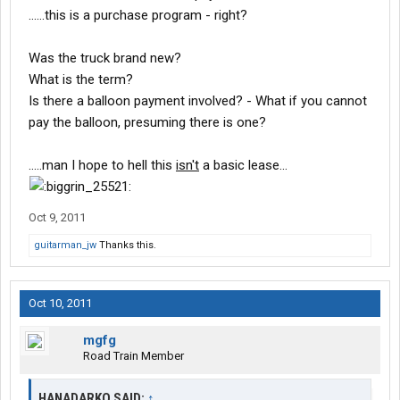
......this is a purchase program - right?
Was the truck brand new?
What is the term?
Is there a balloon payment involved? - What if you cannot
pay the balloon, presuming there is one?
.....man I hope to hell this
isn't
a basic lease...
Oct 9, 2011
guitarman_jw
Thanks this.
Oct 10, 2011
mgfg
Road Train Member
HANADARKO SAID:
↑