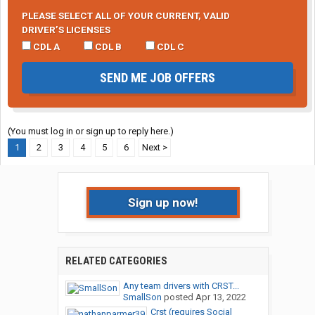
PLEASE SELECT ALL OF YOUR CURRENT, VALID
DRIVER’S LICENSES
CDL A
CDL B
CDL C
SEND ME JOB OFFERS
(You must log in or sign up to reply here.)
1
2
3
4
5
6
Next >
Sign up now!
RELATED CATEGORIES
Any team drivers with CRST...
SmallSon
posted
Apr 13, 2022
Crst (requires Social