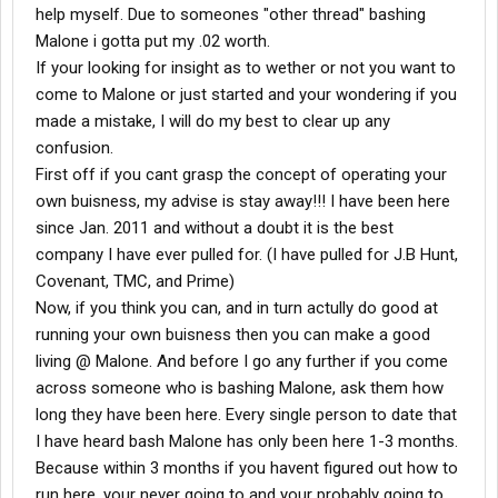
help myself. Due to someones "other thread" bashing
Malone i gotta put my .02 worth.
If your looking for insight as to wether or not you want to
come to Malone or just started and your wondering if you
made a mistake, I will do my best to clear up any
confusion.
First off if you cant grasp the concept of operating your
own buisness, my advise is stay away!!! I have been here
since Jan. 2011 and without a doubt it is the best
company I have ever pulled for. (I have pulled for J.B Hunt,
Covenant, TMC, and Prime)
Now, if you think you can, and in turn actully do good at
running your own buisness then you can make a good
living @ Malone. And before I go any further if you come
across someone who is bashing Malone, ask them how
long they have been here. Every single person to date that
I have heard bash Malone has only been here 1-3 months.
Because within 3 months if you havent figured out how to
run here, your never going to and your probably going to