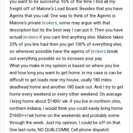
you want to be succesful. 95% of the time I find all my
freight off of Malone's Load Board. Besides that you have
Agents that you call. One way to think of the Agents is
Malone's private
brokers
, some may argue with that
description but its the best way I can put it. Then you have
actuall
brokers
if you cant find anything else. Malone takes
25% of you line haul then you get 100% of everything else,
so whenever possible have the agents of
brokers
break
out everything possible so to increase your pay.
What you make in my opinion is based on where you live
and how long you want to get home. in my case is can be
difficult to get loads near my house, usally 180 miles
deadhead home and another 180 back out. And I try to get
home every weekend or every other weekend. On average
I bring home about $1400/ wk. if you live in northern ohio,
northern indiana, i would think you could easily bring home
$1600++/wk home on the weekends and probably some
through the week. Just my opinion, I could be off on that.
One last note, NO QUALCOMM, Cell phone dispatch