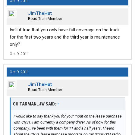
Oct 9, 2011
JimTheHut
Road Train Member
Isn't it true that you only have full coverage on the truck
for the first two years and the third year is maintenance
only?
Oct 9, 2011
Oct 9, 2011
JimTheHut
Road Train Member
GUITARMAN_JW SAID:
↑
I would like to say thank you for your input on the lease purchase
with CRST. I am currently a company driver. As of now, for this
company, I've been with them for 11 and a half years. I heard
about the CRST lease purchase program, on my Sirius/XM radio