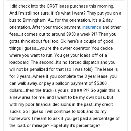
I did check into the CRST lease purchase this morning.
And I'm still not sure, if it's what I want? They put you on a
bus to Birmingham, AL, for the orientation. It's a 2 day
orientation. After your truck payment,
insurance
and other
fees...it comes out to around $950 a week!?!? Then you
gotta think about fuel too. Ok, here's a couple of good
things I guess....you're the owner operator. You decide
where you want to run. You get your loads off of a
loadboard. The second...it's no forced dispatch and you
will not be penalized for that (so I was told). The lease is
for 3 years...where if you complete the 3 year lease, you
can walk away, or pay a balloon payment of $5,000
dollars....then the truck is yours. ####!?!? So again this is
a new area for me, and I want to be my own boss, but
with my poor financial decisions in the past...my credit
sucks. So I guess I will continue to look and do my
homework. I meant to ask if you get paid a percentage of
the load, or mileage? Hopefully it's percentage?