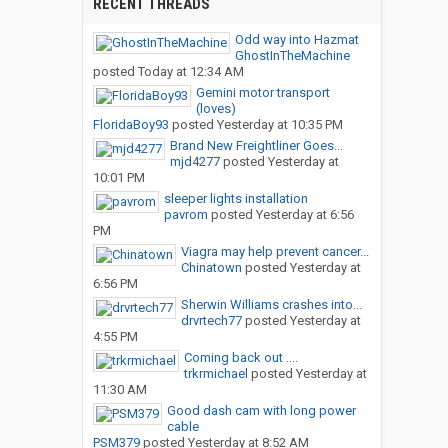
RECENT THREADS
Odd way into Hazmat
GhostInTheMachine
posted
Today at 12:34 AM
Gemini motor transport
(loves)
FloridaBoy93
posted
Yesterday at 10:35 PM
Brand New Freightliner Goes...
mjd4277
posted
Yesterday at
10:01 PM
sleeper lights installation
pavrom
posted
Yesterday at 6:56
PM
Viagra may help prevent cancer...
Chinatown
posted
Yesterday at
6:56 PM
Sherwin Williams crashes into...
drvrtech77
posted
Yesterday at
4:55 PM
Coming back out ....
trkrmichael
posted
Yesterday at
11:30 AM
Good dash cam with long power
cable
PSM379
posted
Yesterday at 8:52 AM