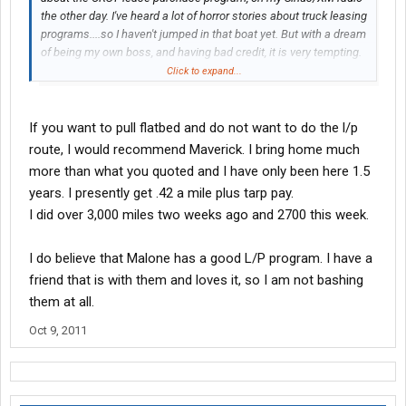
the other day. I've heard a lot of horror stories about truck leasing
programs....so I haven't jumped in that boat yet. But with a dream
of being my own boss, and having bad credit, it is very tempting.
As of now...I bring home $620 to $670 a week. Bringing home a
Click to expand...
$1,000 a week with this program, sounds very nice, if it's true?
Just trying to do my homework, before making a decision.
Thanks again!!
If you want to pull flatbed and do not want to do the l/p
route, I would recommend Maverick. I bring home much
more than what you quoted and I have only been here 1.5
years. I presently get .42 a mile plus tarp pay.
I did over 3,000 miles two weeks ago and 2700 this week.
I do believe that Malone has a good L/P program. I have a
friend that is with them and loves it, so I am not bashing
them at all.
Oct 9, 2011