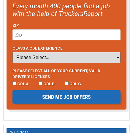
Every month 400 people find a job
with the help of TruckersReport.
ZIP
CLASS A CDL EXPERIENCE
PLEASE SELECT ALL OF YOUR CURRENT, VALID
DRIVER’S LICENSES
CDL A
CDL B
CDL C
SEND ME JOB OFFERS
Oct 9, 2011