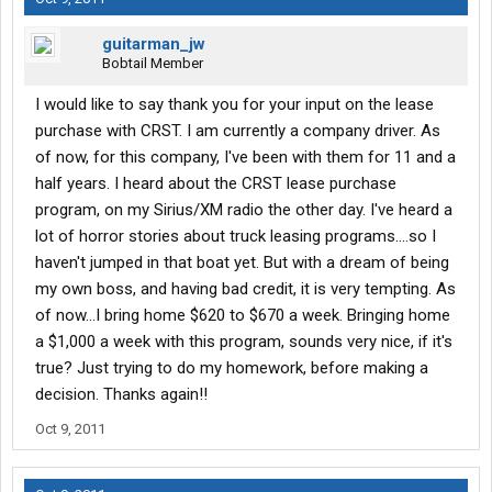
guitarman_jw
Bobtail Member
I would like to say thank you for your input on the lease
purchase with CRST. I am currently a company driver. As
of now, for this company, I've been with them for 11 and a
half years. I heard about the CRST lease purchase
program, on my Sirius/XM radio the other day. I've heard a
lot of horror stories about truck leasing programs....so I
haven't jumped in that boat yet. But with a dream of being
my own boss, and having bad credit, it is very tempting. As
of now...I bring home $620 to $670 a week. Bringing home
a $1,000 a week with this program, sounds very nice, if it's
true? Just trying to do my homework, before making a
decision. Thanks again!!
Oct 9, 2011