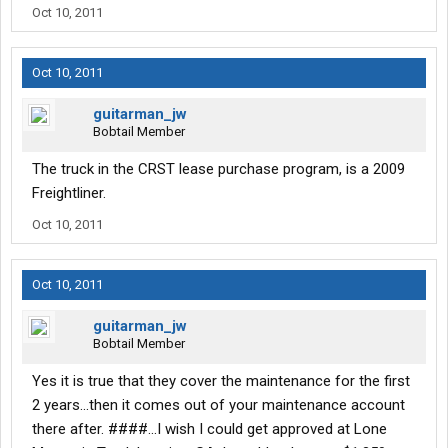
Oct 10, 2011
Oct 10, 2011
guitarman_jw
Bobtail Member
The truck in the CRST lease purchase program, is a 2009
Freightliner.
Oct 10, 2011
Oct 10, 2011
guitarman_jw
Bobtail Member
Yes it is true that they cover the maintenance for the first
2 years...then it comes out of your maintenance account
there after. ####...I wish I could get approved at Lone