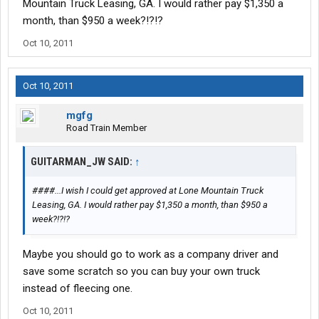
Mountain Truck Leasing, GA. I would rather pay $1,350 a
month, than $950 a week?!?!?
Oct 10, 2011
Oct 10, 2011
mgfg
Road Train Member
GUITARMAN_JW SAID:
↑
####...I wish I could get approved at Lone Mountain Truck
Leasing, GA. I would rather pay $1,350 a month, than $950 a
week?!?!?
Maybe you should go to work as a company driver and
save some scratch so you can buy your own truck
instead of fleecing one.
Oct 10, 2011