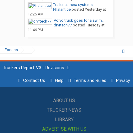
Trailer camera systems
Phalantice
posted
Yesterday at
12:26 AM
Volvo truck goes for a swim…
drvrtech77
posted
Tuesday at
11:46 PM
Forums
...
Truckers Report-V3 - Revisions
Contact Us
Help
Terms and Rules
Privacy
ABOUT US
TRUCKER NEWS
LIBRARY
ADVERTISE WITH US