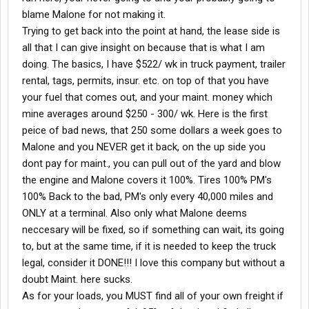
blame Malone for not making it.
Trying to get back into the point at hand, the lease side is
all that I can give insight on because that is what I am
doing. The basics, I have $522/ wk in truck payment, trailer
rental, tags, permits, insur. etc. on top of that you have
your fuel that comes out, and your maint. money which
mine averages around $250 - 300/ wk. Here is the first
peice of bad news, that 250 some dollars a week goes to
Malone and you NEVER get it back, on the up side you
dont pay for maint., you can pull out of the yard and blow
the engine and Malone covers it 100%. Tires 100% PM's
100% Back to the bad, PM's only every 40,000 miles and
ONLY at a terminal. Also only what Malone deems
neccesary will be fixed, so if something can wait, its going
to, but at the same time, if it is needed to keep the truck
legal, consider it DONE!!! I love this company but without a
doubt Maint. here sucks.
As for your loads, you MUST find all of your own freight if