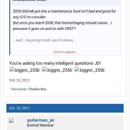
$250-300/wk put into a maintenance fund isn't bad and good for
any O/O to consider.
But once you reach $20k, that hemorrhaging should cease....I
presume it goes on and on with CRST?
...wait....Inquiring minds want to know....
Click to expand...
$2088/month
for the truck payment?
......this is
a purchase program - right?
You're asking too many intelligent questions JD!
Was the truck brand new?
What is the term?
Oct 10, 2011
Is there a balloon payment involved? - What if you cannot pay the
balloon, presuming there is one?
Hanadarko
Thanks this.
.....man I hope to hell this
isn't
a basic lease...
Oct 10, 2011
guitarman_jw
Bobtail Member