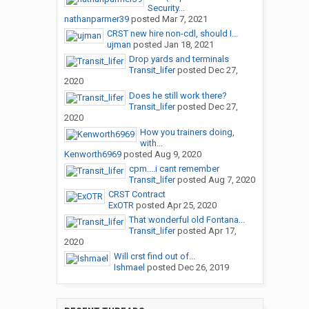
Security...
nathanparmer39
posted
Mar 7, 2021
CRST new hire non-cdl, should I...
ujman
posted
Jan 18, 2021
Drop yards and terminals
Transit_lifer
posted
Dec 27,
2020
Does he still work there?
Transit_lifer
posted
Dec 27,
2020
How you trainers doing,
with...
Kenworth6969
posted
Aug 9, 2020
cpm....i cant remember
Transit_lifer
posted
Aug 7, 2020
CRST Contract
ExOTR
posted
Apr 25, 2020
That wonderful old Fontana...
Transit_lifer
posted
Apr 17,
2020
Will crst find out of...
Ishmael
posted
Dec 26, 2019