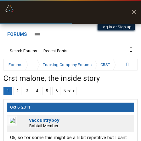
“Better than my Garmin Dezl”
Zeusman4u • App Store
Log in or Sign up
FORUMS
Search Forums
Recent Posts
Forums
...
Trucking Company Forums
CRST
Crst malone, the inside story
1
2
3
4
5
6
Next >
Oct 6, 2011
vacountryboy
Bobtail Member
Ok, so for some this might be a lil bit repetitive but I cant