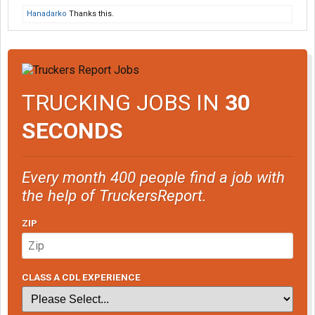
Hanadarko
Thanks this.
TRUCKING JOBS IN
30
SECONDS
Every month 400 people find a job with
the help of TruckersReport.
ZIP
CLASS A CDL EXPERIENCE