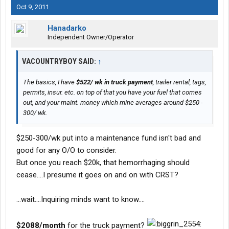
Oct 9, 2011
Hanadarko
Independent Owner/Operator
VACOUNTRYBOY SAID:
↑
The basics, I have
$522/ wk in truck payment
, trailer rental, tags,
permits, insur. etc. on top of that you have your fuel that comes
out, and your maint. money which mine averages around $250 -
300/ wk.
$250-300/wk put into a maintenance fund isn't bad and
good for any O/O to consider.
But once you reach $20k, that hemorrhaging should
cease....I presume it goes on and on with CRST?
...wait....Inquiring minds want to know....
$2088/month
for the truck payment?