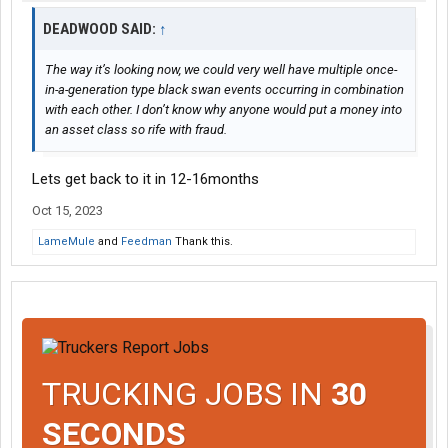
DEADWOOD SAID:
↑
The way it’s looking now, we could very well have multiple once-
in-a-generation type black swan events occurring in combination
with each other. I don’t know why anyone would put a money into
an asset class so rife with fraud.
Lets get back to it in 12-16months
Oct 15, 2023
LameMule
and
Feedman
Thank this.
TRUCKING JOBS IN
30
SECONDS