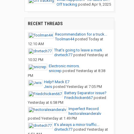
Off tracking
posted
Apr 9, 2025
RECENT THREADS
Recommendation for a truck...
Toolman44
posted
Today at
12:10 AM
That’s going to leave a mark
drvrtech77
posted
Yesterday at
10:32 PM
Electronic mirrors.
snicrep
posted
Yesterday at 8:38
PM
Help!! Mack E7
Jwis
posted
Yesterday at 7:05 PM
Battery Separator issue?
Friedchicken667
posted
Yesterday at 6:58 PM
Imperfect Record
hectoralexanderalv
posted
Yesterday at 1:49 PM
It’s always a minor traffic...
drvrtech77
posted
Yesterday at