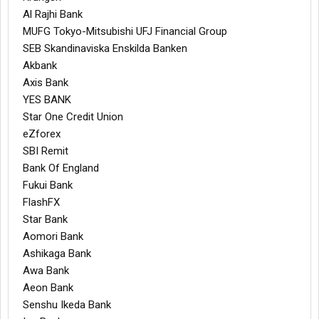
Al Rajhi Bank
MUFG Tokyo-Mitsubishi UFJ Financial Group
SEB Skandinaviska Enskilda Banken
Akbank
Axis Bank
YES BANK
Star One Credit Union
eZforex
SBI Remit
Bank Of England
Fukui Bank
FlashFX
Star Bank
Aomori Bank
Ashikaga Bank
Awa Bank
Aeon Bank
Senshu Ikeda Bank