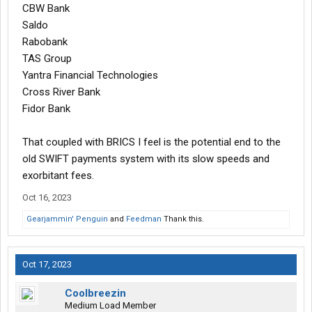
CBW Bank
Saldo
Rabobank
TAS Group
Yantra Financial Technologies
Cross River Bank
Fidor Bank
That coupled with BRICS I feel is the potential end to the
old SWIFT payments system with its slow speeds and
exorbitant fees.
Oct 16, 2023
Gearjammin' Penguin
and
Feedman
Thank this.
Oct 17, 2023
Coolbreezin
Medium Load Member