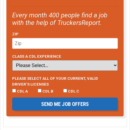
Every month 400 people find a job
with the help of TruckersReport.
ZIP
CLASS A CDL EXPERIENCE
PLEASE SELECT ALL OF YOUR CURRENT, VALID
DRIVER’S LICENSES
CDL A
CDL B
CDL C
SEND ME JOB OFFERS