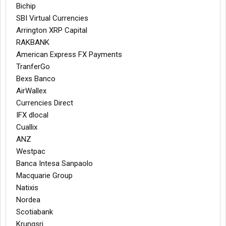
Bichip
SBI Virtual Currencies
Arrington XRP Capital
RAKBANK
American Express FX Payments
TranferGo
Bexs Banco
AirWallex
Currencies Direct
IFX dlocal
Cuallix
ANZ
Westpac
Banca Intesa Sanpaolo
Macquarie Group
Natixis
Nordea
Scotiabank
Krungsri