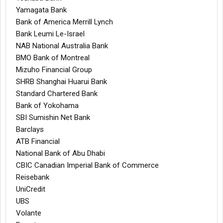
Yamagata Bank
Bank of America Merrill Lynch
Bank Leumi Le-Israel
NAB National Australia Bank
BMO Bank of Montreal
Mizuho Financial Group
SHRB Shanghai Huarui Bank
Standard Chartered Bank
Bank of Yokohama
SBI Sumishin Net Bank
Barclays
ATB Financial
National Bank of Abu Dhabi
CBIC Canadian Imperial Bank of Commerce
Reisebank
UniCredit
UBS
Volante