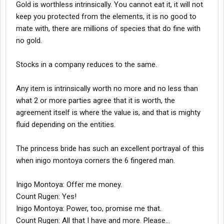
Gold is worthless intrinsically. You cannot eat it, it will not
keep you protected from the elements, it is no good to
mate with, there are millions of species that do fine with
no gold.
Stocks in a company reduces to the same.
Any item is intrinsically worth no more and no less than
what 2 or more parties agree that it is worth, the
agreement itself is where the value is, and that is mighty
fluid depending on the entities.
The princess bride has such an excellent portrayal of this
when inigo montoya corners the 6 fingered man.
Inigo Montoya: Offer me money.
Count Rugen: Yes!
Inigo Montoya: Power, too, promise me that.
Count Rugen: All that I have and more. Please...