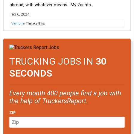
abroad, with whatever means . My 2cents .
Feb 6, 2024
Vampire
Thanks this.
TRUCKING JOBS IN
30
SECONDS
Every month 400 people find a job with
the help of TruckersReport.
ZIP