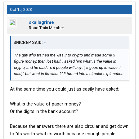
Oct 15, 2023
skallagrime
Road Train Member
SNICREP SAID:
↑
The guy who trained me was into crypto and made some 5
figure money, then lost half. I asked him what is the value in
crypto, and he said it's if people will buy it, it goes up in value. I
said, " but what is its value?" It turned into a circular explanation.
At the same time you could just as easily have asked:
What is the value of paper money?
Or the digits in the bank account?
Because the answers there are also circular and get down
to "its worth what its worth because enough people