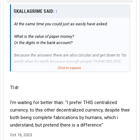
Inigo Montoya: Offer me anything I ask for.
Count Rugen: Anything you want...
SKALLAGRIME SAID:
↑
Inigo Montoya: I want my father back, you son of a *****!
At the same time you could just as easily have asked:
You were operating from a little above the surface level when
you quipped your cute jabs about crypto being useless or
What is the value of paper money?
worthless and justifications being nothing more than circular
Or the digits in the bank account?
reasoning. The problem of course is that you refused to use the
same level of scrutiny on your own unjustified religious
Because the answers there are also circular and get down to "its
convictions about what money actually is. A medium of
worth what its worth because enough people THINK/BELEIVE
exchange, where others simply have to share your delusion.
that its worth something"
Click to expand...
Tl:dr
I'm waiting for better than: "I prefer THIS centralized
currency, to this other decentralized currency, despite their
both being complete fabrications by humans, which i
understand, but pretend there is a difference"
Oct 16, 2023