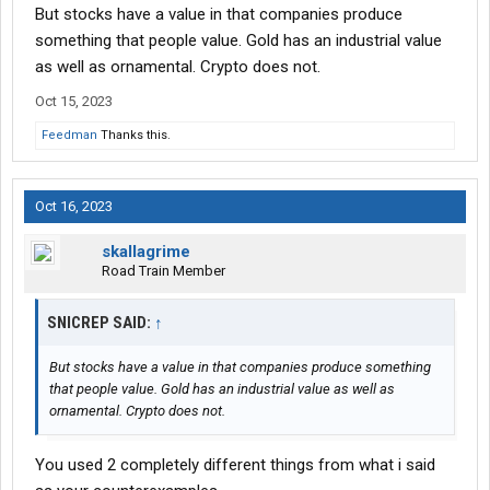
But stocks have a value in that companies produce
something that people value. Gold has an industrial value
as well as ornamental. Crypto does not.
Oct 15, 2023
Feedman
Thanks this.
Oct 16, 2023
skallagrime
Road Train Member
SNICREP SAID:
↑
But stocks have a value in that companies produce something
that people value. Gold has an industrial value as well as
ornamental. Crypto does not.
You used 2 completely different things from what i said