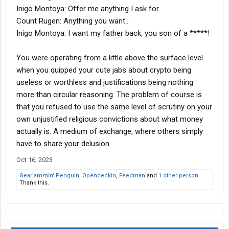
Inigo Montoya: Offer me anything I ask for.
Count Rugen: Anything you want...
Inigo Montoya: I want my father back, you son of a *****!
You were operating from a little above the surface level
when you quipped your cute jabs about crypto being
useless or worthless and justifications being nothing
more than circular reasoning. The problem of course is
that you refused to use the same level of scrutiny on your
own unjustified religious convictions about what money
actually is. A medium of exchange, where others simply
have to share your delusion.
Oct 16, 2023
Gearjammin' Penguin
,
Opendeckin
,
Feedman
and
1 other person
Thank this.