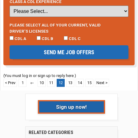
CLASS A CDL EXPERIENCE
PLEASE SELECT ALL OF YOUR CURRENT, VALID
DRIVER’S LICENSES
CDL A
CDL B
CDL C
SEND ME JOB OFFERS
(You must log in or sign up to reply here.)
< Prev
1
←
10
11
12
13
14
15
Next >
Sign up now!
RELATED CATEGORIES