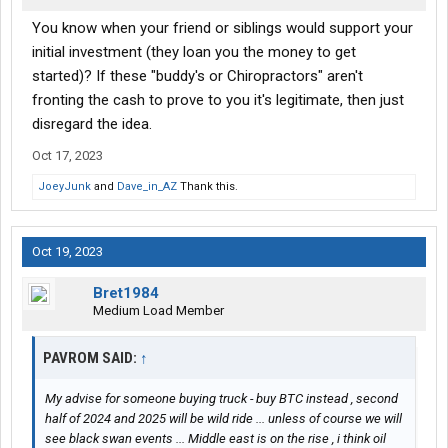
You know when your friend or siblings would support your
initial investment (they loan you the money to get
started)? If these "buddy's or Chiropractors" aren't
fronting the cash to prove to you it's legitimate, then just
disregard the idea.
Oct 17, 2023
JoeyJunk
and
Dave_in_AZ
Thank this.
Oct 19, 2023
Bret1984
Medium Load Member
PAVROM SAID:
↑
My advise for someone buying truck - buy BTC instead , second
half of 2024 and 2025 will be wild ride ... unless of course we will
see black swan events ... Middle east is on the rise , i think oil