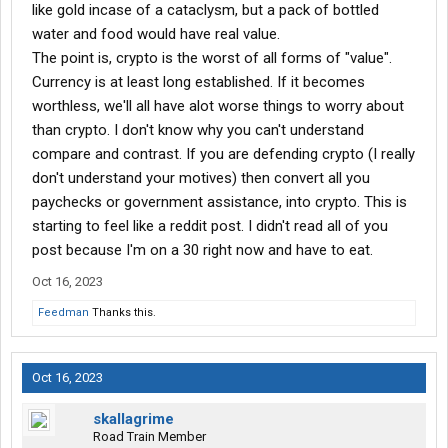
like gold incase of a cataclysm, but a pack of bottled
We can further even use your counterexamples as similar
water and food would have real value.
cases.
The point is, crypto is the worst of all forms of "value".
Currency is at least long established. If it becomes
Gold is worthless intrinsically. You cannot eat it, it will not keep
worthless, we'll all have alot worse things to worry about
you protected from the elements, it is no good to mate with,
than crypto. I don't know why you can't understand
there are millions of species that do fine with no gold.
compare and contrast. If you are defending crypto (I really
Stocks in a company reduces to the same.
don't understand your motives) then convert all you
paychecks or government assistance, into crypto. This is
Any item is intrinsically worth no more and no less than what 2
starting to feel like a reddit post. I didn't read all of you
or more parties agree that it is worth, the agreement itself is
post because I'm on a 30 right now and have to eat.
where the value is, and that is mighty fluid depending on the
entities.
Oct 16, 2023
The princess bride has such an excellent portrayal of this when
Feedman
Thanks this.
inigo montoya corners the 6 fingered man.
Inigo Montoya: Offer me money.
Oct 16, 2023
Count Rugen: Yes!
Inigo Montoya: Power, too, promise me that.
skallagrime
Count Rugen: All that I have and more. Please...
Road Train Member