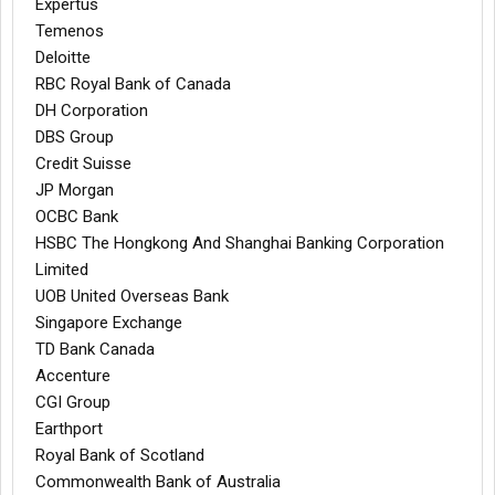
Expertus
Temenos
Deloitte
RBC Royal Bank of Canada
DH Corporation
DBS Group
Credit Suisse
JP Morgan
OCBC Bank
HSBC The Hongkong And Shanghai Banking Corporation
Limited
UOB United Overseas Bank
Singapore Exchange
TD Bank Canada
Accenture
CGI Group
Earthport
Royal Bank of Scotland
Commonwealth Bank of Australia