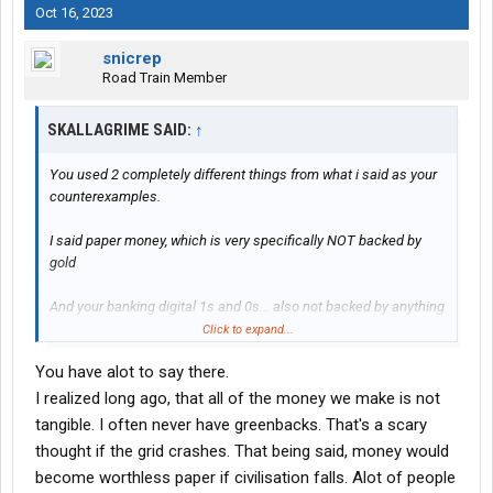
Oct 16, 2023
snicrep
Road Train Member
SKALLAGRIME SAID:
↑
You used 2 completely different things from what i said as your
counterexamples.
I said paper money, which is very specifically NOT backed by
gold
And your banking digital 1s and 0s... also not backed by anything
other than an article of faith in the bank itself, you can try to say
Click to expand...
the bank is backed by the government... but thats its own myth,
You have alot to say there.
what does it mean to be backed by the government? Just that
enough people beleive that they have the right and ability to use
I realized long ago, that all of the money we make is not
force to make you adhere to the same things that they beleive...
tangible. I often never have greenbacks. That's a scary
in the case of money in banks, what does that practically mean?
thought if the grid crashes. That being said, money would
become worthless paper if civilisation falls. Alot of people
Its all a religion of faith built on nothing real.