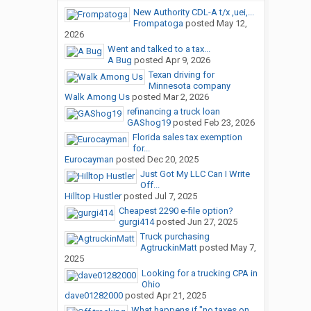
New Authority CDL-A t/x ,uei,...
Frompatoga
posted
May 12,
2026
Went and talked to a tax...
A Bug
posted
Apr 9, 2026
Texan driving for
Minnesota company
Walk Among Us
posted
Mar 2, 2026
refinancing a truck loan
GAShog19
posted
Feb 23, 2026
Florida sales tax exemption
for...
Eurocayman
posted
Dec 20, 2025
Just Got My LLC Can I Write
Off...
Hilltop Hustler
posted
Jul 7, 2025
Cheapest 2290 e-file option?
gurgi414
posted
Jun 27, 2025
Truck purchasing
AgtruckinMatt
posted
May 7,
2025
Looking for a trucking CPA in
Ohio
dave01282000
posted
Apr 21, 2025
What happens if "no taxes on...