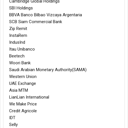
Cambridge Global Holdings
SBI Holdings
BBVA Banco Bilbao Vizcaya Argentaria
SCB Siam Commercial Bank
Zip Remit
InstaRem
IndusInd
Itau Unibanco
Beetech
Woori Bank
Saudi Arabian Monetary Authority(SAMA)
Western Union
UAE Exchange
Asia MTM
LianLian International
We Make Price
Credit Agricole
IDT
Selly