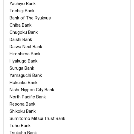
Yachiyo Bank
Tochigi Bank
Bank of The Ryukyus
Chiba Bank
Chugoku Bank
Daishi Bank
Daiwa Next Bank
Hiroshima Bank
Hyakugo Bank
Suruga Bank
Yamaguchi Bank
Hokuriku Bank
Nishi-Nippon City Bank
North Pacific Bank
Resona Bank
Shikoku Bank
Sumitomo Mitsui Trust Bank
Toho Bank
Tsukuba Bank