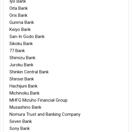
Iyo Bank
Oita Bank
Orix Bank
Gunma Bank
Keiyo Bank
San-In Godo Bank
Sikoku Bank
77 Bank
Shimizu Bank
Juroku Bank
Shinkin Central Bank
Shinsei Bank
Hachijuni Bank
Michinoku Bank
MHFG Mizuho Financial Group
Musashino Bank
Nomura Trust and Banking Company
Seven Bank
Sony Bank