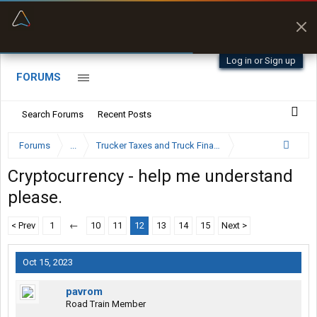
“Better than my Garmin Dezl”
“Navigates around clearance height issues”
Zeusman4u • App Store
Byan9812 • App Store
Log in or Sign up
FORUMS
Search Forums
Recent Posts
Forums
...
Trucker Taxes and Truck Financing
Cryptocurrency - help me understand
please.
< Prev
1
←
10
11
12
13
14
15
Next >
Oct 15, 2023
pavrom
Road Train Member