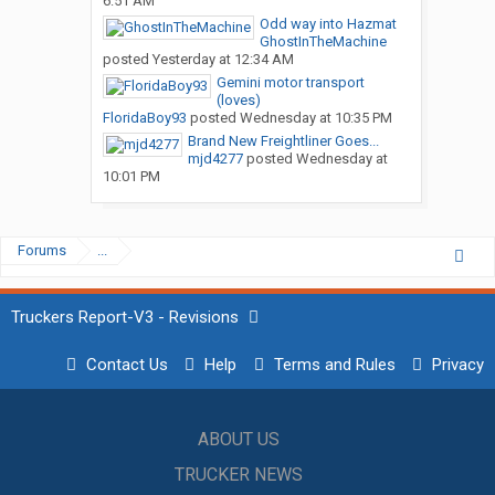
6:51 AM
Odd way into Hazmat
GhostInTheMachine
posted
Yesterday at 12:34 AM
Gemini motor transport
(loves)
FloridaBoy93
posted
Wednesday at 10:35 PM
Brand New Freightliner Goes...
mjd4277
posted
Wednesday at
10:01 PM
Forums
...
Truckers Report-V3 - Revisions
Contact Us
Help
Terms and Rules
Privacy
ABOUT US
TRUCKER NEWS