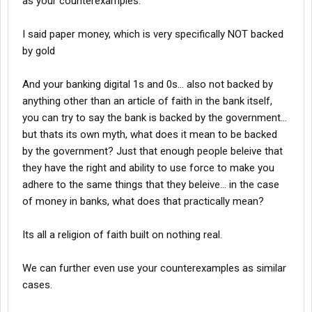
as your counterexamples.
I said paper money, which is very specifically NOT backed
by gold
And your banking digital 1s and 0s... also not backed by
anything other than an article of faith in the bank itself,
you can try to say the bank is backed by the government...
but thats its own myth, what does it mean to be backed
by the government? Just that enough people beleive that
they have the right and ability to use force to make you
adhere to the same things that they beleive... in the case
of money in banks, what does that practically mean?
Its all a religion of faith built on nothing real.
We can further even use your counterexamples as similar
cases.