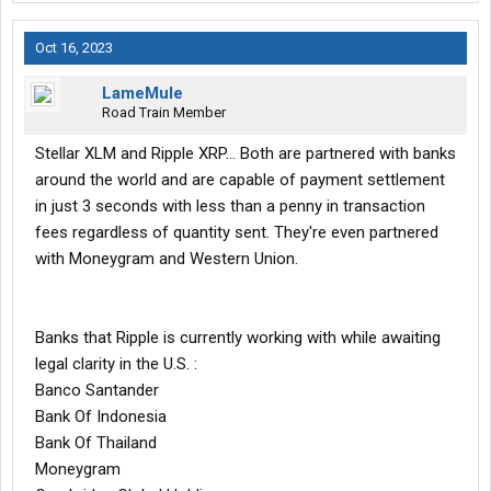
Oct 16, 2023
LameMule
Road Train Member
Stellar XLM and Ripple XRP... Both are partnered with banks
around the world and are capable of payment settlement
in just 3 seconds with less than a penny in transaction
fees regardless of quantity sent. They're even partnered
with Moneygram and Western Union.
Banks that Ripple is currently working with while awaiting
legal clarity in the U.S. :
Banco Santander
Bank Of Indonesia
Bank Of Thailand
Moneygram