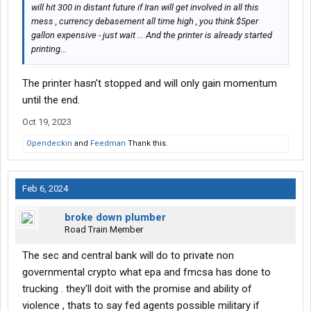
will hit 300 in distant future if Iran will get involved in all this
mess , currency debasement all time high , you think $5per
gallon expensive - just wait ... And the printer is already started
printing...
The printer hasn't stopped and will only gain momentum
until the end.
Oct 19, 2023
Opendeckin
and
Feedman
Thank this.
Feb 6, 2024
broke down plumber
Road Train Member
The sec and central bank will do to private non
governmental crypto what epa and fmcsa has done to
trucking . they'll doit with the promise and ability of
violence , thats to say fed agents possible military if