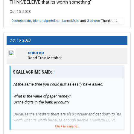
THINK/BELEIVE that its worth something"
Oct 15, 2023
Opendeckin
,
blairandgretchen
,
LameMule
and
3 others
Thank this.
Oct 15, 2023
snicrep
Road Train Member
SKALLAGRIME SAID:
↑
At the same time you could just as easily have asked:
What is the value of paper money?
Or the digits in the bank account?
Because the answers there are also circular and get down to "its
worth what its worth because enough people THINK/BELEIVE
that its worth something"
Click to expand...