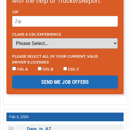
with the help of TruckersReport.
ZIP
CLASS A CDL EXPERIENCE
PLEASE SELECT ALL OF YOUR CURRENT, VALID
DRIVER’S LICENSES
CDL A
CDL B
CDL C
SEND ME JOB OFFERS
Feb 6, 2026
Dave_in_AZ