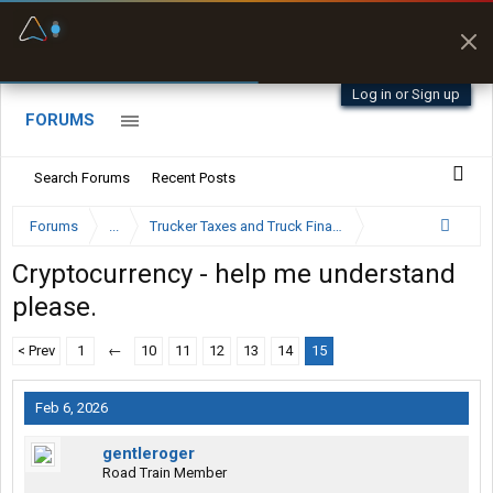
Fuel & Truck Stops
Prices, parking & real-
time availability
Log in or Sign up
FORUMS
Search Forums
Recent Posts
Forums
...
Trucker Taxes and Truck Financing
Cryptocurrency - help me understand
please.
< Prev
1
←
10
11
12
13
14
15
Feb 6, 2026
gentleroger
Road Train Member