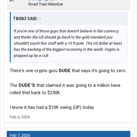
Road Train Member
TB0N3 SAID:
↑
If you're one of those guys that doesn't believe in fiat currency
and thinks the US should go back to the gold standard you
shouldn't touch this stuff with a 10 ft pole. The US dollar at least
has the backing of the biggest economy in the world. Crypto is
propped up by a cult.
There's one crypto guru
DUDE
that says it's going to zero.
The
DUDE"S
that claimed it was going to a million have
rolled that back to $250K.
I know it has had a $10K swing (UP) today.
Feb 6, 2026
Feb 7, 2026