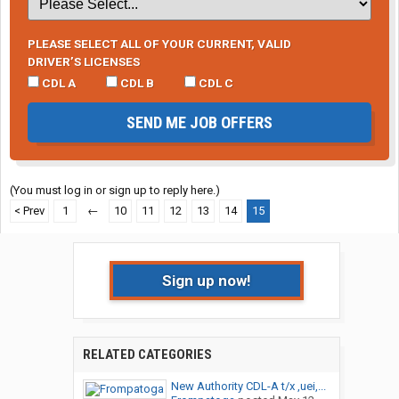
PLEASE SELECT ALL OF YOUR CURRENT, VALID
DRIVER’S LICENSES
CDL A
CDL B
CDL C
SEND ME JOB OFFERS
(You must log in or sign up to reply here.)
< Prev
1
←
10
11
12
13
14
15
Sign up now!
RELATED CATEGORIES
New Authority CDL-A t/x ,uei,...