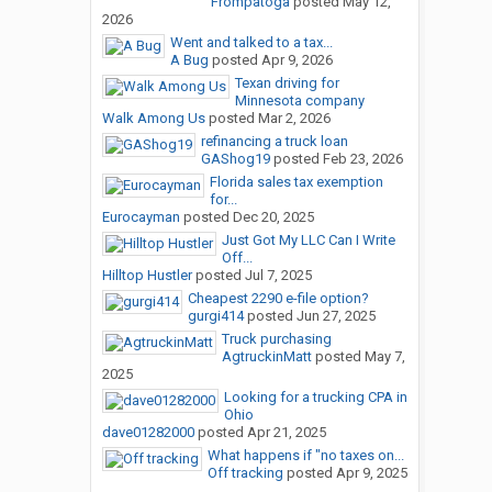
Frompatoga
posted
May 12,
2026
Went and talked to a tax...
A Bug
posted
Apr 9, 2026
Texan driving for
Minnesota company
Walk Among Us
posted
Mar 2, 2026
refinancing a truck loan
GAShog19
posted
Feb 23, 2026
Florida sales tax exemption
for...
Eurocayman
posted
Dec 20, 2025
Just Got My LLC Can I Write
Off...
Hilltop Hustler
posted
Jul 7, 2025
Cheapest 2290 e-file option?
gurgi414
posted
Jun 27, 2025
Truck purchasing
AgtruckinMatt
posted
May 7,
2025
Looking for a trucking CPA in
Ohio
dave01282000
posted
Apr 21, 2025
What happens if "no taxes on...
Off tracking
posted
Apr 9, 2025