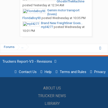
GhostInTheMachine
posted
Yesterday at 12:34 AM
Gemini motor transport
(loves)
FloridaBoy93
posted
Wednesday at 10:35 PM
Brand New Freightliner Goes...
mjd4277
posted
Wednesday at
10:01 PM
Forums
...
Truckers Report-V3 - Revisions
Contact Us
Help
Terms and Rules
Privacy
ABOUT US
TRUCKER NEWS
LIBRARY