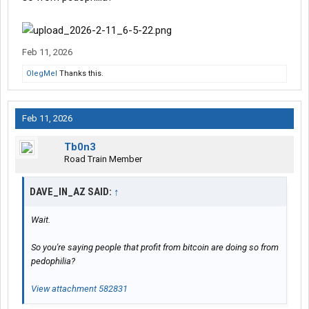
Feb 11, 2026
OlegMel
Thanks this.
Feb 11, 2026
Tb0n3
Road Train Member
DAVE_IN_AZ SAID:
↑
Wait.
So you're saying people that profit from bitcoin are doing so from
pedophilia?
View attachment 582831