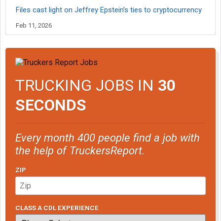
Files cast light on Jeffrey Epstein’s ties to cryptocurrency
Feb 11, 2026
TRUCKING JOBS IN
30
SECONDS
Every month 400 people find a job with
the help of TruckersReport.
ZIP
CLASS A CDL EXPERIENCE