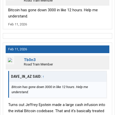
Road Train Member
Bitcoin has gone down 3000 in like 12 hours. Help me
understand.
Feb 11, 2026
Feb 11, 2026
Tb0n3
Road Train Member
DAVE_IN_AZ SAID:
↑
Bitcoin has gone down 3000 in like 12 hours. Help me
understand.
Turns out Jeffrey Epstein made a large cash infusion into
the initial Bitcoin codebase. That and it's basically treated