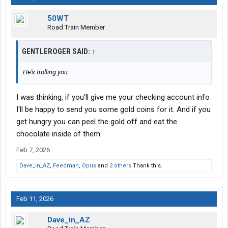
50WT
Road Train Member
GENTLEROGER SAID:
↑
He's trolling you.
I was thinking, if you'll give me your checking account info
I'll be happy to send you some gold coins for it. And if you
get hungry you can peel the gold off and eat the
chocolate inside of them.
Feb 7, 2026
Dave_in_AZ
,
Feedman
,
Opus
and
2 others
Thank this.
Feb 11, 2026
Dave_in_AZ