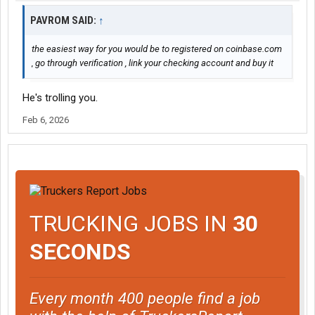
PAVROM SAID:
↑
the easiest way for you would be to registered on coinbase.com
, go through verification , link your checking account and buy it
He's trolling you.
Feb 6, 2026
TRUCKING JOBS IN
30
SECONDS
Every month 400 people find a job