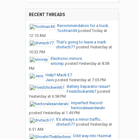
RECENT THREADS
Recommendation for a truck...
Toolman44
posted
Today at
12:10 AM
That’s going to leave a mark
drvrtech77
posted
Yesterday at
10:32 PM
Electronic mirrors.
snicrep
posted
Yesterday at 8:38
PM
Help!! Mack E7
Jwis
posted
Yesterday at 7:05 PM
Battery Separator issue?
Friedchicken667
posted
Yesterday at 6:58 PM
Imperfect Record
hectoralexanderalv
posted
Yesterday at 1:49 PM
It’s always a minor traffic...
drvrtech77
posted
Yesterday at
6:51 AM
Odd way into Hazmat