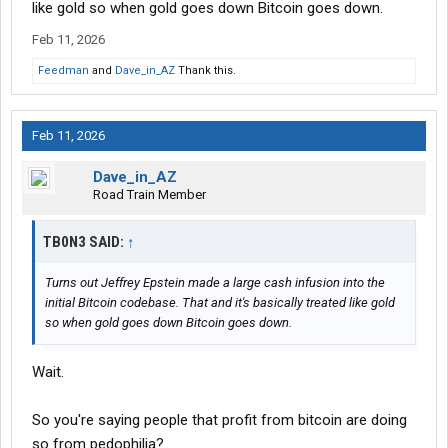
like gold so when gold goes down Bitcoin goes down.
Feb 11, 2026
Feedman
and
Dave_in_AZ
Thank this.
Feb 11, 2026
Dave_in_AZ
Road Train Member
TB0N3 SAID:
↑
Turns out Jeffrey Epstein made a large cash infusion into the
initial Bitcoin codebase. That and it's basically treated like gold
so when gold goes down Bitcoin goes down.
Wait.
So you're saying people that profit from bitcoin are doing
so from pedophilia?