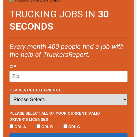
TRUCKING JOBS IN
30
SECONDS
Every month 400 people find a job with
the help of TruckersReport.
ZIP
CLASS A CDL EXPERIENCE
PLEASE SELECT ALL OF YOUR CURRENT, VALID
DRIVER’S LICENSES
CDL A
CDL B
CDL C