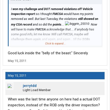
I
won my challenge and DOT removed violations off Vehicle
Inspection report
so I thought
FMCSA
would have my points
removed as well. But last Tuesday, the violations
still showed on
my CSA record
and so did the
points
....
Now
will have to make
FMCSA
acknowledge that.... if anybody has
some good info, let me know. Will call FMCSA, maybe will
challenge them again
, and again, and again... till the
SOBs
Click to expand...
change that. They are so quick to give us the points and then
take forever to remove them....
Good luck inside the "belly of the beast." Sincerely.
May 15, 2011
May 15, 2011
jerrytdd
Light Load Member
When was the last time anyone on here had a actual DOT
inspection, instead of the ROB only the driver inspection?