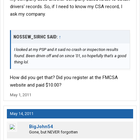
drivers' records. So, if I need to know my CSA record, I
ask my company.
NOSSEW_SIRHC SAID:
↑
I looked at my PSP and it said no crash or inspection results
found. Been drivin off and on since '01, so hopefully that's a good
thing lol.
How did you get that? Did you register at the FMCSA
website and paid $10.00?
May 1, 2011
May 14, 2011
BigJohn54
Gone, but NEVER forgotten