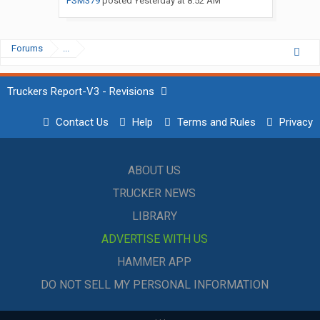
PSM379
posted
Yesterday at 8:52 AM
Forums
...
Truckers Report-V3 - Revisions
Contact Us
Help
Terms and Rules
Privacy
ABOUT US
TRUCKER NEWS
LIBRARY
ADVERTISE WITH US
HAMMER APP
DO NOT SELL MY PERSONAL INFORMATION