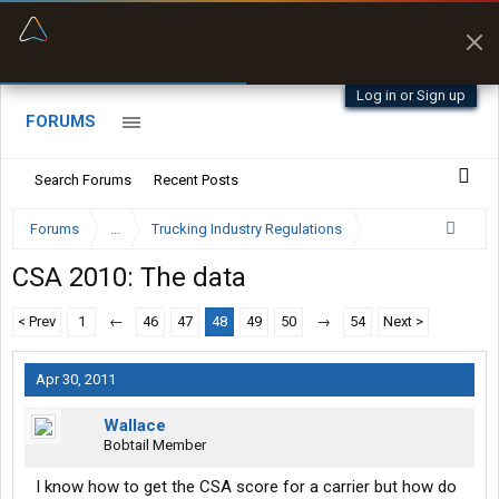
“Better than my Garmin Dezl”
Zeusman4u • App Store
Log in or Sign up
FORUMS
Search Forums
Recent Posts
Forums
...
Trucking Industry Regulations
CSA 2010: The data
< Prev
1
←
46
47
48
49
50
→
54
Next >
Apr 30, 2011
Wallace
Bobtail Member
I know how to get the CSA score for a carrier but how do