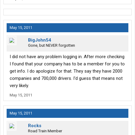
May 15, 2011
BigJohn54
Gone, but NEVER forgotten
I did not have any problem logging in. After more checking
I found that your company has to be a member for you to
get info. I do apologize for that. They say they have 2000
companies and 700,000 drivers. I'd guess that means not
very likely.
May 15, 2011
May 15, 2011
Rocks
Road Train Member