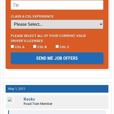
CLASS A CDL EXPERIENCE
PLEASE SELECT ALL OF YOUR CURRENT, VALID
DRIVER’S LICENSES
CDL A
CDL B
CDL C
SEND ME JOB OFFERS
May 1, 2011
Rocks
Road Train Member