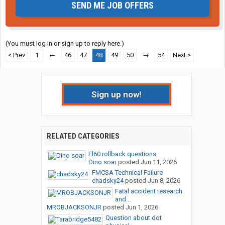
SEND ME JOB OFFERS
(You must log in or sign up to reply here.)
< Prev
1
←
46
47
48
49
50
→
54
Next >
Sign up now!
RELATED CATEGORIES
Fl60 rollback questions
Dino soar
posted
Jun 11, 2026
FMCSA Technical Failure
chadsky24
posted
Jun 8, 2026
Fatal accident research
and...
MROBJACKSONJR
posted
Jun 1, 2026
Question about dot