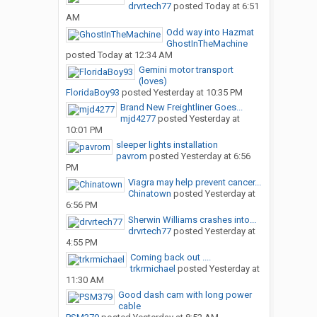
drvrtech77
posted
Today at 6:51
AM
Odd way into Hazmat
GhostInTheMachine
posted
Today at 12:34 AM
Gemini motor transport
(loves)
FloridaBoy93
posted
Yesterday at 10:35 PM
Brand New Freightliner Goes...
mjd4277
posted
Yesterday at
10:01 PM
sleeper lights installation
pavrom
posted
Yesterday at 6:56
PM
Viagra may help prevent cancer...
Chinatown
posted
Yesterday at
6:56 PM
Sherwin Williams crashes into...
drvrtech77
posted
Yesterday at
4:55 PM
Coming back out ....
trkrmichael
posted
Yesterday at
11:30 AM
Good dash cam with long power
cable