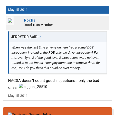
May 15, 2011
Rocks
Road Train Member
JERRYTDD SAID:
↑
When was the last time anyone on here had a actual DOT
inspection, instead of the ROB only the driver inspection? For
me, over 5yrs. 3 of the good level 3 inspections were not even
turned in to the fmcsa. I can pay someone to remove them for
me, OMG do you think this could be over money?
FMCSA doesn't count good inspections... only the bad
ones.
May 15, 2011