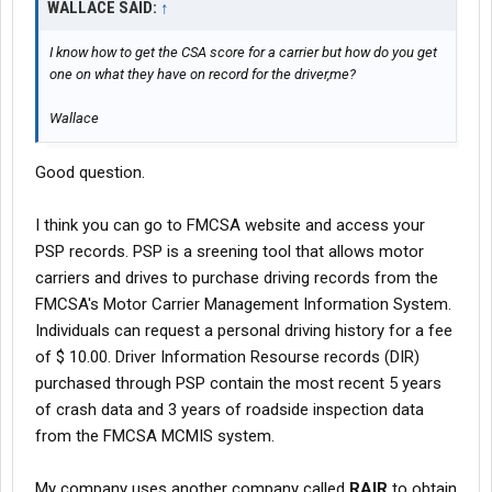
WALLACE SAID:
↑
I know how to get the CSA score for a carrier but how do you get
one on what they have on record for the driver,me?
Wallace
Good question.
I think you can go to FMCSA website and access your
PSP records. PSP is a sreening tool that allows motor
carriers and drives to purchase driving records from the
FMCSA's Motor Carrier Management Information System.
Individuals can request a personal driving history for a fee
of $ 10.00. Driver Information Resourse records (DIR)
purchased through PSP contain the most recent 5 years
of crash data and 3 years of roadside inspection data
from the FMCSA MCMIS system.
My company uses another company called
RAIR
to obtain