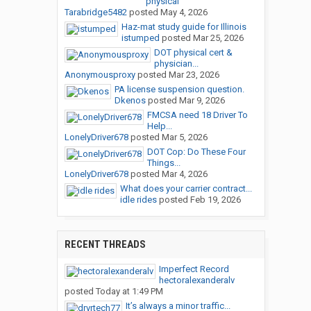
physical
Tarabridge5482
posted
May 4, 2026
Haz-mat study guide for Illinois
istumped
posted
Mar 25, 2026
DOT physical cert &
physician...
Anonymousproxy
posted
Mar 23, 2026
PA license suspension question.
Dkenos
posted
Mar 9, 2026
FMCSA need 18 Driver To
Help...
LonelyDriver678
posted
Mar 5, 2026
DOT Cop: Do These Four
Things...
LonelyDriver678
posted
Mar 4, 2026
What does your carrier contract...
idle rides
posted
Feb 19, 2026
RECENT THREADS
Imperfect Record
hectoralexanderalv
posted
Today at 1:49 PM
It’s always a minor traffic...