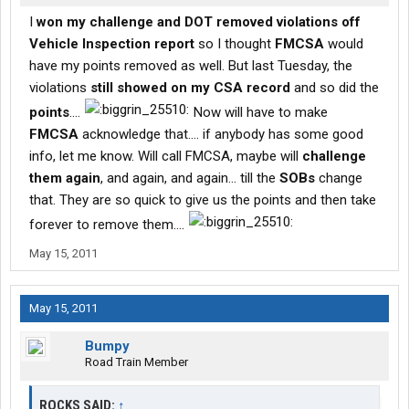
I
won my challenge and DOT removed violations off
Vehicle Inspection report
so I thought
FMCSA
would
have my points removed as well. But last Tuesday, the
violations
still showed on my CSA record
and so did the
points
....
Now will have to make
FMCSA
acknowledge that.... if anybody has some good
info, let me know. Will call FMCSA, maybe will
challenge
them again
, and again, and again... till the
SOBs
change
that. They are so quick to give us the points and then take
forever to remove them....
May 15, 2011
May 15, 2011
Bumpy
Road Train Member
ROCKS SAID:
↑