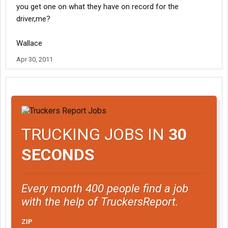
you get one on what they have on record for the
driver,me?
Wallace
Apr 30, 2011
TRUCKING JOBS IN
30
SECONDS
Every month 400 people find a job
with the help of TruckersReport.
ZIP