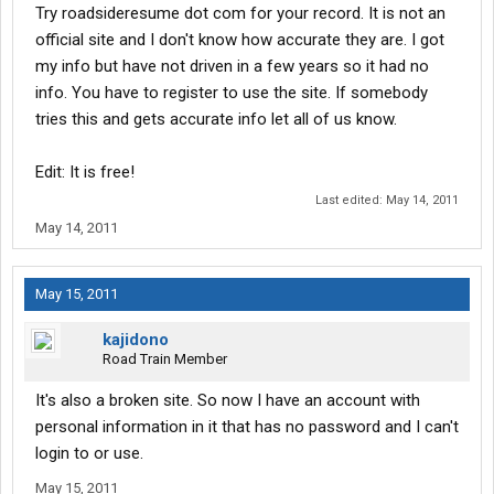
Try roadsideresume dot com for your record. It is not an
official site and I don't know how accurate they are. I got
my info but have not driven in a few years so it had no
info. You have to register to use the site. If somebody
tries this and gets accurate info let all of us know.
Edit: It is free!
Last edited:
May 14, 2011
May 14, 2011
May 15, 2011
kajidono
Road Train Member
It's also a broken site. So now I have an account with
personal information in it that has no password and I can't
login to or use.
May 15, 2011