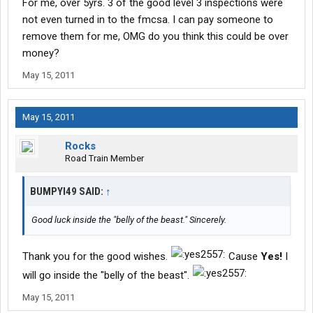
For me, over 5yrs. 3 of the good level 3 inspections were
not even turned in to the fmcsa. I can pay someone to
remove them for me, OMG do you think this could be over
money?
May 15, 2011
May 15, 2011
Rocks
Road Train Member
BUMPYI49 SAID:
↑
Good luck inside the "belly of the beast." Sincerely.
Thank you for the good wishes.
Cause
Yes!
I
will go inside the "belly of the beast".
May 15, 2011