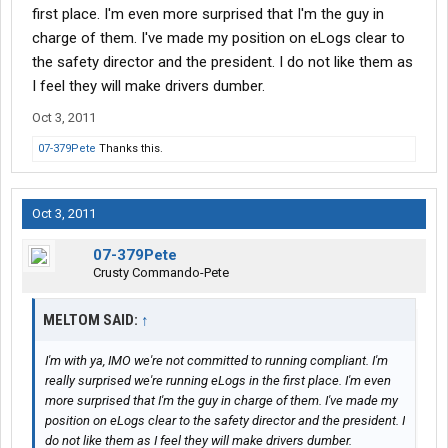
first place. I'm even more surprised that I'm the guy in
charge of them. I've made my position on eLogs clear to
the safety director and the president. I do not like them as
I feel they will make drivers dumber.
Oct 3, 2011
07-379Pete
Thanks this.
Oct 3, 2011
07-379Pete
Crusty Commando-Pete
MELTOM SAID:
↑
I'm with ya, IMO we're not committed to running compliant. I'm
really surprised we're running eLogs in the first place. I'm even
more surprised that I'm the guy in charge of them. I've made my
position on eLogs clear to the safety director and the president. I
do not like them as I feel they will make drivers dumber.