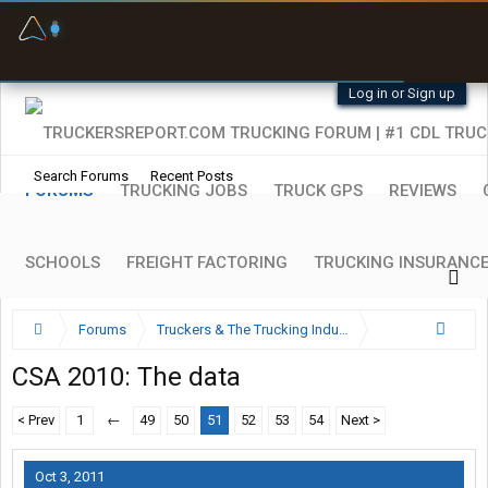
Fuel & Truck Stops
Prices, parking & real-
time availability
Log in or Sign up
Search Forums
Recent Posts
FORUMS
TRUCKING JOBS
TRUCK GPS
REVIEWS
SCHOOLS
FREIGHT FACTORING
TRUCKING INSURANC
Forums
Truckers & The Trucking Industry
Trucking Industry Regulations
CSA 2010: The data
< Prev
1
←
49
50
51
52
53
54
Next >
Oct 3, 2011