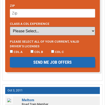
ZIP
CLASS A CDL EXPERIENCE
PLEASE SELECT ALL OF YOUR CURRENT, VALID
DRIVER’S LICENSES
CDL A
CDL B
CDL C
SEND ME JOB OFFERS
Oct 3, 2011
Meltom
Road Train Member