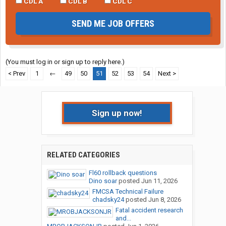
CDL A
CDL B
CDL C
SEND ME JOB OFFERS
(You must log in or sign up to reply here.)
< Prev
1
←
49
50
51
52
53
54
Next >
Sign up now!
RELATED CATEGORIES
Fl60 rollback questions
Dino soar
posted
Jun 11, 2026
FMCSA Technical Failure
chadsky24
posted
Jun 8, 2026
Fatal accident research
and...