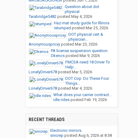
MROBJACKSONJR
posted
Jun 1, 2026
Question about dot
physical
Tarabridge5482
posted
May 4, 2026
Haz-mat study guide for Illinois
istumped
posted
Mar 25, 2026
DOT physical cert &
physician...
Anonymousproxy
posted
Mar 23, 2026
PA license suspension question.
Dkenos
posted
Mar 9, 2026
FMCSA need 18 Driver To
Help...
LonelyDriver678
posted
Mar 5, 2026
DOT Cop: Do These Four
Things...
LonelyDriver678
posted
Mar 4, 2026
What does your carrier contract...
idle rides
posted
Feb 19, 2026
RECENT THREADS
Electronic mirrors.
snicrep
posted
Aug 6, 2026 at 8:38