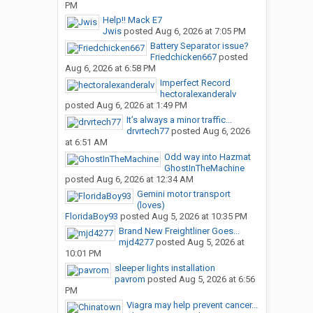
PM
Help!! Mack E7
Jwis
posted
Aug 6, 2026 at 7:05 PM
Battery Separator issue?
Friedchicken667
posted
Aug 6, 2026 at 6:58 PM
Imperfect Record
hectoralexanderalv
posted
Aug 6, 2026 at 1:49 PM
It’s always a minor traffic...
drvrtech77
posted
Aug 6, 2026
at 6:51 AM
Odd way into Hazmat
GhostInTheMachine
posted
Aug 6, 2026 at 12:34 AM
Gemini motor transport
(loves)
FloridaBoy93
posted
Aug 5, 2026 at 10:35 PM
Brand New Freightliner Goes...
mjd4277
posted
Aug 5, 2026 at
10:01 PM
sleeper lights installation
pavrom
posted
Aug 5, 2026 at 6:56
PM
Viagra may help prevent cancer...