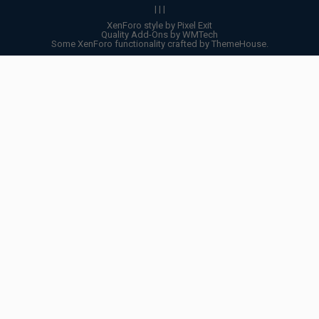
|
|
|
XenForo style by Pixel Exit
Quality Add-Ons by WMTech
Some XenForo functionality crafted by
ThemeHouse
.