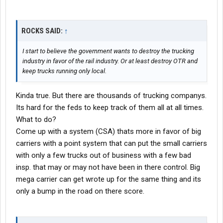
ROCKS SAID:
↑
I start to believe the government wants to destroy the trucking
industry in favor of the rail industry. Or at least destroy OTR and
keep trucks running only local.
Kinda true. But there are thousands of trucking companys.
Its hard for the feds to keep track of them all at all times.
What to do?
Come up with a system (CSA) thats more in favor of big
carriers with a point system that can put the small carriers
with only a few trucks out of business with a few bad
insp. that may or may not have been in there control. Big
mega carrier can get wrote up for the same thing and its
only a bump in the road on there score.