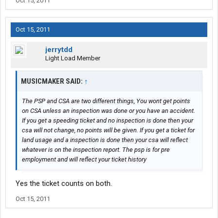
Oct 15, 2011
Oct 15, 2011
jerrytdd
Light Load Member
MUSICMAKER SAID:
↑
The PSP and CSA are two different things, You wont get points
on CSA unless an inspection was done or you have an accident.
If you get a speeding ticket and no inspection is done then your
csa will not change, no points will be given. If you get a ticket for
land usage and a inspection is done then your csa will reflect
whatever is on the inspection report. The psp is for pre
employment and will reflect your ticket history
Yes the ticket counts on both.
Oct 15, 2011