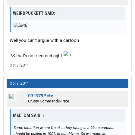
WEIRDPUCKETT SAID:
↑
Well you can't argue with a cartoon
PS that's not secured right
Oct 3, 2011
Oct 3, 2011
07-379Pete
Crusty Commando-Pete
MELTOM SAID:
↑
Same situation where I'm at, safety rating is a 99 so prepass
should be pulling in 100% of our drivers. So we made an