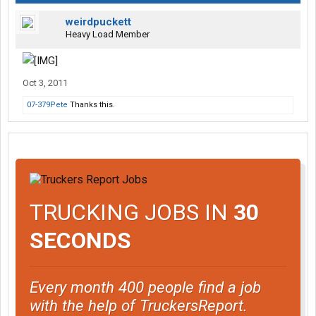
weirdpuckett
Heavy Load Member
Oct 3, 2011
07-379Pete
Thanks this.
TRUCKING JOBS IN
30
SECONDS
Every month 400 people find a job
with the help of TruckersReport.