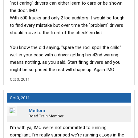
"not caring" drivers can either learn to care or be shown
the door, IMO.
With 500 trucks and only 2 log auditors it would be tough
to find every mistake but over time the "problem" drivers
should move to the front of the check'em list.
You know the old saying, "spare the rod, spoil the child"
well in your case with a driver getting his 42nd warring
means nothing, as you said. Start firing drivers and you
might be surprised the rest will shape up. Again IMO.
Oct 3, 2011
Oct 3, 2011
Meltom
Road Train Member
I'm with ya, IMO we're not committed to running
compliant. I'm really surprised we're running eLogs in the