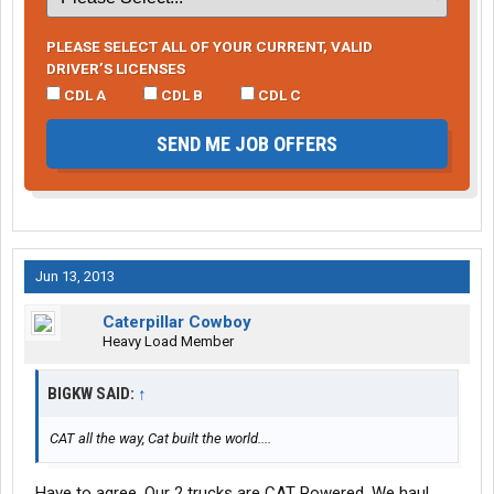
PLEASE SELECT ALL OF YOUR CURRENT, VALID
DRIVER’S LICENSES
CDL A
CDL B
CDL C
SEND ME JOB OFFERS
Jun 13, 2013
Caterpillar Cowboy
Heavy Load Member
BIGKW SAID:
↑
CAT all the way, Cat built the world....
Have to agree. Our 2 trucks are CAT Powered. We haul