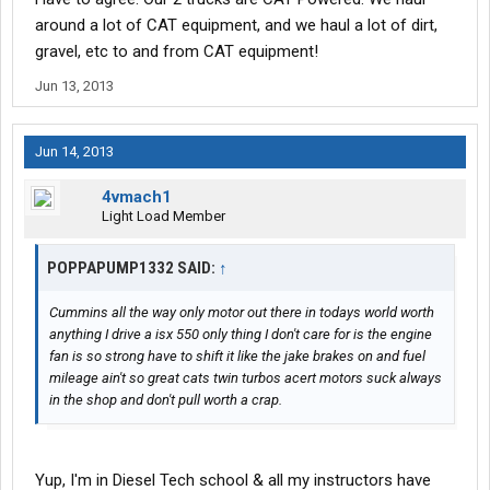
around a lot of CAT equipment, and we haul a lot of dirt,
gravel, etc to and from CAT equipment!
Jun 13, 2013
Jun 14, 2013
4vmach1
Light Load Member
POPPAPUMP1332 SAID:
↑
Cummins all the way only motor out there in todays world worth
anything I drive a isx 550 only thing I don't care for is the engine
fan is so strong have to shift it like the jake brakes on and fuel
mileage ain't so great cats twin turbos acert motors suck always
in the shop and don't pull worth a crap.
Yup, I'm in Diesel Tech school & all my instructors have