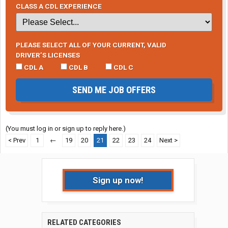
CLASS A CDL EXPERIENCE
PLEASE SELECT ALL OF YOUR CURRENT, VALID
DRIVER’S LICENSES
CDL A
CDL B
CDL C
SEND ME JOB OFFERS
(You must log in or sign up to reply here.)
< Prev
1
←
19
20
21
22
23
24
Next >
Sign up now!
RELATED CATEGORIES