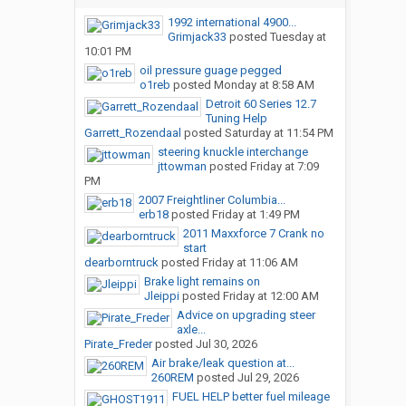
1992 international 4900...
Grimjack33
posted
Tuesday at
10:01 PM
oil pressure guage pegged
o1reb
posted
Monday at 8:58 AM
Detroit 60 Series 12.7
Tuning Help
Garrett_Rozendaal
posted
Saturday at 11:54 PM
steering knuckle interchange
jttowman
posted
Friday at 7:09
PM
2007 Freightliner Columbia...
erb18
posted
Friday at 1:49 PM
2011 Maxxforce 7 Crank no
start
dearborntruck
posted
Friday at 11:06 AM
Brake light remains on
Jleippi
posted
Friday at 12:00 AM
Advice on upgrading steer
axle...
Pirate_Freder
posted
Jul 30, 2026
Air brake/leak question at...
260REM
posted
Jul 29, 2026
FUEL HELP better fuel mileage