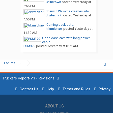
Chinatown
posted
Yesterday at
6:56 PM
Sherwin Williams crashes into...
drvrtech77
posted
Yesterday at
4:55 PM
Coming back out ....
trkrmichael
posted
Yesterday at
11:30 AM
Good dash cam with long power
cable
PSM379
posted
Yesterday at 8:52 AM
Forums
...
Truckers Report-V3 - Revisions
Contact Us
Help
Terms and Rules
Privacy
ABOUT US