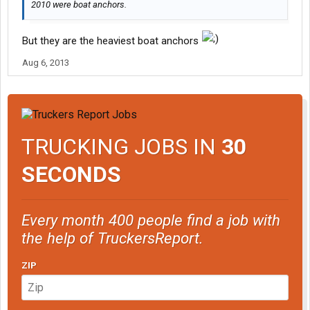
2010 were boat anchors.
But they are the heaviest boat anchors
Aug 6, 2013
TRUCKING JOBS IN
30
SECONDS
Every month 400 people find a job with
the help of TruckersReport.
ZIP