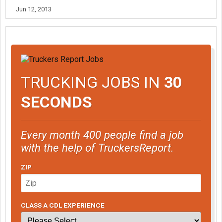
Jun 12, 2013
TRUCKING JOBS IN
30
SECONDS
Every month 400 people find a job
with the help of TruckersReport.
ZIP
CLASS A CDL EXPERIENCE