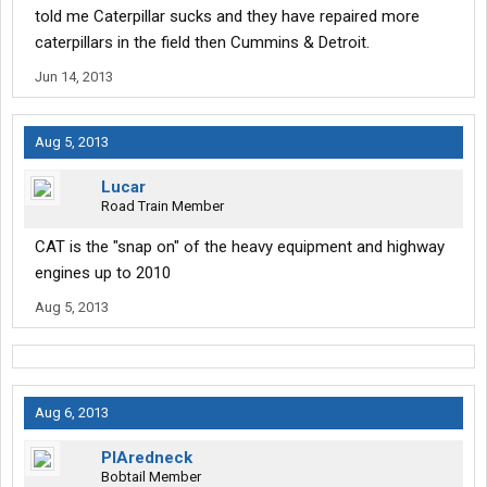
told me Caterpillar sucks and they have repaired more
caterpillars in the field then Cummins & Detroit.
Jun 14, 2013
Aug 5, 2013
Lucar
Road Train Member
CAT is the "snap on" of the heavy equipment and highway
engines up to 2010
Aug 5, 2013
Aug 6, 2013
PIAredneck
Bobtail Member