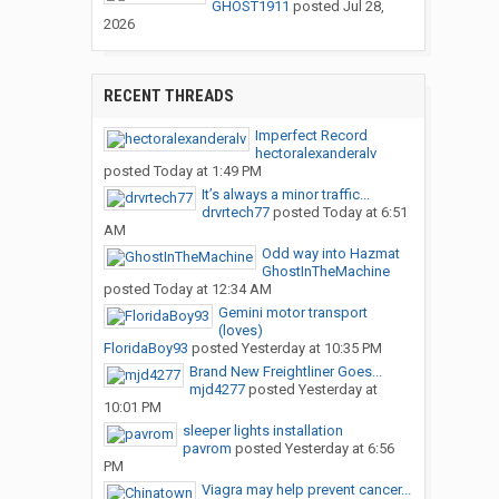
GHOST1911
posted
Jul 28,
2026
RECENT THREADS
Imperfect Record
hectoralexanderalv
posted
Today at 1:49 PM
It’s always a minor traffic...
drvrtech77
posted
Today at 6:51
AM
Odd way into Hazmat
GhostInTheMachine
posted
Today at 12:34 AM
Gemini motor transport
(loves)
FloridaBoy93
posted
Yesterday at 10:35 PM
Brand New Freightliner Goes...
mjd4277
posted
Yesterday at
10:01 PM
sleeper lights installation
pavrom
posted
Yesterday at 6:56
PM
Viagra may help prevent cancer...