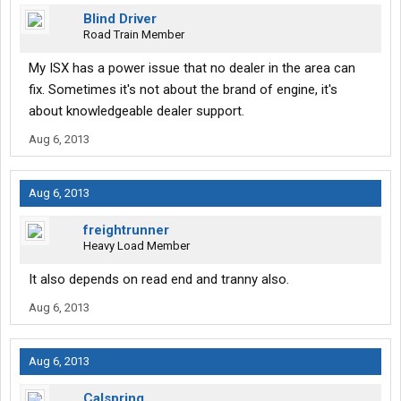
Blind Driver
Road Train Member
My ISX has a power issue that no dealer in the area can
fix. Sometimes it's not about the brand of engine, it's
about knowledgeable dealer support.
Aug 6, 2013
Aug 6, 2013
freightrunner
Heavy Load Member
It also depends on read end and tranny also.
Aug 6, 2013
Aug 6, 2013
Calspring