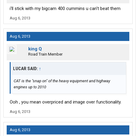
i'll stick with my bigcam 400 cummins u can't beat them
Aug 6, 2013
Aug 6, 2013
king Q
Road Train Member
LUCAR SAID:
↑
CAT is the "snap on" of the heavy equipment and highway
engines up to 2010
Ooh , you mean overpriced and image over functionality.
Aug 6, 2013
Aug 6, 2013