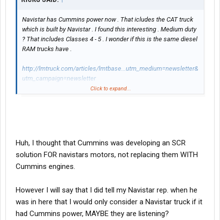
Navistar has Cummins power now . That icludes the CAT truck
which is built by Navistar . I found this interesting . Medium duty
? That includes Classes 4 - 5 . I wonder if this is the same diesel
RAM trucks have .
http://lmtruck.com/articles/lmtbase...utm_medium=newsletter&
utm_campaign=newsletter
Click to expand...
[/FONT][/COLOR]
Huh, I thought that Cummins was developing an SCR
solution FOR navistars motors, not replacing them WITH
Cummins engines.
However I will say that I did tell my Navistar rep. when he
was in here that I would only consider a Navistar truck if it
had Cummins power, MAYBE they are listening?