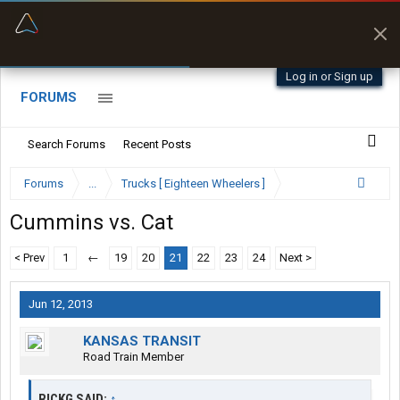
“Better than my Garmin Dezl”
Zeusman4u • App Store
Log in or Sign up
FORUMS
Search Forums
Recent Posts
Forums
...
Trucks [ Eighteen Wheelers ]
Cummins vs. Cat
< Prev
1
←
19
20
21
22
23
24
Next >
Jun 12, 2013
KANSAS TRANSIT
Road Train Member
RICKG SAID:
↑