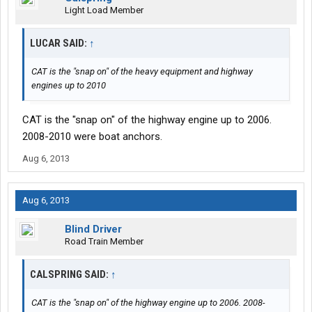
Light Load Member
LUCAR SAID:
↑
CAT is the "snap on" of the heavy equipment and highway
engines up to 2010
CAT is the "snap on" of the highway engine up to 2006.
2008-2010 were boat anchors.
Aug 6, 2013
Aug 6, 2013
Blind Driver
Road Train Member
CALSPRING SAID:
↑
CAT is the "snap on" of the highway engine up to 2006. 2008-