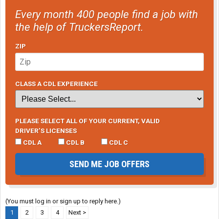
Every month 400 people find a job with
the help of TruckersReport.
ZIP
CLASS A CDL EXPERIENCE
PLEASE SELECT ALL OF YOUR CURRENT, VALID
DRIVER’S LICENSES
CDL A
CDL B
CDL C
SEND ME JOB OFFERS
(You must log in or sign up to reply here.)
1
2
3
4
Next >