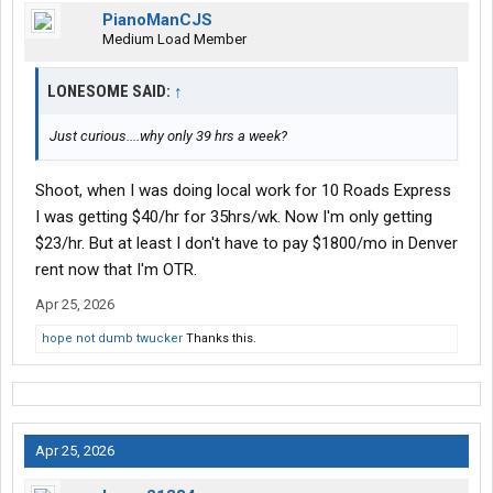
PianoManCJS
Medium Load Member
LONESOME SAID:
↑
Just curious....why only 39 hrs a week?
Shoot, when I was doing local work for 10 Roads Express
I was getting $40/hr for 35hrs/wk. Now I'm only getting
$23/hr. But at least I don't have to pay $1800/mo in Denver
rent now that I'm OTR.
Apr 25, 2026
hope not dumb twucker
Thanks this.
Apr 25, 2026