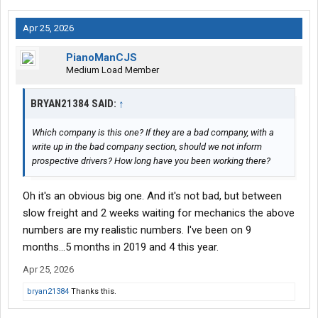
Apr 25, 2026
PianoManCJS
Medium Load Member
BRYAN21384 SAID:
↑
Which company is this one? If they are a bad company, with a
write up in the bad company section, should we not inform
prospective drivers? How long have you been working there?
Oh it's an obvious big one. And it's not bad, but between
slow freight and 2 weeks waiting for mechanics the above
numbers are my realistic numbers. I've been on 9
months...5 months in 2019 and 4 this year.
Apr 25, 2026
bryan21384
Thanks this.