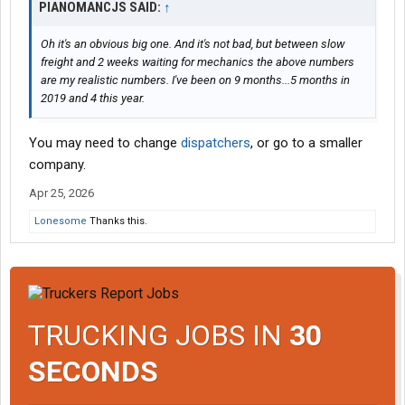
PIANOMANCJS SAID:
↑
Oh it's an obvious big one. And it's not bad, but between slow
freight and 2 weeks waiting for mechanics the above numbers
are my realistic numbers. I've been on 9 months...5 months in
2019 and 4 this year.
You may need to change
dispatchers
, or go to a smaller
company.
Apr 25, 2026
Lonesome
Thanks this.
TRUCKING JOBS IN
30
SECONDS