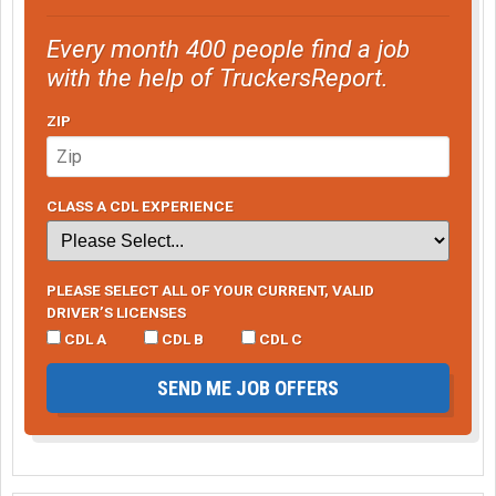
Every month 400 people find a job
with the help of TruckersReport.
ZIP
CLASS A CDL EXPERIENCE
PLEASE SELECT ALL OF YOUR CURRENT, VALID
DRIVER’S LICENSES
CDL A
CDL B
CDL C
SEND ME JOB OFFERS