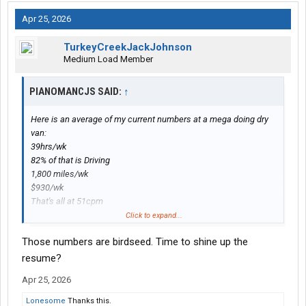
Apr 25, 2026
TurkeyCreekJackJohnson
Medium Load Member
PIANOMANCJS SAID:
↑
Here is an average of my current numbers at a mega doing dry
van:
39hrs/wk
82% of that is Driving
1,800 miles/wk
$930/wk
That's all at 51cpm
If I stick with it it'll be a $45,000 year.
Click to expand...
Those numbers are birdseed. Time to shine up the
resume?
Apr 25, 2026
Lonesome
Thanks this.