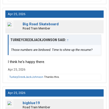
Apr 25, 2026
Big Road Skateboard
Road Train Member
TURKEYCREEKJACKJOHNSON SAID:
↑
Those numbers are birdseed. Time to shine up the resume?
I think he's happy there.
Apr 25, 2026
TurkeyCreekJackJohnson
Thanks this.
Apr 25, 2026
bigblue19
Road Train Member