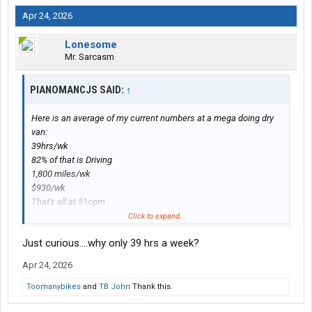
Apr 24, 2026
Lonesome
Mr. Sarcasm
PIANOMANCJS SAID:
↑
Here is an average of my current numbers at a mega doing dry
van:
39hrs/wk
82% of that is Driving
1,800 miles/wk
$930/wk
That's all at 51cpm
If I stick with it it'll be a $45,000 year.
Click to expand...
Just curious....why only 39 hrs a week?
Apr 24, 2026
Toomanybikes
and
TB John
Thank this.