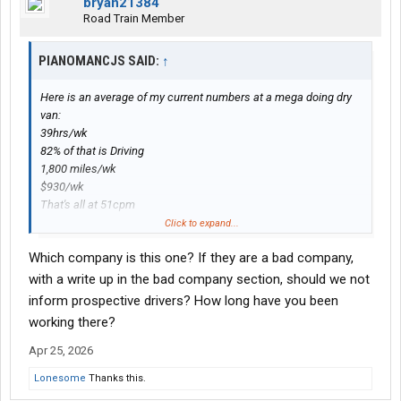
bryan21384
Road Train Member
PIANOMANCJS SAID:
↑
Here is an average of my current numbers at a mega doing dry
van:
39hrs/wk
82% of that is Driving
1,800 miles/wk
$930/wk
That's all at 51cpm
If I stick with it it'll be a $45,000 year.
Click to expand...
Which company is this one? If they are a bad company,
with a write up in the bad company section, should we not
inform prospective drivers? How long have you been
working there?
Apr 25, 2026
Lonesome
Thanks this.