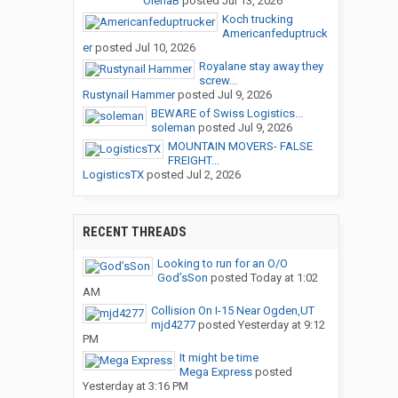
OlenaB
posted
Jul 13, 2026
Koch trucking
Americanfeduptruck
er
posted
Jul 10, 2026
Royalane stay away they
screw...
Rustynail Hammer
posted
Jul 9, 2026
BEWARE of Swiss Logistics...
soleman
posted
Jul 9, 2026
MOUNTAIN MOVERS- FALSE
FREIGHT...
LogisticsTX
posted
Jul 2, 2026
RECENT THREADS
Looking to run for an O/O
God’sSon
posted
Today at 1:02
AM
Collision On I-15 Near Ogden,UT
mjd4277
posted
Yesterday at 9:12
PM
It might be time
Mega Express
posted
Yesterday at 3:16 PM