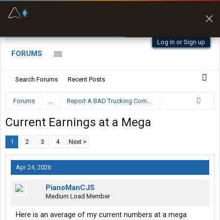
Fuel & Truck Stops
Prices, parking & real-
time availability
Log in or Sign up
FORUMS
Search Forums
Recent Posts
Forums
...
Report A BAD Trucking Company Here
Current Earnings at a Mega
1
2
3
4
Next >
Apr 24, 2026
PianoManCJS
Medium Load Member
Here is an average of my current numbers at a mega