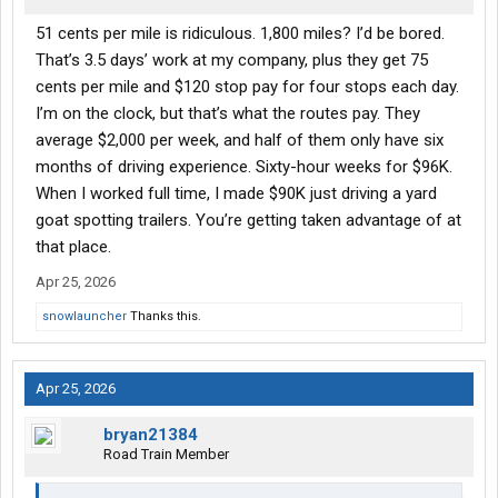
51 cents per mile is ridiculous. 1,800 miles? I’d be bored.
That’s 3.5 days’ work at my company, plus they get 75
cents per mile and $120 stop pay for four stops each day.
I’m on the clock, but that’s what the routes pay. They
average $2,000 per week, and half of them only have six
months of driving experience. Sixty-hour weeks for $96K.
When I worked full time, I made $90K just driving a yard
goat spotting trailers. You’re getting taken advantage of at
that place.
Apr 25, 2026
snowlauncher
Thanks this.
Apr 25, 2026
bryan21384
Road Train Member