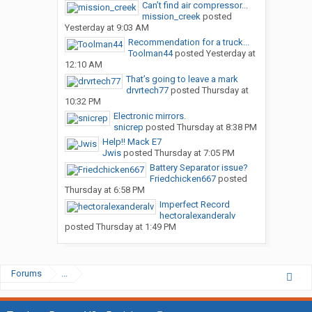
Can’t find air compressor...
mission_creek
posted
Yesterday at 9:03 AM
Recommendation for a truck...
Toolman44
posted
Yesterday at
12:10 AM
That’s going to leave a mark
drvrtech77
posted
Thursday at
10:32 PM
Electronic mirrors.
snicrep
posted
Thursday at 8:38 PM
Help!! Mack E7
Jwis
posted
Thursday at 7:05 PM
Battery Separator issue?
Friedchicken667
posted
Thursday at 6:58 PM
Imperfect Record
hectoralexanderalv
posted
Thursday at 1:49 PM
Forums
...