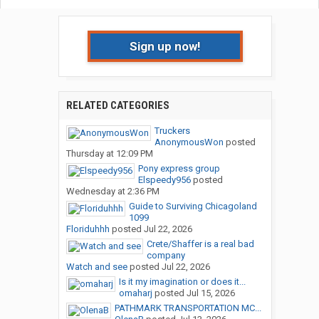
Sign up now!
RELATED CATEGORIES
Truckers
AnonymousWon
posted
Thursday at 12:09 PM
Pony express group
Elspeedy956
posted
Wednesday at 2:36 PM
Guide to Surviving Chicagoland
1099
Floriduhhh
posted
Jul 22, 2026
Crete/Shaffer is a real bad
company
Watch and see
posted
Jul 22, 2026
Is it my imagination or does it...
omaharj
posted
Jul 15, 2026
PATHMARK TRANSPORTATION MC...