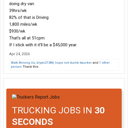
doing dry van:
39hrs/wk
82% of that is Driving
1,800 miles/wk
$930/wk
That's all at 51cpm
If I stick with it it'll be a $45,000 year.
Apr 24, 2026
Walk Among Us
,
bryan21384
,
hope not dumb twucker
and
1 other
person
Thank this.
TRUCKING JOBS IN
30
SECONDS