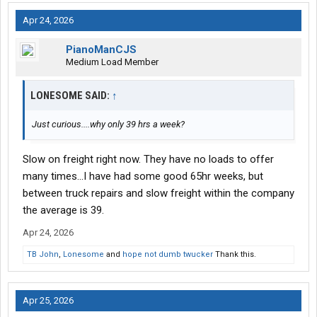
Apr 24, 2026
PianoManCJS
Medium Load Member
LONESOME SAID:
↑
Just curious....why only 39 hrs a week?
Slow on freight right now. They have no loads to offer
many times...I have had some good 65hr weeks, but
between truck repairs and slow freight within the company
the average is 39.
Apr 24, 2026
TB John
,
Lonesome
and
hope not dumb twucker
Thank this.
Apr 25, 2026