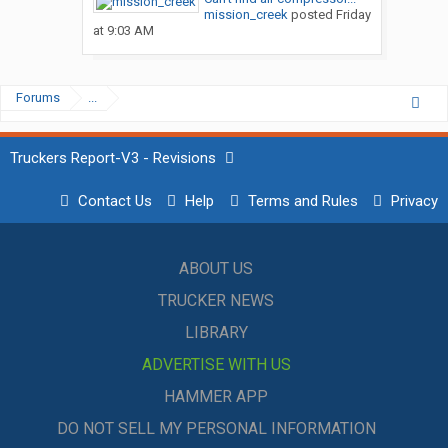
mission_creek
posted
Friday
at 9:03 AM
Forums
...
Truckers Report-V3 - Revisions
Contact Us
Help
Terms and Rules
Privacy
ABOUT US
TRUCKER NEWS
LIBRARY
ADVERTISE WITH US
HAMMER APP
DO NOT SELL MY PERSONAL INFORMATION