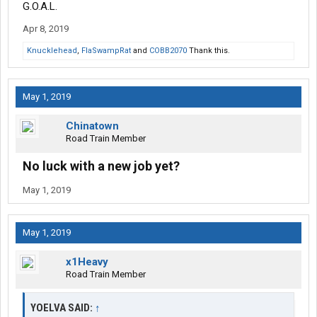
G.O.A.L.
Apr 8, 2019
Knucklehead
,
FlaSwampRat
and
COBB2070
Thank this.
May 1, 2019
Chinatown
Road Train Member
No luck with a new job yet?
May 1, 2019
May 1, 2019
x1Heavy
Road Train Member
YOELVA SAID:
↑