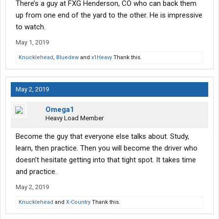
There’s a guy at FXG Henderson, CO who can back them
up from one end of the yard to the other. He is impressive
to watch.
May 1, 2019
Knucklehead
,
Bluedew
and
x1Heavy
Thank this.
May 2, 2019
Omega1
Heavy Load Member
Become the guy that everyone else talks about. Study,
learn, then practice. Then you will become the driver who
doesn't hesitate getting into that tight spot. It takes time
and practice.
May 2, 2019
Knucklehead
and
X-Country
Thank this.