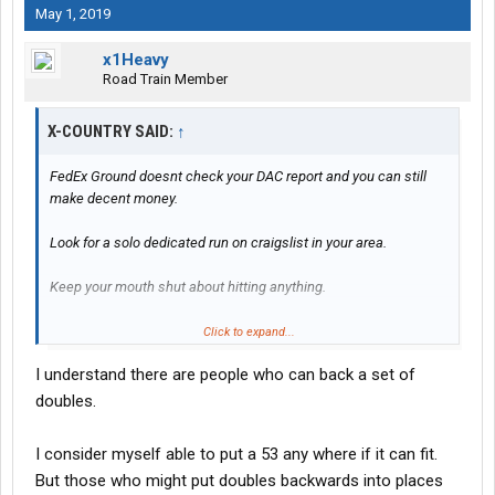
May 1, 2019
x1Heavy
Road Train Member
X-COUNTRY SAID:
↑
FedEx Ground doesnt check your DAC report and you can still
make decent money.
Look for a solo dedicated run on craigslist in your area.
Keep your mouth shut about hitting anything.
Pulling doubles and running linehaul is some of the easiest work
Click to expand...
you will do and it pays great.
I understand there are people who can back a set of
Hooking doubles up is easy. Just remember to hook your safety
doubles.
chains, put your pintle hook down on your front trailer and always
take pics of safety chains hooked, dolly handle being in the
I consider myself able to put a 53 any where if it can fit.
correct position (IN) and your fifth wheels being locked in and
But those who might put doubles backwards into places
air/electrical connections.