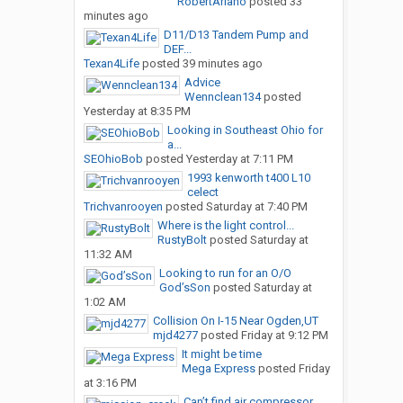
RobertAriano
posted
33
minutes ago
D11/D13 Tandem Pump and
DEF...
Texan4Life
posted
39 minutes ago
Advice
Wennclean134
posted
Yesterday at 8:35 PM
Looking in Southeast Ohio for
a...
SEOhioBob
posted
Yesterday at 7:11 PM
1993 kenworth t400 L10
celect
Trichvanrooyen
posted
Saturday at 7:40 PM
Where is the light control...
RustyBolt
posted
Saturday at
11:32 AM
Looking to run for an O/O
God’sSon
posted
Saturday at
1:02 AM
Collision On I-15 Near Ogden,UT
mjd4277
posted
Friday at 9:12 PM
It might be time
Mega Express
posted
Friday
at 3:16 PM
Can’t find air compressor...