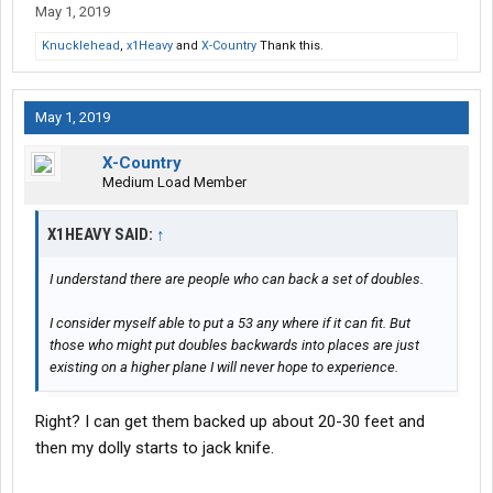
May 1, 2019
Knucklehead
,
x1Heavy
and
X-Country
Thank this.
May 1, 2019
X-Country
Medium Load Member
X1HEAVY SAID:
↑
I understand there are people who can back a set of doubles.
I consider myself able to put a 53 any where if it can fit. But
those who might put doubles backwards into places are just
existing on a higher plane I will never hope to experience.
Right? I can get them backed up about 20-30 feet and
then my dolly starts to jack knife.