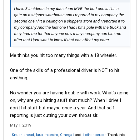
I have 3 incidents in my dac clean MVR the first one is I hit a
gate on a shipper warehouse and I reported to my company the
second one I hit a ceiling on a shippers store and I reported it to
my company And the last one I had I hit a pole with the truck and
they fired me for that anyone now if any company can hire me
after that I just want to know if that can affect my carer
Me thinks you hit too many things with a 18 wheeler.
One of the skills of a professional driver is NOT to hit
anything.
No wonder you are having trouble with work. What's going
on, why are you hitting stuff that much? When I drive I
don't hit stuff but maybe once a year. And that self
reporting is just cutting your own throat sir.
May 1, 2019
Knucklehead
,
faux_maestro
,
Omega1
and
1 other person
Thank this.