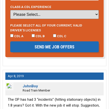
CLASS A CDL EXPERIENCE
PLEASE SELECT ALL OF YOUR CURRENT, VALID
DRIVER’S LICENSES
CDL A
CDL B
CDL C
SEND ME JOB OFFERS
Apr 8, 2019
JohnBoy
Road Train Member
The OP has had 3 “incidents” (hitting stationary objects) in
1.8 years? Got it. With the new job it will stop. Suggestion,