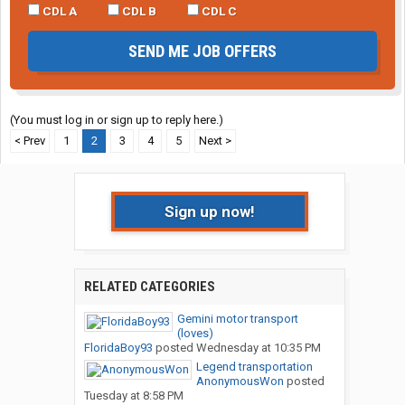
CDL A
CDL B
CDL C
SEND ME JOB OFFERS
(You must log in or sign up to reply here.)
< Prev
1
2
3
4
5
Next >
Sign up now!
RELATED CATEGORIES
Gemini motor transport
(loves)
FloridaBoy93
posted
Wednesday at 10:35 PM
Legend transportation
AnonymousWon
posted
Tuesday at 8:58 PM