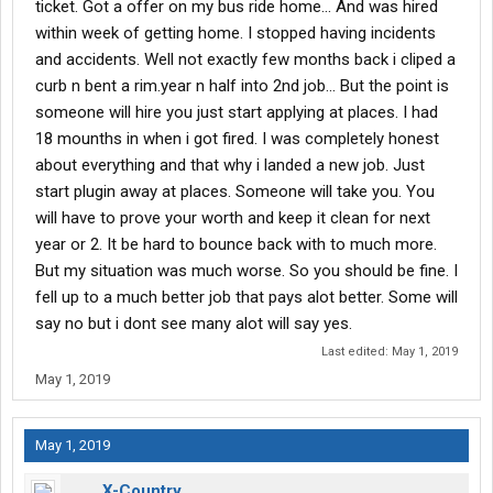
ticket. Got a offer on my bus ride home... And was hired
within week of getting home. I stopped having incidents
and accidents. Well not exactly few months back i cliped a
curb n bent a rim.year n half into 2nd job... But the point is
someone will hire you just start applying at places. I had
18 mounths in when i got fired. I was completely honest
about everything and that why i landed a new job. Just
start plugin away at places. Someone will take you. You
will have to prove your worth and keep it clean for next
year or 2. It be hard to bounce back with to much more.
But my situation was much worse. So you should be fine. I
fell up to a much better job that pays alot better. Some will
say no but i dont see many alot will say yes.
Last edited:
May 1, 2019
May 1, 2019
May 1, 2019
X-Country