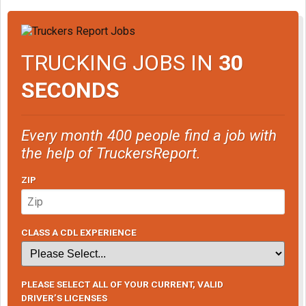
TRUCKING JOBS IN
30
SECONDS
Every month 400 people find a job with
the help of TruckersReport.
ZIP
CLASS A CDL EXPERIENCE
PLEASE SELECT ALL OF YOUR CURRENT, VALID
DRIVER’S LICENSES