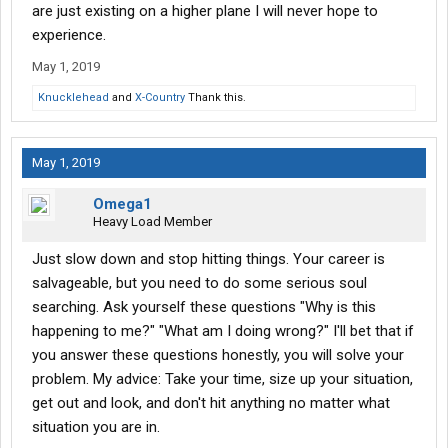
are just existing on a higher plane I will never hope to
Hardly any backing with linehaul, just the dolly to the rear trailer
experience.
and front trailer to the dolly.
May 1, 2019
Drive to a swap point, drop and hook (swap w/ another driver)
Knucklehead
and
X-Country
Thank this.
and come right back. Home every night.
And stop hitting stuff. Good luck.
May 1, 2019
Omega1
Heavy Load Member
Just slow down and stop hitting things. Your career is
salvageable, but you need to do some serious soul
searching. Ask yourself these questions "Why is this
happening to me?" "What am I doing wrong?" I'll bet that if
you answer these questions honestly, you will solve your
problem. My advice: Take your time, size up your situation,
get out and look, and don't hit anything no matter what
situation you are in.