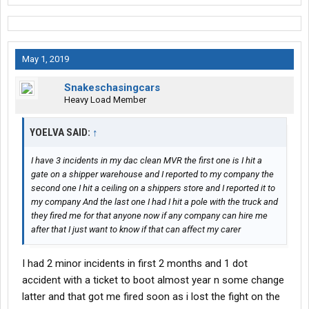
May 1, 2019
Snakeschasingcars
Heavy Load Member
YOELVA SAID:
↑
I have 3 incidents in my dac clean MVR the first one is I hit a
gate on a shipper warehouse and I reported to my company the
second one I hit a ceiling on a shippers store and I reported it to
my company And the last one I had I hit a pole with the truck and
they fired me for that anyone now if any company can hire me
after that I just want to know if that can affect my carer
I had 2 minor incidents in first 2 months and 1 dot
accident with a ticket to boot almost year n some change
latter and that got me fired soon as i lost the fight on the