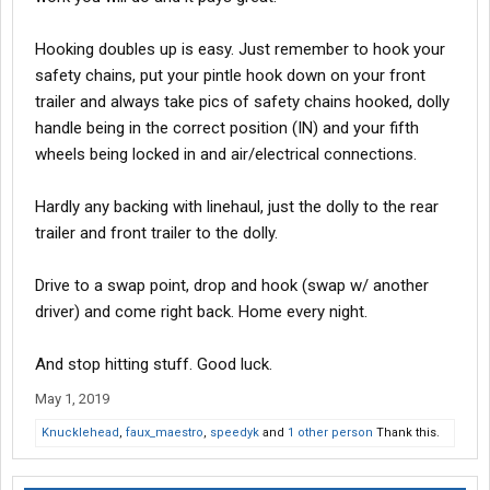
Hooking doubles up is easy. Just remember to hook your
safety chains, put your pintle hook down on your front
trailer and always take pics of safety chains hooked, dolly
handle being in the correct position (IN) and your fifth
wheels being locked in and air/electrical connections.
Hardly any backing with linehaul, just the dolly to the rear
trailer and front trailer to the dolly.
Drive to a swap point, drop and hook (swap w/ another
driver) and come right back. Home every night.
And stop hitting stuff. Good luck.
May 1, 2019
Knucklehead
,
faux_maestro
,
speedyk
and
1 other person
Thank this.