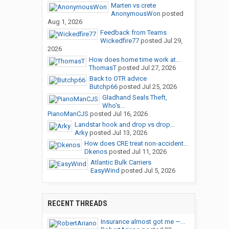
Marten vs crete
AnonymousWon
posted
Aug 1, 2026
Feedback from Teams
Wickedfire77
posted
Jul 29,
2026
How does home time work at...
ThomasT
posted
Jul 27, 2026
Back to OTR advice
Butchp66
posted
Jul 25, 2026
Gladhand Seals Theft,
Who's...
PianoManCJS
posted
Jul 16, 2026
Landstar hook and drop vs drop...
Arky
posted
Jul 13, 2026
How does CRE treat non-accident...
Dkenos
posted
Jul 11, 2026
Atlantic Bulk Carriers
EasyWind
posted
Jul 5, 2026
RECENT THREADS
Insurance almost got me —...