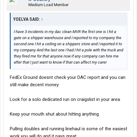
Medium Load Member
YOELVA SAID:
↑
I have 3 incidents in my dac clean MVR the first one is I hit a
gate on a shipper warehouse and I reported to my company the
second one I hit a ceiling on a shippers store and I reported it to
my company And the last one I had I hit a pole with the truck and
they fired me for that anyone now if any company can hire me
after that I just want to know if that can affect my carer
FedEx Ground doesnt check your DAC report and you can
still make decent money.
Look for a solo dedicated run on craigslist in your area.
Keep your mouth shut about hitting anything.
Pulling doubles and running linehaul is some of the easiest
work you will do and it pays great.