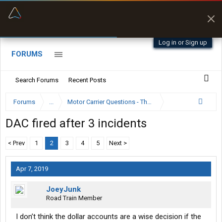
“Better than my Garmin Dezl”
Zeusman4u • App Store
Log in or Sign up
FORUMS
Search Forums
Recent Posts
Forums
...
Motor Carrier Questions - The Inside Scoop
DAC fired after 3 incidents
< Prev
1
2
3
4
5
Next >
Apr 7, 2019
JoeyJunk
Road Train Member
I don’t think the dollar accounts are a wise decision if the