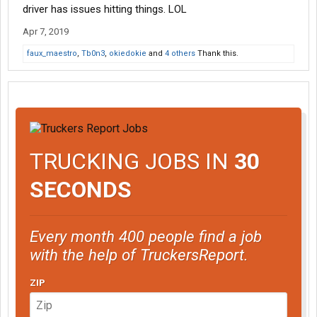
driver has issues hitting things. LOL
Apr 7, 2019
faux_maestro
,
Tb0n3
,
okiedokie
and
4 others
Thank this.
TRUCKING JOBS IN
30
SECONDS
Every month 400 people find a job
with the help of TruckersReport.
ZIP