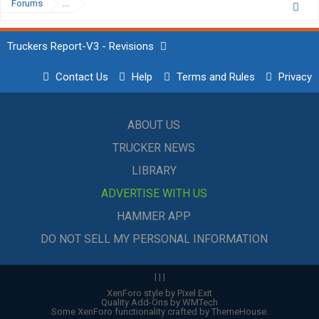
Forums
...
Truckers Report-V3 - Revisions
Contact Us
Help
Terms and Rules
Privacy
ABOUT US
TRUCKER NEWS
LIBRARY
ADVERTISE WITH US
HAMMER APP
DO NOT SELL MY PERSONAL INFORMATION
|
|
|
XenForo style by Pixel Exit
Quality Add-Ons by WMTech
Some XenForo functionality crafted by
ThemeHouse
.