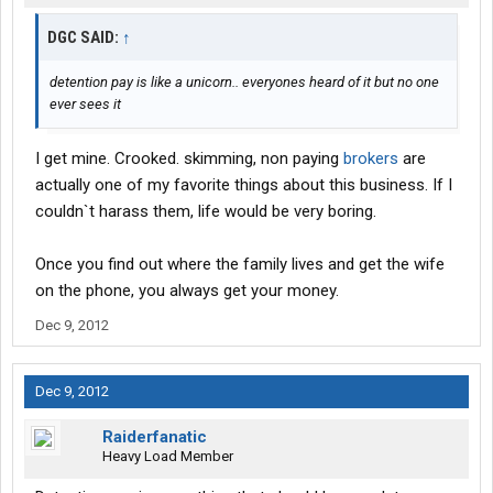
DGC SAID:
↑
detention pay is like a unicorn.. everyones heard of it but no one
ever sees it
I get mine. Crooked. skimming, non paying
brokers
are
actually one of my favorite things about this business. If I
couldn`t harass them, life would be very boring.
Once you find out where the family lives and get the wife
on the phone, you always get your money.
Dec 9, 2012
Dec 9, 2012
Raiderfanatic
Heavy Load Member