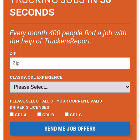
SECONDS
Every month 400 people find a job with
the help of TruckersReport.
ZIP
CLASS A CDL EXPERIENCE
PLEASE SELECT ALL OF YOUR CURRENT, VALID
DRIVER’S LICENSES
CDL A
CDL B
CDL C
SEND ME JOB OFFERS