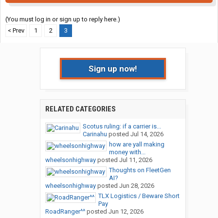
(You must log in or sign up to reply here.)
< Prev
1
2
3
Sign up now!
RELATED CATEGORIES
Scotus ruling: if a carrier is...
Carinahu
posted
Jul 14, 2026
how are yall making
money with...
wheelsonhighway
posted
Jul 11, 2026
Thoughts on FleetGen
AI?
wheelsonhighway
posted
Jun 28, 2026
TLX Logistics / Beware Short
Pay
RoadRanger^^
posted
Jun 12, 2026