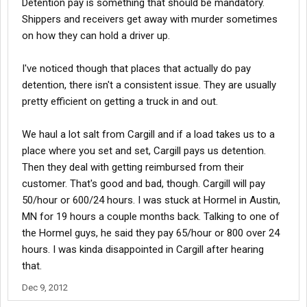
Detention pay is something that should be mandatory.
Shippers and receivers get away with murder sometimes
on how they can hold a driver up.
I've noticed though that places that actually do pay
detention, there isn't a consistent issue. They are usually
pretty efficient on getting a truck in and out.
We haul a lot salt from Cargill and if a load takes us to a
place where you set and set, Cargill pays us detention.
Then they deal with getting reimbursed from their
customer. That's good and bad, though. Cargill will pay
50/hour or 600/24 hours. I was stuck at Hormel in Austin,
MN for 19 hours a couple months back. Talking to one of
the Hormel guys, he said they pay 65/hour or 800 over 24
hours. I was kinda disappointed in Cargill after hearing
that.
Dec 9, 2012