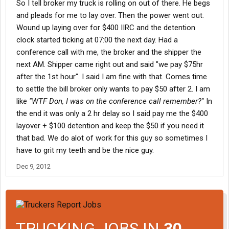
So I tell broker my truck is rolling on out of there. He begs
800 over 24 hours. I was kinda disappointed in Cargill after
and pleads for me to lay over. Then the power went out.
hearing that.
Wound up laying over for $400 IIRC and the detention
clock started ticking at 07:00 the next day. Had a
conference call with me, the broker and the shipper the
next AM. Shipper came right out and said "we pay $75hr
after the 1st hour". I said I am fine with that. Comes time
to settle the bill broker only wants to pay $50 after 2. I am
like
"WTF Don, I was on the conference call remember?"
In
the end it was only a 2 hr delay so I said pay me the $400
layover + $100 detention and keep the $50 if you need it
that bad. We do alot of work for this guy so sometimes I
have to grit my teeth and be the nice guy.
Dec 9, 2012
TRUCKING JOBS IN
30