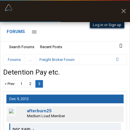
“Better than my Garmin Dezl”
Zeusman4u • App Store
Log in or Sign up
FORUMS
Search Forums
Recent Posts
Forums
...
Freight Broker Forum
Detention Pay etc.
< Prev
1
2
3
Dec 9, 2012
afterburn25
Medium Load Member
DGC SAID:
↑