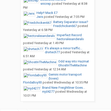
snicrep
posted
Yesterday at 8:38
PM
Help!! Mack E7
Jwis
posted
Yesterday at 7:05 PM
Battery Separator issue?
Friedchicken667
posted
Yesterday at 6:58 PM
Imperfect Record
hectoralexanderalv
posted
Yesterday at 1:49 PM
It’s always a minor traffic...
drvrtech77
posted
Yesterday at
6:51 AM
Odd way into Hazmat
GhostInTheMachine
posted
Yesterday at 12:34 AM
Gemini motor transport
(loves)
FloridaBoy93
posted
Wednesday at 10:35 PM
Brand New Freightliner Goes...
mjd4277
posted
Wednesday at
10:01 PM