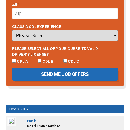
ZIP
CLASS A CDL EXPERIENCE
PLEASE SELECT ALL OF YOUR CURRENT, VALID
DRIVER’S LICENSES
CDL A
CDL B
CDL C
SEND ME JOB OFFERS
Dec 9, 2012
rank
Road Train Member