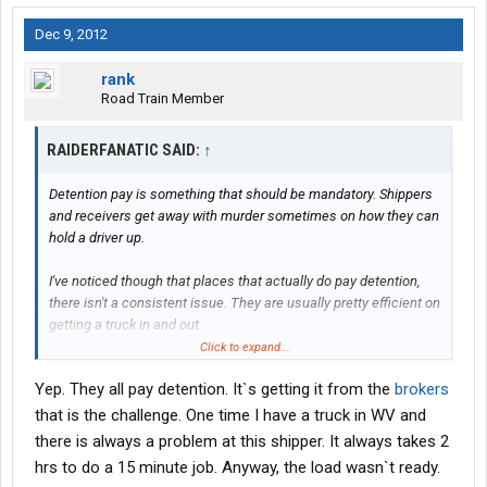
Dec 9, 2012
rank
Road Train Member
RAIDERFANATIC SAID:
↑
Detention pay is something that should be mandatory. Shippers
and receivers get away with murder sometimes on how they can
hold a driver up.
I've noticed though that places that actually do pay detention,
there isn't a consistent issue. They are usually pretty efficient on
getting a truck in and out.
Click to expand...
We haul a lot salt from Cargill and if a load takes us to a place
Yep. They all pay detention. It`s getting it from the
brokers
where you set and set, Cargill pays us detention. Then they deal
with getting reimbursed from their customer. That's good and
that is the challenge. One time I have a truck in WV and
bad, though. Cargill will pay 50/hour or 600/24 hours. I was stuck
there is always a problem at this shipper. It always takes 2
at Hormel in Austin, MN for 19 hours a couple months back.
hrs to do a 15 minute job. Anyway, the load wasn`t ready.
Talking to one of the Hormel guys, he said they pay 65/hour or