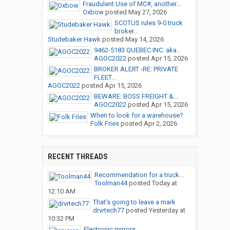
Fraudulent Use of MC#, another...
Oxbow
posted
May 27, 2026
SCOTUS rules 9-0 truck
broker...
Studebaker Hawk
posted
May 14, 2026
9462-5183 QUEBEC INC. aka...
AGOC2022
posted
Apr 15, 2026
BROKER ALERT -RE: PRIVATE
FLEET...
AGOC2022
posted
Apr 15, 2026
BEWARE: BOSS FREIGHT &...
AGOC2022
posted
Apr 15, 2026
When to look for a warehouse?
Folk Fries
posted
Apr 2, 2026
RECENT THREADS
Recommendation for a truck...
Toolman44
posted
Today at
12:10 AM
That’s going to leave a mark
drvrtech77
posted
Yesterday at
10:32 PM
Electronic mirrors.