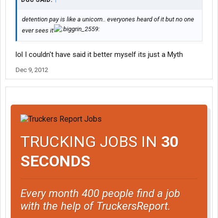
detention pay is like a unicorn.. everyones heard of it but no one
ever sees it
lol I couldn't have said it better myself its just a Myth
Dec 9, 2012
TRUCKING JOBS IN
30
SECONDS
Every month 400 people find a job
with the help of TruckersReport.