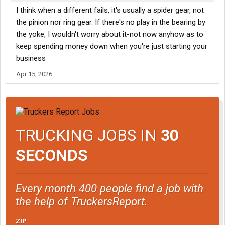
I think when a different fails, it's usually a spider gear, not
the pinion nor ring gear. If there's no play in the bearing by
the yoke, I wouldn't worry about it-not now anyhow as to
keep spending money down when you're just starting your
business
Apr 15, 2026
TRUCKING JOBS IN
30
SECONDS
Every month 400 people find a job with
the help of TruckersReport.
ZIP