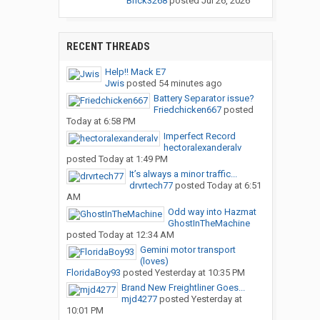
Brick3268
posted
Jul 26, 2026
RECENT THREADS
Help!! Mack E7
Jwis
posted
54 minutes ago
Battery Separator issue?
Friedchicken667
posted
Today at 6:58 PM
Imperfect Record
hectoralexanderalv
posted
Today at 1:49 PM
It’s always a minor traffic...
drvrtech77
posted
Today at 6:51
AM
Odd way into Hazmat
GhostInTheMachine
posted
Today at 12:34 AM
Gemini motor transport
(loves)
FloridaBoy93
posted
Yesterday at 10:35 PM
Brand New Freightliner Goes...
mjd4277
posted
Yesterday at
10:01 PM