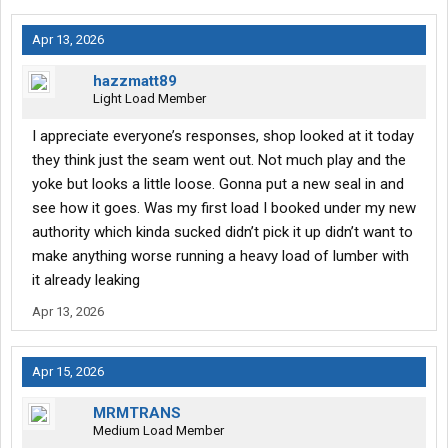
Apr 13, 2026
hazzmatt89
Light Load Member
I appreciate everyone’s responses, shop looked at it today
they think just the seam went out. Not much play and the
yoke but looks a little loose. Gonna put a new seal in and
see how it goes. Was my first load I booked under my new
authority which kinda sucked didn’t pick it up didn’t want to
make anything worse running a heavy load of lumber with
it already leaking
Apr 13, 2026
Apr 15, 2026
MRMTRANS
Medium Load Member