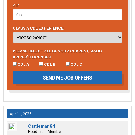
ZIP
CLASS A CDL EXPERIENCE
PLEASE SELECT ALL OF YOUR CURRENT, VALID
DRIVER’S LICENSES
CDL A
CDL B
CDL C
SEND ME JOB OFFERS
Apr 11, 2026
Cattleman84
Road Train Member