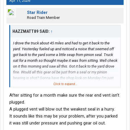
Apr 11, 2026
Star Rider
Road Train Member
HAZZMATT89 SAID:
↑
I drove the truck about 45 miles and had to get it back to the
yard. Yesterday fueled up and noticed a noise that seemed off
got back to the yard some a little seap from pinion seal. Truck
sat for a month so thought maybe it was from sitting. Well check
on it this morning and saw all this. Got it back to the yard drove
fine. Would all this gear oil be just from a seal or my pinion
bearing is shot? Gonna have the shop look on Monday I’m just
trying to prepare myself I just had to do the rear axel and a few
Click to expand...
more things and the last few months so really don’t want the
After sitting for a month make sure the rear end vent isn't
news I need to replace diff
plugged.
A plugged vent will blow out the weakest seal in a hurry.
It sounds like this may be your problem, after you parked
it was still under pressure and pushing gear oil out.