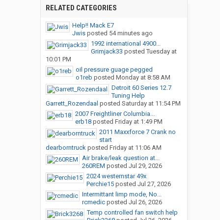
RELATED CATEGORIES
Help!! Mack E7
Jwis
posted
54 minutes ago
1992 international 4900...
Grimjack33
posted
Tuesday at
10:01 PM
oil pressure guage pegged
o1reb
posted
Monday at 8:58 AM
Detroit 60 Series 12.7
Tuning Help
Garrett_Rozendaal
posted
Saturday at 11:54 PM
2007 Freightliner Columbia...
erb18
posted
Friday at 1:49 PM
2011 Maxxforce 7 Crank no
start
dearborntruck
posted
Friday at 11:06 AM
Air brake/leak question at...
260REM
posted
Jul 29, 2026
2024 westernstar 49x
Perchie15
posted
Jul 27, 2026
Intermittant limp mode, No...
rcmedic
posted
Jul 26, 2026
Temp controlled fan switch help