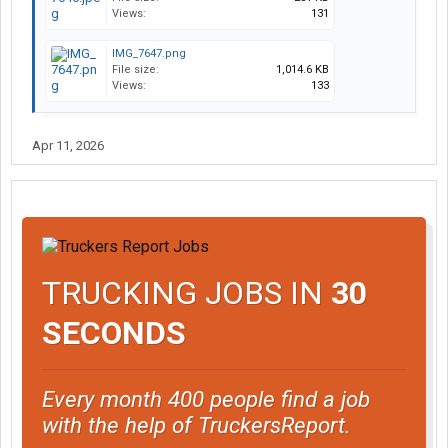
Views:
131
IMG_7647.png
File size:
1,014.6 KB
Views:
133
Apr 11, 2026
TRUCKING JOBS IN
30
SECONDS
Every month 400 people find a job
with the help of TruckersReport.