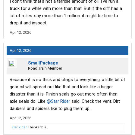
I don't think that's not a terrible amount of oil. I've run a
truck for a while with more than that. But if the diff has a
lot of miles-say more than 1 million-it might be time to
drop it and inspect.
Apr 12, 2026
Apr 12, 2026
SmallPackage
Road Train Member
Because it is so thick and clings to everything, a little bit of
gear oil will spread out like that and look like a bigger
disaster than it is. Pinion seals go out more often then
axle seals do. Like
@Star Rider
said. Check the vent. Dirt
daubers and spiders like to plug them up.
Apr 12, 2026
Star Rider
Thanks this.