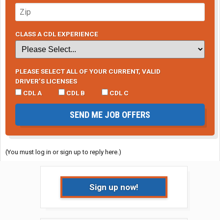
CLASS A CDL EXPERIENCE
PLEASE SELECT ALL OF YOUR CURRENT, VALID
DRIVER’S LICENSES
CDL A
CDL B
CDL C
SEND ME JOB OFFERS
(You must log in or sign up to reply here.)
Sign up now!