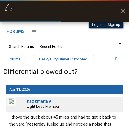
“Better than my Garmin Dezl”
Zeusman4u • App Store
Log in or Sign up
FORUMS
Search Forums
Recent Posts
Forums
...
Heavy Duty Diesel Truck Mechanics Forum
Differential blowed out?
Apr 11, 2026
hazzmatt89
Light Load Member
I drove the truck about 45 miles and had to get it back to
the yard. Yesterday fueled up and noticed a noise that