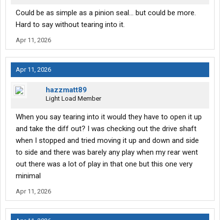
Could be as simple as a pinion seal... but could be more.
Hard to say without tearing into it.
Apr 11, 2026
Apr 11, 2026
hazzmatt89
Light Load Member
When you say tearing into it would they have to open it up
and take the diff out? I was checking out the drive shaft
when I stopped and tried moving it up and down and side
to side and there was barely any play when my rear went
out there was a lot of play in that one but this one very
minimal
Apr 11, 2026