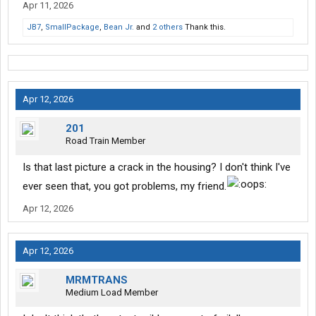
Apr 11, 2026
JB7
,
SmallPackage
,
Bean Jr.
and
2 others
Thank this.
Apr 12, 2026
201
Road Train Member
Is that last picture a crack in the housing? I don't think I've
ever seen that, you got problems, my friend.
Apr 12, 2026
Apr 12, 2026
MRMTRANS
Medium Load Member