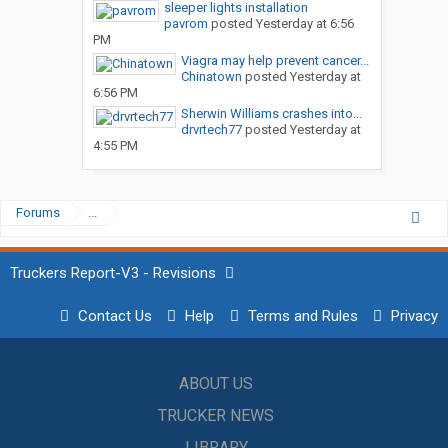
sleeper lights installation
pavrom
posted
Yesterday at 6:56
PM
Viagra may help prevent cancer...
Chinatown
posted
Yesterday at
6:56 PM
Sherwin Williams crashes into...
drvrtech77
posted
Yesterday at
4:55 PM
Forums
...
Truckers Report-V3 - Revisions
Contact Us
Help
Terms and Rules
Privacy
ABOUT US
TRUCKER NEWS
LIBRARY