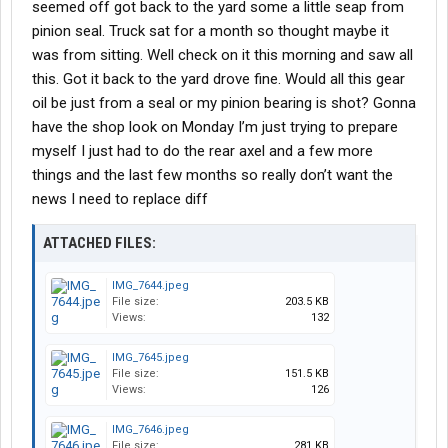
seemed off got back to the yard some a little seap from
pinion seal. Truck sat for a month so thought maybe it
was from sitting. Well check on it this morning and saw all
this. Got it back to the yard drove fine. Would all this gear
oil be just from a seal or my pinion bearing is shot? Gonna
have the shop look on Monday I’m just trying to prepare
myself I just had to do the rear axel and a few more
things and the last few months so really don’t want the
news I need to replace diff
ATTACHED FILES:
IMG_7644.jpeg
File size:
203.5 KB
Views:
132
IMG_7645.jpeg
File size:
151.5 KB
Views:
126
IMG_7646.jpeg
File size:
281 KB