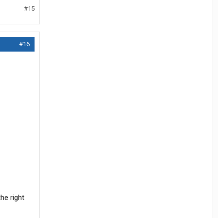
#15
#16
he right