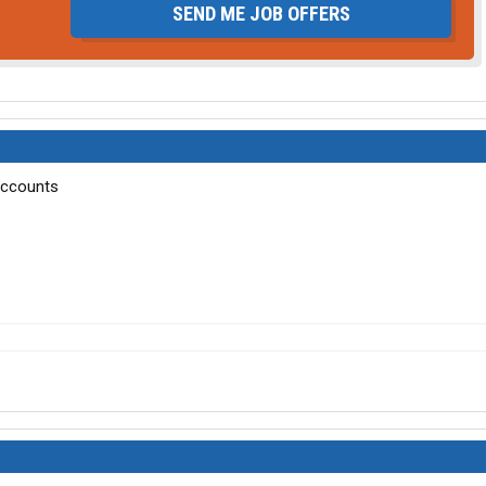
SEND ME JOB OFFERS
accounts