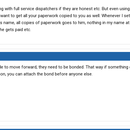
 with full service dispatchers if they are honest etc. But even using 
l want to get all your paperwork copied to you as well. Whenever I set
's name, all copies of paperwork goes to him, nothing in my name at 
e gets paid etc.
e to move forward, they need to be bonded. That way if something
ion, you can attach the bond before anyone else.