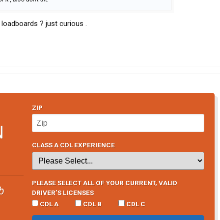
 loadboards ? just curious .
ZIP
N
CLASS A CDL EXPERIENCE
PLEASE SELECT ALL OF YOUR CURRENT, VALID
b
DRIVER’S LICENSES
CDL A
CDL B
CDL C