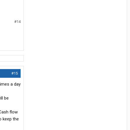
#14
#15
times a day
ll be
Cash flow
o keep the