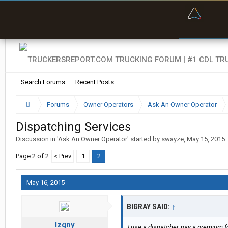
“Bette
Search Forums
Recent Posts
Forums
Owner Operators
Ask An Owner Operator
Dispatching Services
Discussion in '
Ask An Owner Operator
' started by
swayze
,
May 15, 2015
.
Page 2 of 2
< Prev
1
2
May 16, 2015
BIGRAY SAID:
↑
lzgny
I use a dispatcher, pay a premium for 