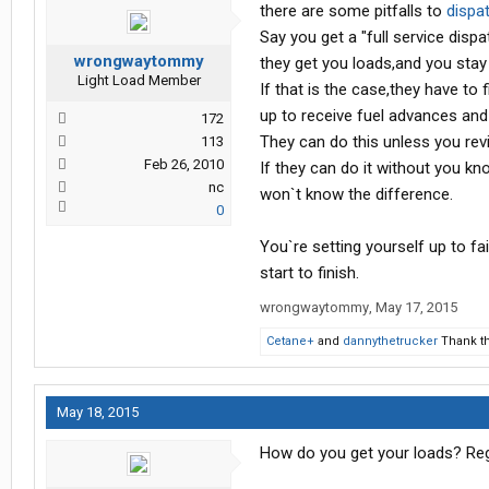
there are some pitfalls to
dispa
Say you get a "full service dispa
wrongwaytommy
they get you loads,and you stay 
Light Load Member
If that is the case,they have to
up to receive fuel advances and
172
They can do this unless you rev
113
Feb 26, 2010
If they can do it without you kn
nc
won`t know the difference.
0
You`re setting yourself up to f
start to finish.
wrongwaytommy
,
May 17, 2015
Cetane+
and
dannythetrucker
Thank th
May 18, 2015
How do you get your loads? Regis