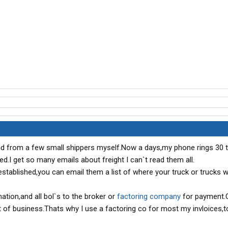
and from a few small shippers myself.Now a days,my phone rings 30 
.I get so many emails about freight I can`t read them all.
stablished,you can email them a list of where your truck or trucks wi
mation,and all bol`s to the broker or
factoring company
for payment.
ut of business.Thats why I use a factoring co for most my invloices,t