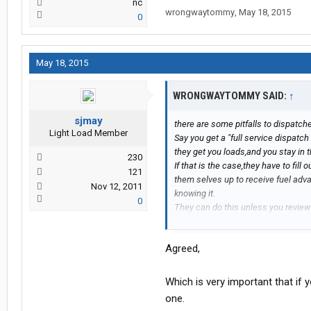
nc
wrongwaytommy
,
May 18, 2015
0
May 18, 2015
WRONGWAYTOMMY SAID:
↑
sjmay
there are some pitfalls to dispatc
Light Load Member
Say you get a "full service dispatch
they get you loads,and you stay in t
230
If that is the case,they have to fil
121
them selves up to receive fuel ad
Nov 12, 2011
knowing it.
0
They can do this unless you review
If they can do it without you knowing
and you won`t know the difference.
Agreed,
You`re setting yourself up to fail 
includes from start to finish.
Which is very important that if y
one.