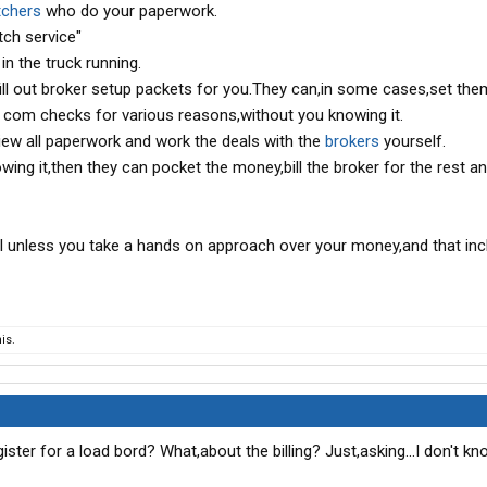
tchers
who do your paperwork.
tch service"
in the truck running.
 fill out broker setup packets for you.They can,in some cases,set the
 com checks for various reasons,without you knowing it.
iew all paperwork and work the deals with the
brokers
yourself.
owing it,then they can pocket the money,bill the broker for the rest a
ail unless you take a hands on approach over your money,and that in
is.
ter for a load bord? What,about the billing? Just,asking...I don't kn