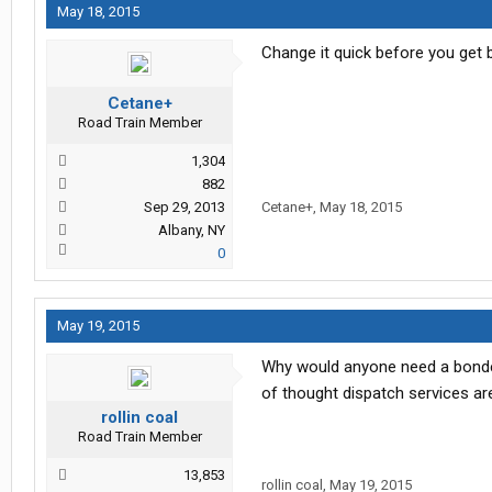
May 18, 2015
Change it quick before you get 
Cetane+
Road Train Member
1,304
882
Sep 29, 2013
Cetane+
,
May 18, 2015
Albany, NY
0
May 19, 2015
Why would anyone need a bonded 
of thought dispatch services are 
rollin coal
Road Train Member
13,853
rollin coal
,
May 19, 2015