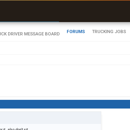
r than my Garmin Dezl”
Zeusman4u • App Store
FORUMS
TRUCKING JOBS
it , also don't sit.