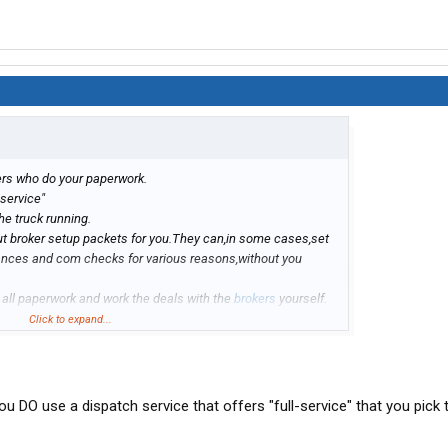
hers who do your paperwork.
 service"
he truck running.
l out broker setup packets for you.They can,in some cases,set
vances and com checks for various reasons,without you
 all paperwork and work the deals with the
brokers
yourself.
 it,then they can pocket the money,bill the broker for the rest
Click to expand...
unless you take a hands on approach over your money,and that
ou DO use a dispatch service that offers "full-service" that you pick t