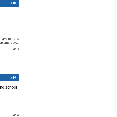
#18
:
May 18, 2015
ertising quote
#18
#19
the school
#19