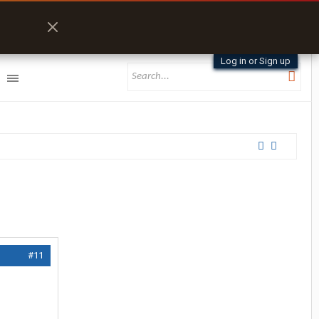
Log in or Sign up
#11