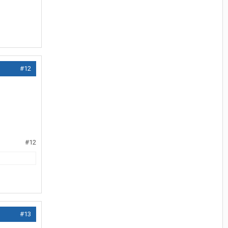
#12
#12
#13