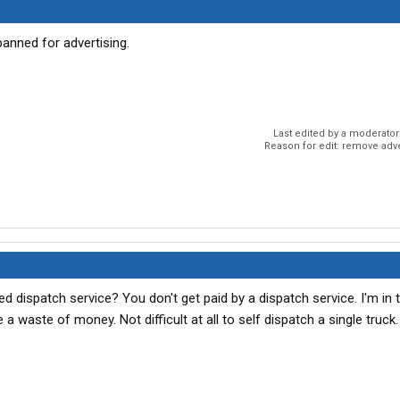
banned for advertising.
Last edited by a moderator
Reason for edit: remove adv
dispatch service? You don't get paid by a dispatch service. I'm in 
a waste of money. Not difficult at all to self dispatch a single truck.