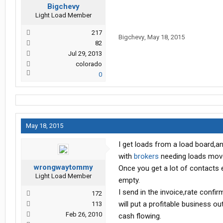
Bigchevy
Light Load Member
217
Bigchevy
,
May 18, 2015
82
Jul 29, 2013
colorado
0
May 18, 2015
I get loads from a load board,
with
brokers
needing loads moved
wrongwaytommy
Once you get a lot of contacts e
Light Load Member
empty.
I send in the invoice,rate confir
172
will put a profitable business o
113
Feb 26, 2010
cash flowing.