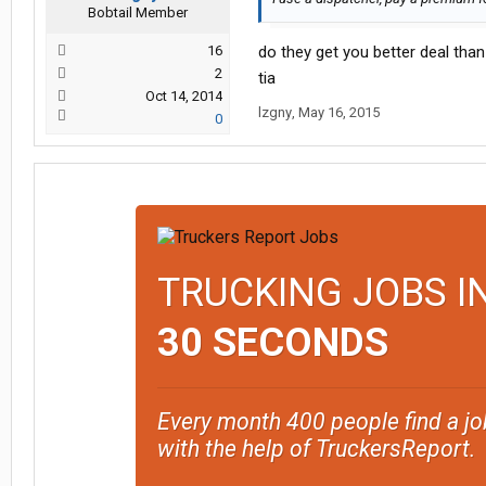
Bobtail Member
16
do they get you better deal than
2
tia
Oct 14, 2014
lzgny
,
May 16, 2015
0
TRUCKING JOBS I
30 SECONDS
Every month 400 people find a jo
with the help of TruckersReport.