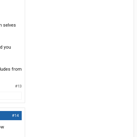
m selves
nd you
cludes from
#13
#14
ow