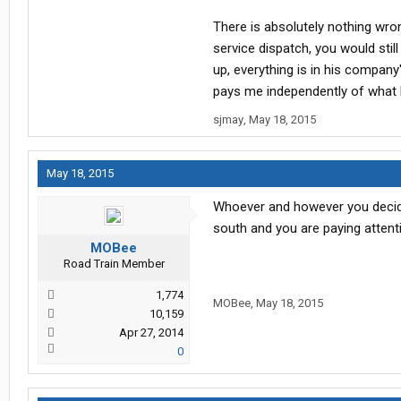
There is absolutely nothing wrong
service dispatch, you would stil
up, everything is in his company
pays me independently of what h
sjmay
,
May 18, 2015
May 18, 2015
Whoever and however you decid
south and you are paying attent
MOBee
Road Train Member
1,774
MOBee
,
May 18, 2015
10,159
Apr 27, 2014
0