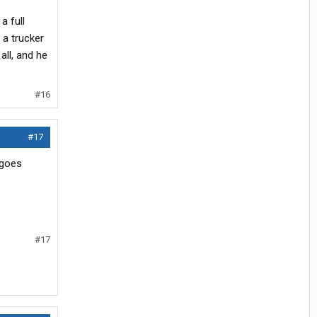
a full
 a trucker
all, and he
#16
#17
 goes
#17