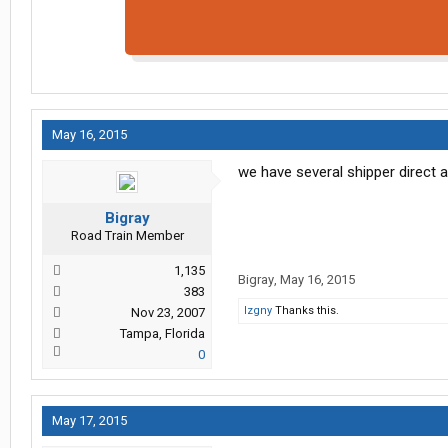
May 16, 2015
we have several shipper direct 
Bigray
Road Train Member
1,135
Bigray
,
May 16, 2015
383
lzgny
Thanks this.
Nov 23, 2007
Tampa, Florida
0
May 17, 2015