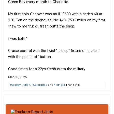
Green Bay every month to Charlotte.
My first solo Cabover was an IH 9600 with a series 60 at
350. Ten on the doghouse. No A/C. 750K miles on my first
"new to me truck", fresh outta the shop.
I was ballin'
Cruise control was the twist "Idle up" fixture on a cable
with the punch off button.
Good times for a 22yo fresh outta the military
Mar 30, 2025
86scotty
,
77fib77
,
Gatordude
and
4 others
Thank this.