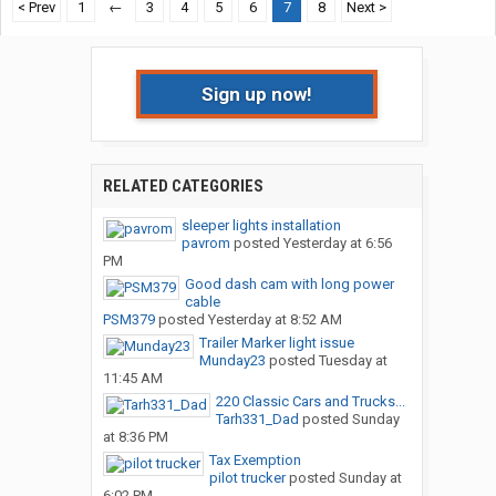
< Prev
1
←
3
4
5
6
7
8
Next >
Sign up now!
RELATED CATEGORIES
sleeper lights installation
pavrom
posted
Yesterday at 6:56
PM
Good dash cam with long power
cable
PSM379
posted
Yesterday at 8:52 AM
Trailer Marker light issue
Munday23
posted
Tuesday at
11:45 AM
220 Classic Cars and Trucks...
Tarh331_Dad
posted
Sunday
at 8:36 PM
Tax Exemption
pilot trucker
posted
Sunday at
6:02 PM