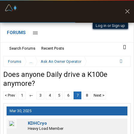
Fuel & Truck Stops
Prices, parking & real-
time availability
Log in or Sign up
FORUMS
Search Forums
Recent Posts
Forums
...
Ask An Owner Operator
Does anyone Daily drive a K100e
anymore?
< Prev
1
←
3
4
5
6
7
8
Next >
Mar 30, 2025
KDHCryo
Heavy Load Member