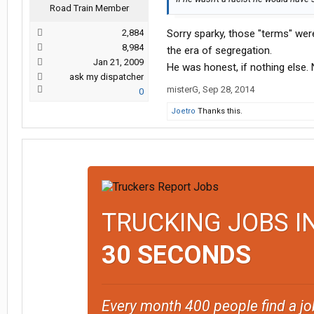
Road Train Member
2,884
Sorry sparky, those "terms" wer
8,984
the era of segregation.
Jan 21, 2009
He was honest, if nothing else. 
ask my dispatcher
misterG
,
Sep 28, 2014
0
Joetro
Thanks this.
TRUCKING JOBS I
30 SECONDS
Every month 400 people find a jo