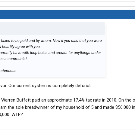
taxes to be paid and by whom. Now if you said that you were
ld heartily agree with you.
currently have with loop holes and credits for anythings under
t be a communist.
retentious.
favor. Our current system is completely defunct.
 Warren Buffett paid an approximate 17.4% tax rate in 2010. On the o
. I am the sole breadwinner of my household of 5 and made $56,000 in
0,000. WTF?