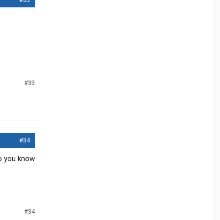
#33
#34
do you know
#34