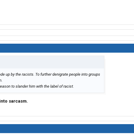
de up by the racists. To further denigrate people into groups
n.
eason to slander him with the label of racist.
 into sarcasm.