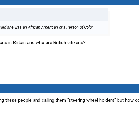
 said she was an African American or a Person of Color.
ns in Britain and who are British citizens?
king these people and calling them "steering wheel holders" but how 