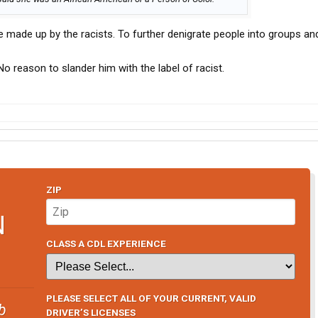
e made up by the racists. To further denigrate people into groups an
No reason to slander him with the label of racist.
ZIP
N
CLASS A CDL EXPERIENCE
PLEASE SELECT ALL OF YOUR CURRENT, VALID
b
DRIVER’S LICENSES