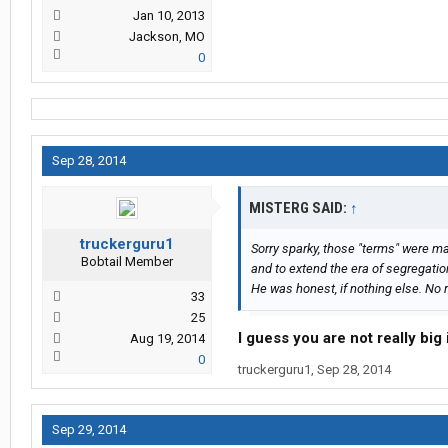
Jan 10, 2013
Jackson, MO
0
Sep 28, 2014
MISTERG SAID:
↑
truckerguru1
Sorry sparky, those "terms" were ma
Bobtail Member
and to extend the era of segregatio
He was honest, if nothing else. No r
33
25
I guess you are not really big
Aug 19, 2014
0
truckerguru1
,
Sep 28, 2014
Sep 29, 2014