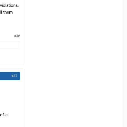
violations,
ll them
#36
#37
 of a