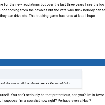
for the new regulations but over the last three years I see the log 
e not coming from the newbies but the vets who think nobody can te
they can drive etc. This trucking game has rules at leas I hope
 said she was an African American or a Person of Color.
urself. You can't seriously be that pretentious, can you? I'm in favor
 I suppose I'm a socialist now right? Perhaps even a Nazi?