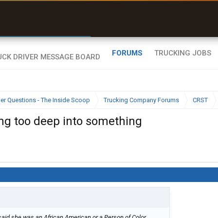
r than my Garmin Dezl”
Zeusman4u • App Store
FORUMS
TRUCKING JOBS
ier Questions - The Inside Scoop
Trucking Company Forums
CRST
ing too deep into something
 said she was an African American or a Person of Color.