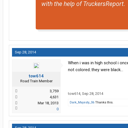
with the help of TruckersReport.
Sep 28, 2014
When i was in high school i once
not colored..they were black...
tow614
Road Train Member
3,759
tow614
,
Sep 28, 2014
4,631
Dark_Majesty_06
Thanks this.
Mar 18, 2013
0
Sep 28, 2014