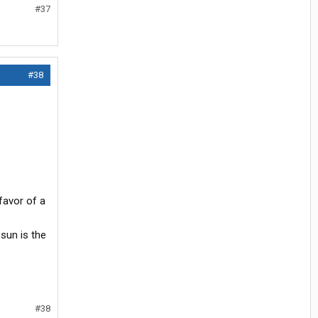
#37
#38
favor of a
 sun is the
#38