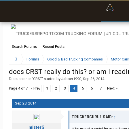
“Bette
Search Forums
Recent Posts
Forums
Good & Bad Trucking Companies
Motor Carr
does CRST really do this? or am I read
Discussion in '
CRST
' started by
Jabber1990
,
Sep 26, 2014
.
Page 4 of 7
< Prev
1
2
3
4
5
6
7
Next >
Sep 28, 2014
TRUCKERGURU1 SAID:
↑
misterG
If he wasn't a racist he would have