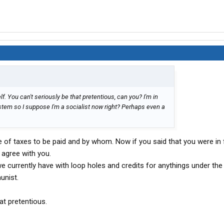
lf. You can't seriously be that pretentious, can you? I'm in
stem so I suppose I'm a socialist now right? Perhaps even a
of taxes to be paid and by whom. Now if you said that you were in 
y agree with you.
we currently have with loop holes and credits for anythings under the
unist.
at pretentious.