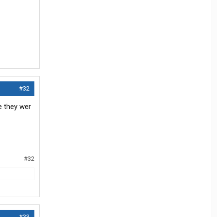
#32
e they wer
#32
#33