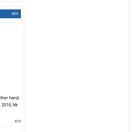
#39
ther hand,
 2010, Mr.
#39