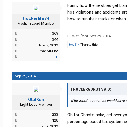
Funny how the newbies get blame 
hos violations and accidents ar
truckerlife74
how to run their trucks or when 
Medium Load Member
369
truckerlife74
,
Sep 29, 2014
344
tow614
Thanks this.
Nov 7, 2012
Charlotte nc
0
Sep 29, 2014
TRUCKERGURU1 SAID:
↑
OtatKen
If he wasn't a racist he would have
Light Load Member
233
Oh for Christ's sake, get over yo
128
percentage based tax system so
Jan 9, 2012