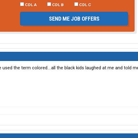
CDL A
CDL B
CDL C
SEND ME JOB OFFERS
 used the term colored....all the black kids laughed at me and told m