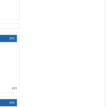
#35
#35
#36