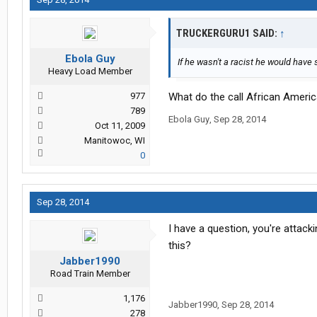
TRUCKERGURU1 SAID:
↑
Ebola Guy
If he wasn't a racist he would have
Heavy Load Member
977
What do the call African America
789
Ebola Guy
,
Sep 28, 2014
Oct 11, 2009
Manitowoc, WI
0
Sep 28, 2014
I have a question, you're attac
this?
Jabber1990
Road Train Member
1,176
Jabber1990
,
Sep 28, 2014
278