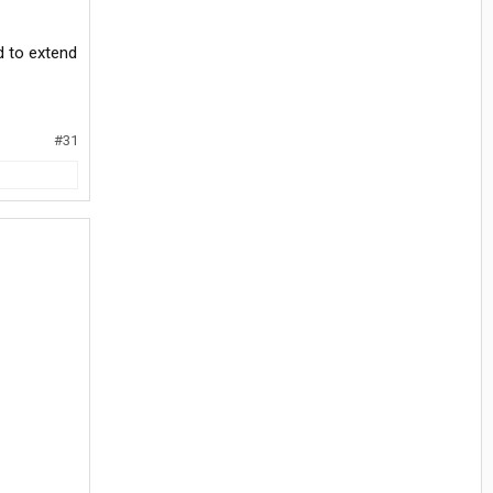
d to extend
#31