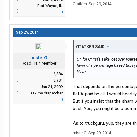
OtatKen
,
Sep 29, 2014
Fort Wayne, IN
0
Sep 29, 2014
OTATKEN SAID:
↑
misterG
Oh for Christ's sake, get over yourse
Road Train Member
favor of a percentage based tax sy
Nazi?
2,884
8,984
That depends on the percentage 
Jan 21, 2009
ask my dispatcher
flat % paid by all, I would heartil
0
But if you insist that the sham 
best. Yes, you might be a comm
As to truckguru, yup, they are th
misterG
,
Sep 29, 2014