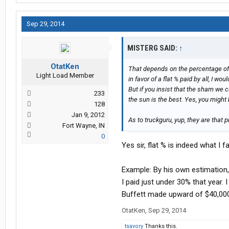
Sep 29, 2014
MISTERG SAID:
↑
OtatKen
That depends on the percentage of 
Light Load Member
in favor of a flat % paid by all, I wou
But if you insist that the sham we 
233
the sun is the best. Yes, you migh
128
Jan 9, 2012
As to truckguru, yup, they are that p
Fort Wayne, IN
0
Yes sir, flat % is indeed what I 
Example: By his own estimation,
I paid just under 30% that year
Buffett made upward of $40,00
OtatKen
,
Sep 29, 2014
tsavory
Thanks this.