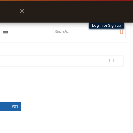
Log in or Sign up
#31