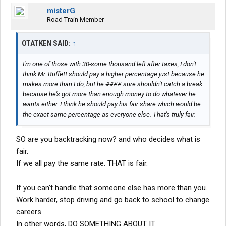
misterG
Road Train Member
OTATKEN SAID:
↑
I'm one of those with 30-some thousand left after taxes, I don't
think Mr. Buffett should pay a higher percentage just because he
makes more than I do, but he #### sure shouldn't catch a break
because he's got more than enough money to do whatever he
wants either. I think he should pay his fair share which would be
the exact same percentage as everyone else. That's truly fair.
SO are you backtracking now? and who decides what is
fair.
If we all pay the same rate. THAT is fair.
If you can't handle that someone else has more than you.
Work harder, stop driving and go back to school to change
careers.
In other words, DO SOMETHING ABOUT IT.