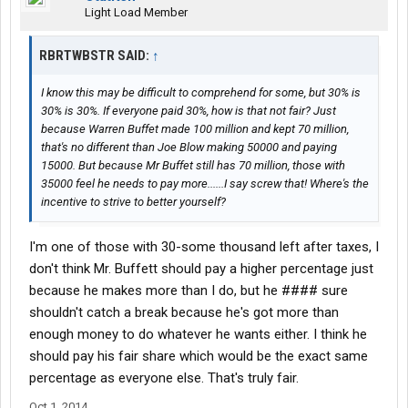
Light Load Member
RBRTWBSTR SAID:
↑
I know this may be difficult to comprehend for some, but 30% is
30% is 30%. If everyone paid 30%, how is that not fair? Just
because Warren Buffet made 100 million and kept 70 million,
that's no different than Joe Blow making 50000 and paying
15000. But because Mr Buffet still has 70 million, those with
35000 feel he needs to pay more......I say screw that! Where's the
incentive to strive to better yourself?
I'm one of those with 30-some thousand left after taxes, I
don't think Mr. Buffett should pay a higher percentage just
because he makes more than I do, but he #### sure
shouldn't catch a break because he's got more than
enough money to do whatever he wants either. I think he
should pay his fair share which would be the exact same
percentage as everyone else. That's truly fair.
Oct 1, 2014