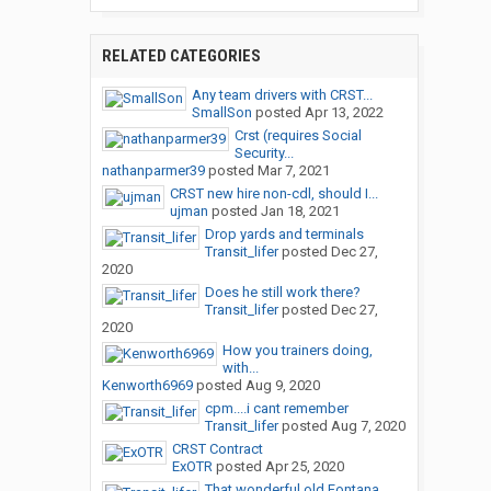
RELATED CATEGORIES
Any team drivers with CRST...
SmallSon
posted
Apr 13, 2022
Crst (requires Social
Security...
nathanparmer39
posted
Mar 7, 2021
CRST new hire non-cdl, should I...
ujman
posted
Jan 18, 2021
Drop yards and terminals
Transit_lifer
posted
Dec 27,
2020
Does he still work there?
Transit_lifer
posted
Dec 27,
2020
How you trainers doing,
with...
Kenworth6969
posted
Aug 9, 2020
cpm....i cant remember
Transit_lifer
posted
Aug 7, 2020
CRST Contract
ExOTR
posted
Apr 25, 2020
That wonderful old Fontana...