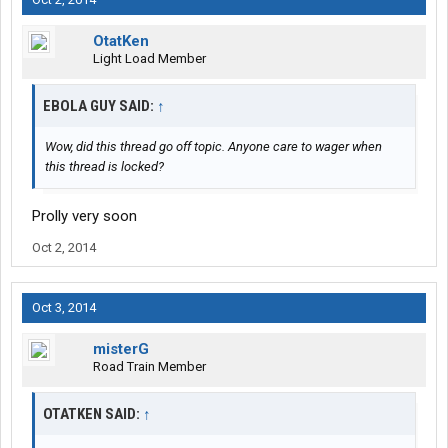
OtatKen
Light Load Member
EBOLA GUY SAID:
↑
Wow, did this thread go off topic. Anyone care to wager when
this thread is locked?
Prolly very soon
Oct 2, 2014
Oct 3, 2014
misterG
Road Train Member
OTATKEN SAID:
↑