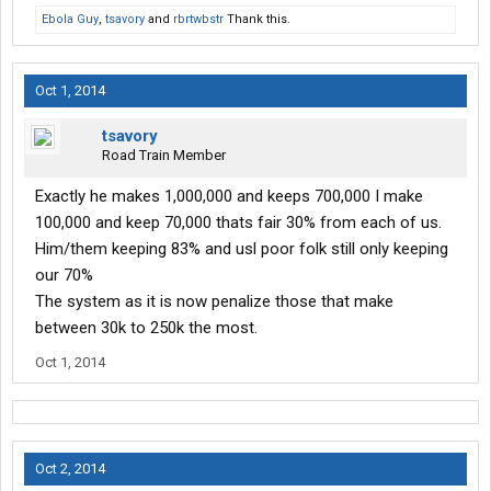
Ebola Guy
,
tsavory
and
rbrtwbstr
Thank this.
Oct 1, 2014
tsavory
Road Train Member
Exactly he makes 1,000,000 and keeps 700,000 I make
100,000 and keep 70,000 thats fair 30% from each of us.
Him/them keeping 83% and usl poor folk still only keeping
our 70%
The system as it is now penalize those that make
between 30k to 250k the most.
Oct 1, 2014
Oct 2, 2014