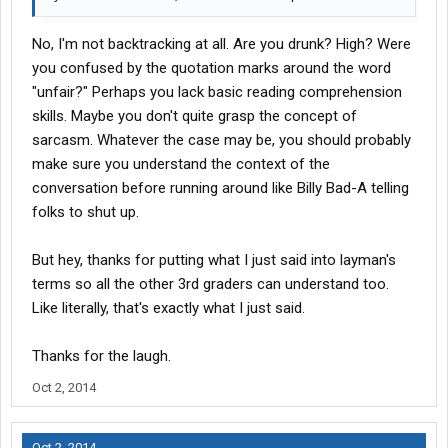
No, I'm not backtracking at all. Are you drunk? High? Were
you confused by the quotation marks around the word
"unfair?" Perhaps you lack basic reading comprehension
skills. Maybe you don't quite grasp the concept of
sarcasm. Whatever the case may be, you should probably
make sure you understand the context of the
conversation before running around like Billy Bad-A telling
folks to shut up.
But hey, thanks for putting what I just said into layman's
terms so all the other 3rd graders can understand too.
Like literally, that's exactly what I just said.
Thanks for the laugh.
Oct 2, 2014
Oct 2, 2014