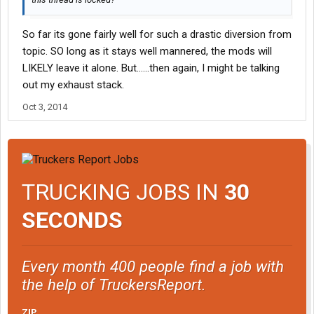
So far its gone fairly well for such a drastic diversion from
topic. SO long as it stays well mannered, the mods will
LIKELY leave it alone. But......then again, I might be talking
out my exhaust stack.
Oct 3, 2014
TRUCKING JOBS IN
30
SECONDS
Every month 400 people find a job with
the help of TruckersReport.
ZIP