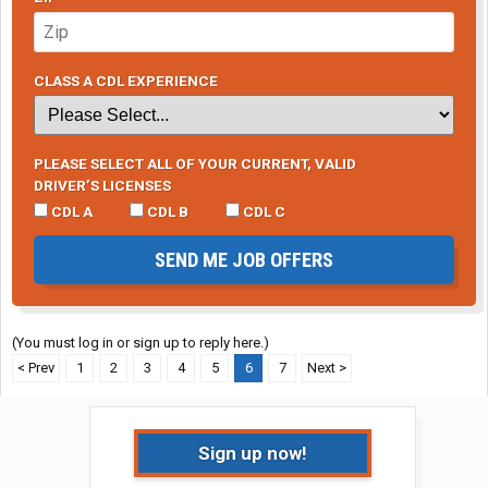
CLASS A CDL EXPERIENCE
PLEASE SELECT ALL OF YOUR CURRENT, VALID
DRIVER’S LICENSES
CDL A
CDL B
CDL C
SEND ME JOB OFFERS
(You must log in or sign up to reply here.)
< Prev
1
2
3
4
5
6
7
Next >
Sign up now!