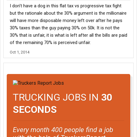
I don't have a dog in this flat tax vs progressive tax fight
but the rationale about the 30% argument is the millionaire
will have more disposable money left over after he pays
30% taxes than the guy paying 30% on 50k. It is not the
30% that is unfair, it is what is left after all the bills are paid
of the remaining 70% is perceived unfair.
Oct 1, 2014
TRUCKING JOBS IN
30
SECONDS
Every month 400 people find a job