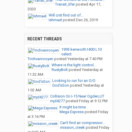
Transit_lifer
posted
Apr 17,
2020
Will crst find out of...
Ishmael
posted
Dec 26, 2019
RECENT THREADS
1993 kenworth t400 L10
celect
Trichvanrooyen
posted
Yesterday at 7:40 PM
Where is the light control...
RustyBolt
posted
Yesterday at
11:32 AM
Looking to run for an O/O
God’sSon
posted
Yesterday at
1:02 AM
Collision On I-15 Near Ogden,UT
mjd4277
posted
Friday at 9:12 PM
It might be time
Mega Express
posted
Friday
at 3:16 PM
Can’t find air compressor...
mission_creek
posted
Friday