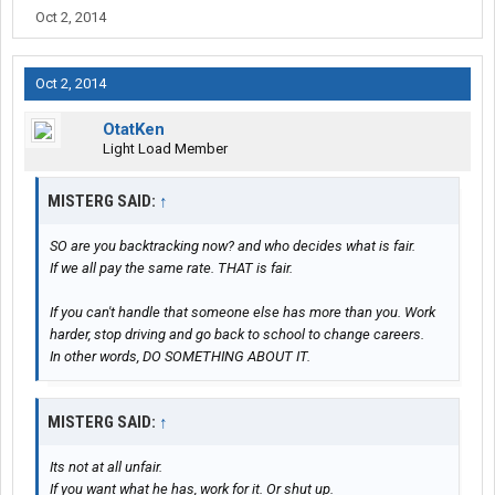
Oct 2, 2014
Oct 2, 2014
OtatKen
Light Load Member
MISTERG SAID:
↑
SO are you backtracking now? and who decides what is fair.
If we all pay the same rate. THAT is fair.
If you can't handle that someone else has more than you. Work
harder, stop driving and go back to school to change careers.
In other words, DO SOMETHING ABOUT IT.
MISTERG SAID:
↑
Its not at all unfair.
If you want what he has, work for it. Or shut up.