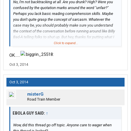
No, I'm not backtracking at all. Are you drunk? High? Were you
confused by the quotation marks around the word "unfair?"
Perhaps you lack basic reading comprehension skills. Maybe
you don't quite grasp the concept of sarcasm. Whatever the
case may be, you should probably make sure you understand
the context of the conversation before running around like Billy
Bad-A telling folks to shut up. But hey, thanks for putting what I
just said into layman's terms so all the other 3rd graders can
Click to expand...
understand too. Like literally, that's exactly what I just said.
Thanks for the laugh.
OK......
Oct 3, 2014
Oct 3, 2014
misterG
Road Train Member
EBOLA GUY SAID:
↑
Wow, did this thread go off topic. Anyone care to wager when
this thread is locked?