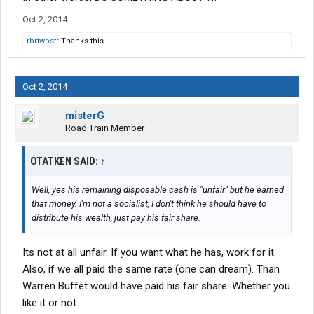
Oct 2, 2014
rbrtwbstr
Thanks this.
Oct 2, 2014
misterG
Road Train Member
OTATKEN SAID:
↑
Well, yes his remaining disposable cash is "unfair" but he earned
that money. I'm not a socialist, I don't think he should have to
distribute his wealth, just pay his fair share.
Its not at all unfair. If you want what he has, work for it.
Also, if we all paid the same rate (one can dream). Than
Warren Buffet would have paid his fair share. Whether you
like it or not.