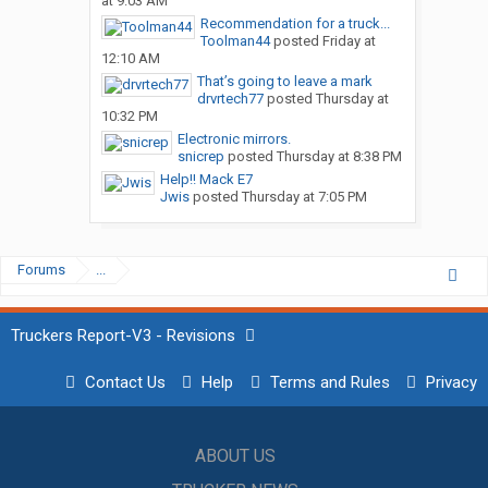
at 9:03 AM
Recommendation for a truck...
Toolman44
posted
Friday at
12:10 AM
That’s going to leave a mark
drvrtech77
posted
Thursday at
10:32 PM
Electronic mirrors.
snicrep
posted
Thursday at 8:38 PM
Help!! Mack E7
Jwis
posted
Thursday at 7:05 PM
Forums
...
Truckers Report-V3 - Revisions
Contact Us
Help
Terms and Rules
Privacy
ABOUT US