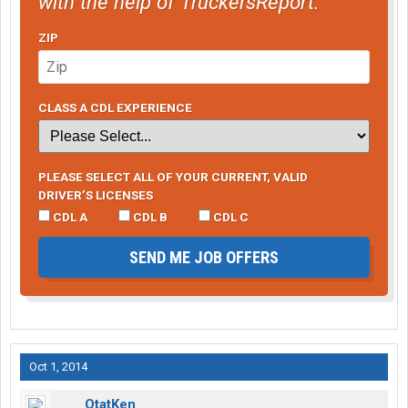
with the help of TruckersReport.
ZIP
CLASS A CDL EXPERIENCE
PLEASE SELECT ALL OF YOUR CURRENT, VALID
DRIVER’S LICENSES
CDL A
CDL B
CDL C
SEND ME JOB OFFERS
Oct 1, 2014
OtatKen