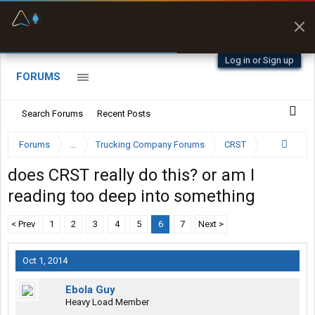
Fuel & Truck Stops
Prices, parking & real-
time availability
Log in or Sign up
FORUMS
Search Forums
Recent Posts
Forums
...
Trucking Company Forums
CRST
does CRST really do this? or am I
reading too deep into something
< Prev
1
2
3
4
5
6
7
Next >
Oct 1, 2014
Ebola Guy
Heavy Load Member