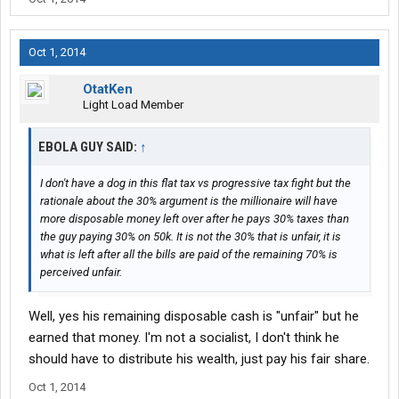
Oct 1, 2014
OtatKen
Light Load Member
EBOLA GUY SAID:
↑
I don't have a dog in this flat tax vs progressive tax fight but the
rationale about the 30% argument is the millionaire will have
more disposable money left over after he pays 30% taxes than
the guy paying 30% on 50k. It is not the 30% that is unfair, it is
what is left after all the bills are paid of the remaining 70% is
perceived unfair.
Well, yes his remaining disposable cash is "unfair" but he
earned that money. I'm not a socialist, I don't think he
should have to distribute his wealth, just pay his fair share.
Oct 1, 2014