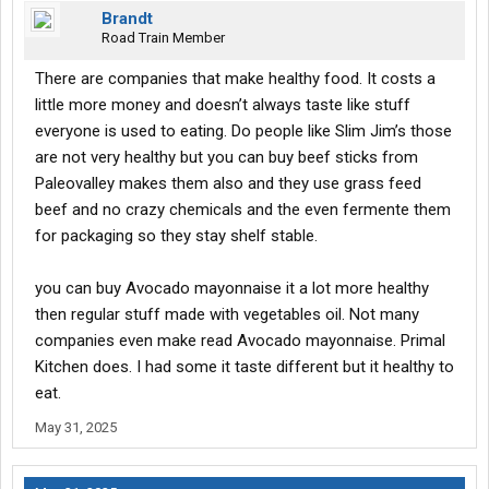
Brandt
Road Train Member
There are companies that make healthy food. It costs a
little more money and doesn’t always taste like stuff
everyone is used to eating. Do people like Slim Jim’s those
are not very healthy but you can buy beef sticks from
Paleovalley makes them also and they use grass feed
beef and no crazy chemicals and the even fermente them
for packaging so they stay shelf stable.
you can buy Avocado mayonnaise it a lot more healthy
then regular stuff made with vegetables oil. Not many
companies even make read Avocado mayonnaise. Primal
Kitchen does. I had some it taste different but it healthy to
eat.
May 31, 2025