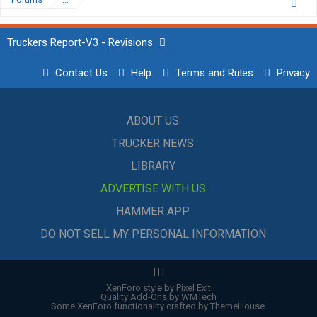
Truckers Report-V3 - Revisions
Contact Us
Help
Terms and Rules
Privacy
ABOUT US
TRUCKER NEWS
LIBRARY
ADVERTISE WITH US
HAMMER APP
DO NOT SELL MY PERSONAL INFORMATION
|
|
|
XenForo style by Pixel Exit
Quality Add-Ons by WMTech
Some XenForo functionality crafted by
ThemeHouse
.