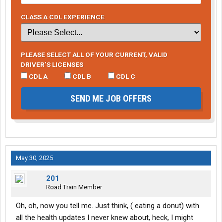
CLASS A CDL EXPERIENCE
PLEASE SELECT ALL OF YOUR CURRENT, VALID
DRIVER’S LICENSES
CDL A
CDL B
CDL C
SEND ME JOB OFFERS
May 30, 2025
201
Road Train Member
Oh, oh, now you tell me. Just think, ( eating a donut) with
all the health updates I never knew about, heck, I might