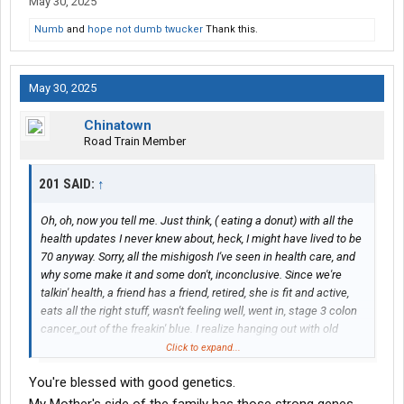
May 30, 2025
Numb
and
hope not dumb twucker
Thank this.
May 30, 2025
Chinatown
Road Train Member
201 SAID:
↑
Oh, oh, now you tell me. Just think, ( eating a donut) with all the
health updates I never knew about, heck, I might have lived to be
70 anyway. Sorry, all the mishigosh I've seen in health care, and
why some make it and some don't, inconclusive. Since we're
talkin' health, a friend has a friend, retired, she is fit and active,
eats all the right stuff, wasn't feeling well, went in, stage 3 colon
cancer,,,out of the freakin' blue. I realize hanging out with old
people, you're going to hear of every pimple on their aXX, but I
Click to expand...
see most of these age enhancing cures are mere quackery,
You're blessed with good genetics.
times up,times up. It's natural as the end draws near, to want to
live forever, but looking at the bigger picture, many times, the