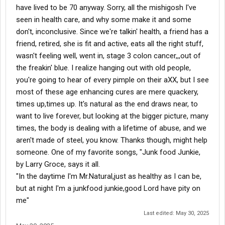
have lived to be 70 anyway. Sorry, all the mishigosh I've
seen in health care, and why some make it and some
don't, inconclusive. Since we're talkin' health, a friend has a
friend, retired, she is fit and active, eats all the right stuff,
wasn't feeling well, went in, stage 3 colon cancer,,,out of
the freakin' blue. I realize hanging out with old people,
you're going to hear of every pimple on their aXX, but I see
most of these age enhancing cures are mere quackery,
times up,times up. It's natural as the end draws near, to
want to live forever, but looking at the bigger picture, many
times, the body is dealing with a lifetime of abuse, and we
aren't made of steel, you know. Thanks though, might help
someone. One of my favorite songs, "Junk food Junkie,
by Larry Groce, says it all.
"In the daytime I'm Mr.Natural,just as healthy as I can be,
but at night I'm a junkfood junkie,good Lord have pity on
me"
Last edited:
May 30, 2025