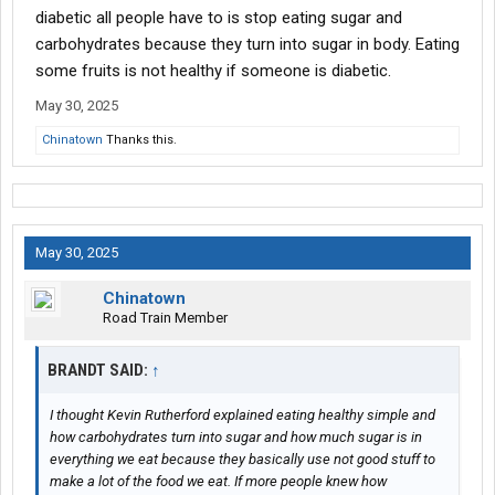
diabetic all people have to is stop eating sugar and
carbohydrates because they turn into sugar in body. Eating
some fruits is not healthy if someone is diabetic.
May 30, 2025
Chinatown
Thanks this.
May 30, 2025
Chinatown
Road Train Member
BRANDT SAID:
↑
I thought Kevin Rutherford explained eating healthy simple and
how carbohydrates turn into sugar and how much sugar is in
everything we eat because they basically use not good stuff to
make a lot of the food we eat. If more people knew how