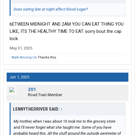
Does eating late at night affect blood sugar?
bETWEEN MIDNIGHT AND 2AM YOU CAN EAT THING YOU
LIKE, ITS THE HEALTHY TIME TO EAT. sorry bout the cap
lock.
May 31, 2025
Walk Among Us
Thanks this.
Jun 1, 2025
201
Road Train Member
LENNYTHEDRIVER SAID:
↑
My mother, when I was about 16 took me to the grocery store
and I’ll never forget what she taught me. Some of you have
probably heard this. All the stuff around the outside perimeter of