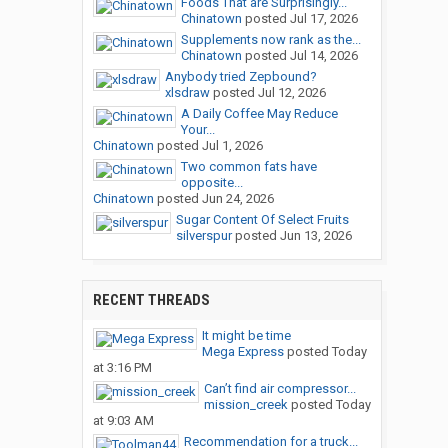
Foods That are Surprisingly...
Chinatown
posted
Jul 17, 2026
Supplements now rank as the...
Chinatown
posted
Jul 14, 2026
Anybody tried Zepbound?
xlsdraw
posted
Jul 12, 2026
A Daily Coffee May Reduce
Your...
Chinatown
posted
Jul 1, 2026
Two common fats have
opposite...
Chinatown
posted
Jun 24, 2026
Sugar Content Of Select Fruits
silverspur
posted
Jun 13, 2026
RECENT THREADS
It might be time
Mega Express
posted
Today
at 3:16 PM
Can’t find air compressor...
mission_creek
posted
Today
at 9:03 AM
Recommendation for a truck...