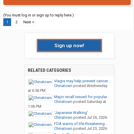
(You must log in or sign up to reply here.)
1
2
Next >
Sign up now!
RELATED CATEGORIES
Viagra may help prevent cancer...
Chinatown
posted
Wednesday
at 6:56 PM
Major recall issued for popular...
Chinatown
posted
Saturday at
1:06 PM
'Japanese Walking'
Chinatown
posted
Jul 26, 2026
FDA warns of life-threatening...
Chinatown
posted
Jul 23, 2026