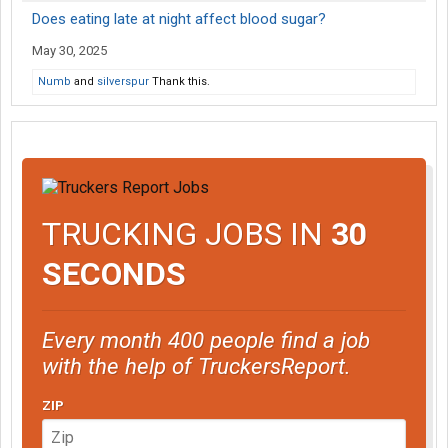
Does eating late at night affect blood sugar?
May 30, 2025
Numb
and
silverspur
Thank this.
TRUCKING JOBS IN
30
SECONDS
Every month 400 people find a job
with the help of TruckersReport.
ZIP