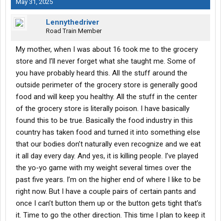
May 31, 2025
Lennythedriver
Road Train Member
My mother, when I was about 16 took me to the grocery
store and I’ll never forget what she taught me. Some of
you have probably heard this. All the stuff around the
outside perimeter of the grocery store is generally good
food and will keep you healthy. All the stuff in the center
of the grocery store is literally poison. I have basically
found this to be true. Basically the food industry in this
country has taken food and turned it into something else
that our bodies don’t naturally even recognize and we eat
it all day every day. And yes, it is killing people. I’ve played
the yo-yo game with my weight several times over the
past five years. I’m on the higher end of where I like to be
right now. But I have a couple pairs of certain pants and
once I can’t button them up or the button gets tight that’s
it. Time to go the other direction. This time I plan to keep it