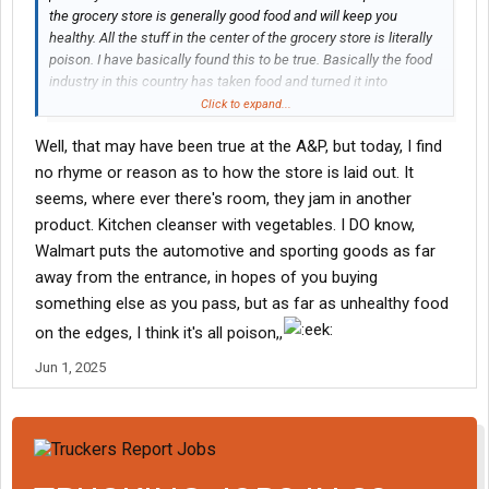
the grocery store is generally good food and will keep you
healthy. All the stuff in the center of the grocery store is literally
poison. I have basically found this to be true. Basically the food
industry in this country has taken food and turned it into
something else that our bodies don’t naturally even recognize
Click to expand...
and we eat it all day every day. And yes, it is killing people. I’ve
Well, that may have been true at the A&P, but today, I find
played the yo-yo game with my weight several times over the
past five years. I’m on the higher end of where I like to be right
no rhyme or reason as to how the store is laid out. It
now. But I have a couple pairs of certain pants and once I can’t
seems, where ever there's room, they jam in another
button them up or the button gets tight that’s it. Time to go the
product. Kitchen cleanser with vegetables. I DO know,
other direction. This time I plan to keep it off. The good news is
Walmart puts the automotive and sporting goods as far
I’ve done it enough times that I have an absolute blueprint plan
away from the entrance, in hopes of you buying
and I know exactly how to get the weight off quickly. Those first
two weeks are the hardest. The profession that we do goes
something else as you pass, but as far as unhealthy food
hand-in-hand with junk food and over eating because it’s
on the edges, I think it's all poison,,
basically all we have to look forward to. we reward ourselves
with food out on the road. A key change is to learn to reward
Jun 1, 2025
yourself with being able to get out and take a long walk. After a
couple of weeks, you’ll start looking forward to it.