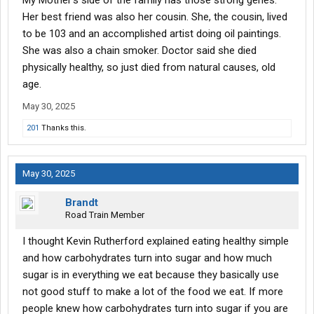
My Mother's side of the family has those strong genes.
body is dealing with a lifetime of abuse, and we aren't made of
Her best friend was also her cousin. She, the cousin, lived
steel, you know. Thanks though, might help someone. One of my
to be 103 and an accomplished artist doing oil paintings.
favorite songs, "Junk food Junkie, by Larry Groce, says it all.
She was also a chain smoker. Doctor said she died
"In the daytime I'm Mr.Natural,just as healthy as I can be, but at
physically healthy, so just died from natural causes, old
night I'm a junkfood junkie,good Lord have pity on me"
age.
May 30, 2025
201
Thanks this.
May 30, 2025
Brandt
Road Train Member
I thought Kevin Rutherford explained eating healthy simple
and how carbohydrates turn into sugar and how much
sugar is in everything we eat because they basically use
not good stuff to make a lot of the food we eat. If more
people knew how carbohydrates turn into sugar if you are