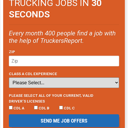
TRUCKING JOBS IN
30
SECONDS
Every month 400 people find a job with
the help of TruckersReport.
ZIP
CLASS A CDL EXPERIENCE
PLEASE SELECT ALL OF YOUR CURRENT, VALID
DRIVER’S LICENSES
CDL A
CDL B
CDL C
SEND ME JOB OFFERS