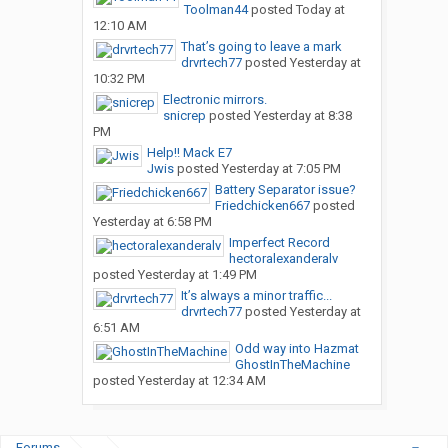
Toolman44
posted
Today at
12:10 AM
That’s going to leave a mark
drvrtech77
posted
Yesterday at
10:32 PM
Electronic mirrors.
snicrep
posted
Yesterday at 8:38
PM
Help!! Mack E7
Jwis
posted
Yesterday at 7:05 PM
Battery Separator issue?
Friedchicken667
posted
Yesterday at 6:58 PM
Imperfect Record
hectoralexanderalv
posted
Yesterday at 1:49 PM
It’s always a minor traffic...
drvrtech77
posted
Yesterday at
6:51 AM
Odd way into Hazmat
GhostInTheMachine
posted
Yesterday at 12:34 AM
Forums
...