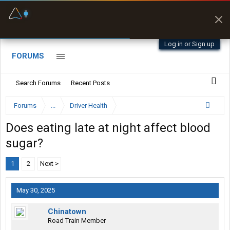
Fuel & Truck Stops
Prices, parking & real-
time availability
Log in or Sign up
FORUMS
Search Forums
Recent Posts
Forums
...
Driver Health
Does eating late at night affect blood
sugar?
1
2
Next >
May 30, 2025
Chinatown
Road Train Member