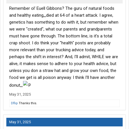
Remember ol' Euell Gibbons? The guru of natural foods
and healthy eating,,,died at 64 of a heart attack. I agree,
genetics has something to do with it, but remember when
we were "created", what our parents and grandparents
must have gone through. The bottom line, is it's a total
crap shoot. I do think your "health" posts are probably
more relevant than your trucking advice today, and
perhaps the shift in interest? And, I'll admit, WHILE we are
alive, it makes sense to adhere to your health advice, but
unless you don a straw hat and grow your own food, the
food we get is all poison anyway. I think I'll have another
donut,,,
May 31, 2025
Dflip
Thanks this.
May 31, 2025