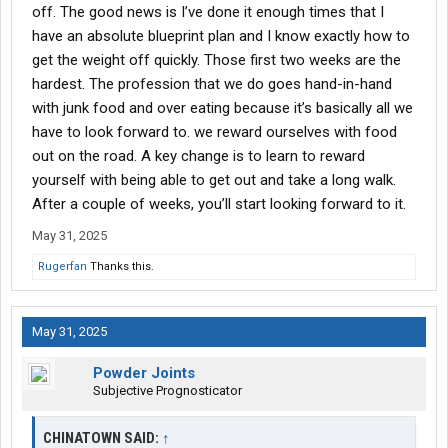
off. The good news is I’ve done it enough times that I
have an absolute blueprint plan and I know exactly how to
get the weight off quickly. Those first two weeks are the
hardest. The profession that we do goes hand-in-hand
with junk food and over eating because it’s basically all we
have to look forward to. we reward ourselves with food
out on the road. A key change is to learn to reward
yourself with being able to get out and take a long walk.
After a couple of weeks, you’ll start looking forward to it.
May 31, 2025
Rugerfan
Thanks this.
May 31, 2025
Powder Joints
Subjective Prognosticator
CHINATOWN SAID:
↑