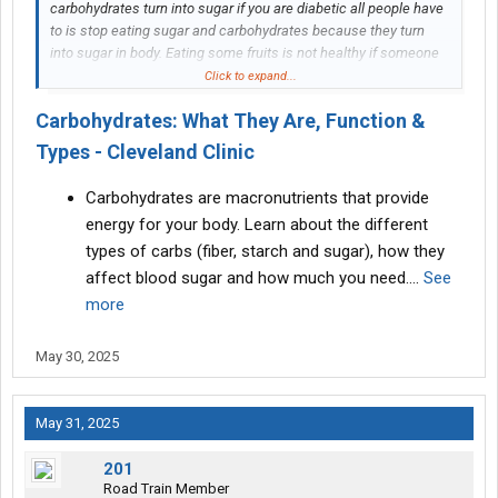
carbohydrates turn into sugar if you are diabetic all people have
to is stop eating sugar and carbohydrates because they turn
into sugar in body. Eating some fruits is not healthy if someone
is diabetic.
Click to expand...
Carbohydrates: What They Are, Function &
Types - Cleveland Clinic
Carbohydrates are macronutrients that provide
energy for your body. Learn about the different
types of carbs (fiber, starch and sugar), how they
affect blood sugar and how much you need.…
See
more
May 30, 2025
May 31, 2025
201
Road Train Member