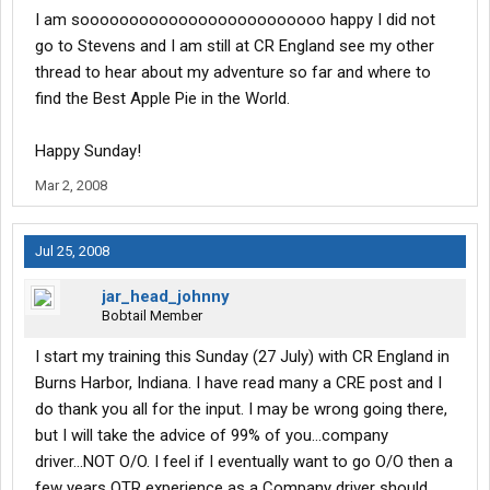
I am sooooooooooooooooooooooooo happy I did not
go to Stevens and I am still at CR England see my other
thread to hear about my adventure so far and where to
find the Best Apple Pie in the World.
Happy Sunday!
Mar 2, 2008
Jul 25, 2008
jar_head_johnny
Bobtail Member
I start my training this Sunday (27 July) with CR England in
Burns Harbor, Indiana. I have read many a CRE post and I
do thank you all for the input. I may be wrong going there,
but I will take the advice of 99% of you...company
driver...NOT O/O. I feel if I eventually want to go O/O then a
few years OTR experience as a Company driver should