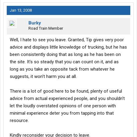
Jan 13, 2008
Burky
Road Train Member
Well, I hate to see you leave. Granted, Tip gives very poor
advice and displays little knowledge of trucking, but he has
been consistently doing that as long as he has been on
the site. It's so steady that you can count on it, and as
long as you take an opposite tack from whatever he
suggests, it won't harm you at all.
There is a lot of good here to be found, plenty of useful
advice from actual experienced people, and you shouldn't
let the loudly overstated opinions of one person with
minimal experience deter you from tapping into that
resource.
Kindly reconsider your decision to leave.