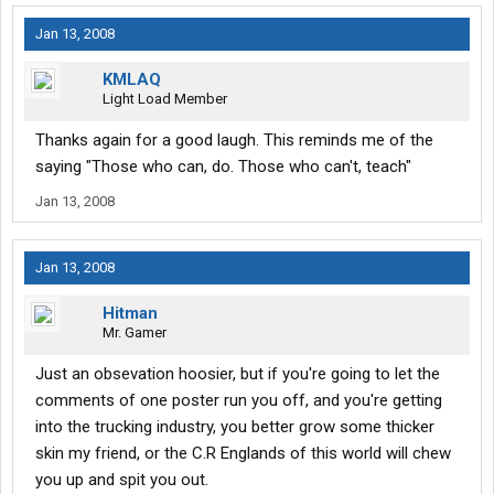
Jan 13, 2008
KMLAQ
Light Load Member
Thanks again for a good laugh. This reminds me of the
saying "Those who can, do. Those who can't, teach"
Jan 13, 2008
Jan 13, 2008
Hitman
Mr. Gamer
Just an obsevation hoosier, but if you're going to let the
comments of one poster run you off, and you're getting
into the trucking industry, you better grow some thicker
skin my friend, or the C.R Englands of this world will chew
you up and spit you out.