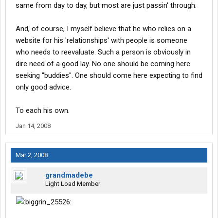
same from day to day, but most are just passin' through.
And, of course, I myself believe that he who relies on a
website for his 'relationships' with people is someone
who needs to reevaluate. Such a person is obviously in
dire need of a good lay. No one should be coming here
seeking "buddies". One should come here expecting to find
only good advice.
To each his own.
Jan 14, 2008
Mar 2, 2008
grandmadebe
Light Load Member