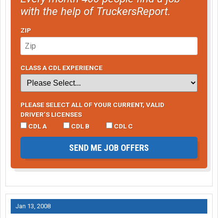
with the help of TruckersReport.
ZIP
CLASS A CDL EXPERIENCE
PLEASE SELECT ALL OF YOUR CURRENT, VALID
DRIVER’S LICENSES
CDL A
CDL B
CDL C
SEND ME JOB OFFERS
Jan 13, 2008