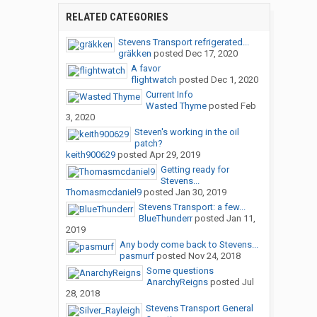
RELATED CATEGORIES
Stevens Transport refrigerated...
gräkken
posted
Dec 17, 2020
A favor
flightwatch
posted
Dec 1, 2020
Current Info
Wasted Thyme
posted
Feb
3, 2020
Steven's working in the oil
patch?
keith900629
posted
Apr 29, 2019
Getting ready for
Stevens...
Thomasmcdaniel9
posted
Jan 30, 2019
Stevens Transport: a few...
BlueThunderr
posted
Jan 11,
2019
Any body come back to Stevens...
pasmurf
posted
Nov 24, 2018
Some questions
AnarchyReigns
posted
Jul
28, 2018
Stevens Transport General