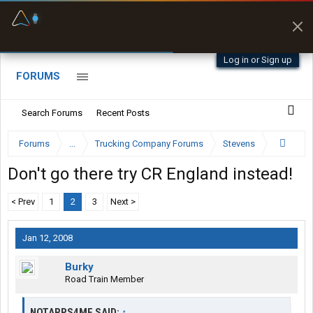
Fuel & Truck Stops
Prices, parking & real-
time availability
Log in or Sign up
FORUMS
Search Forums
Recent Posts
Forums
...
Trucking Company Forums
Stevens
Don't go there try CR England instead!
< Prev
1
2
3
Next >
Jan 12, 2008
Burky
Road Train Member
NOTARPS4ME SAID:
↑