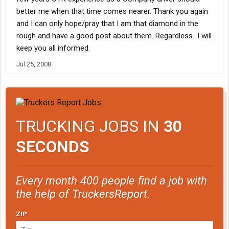
better me when that time comes nearer. Thank you again
and I can only hope/pray that I am that diamond in the
rough and have a good post about them. Regardless...I will
keep you all informed.
Jul 25, 2008
TRUCKING JOBS IN
30
SECONDS
Every month 400 people find a job with
the help of TruckersReport.
ZIP