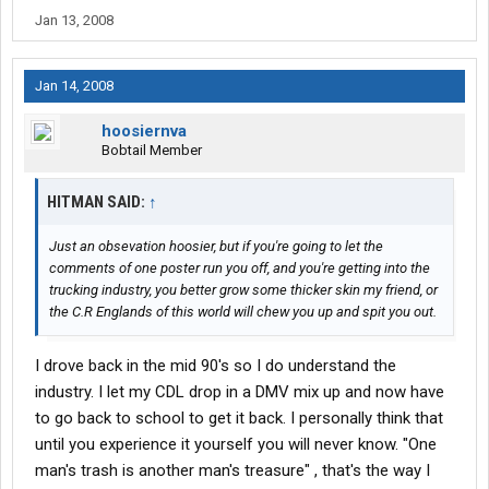
Jan 13, 2008
Jan 14, 2008
hoosiernva
Bobtail Member
HITMAN SAID:
↑
Just an obsevation hoosier, but if you're going to let the
comments of one poster run you off, and you're getting into the
trucking industry, you better grow some thicker skin my friend, or
the C.R Englands of this world will chew you up and spit you out.
I drove back in the mid 90's so I do understand the
industry. I let my CDL drop in a DMV mix up and now have
to go back to school to get it back. I personally think that
until you experience it yourself you will never know. "One
man's trash is another man's treasure" , that's the way I