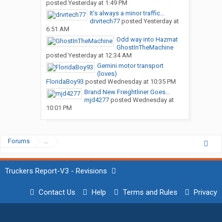
posted
Yesterday at 1:49 PM
It’s always a minor traffic...
drvrtech77
posted
Yesterday at
6:51 AM
Odd way into Hazmat
GhostInTheMachine
posted
Yesterday at 12:34 AM
Gemini motor transport
(loves)
FloridaBoy93
posted
Wednesday at 10:35 PM
Brand New Freightliner Goes...
mjd4277
posted
Wednesday at
10:01 PM
Forums
...
Truckers Report-V3 - Revisions
Contact Us
Help
Terms and Rules
Privacy