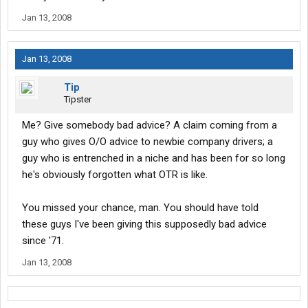
Jan 13, 2008
Jan 13, 2008
Tip
Tipster
Me? Give somebody bad advice? A claim coming from a
guy who gives O/O advice to newbie company drivers; a
guy who is entrenched in a niche and has been for so long
he's obviously forgotten what OTR is like.
You missed your chance, man. You should have told
these guys I've been giving this supposedly bad advice
since '71.
Jan 13, 2008