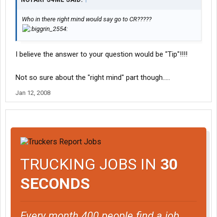
Who in there right mind would say go to CR?????
I believe the answer to your question would be "Tip"!!!!
Not so sure about the "right mind" part though.....
Jan 12, 2008
TRUCKING JOBS IN
30
SECONDS
Every month 400 people find a job