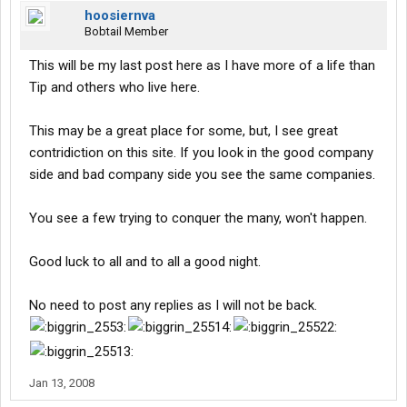
hoosiernva
Bobtail Member
This will be my last post here as I have more of a life than
Tip and others who live here.
This may be a great place for some, but, I see great
contridiction on this site. If you look in the good company
side and bad company side you see the same companies.
You see a few trying to conquer the many, won't happen.
Good luck to all and to all a good night.
No need to post any replies as I will not be back.
Jan 13, 2008