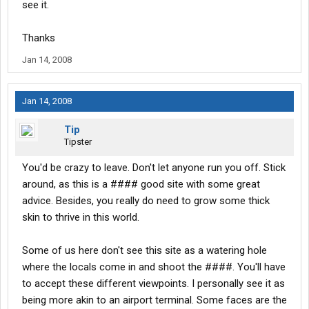
see it.
Thanks
Jan 14, 2008
Jan 14, 2008
Tip
Tipster
You'd be crazy to leave. Don't let anyone run you off. Stick
around, as this is a #### good site with some great
advice. Besides, you really do need to grow some thick
skin to thrive in this world.
Some of us here don't see this site as a watering hole
where the locals come in and shoot the ####. You'll have
to accept these different viewpoints. I personally see it as
being more akin to an airport terminal. Some faces are the