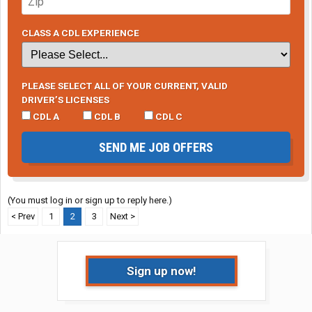
CLASS A CDL EXPERIENCE
PLEASE SELECT ALL OF YOUR CURRENT, VALID
DRIVER’S LICENSES
CDL A
CDL B
CDL C
SEND ME JOB OFFERS
(You must log in or sign up to reply here.)
< Prev
1
2
3
Next >
Sign up now!