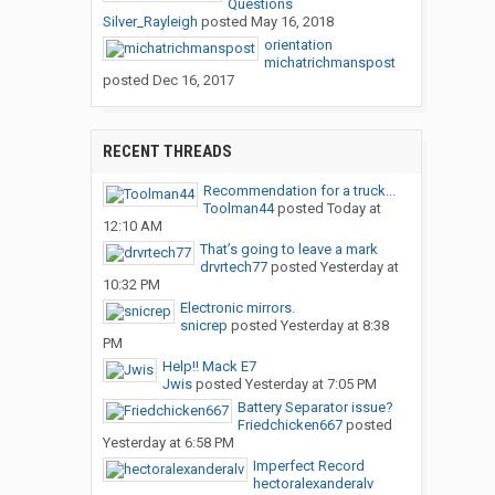
Questions
Silver_Rayleigh
posted
May 16, 2018
orientation
michatrichmanspost
posted
Dec 16, 2017
RECENT THREADS
Recommendation for a truck...
Toolman44
posted
Today at
12:10 AM
That’s going to leave a mark
drvrtech77
posted
Yesterday at
10:32 PM
Electronic mirrors.
snicrep
posted
Yesterday at 8:38
PM
Help!! Mack E7
Jwis
posted
Yesterday at 7:05 PM
Battery Separator issue?
Friedchicken667
posted
Yesterday at 6:58 PM
Imperfect Record
hectoralexanderalv