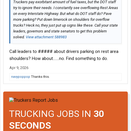
Truckers pay exorbitant amount of fuel taxes, but the DOT staff
try to ignore their needs. I constantly see overflowing Rest Areas
on every Interstate Highway. But what do DOT staff do? Pave
more parking? Put down limerock on shoulders for overflow
trucks? Heck no, they just put up signs like these. Call your state
leaders, governors and state senators to get this problem
solved.
View attachment 588983
Call leaders to ##### about drivers parking on rest area
shoulders? How about.......no. Find something to do.
Apr 9, 2026
navypoppop
Thanks this.
TRUCKING JOBS IN
30
SECONDS