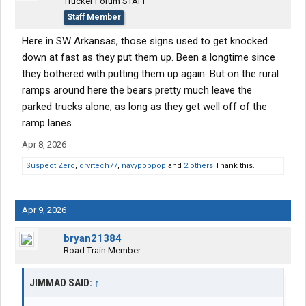
Trucker Forum STAFF
Staff Member
Here in SW Arkansas, those signs used to get knocked
down at fast as they put them up. Been a longtime since
they bothered with putting them up again. But on the rural
ramps around here the bears pretty much leave the
parked trucks alone, as long as they get well off of the
ramp lanes.
Apr 8, 2026
Suspect Zero
,
drvrtech77
,
navypoppop
and
2 others
Thank this.
Apr 9, 2026
bryan21384
Road Train Member
JIMMAD SAID:
↑