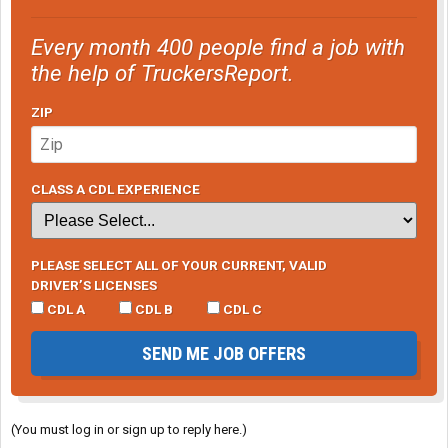
Every month 400 people find a job with
the help of TruckersReport.
ZIP
CLASS A CDL EXPERIENCE
PLEASE SELECT ALL OF YOUR CURRENT, VALID
DRIVER’S LICENSES
CDL A
CDL B
CDL C
SEND ME JOB OFFERS
(You must log in or sign up to reply here.)