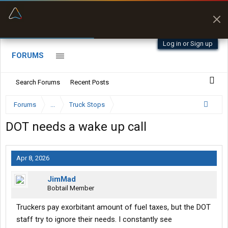
“Better than my Garmin Dezl”
Zeusman4u • App Store
Log in or Sign up
FORUMS
Search Forums
Recent Posts
Forums
...
Truck Stops
DOT needs a wake up call
Apr 8, 2026
JimMad
Bobtail Member
Truckers pay exorbitant amount of fuel taxes, but the DOT
staff try to ignore their needs. I constantly see