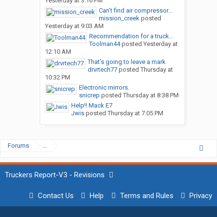
Yesterday at 3:16 PM
Can’t find air compressor...
mission_creek
posted
Yesterday at 9:03 AM
Recommendation for a truck...
Toolman44
posted
Yesterday at
12:10 AM
That’s going to leave a mark
drvrtech77
posted
Thursday at
10:32 PM
Electronic mirrors.
snicrep
posted
Thursday at 8:38 PM
Help!! Mack E7
Jwis
posted
Thursday at 7:05 PM
Forums
...
Truckers Report-V3 - Revisions
Contact Us
Help
Terms and Rules
Privacy