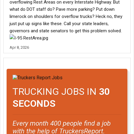
overflowing Rest Areas on every Interstate Highway. But
what do DOT staff do? Pave more parking? Put down
limerock on shoulders for overflow trucks? Heck no, they
just put up signs like these. Call your state leaders,
governors and state senators to get this problem solved.
Apr 8, 2026
TRUCKING JOBS IN
30
SECONDS
Every month 400 people find a job
with the help of TruckersReport.