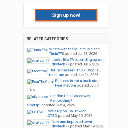
Sign up now!
RELATED CATEGORIES
Whats with the loud music and...
Timin770
posted
Jul 13, 2026
Looks like TA is building up on...
drvrtech77
posted
Jul 6, 2026
The Tennessean Truck Stop is...
tscottme
posted
Jun 24, 2026
Buc' ees is not a truck stop
FearTheCorn
posted
Jun 7,
2026
London Ohio Speedway
Remodeling?
silverspur
posted
Jun 4, 2026
Love's Ripon, Ca. Towing...
LOTSO
posted
May 20, 2026
New and improved town...
drvrtech77
posted
May 19, 2026