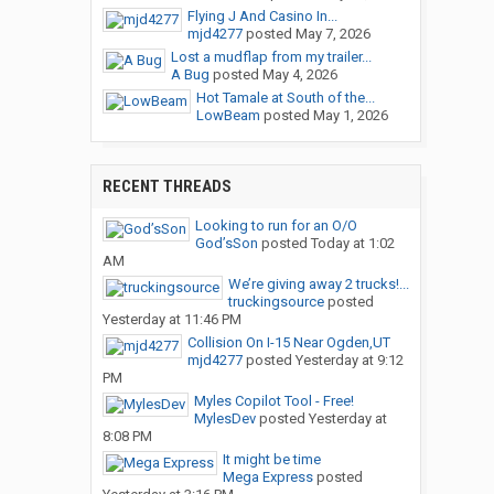
Flying J And Casino In...
mjd4277
posted
May 7, 2026
Lost a mudflap from my trailer...
A Bug
posted
May 4, 2026
Hot Tamale at South of the...
LowBeam
posted
May 1, 2026
RECENT THREADS
Looking to run for an O/O
God’sSon
posted
Today at 1:02
AM
We’re giving away 2 trucks!...
truckingsource
posted
Yesterday at 11:46 PM
Collision On I-15 Near Ogden,UT
mjd4277
posted
Yesterday at 9:12
PM
Myles Copilot Tool - Free!
MylesDev
posted
Yesterday at
8:08 PM
It might be time
Mega Express
posted