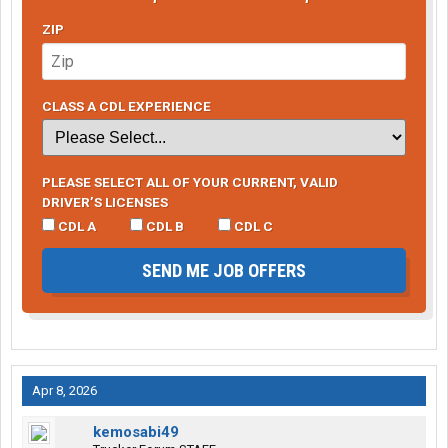
ZIP
CLASS A CDL EXPERIENCE
PLEASE SELECT ALL OF YOUR CURRENT, VALID
DRIVER’S LICENSES
CDL A
CDL B
CDL C
SEND ME JOB OFFERS
Apr 8, 2026
kemosabi49