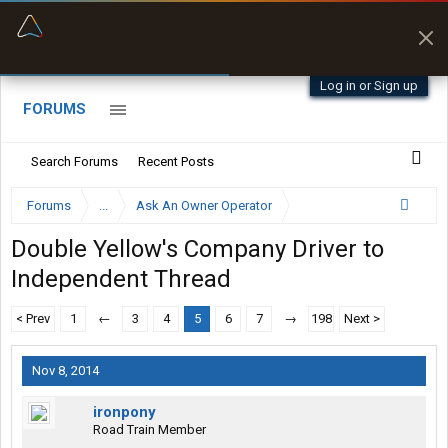
“Better than my Garmin Dezl”
Zeusman4u • App Store
Log in or Sign up
FORUMS
Search Forums
Recent Posts
Forums
...
Ask An Owner Operator
Double Yellow's Company Driver to
Independent Thread
< Prev
1
←
3
4
5
6
7
→
198
Next >
Nov 8, 2014
ironpony
Road Train Member