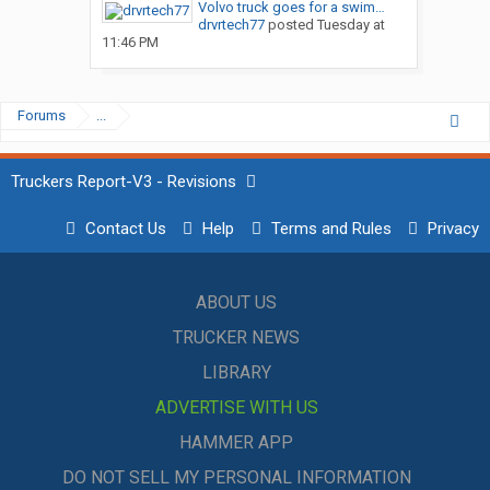
Volvo truck goes for a swim…
drvrtech77
posted
Tuesday at
11:46 PM
Forums
...
Truckers Report-V3 - Revisions
Contact Us
Help
Terms and Rules
Privacy
ABOUT US
TRUCKER NEWS
LIBRARY
ADVERTISE WITH US
HAMMER APP
DO NOT SELL MY PERSONAL INFORMATION