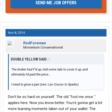
SEND ME JOB OFFERS
Nov 8, 2014
RedForeman
Momentum Conservationist
DOUBLE YELLOW SAID:
↑
The broker had F'd up, told some tale to cover it up, and
ultimately I'd paid the price...
I need to grow a pair (see: Las Cruces to Sparks)
Don't be so hard on yourself. The old "fool me once.."
applies here. Now you know better. You're gonna get a lot
more learning moments taken out of your wallet. The