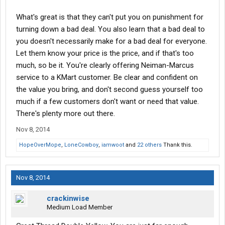
What's great is that they can't put you on punishment for
turning down a bad deal. You also learn that a bad deal to
you doesn't necessarily make for a bad deal for everyone.
Let them know your price is the price, and if that's too
much, so be it. You're clearly offering Neiman-Marcus
service to a KMart customer. Be clear and confident on
the value you bring, and don't second guess yourself too
much if a few customers don't want or need that value.
There's plenty more out there.
Nov 8, 2014
HopeOverMope
,
LoneCowboy
,
iamwoot
and
22 others
Thank this.
Nov 8, 2014
crackinwise
Medium Load Member