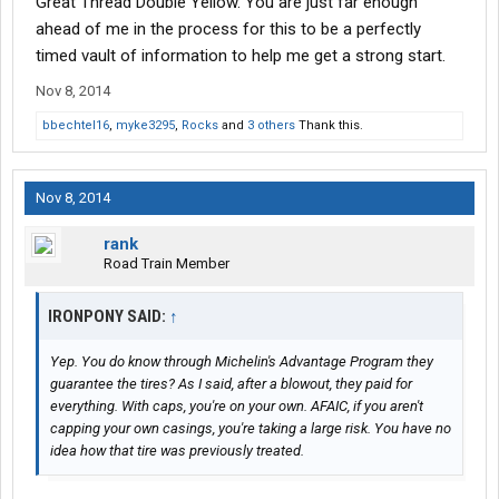
Great Thread Double Yellow. You are just far enough
ahead of me in the process for this to be a perfectly
timed vault of information to help me get a strong start.
Nov 8, 2014
bbechtel16
,
myke3295
,
Rocks
and
3 others
Thank this.
Nov 8, 2014
rank
Road Train Member
IRONPONY SAID:
↑
Yep. You do know through Michelin's Advantage Program they
guarantee the tires? As I said, after a blowout, they paid for
everything. With caps, you're on your own. AFAIC, if you aren't
capping your own casings, you're taking a large risk. You have no
idea how that tire was previously treated.