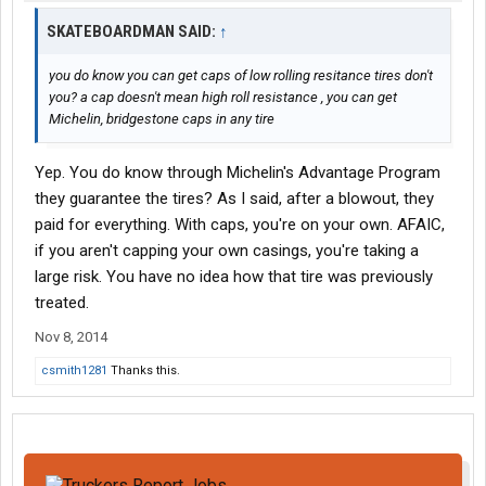
SKATEBOARDMAN SAID:
↑
you do know you can get caps of low rolling resitance tires don't
you? a cap doesn't mean high roll resistance , you can get
Michelin, bridgestone caps in any tire
Yep. You do know through Michelin's Advantage Program
they guarantee the tires? As I said, after a blowout, they
paid for everything. With caps, you're on your own. AFAIC,
if you aren't capping your own casings, you're taking a
large risk. You have no idea how that tire was previously
treated.
Nov 8, 2014
csmith1281
Thanks this.