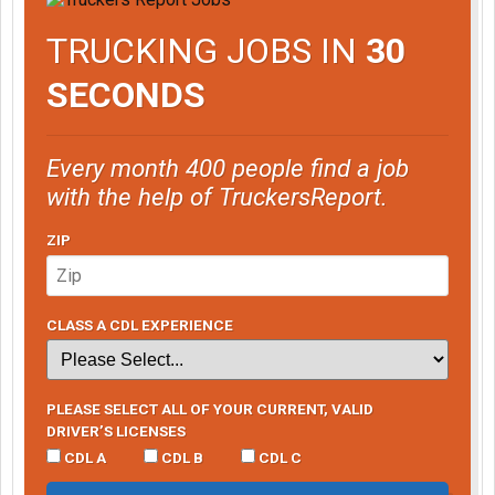
TRUCKING JOBS IN
30
SECONDS
Every month 400 people find a job
with the help of TruckersReport.
ZIP
CLASS A CDL EXPERIENCE
PLEASE SELECT ALL OF YOUR CURRENT, VALID
DRIVER’S LICENSES
CDL A
CDL B
CDL C