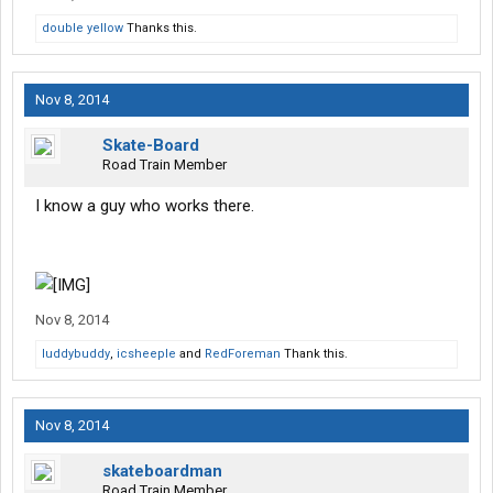
double yellow
Thanks this.
Nov 8, 2014
Skate-Board
Road Train Member
I know a guy who works there.
Nov 8, 2014
luddybuddy
,
icsheeple
and
RedForeman
Thank this.
Nov 8, 2014
skateboardman
Road Train Member