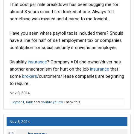
That cost per mile breakdown has been bugging me for
almost 3 years since I first looked at one. Always felt
something was missed and it came to me tonight.
Have you seen where payroll tax is included there? Should
have a line for half of self employment tax or companies
contribution for social security if driver is an employee.
Disability
insurance
? Company = DI and owner/driver has
another anachronism for hurt on the job
insurance
that
some
brokers
/customers/ lease companies are beginning
to require.
Nov 8, 2014
Lepton1
,
rank
and
double yellow
Thank this.
Nov 8, 2014