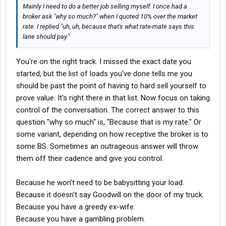
Mainly I need to do a better job selling myself. I once had a
broker ask "why so much?" when I quoted 10% over the market
rate. I replied "uh, uh, because that's what rate-mate says this
lane should pay."
You're on the right track. I missed the exact date you
started, but the list of loads you've done tells me you
should be past the point of having to hard sell yourself to
prove value. It's right there in that list. Now focus on taking
control of the conversation. The correct answer to this
question "why so much" is, "Because that is my rate." Or
some variant, depending on how receptive the broker is to
some BS. Sometimes an outrageous answer will throw
them off their cadence and give you control.
Because he won't need to be babysitting your load.
Because it doesn't say Goodwill on the door of my truck.
Because you have a greedy ex-wife.
Because you have a gambling problem.