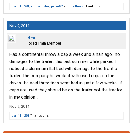
csmith1281
,
mickcuster
,
jman82
and
5 others
Thank this.
Nov 9, 2014
dca
Road Train Member
Had a continental throw a cap a week and a half ago.. no
damages to the trailer.. this last summer while parked I
noticed a aluminum flat bed with damage to the front of
trailer.. the company he worked with used caps on the
drives.. he said three tires went bad in just a few weeks.. if
caps are used they should be on the trailer not the tractor
in my opinion ..
Nov 9, 2014
csmith1281
Thanks this.