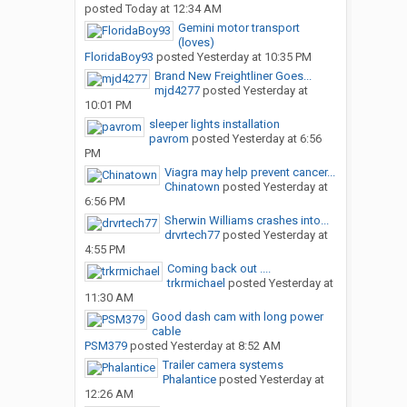
posted
Today at 12:34 AM
Gemini motor transport
(loves)
FloridaBoy93
posted
Yesterday at 10:35 PM
Brand New Freightliner Goes...
mjd4277
posted
Yesterday at
10:01 PM
sleeper lights installation
pavrom
posted
Yesterday at 6:56
PM
Viagra may help prevent cancer...
Chinatown
posted
Yesterday at
6:56 PM
Sherwin Williams crashes into...
drvrtech77
posted
Yesterday at
4:55 PM
Coming back out ....
trkrmichael
posted
Yesterday at
11:30 AM
Good dash cam with long power
cable
PSM379
posted
Yesterday at 8:52 AM
Trailer camera systems
Phalantice
posted
Yesterday at
12:26 AM