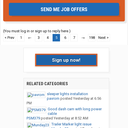
SEND ME JOB OFFERS
(You must log in or sign up to reply here.)
< Prev
1
←
3
4
5
6
7
→
198
Next >
Sign up now!
RELATED CATEGORIES
sleeper lights installation
pavrom
posted
Yesterday at 6:56
PM
Good dash cam with long power
cable
PSM379
posted
Yesterday at 8:52 AM
Trailer Marker light issue