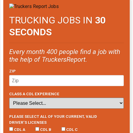
TRUCKING JOBS IN
30
SECONDS
Every month 400 people find a job with
the help of TruckersReport.
ZIP
CLASS A CDL EXPERIENCE
PLEASE SELECT ALL OF YOUR CURRENT, VALID
DRIVER’S LICENSES
CDL A
CDL B
CDL C