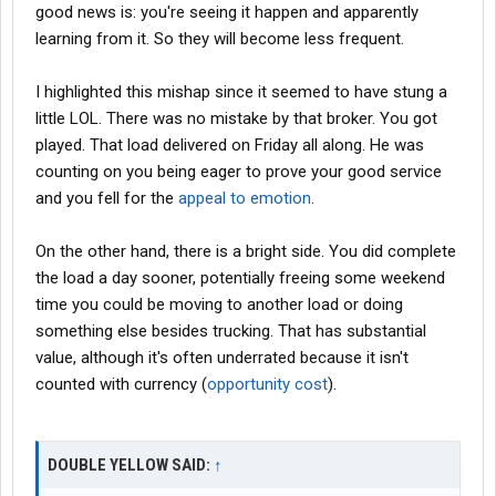
good news is: you're seeing it happen and apparently
learning from it. So they will become less frequent.
I highlighted this mishap since it seemed to have stung a
little LOL. There was no mistake by that broker. You got
played. That load delivered on Friday all along. He was
counting on you being eager to prove your good service
and you fell for the
appeal to emotion
.
On the other hand, there is a bright side. You did complete
the load a day sooner, potentially freeing some weekend
time you could be moving to another load or doing
something else besides trucking. That has substantial
value, although it's often underrated because it isn't
counted with currency (
opportunity cost
).
DOUBLE YELLOW SAID:
↑