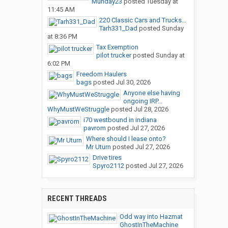
Munday23
posted
Tuesday at
11:45 AM
220 Classic Cars and Trucks...
Tarh331_Dad
posted
Sunday
at 8:36 PM
Tax Exemption
pilot trucker
posted
Sunday at
6:02 PM
Freedom Haulers
bags
posted
Jul 30, 2026
Anyone else having
ongoing IRP...
WhyMustWeStruggle
posted
Jul 28, 2026
i70 westbound in indiana
pavrom
posted
Jul 27, 2026
Where should I lease onto?
Mr Uturn
posted
Jul 27, 2026
Drive tires
Spyro2112
posted
Jul 27, 2026
RECENT THREADS
Odd way into Hazmat
GhostInTheMachine