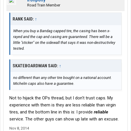
ironpony
Road Train Member
RANK SAID:
↑
When you buy a Bandag capped tire, the casing has been x-
rayed and the cap and casing are guaranteed. There will be a
little "sticker" on the sidewall that says it was non-destructivley
tested.
SKATEBOARDMAN SAID:
↑
no different than any other tire bought on a national account.
Michelin caps also have a guarantee.
Not to hijack the OPs thread, but I don't trust caps. My
experience with them is they are less reliable than virgin
tires, and the bottom line in this is: I provide
reliable
service. The other guys can show up late with an excuse.
Nov 8, 2014