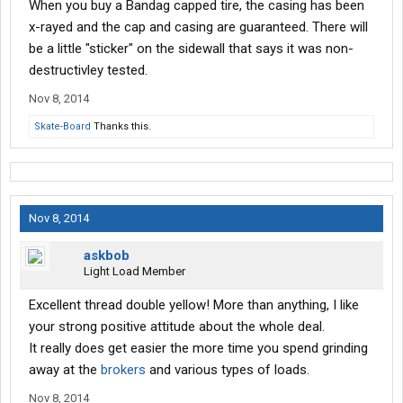
When you buy a Bandag capped tire, the casing has been
x-rayed and the cap and casing are guaranteed. There will
be a little "sticker" on the sidewall that says it was non-
destructivley tested.
Nov 8, 2014
Skate-Board
Thanks this.
Nov 8, 2014
askbob
Light Load Member
Excellent thread double yellow! More than anything, I like
your strong positive attitude about the whole deal.
It really does get easier the more time you spend grinding
away at the
brokers
and various types of loads.
Nov 8, 2014