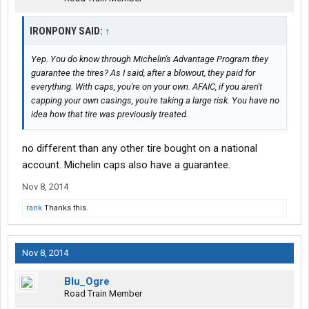
IRONPONY SAID:
↑
Yep. You do know through Michelin's Advantage Program they
guarantee the tires? As I said, after a blowout, they paid for
everything. With caps, you're on your own. AFAIC, if you aren't
capping your own casings, you're taking a large risk. You have no
idea how that tire was previously treated.
no different than any other tire bought on a national
account. Michelin caps also have a guarantee.
Nov 8, 2014
rank
Thanks this.
Nov 8, 2014
Blu_Ogre
Road Train Member