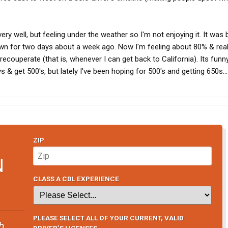
ery well, but feeling under the weather so I'm not enjoying it. It was 
wn for two days about a week ago. Now I'm feeling about 80% & real
recouperate (that is, whenever I can get back to California). Its funn
 & get 500's, but lately I've been hoping for 500's and getting 650s...
ZIP
N
CLASS A CDL EXPERIENCE
PLEASE SELECT ALL OF YOUR CURRENT, VALID
b
DRIVER’S LICENSES