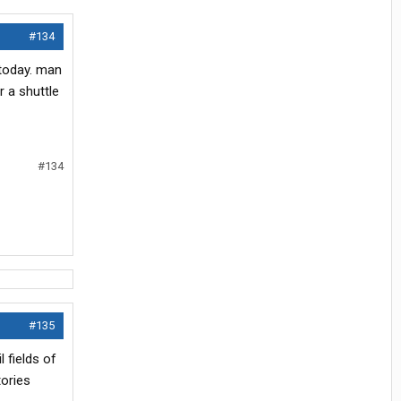
#134
 today. man
r a shuttle
#134
#135
 fields of
tories