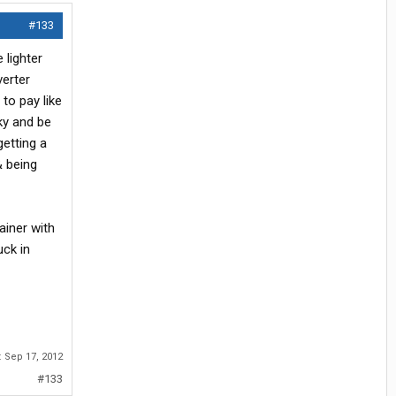
#133
 lighter
verter
to pay like
cky and be
getting a
& being
rainer with
uck in
:
Sep 17, 2012
#133