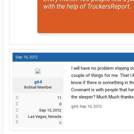
with the help of TruckersReport.
Sep 16, 2012
I will have no problem staying o
couple of things for me. That I 
g64
know if there is something in t
Bobtail Member
Covenant is with people that ha
the sleeper? Much Much thanks f
11
0
g64
,
Sep 16, 2012
Sep 15, 2012
Las Vegas, Nevada
0