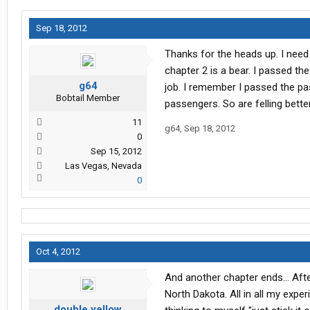
Sep 18, 2012
Thanks for the heads up. I need 
chapter 2 is a bear. I passed the
g64
job. I remember I passed the pa
Bobtail Member
passengers. So are felling bette
11
g64
,
Sep 18, 2012
0
Sep 15, 2012
Las Vegas, Nevada
0
Oct 4, 2012
And another chapter ends... After
North Dakota. All in all my exper
double yellow