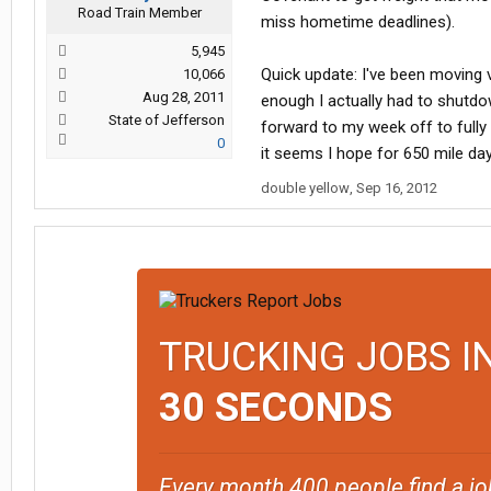
Road Train Member
miss hometime deadlines).
5,945
Quick update: I've been moving v
10,066
Aug 28, 2011
enough I actually had to shutdo
State of Jefferson
forward to my week off to fully 
0
it seems I hope for 650 mile days
double yellow
,
Sep 16, 2012
TRUCKING JOBS I
30 SECONDS
Every month 400 people find a jo