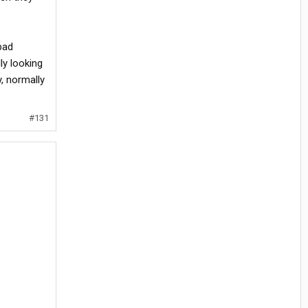
bad
ly looking
y, normally
#131