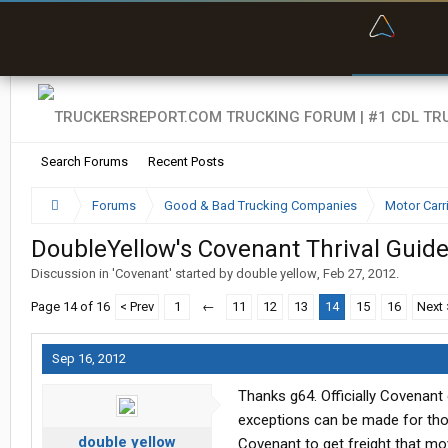
“Bette
Search Forums
Recent Posts
Forums
Good & Bad Trucking Companies
Motor Carr
DoubleYellow's Covenant Thrival Guid
Discussion in '
Covenant
' started by
double yellow
,
Feb 27, 2012
.
Page 14 of 16
< Prev
1
←
11
12
13
14
15
16
Next 
Sep 16, 2012
Thanks g64. Officially Covenant d
exceptions can be made for those
double yellow
Covenant to get freight that mo