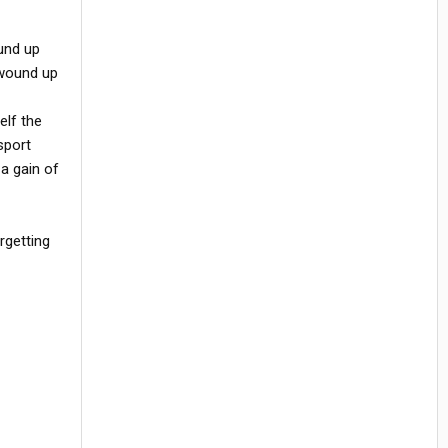
ound up
 wound up
elf the
sport
a gain of
rgetting