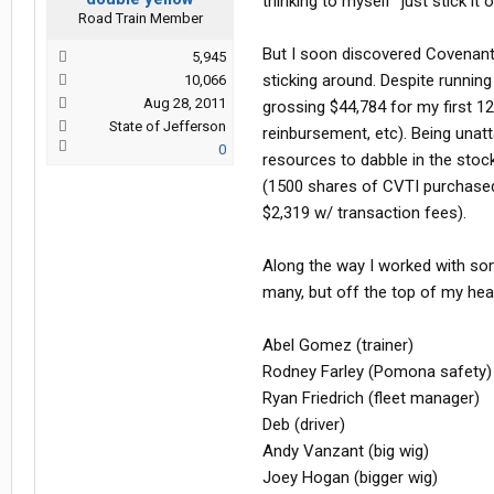
thinking to myself "just stick i
Road Train Member
But I soon discovered Covenant 
5,945
sticking around. Despite running
10,066
Aug 28, 2011
grossing $44,784 for my first 1
State of Jefferson
reinbursement, etc). Being unat
0
resources to dabble in the stock
(1500 shares of CVTI purchased 
$2,319 w/ transaction fees).
Along the way I worked with som
many, but off the top of my hea
Abel Gomez (trainer)
Rodney Farley (Pomona safety)
Ryan Friedrich (fleet manager)
Deb (driver)
Andy Vanzant (big wig)
Joey Hogan (bigger wig)