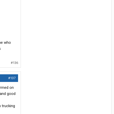
one who
s
#136
#137
formed on
e and good
n trucking