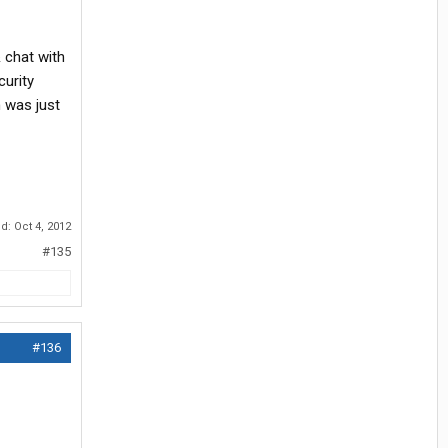
 chat with
urity
n was just
ed:
Oct 4, 2012
#135
#136