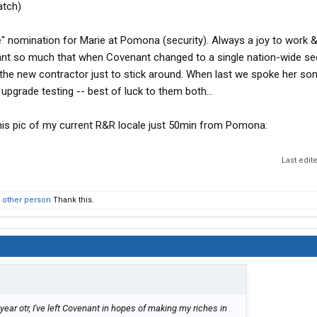
atch)
le" nomination for Marie at Pomona (security). Always a joy to work &
ant so much that when Covenant changed to a single nation-wide sec
h the new contractor just to stick around. When last we spoke her so
r upgrade testing -- best of luck to them both...
h this pic of my current R&R locale just 50min from Pomona:
Last edit
 other person
Thank this.
year otr, I've left Covenant in hopes of making my riches in