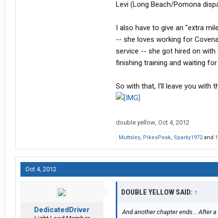
Levi (Long Beach/Pomona disp
I also have to give an "extra mi
-- she loves working for Coven
service -- she got hired on wit
finishing training and waiting fo
So with that, I'll leave you wit
double yellow
,
Oct 4, 2012
Muttsley
,
PikesPeak
,
Sparky1972
and
1
Oct 4, 2012
DOUBLE YELLOW SAID:
↑
DedicatedDriver
And another chapter ends... After a 