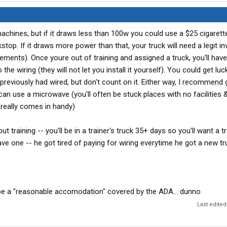
machines, but if it draws less than 100w you could use a $25 cigarette
stop. If it draws more power than that, your truck will need a legit in
rements). Once youre out of training and assigned a truck, you'll have 
he wiring (they will not let you install it yourself). You could get lu
reviously had wired, but don't count on it. Either way, I recommend 
 can use a microwave (you'll often be stuck places with no facilities 
really comes in handy)
t training -- you'll be in a trainer's truck 35+ days so you'll want a t
ave one -- he got tired of paying for wiring everytime he got a new tr
 be a "reasonable accomodation" covered by the ADA... dunno
Last edited