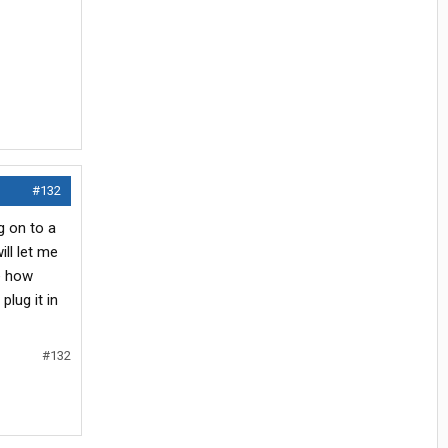
#132
g on to a
ll let me
e how
lug it in
#132