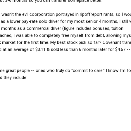
t out 3-6 months so you can transfer someplace better."
wasn't the evil coorporation portrayed in ripoffreport rants, so I w
 as a lower pay-rate solo driver for my most senior 4 months, I still
2 months as a commercial driver (figure includes bonuses, tuition
tached, I was able to completely free myself from debt, allowing mys
 market for the first time. My best stock pick so far? Covenant tran
at an average of $3.11 & sold less than 6 months later for $4.67 -- 
e great people -- ones who truly do "commit to care." I know I'm fo
d they include: