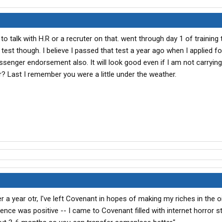
to talk with H.R or a recruter on that. went through day 1 of training
 test though. I believe I passed that test a year ago when I applied fo
ssenger endorsement also. It will look good even if I am not carrying
r? Last I remember you were a little under the weather.
 a year otr, I've left Covenant in hopes of making my riches in the oil
ience was positive -- I came to Covenant filled with internet horror s