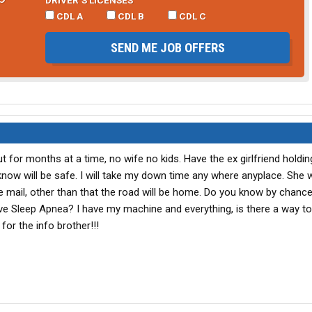
CDL A
CDL B
CDL C
SEND ME JOB OFFERS
ut for months at a time, no wife no kids. Have the ex girlfriend holdin
know will be safe. I will take my down time any where anyplace. She wi
he mail, other than that the road will be home. Do you know by chanc
ve Sleep Apnea? I have my machine and everything, is there a way to p
or the info brother!!!