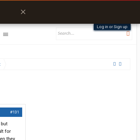
Log in or Sign up
t
#131
 but
lt for
hen they