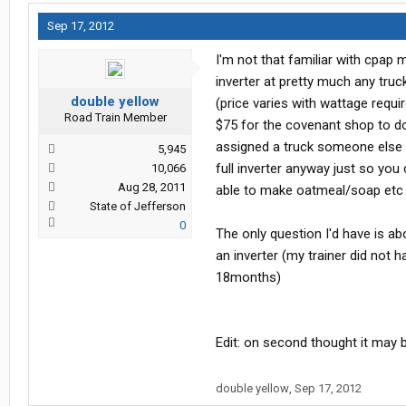
Sep 17, 2012
I'm not that familiar with cpap 
inverter at pretty much any truck
double yellow
(price varies with wattage requi
Road Train Member
$75 for the covenant shop to do t
assigned a truck someone else p
5,945
full inverter anyway just so you
10,066
Aug 28, 2011
able to make oatmeal/soap etc 
State of Jefferson
0
The only question I'd have is abou
an inverter (my trainer did not h
18months)
Edit: on second thought it may
double yellow
,
Sep 17, 2012