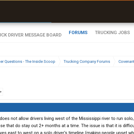
r than my Garmin Dezl”
Zeusman4u • App Store
FORUMS
TRUCKING JOBS
ier Questions - The Inside Scoop
Trucking Company Forums
Covenan
e
>
oes not allow drivers living west of the Mississippi river to run solo,
 that do stay out 2+ months at a time. The issue is that it is difficu
ves east to west on a solo driver's timeline (making people upset w