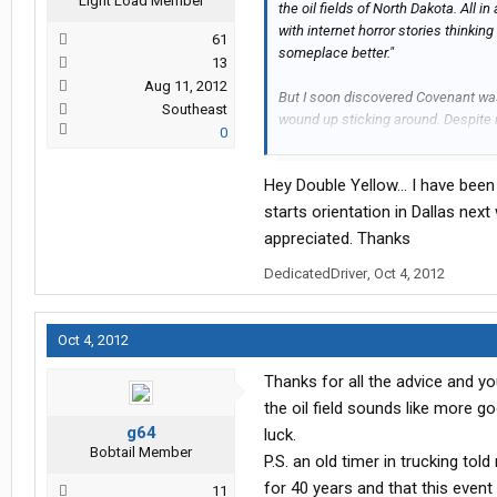
Light Load Member
the oil fields of North Dakota. All i
with internet horror stories thinking
61
someplace better."
13
Aug 11, 2012
But I soon discovered Covenant wasn'
Southeast
wound up sticking around. Despite r
0
months, I still wound up grossing $
includes bonuses, tuition reinburse
Hey Double Yellow... I have bee
myself from debt, allowing myself th
My best stock pick so far? Covenan
starts orientation in Dallas ne
$3.11 & sold less than 6 months late
appreciated. Thanks
DedicatedDriver
,
Oct 4, 2012
Along the way I worked with some gr
forgetting many, but off the top of 
Oct 4, 2012
Abel Gomez (trainer)
Rodney Farley (Pomona safety)
Thanks for all the advice and yo
Ryan Friedrich (fleet manager)
the oil field sounds like more g
Deb (driver)
Andy Vanzant (big wig)
g64
luck.
Bobtail Member
Joey Hogan (bigger wig)
P.S. an old timer in trucking tol
Levi (Long Beach/Pomona dispatc
for 40 years and that this event
11