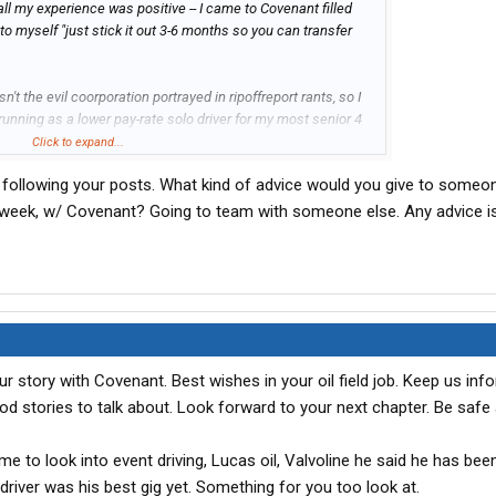
n all my experience was positive -- I came to Covenant filled
 to myself "just stick it out 3-6 months so you can transfer
t the evil coorporation portrayed in ripoffreport rants, so I
unning as a lower pay-rate solo driver for my most senior 4
44,784 for my first 12 months as a commercial driver (figure
Click to expand...
ment, etc). Being unattached, I was able to completely free
n following your posts. What kind of advice would you give to some
e resources to dabble in the stock market for the first time.
t transport (1500 shares of CVTI purchased at an average of
xt week, w/ Covenant? Going to team with someone else. Any advice i
r for $4.67 -- a gain of $2,319 w/ transaction fees).
eat people -- ones who truly do "commit to care." I know I'm
my head they include:
ur story with Covenant. Best wishes in your oil field job. Keep us in
ood stories to talk about. Look forward to your next chapter. Be saf
d me to look into event driving, Lucas oil, Valvoline he said he has bee
h)
 driver was his best gig yet. Something for you too look at.