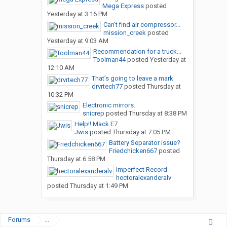
Mega Express
posted
Yesterday at 3:16 PM
Can’t find air compressor...
mission_creek
posted
Yesterday at 9:03 AM
Recommendation for a truck...
Toolman44
posted
Yesterday at
12:10 AM
That’s going to leave a mark
drvrtech77
posted
Thursday at
10:32 PM
Electronic mirrors.
snicrep
posted
Thursday at 8:38 PM
Help!! Mack E7
Jwis
posted
Thursday at 7:05 PM
Battery Separator issue?
Friedchicken667
posted
Thursday at 6:58 PM
Imperfect Record
hectoralexanderalv
posted
Thursday at 1:49 PM
Forums
...