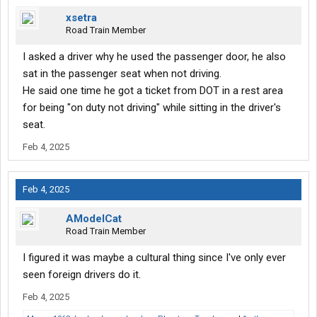
xsetra
Road Train Member
I asked a driver why he used the passenger door, he also
sat in the passenger seat when not driving.
He said one time he got a ticket from DOT in a rest area
for being "on duty not driving" while sitting in the driver's
seat.
Feb 4, 2025
Feb 4, 2025
AModelCat
Road Train Member
I figured it was maybe a cultural thing since I've only ever
seen foreign drivers do it.
Feb 4, 2025