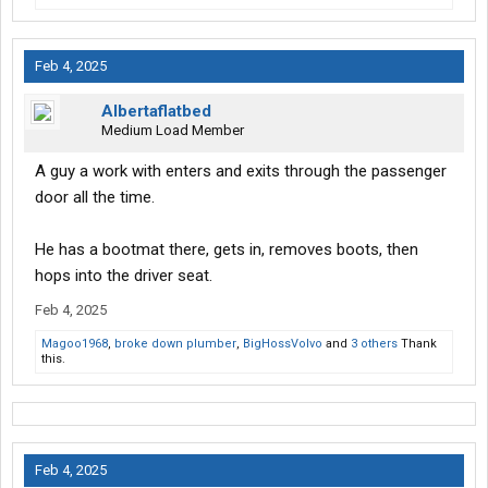
Feb 4, 2025
Albertaflatbed
Medium Load Member
A guy a work with enters and exits through the passenger
door all the time.
He has a bootmat there, gets in, removes boots, then
hops into the driver seat.
Feb 4, 2025
Magoo1968
,
broke down plumber
,
BigHossVolvo
and
3 others
Thank
this.
Feb 4, 2025