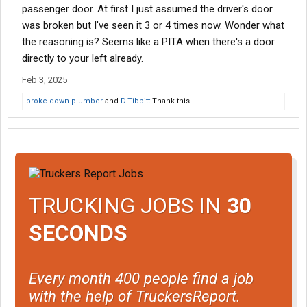
passenger door. At first I just assumed the driver's door
was broken but I've seen it 3 or 4 times now. Wonder what
the reasoning is? Seems like a PITA when there's a door
directly to your left already.
Feb 3, 2025
broke down plumber
and
D.Tibbitt
Thank this.
TRUCKING JOBS IN
30
SECONDS
Every month 400 people find a job
with the help of TruckersReport.