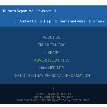
Truckers Report-V3 - Revisions
Contact Us
Help
Terms and Rules
Privacy
ABOUT US
TRUCKER NEWS
LIBRARY
ADVERTISE WITH US
HAMMER APP
DO NOT SELL MY PERSONAL INFORMATION
|
|
|
XenForo style by Pixel Exit
Quality Add-Ons by WMTech
Some XenForo functionality crafted by
ThemeHouse
.