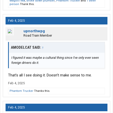
Magoo1968
,
broke down plumber
,
Phantom Trucker
and
1 other
person
Thank this.
Feb 4, 2025
upnorthwpg
Road Train Member
AMODELCAT SAID:
↑
I figured it was maybe a cultural thing since I've only ever seen
foreign drivers do it.
That’s all I see doing it. Doesn’t make sense to me.
Feb 4, 2025
Phantom Trucker
Thanks this.
Feb 4, 2025