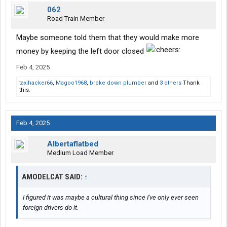
062
Road Train Member
Maybe someone told them that they would make more
money by keeping the left door closed
Feb 4, 2025
taxihacker66
,
Magoo1968
,
broke down plumber
and
3 others
Thank
this.
Feb 4, 2025
Albertaflatbed
Medium Load Member
AMODELCAT SAID:
↑
I figured it was maybe a cultural thing since I've only ever seen
foreign drivers do it.