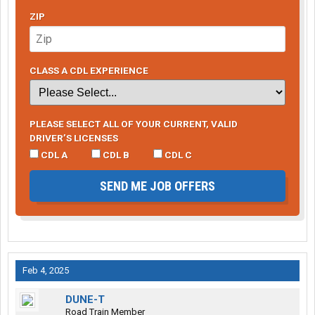
ZIP
CLASS A CDL EXPERIENCE
PLEASE SELECT ALL OF YOUR CURRENT, VALID
DRIVER’S LICENSES
CDL A
CDL B
CDL C
SEND ME JOB OFFERS
Feb 4, 2025
DUNE-T
Road Train Member