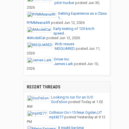
pilot trucker
posted
Jun 30,
2026
Getting Experience as a Class
1...
RYMMeanaXR
posted
Jun 12, 2026
Early testing of 120 km/h
speed...
AModelCat
posted
Jun 12, 2026
Wcb issues
MSQUARED
posted
Jun 11,
2026
Driver Inc.
James Lark
posted
Jun 10,
2026
RECENT THREADS
Looking to run for an O/O
God’sSon
posted
Today at 1:02
AM
Collision On I-15 Near Ogden,UT
mjd4277
posted
Yesterday at 9:12
PM
It might be time