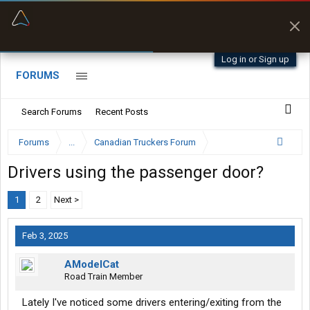
“Better than my Garmin Dezl”
Zeusman4u • App Store
Log in or Sign up
FORUMS
Search Forums
Recent Posts
Forums
...
Canadian Truckers Forum
Drivers using the passenger door?
1
2
Next >
Feb 3, 2025
AModelCat
Road Train Member
Lately I've noticed some drivers entering/exiting from the