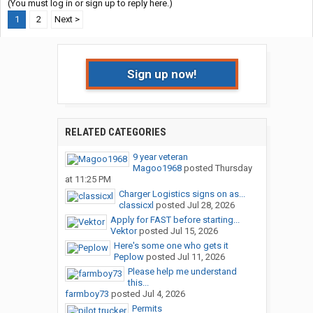
(You must log in or sign up to reply here.)
1
2
Next >
Sign up now!
RELATED CATEGORIES
9 year veteran
Magoo1968
posted
Thursday
at 11:25 PM
Charger Logistics signs on as...
classicxl
posted
Jul 28, 2026
Apply for FAST before starting...
Vektor
posted
Jul 15, 2026
Here's some one who gets it
Peplow
posted
Jul 11, 2026
Please help me understand
this...
farmboy73
posted
Jul 4, 2026
Permits