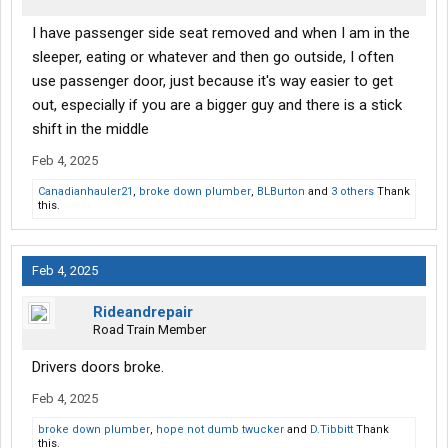
I have passenger side seat removed and when I am in the
sleeper, eating or whatever and then go outside, I often
use passenger door, just because it's way easier to get
out, especially if you are a bigger guy and there is a stick
shift in the middle
Feb 4, 2025
Canadianhauler21
,
broke down plumber
,
BLBurton
and
3 others
Thank
this.
Feb 4, 2025
Rideandrepair
Road Train Member
Drivers doors broke.
Feb 4, 2025
broke down plumber
,
hope not dumb twucker
and
D.Tibbitt
Thank
this.