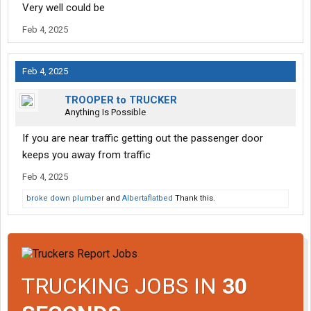
Very well could be
Feb 4, 2025
Feb 4, 2025
TROOPER to TRUCKER
Anything Is Possible
If you are near traffic getting out the passenger door
keeps you away from traffic
Feb 4, 2025
broke down plumber
and
Albertaflatbed
Thank this.
TRUCKING JOBS IN
30