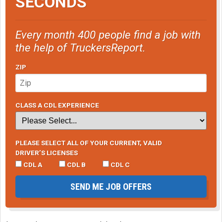
SECONDS
Every month 400 people find a job with
the help of TruckersReport.
ZIP
CLASS A CDL EXPERIENCE
PLEASE SELECT ALL OF YOUR CURRENT, VALID
DRIVER’S LICENSES
CDL A
CDL B
CDL C
SEND ME JOB OFFERS