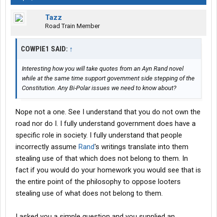
Tazz
Road Train Member
COWPIE1 SAID:
↑
Interesting how you will take quotes from an Ayn Rand novel
while at the same time support government side stepping of the
Constitution. Any Bi-Polar issues we need to know about?
Nope not a one. See I understand that you do not own the
road nor do I. I fully understand government does have a
specific role in society. I fully understand that people
incorrectly assume
Rand
's writings translate into them
stealing use of that which does not belong to them. In
fact if you would do your homework you would see that is
the entire point of the philosophy to oppose looters
stealing use of what does not belong to them.
I asked you a simple question and you supplied an