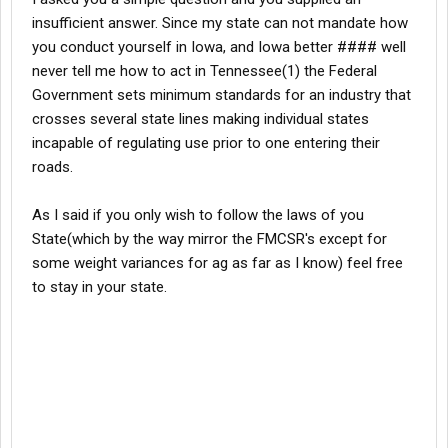
insufficient answer. Since my state can not mandate how
you conduct yourself in Iowa, and Iowa better #### well
never tell me how to act in Tennessee(1) the Federal
Government sets minimum standards for an industry that
crosses several state lines making individual states
incapable of regulating use prior to one entering their
roads.
As I said if you only wish to follow the laws of you
State(which by the way mirror the FMCSR's except for
some weight variances for ag as far as I know) feel free
to stay in your state.