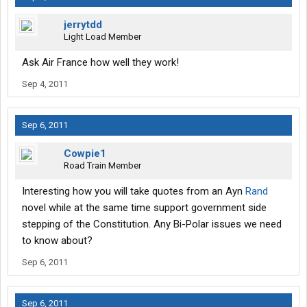
jerrytdd
Light Load Member
Ask Air France how well they work!
Sep 4, 2011
Sep 6, 2011
Cowpie1
Road Train Member
Interesting how you will take quotes from an Ayn
Rand
novel while at the same time support government side
stepping of the Constitution. Any Bi-Polar issues we need
to know about?
Sep 6, 2011
Sep 6, 2011