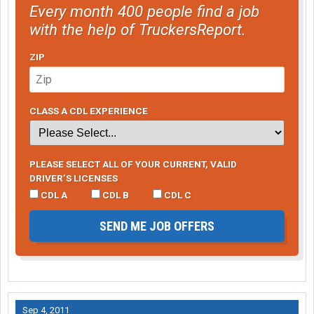
Every month 400 people find a job
with the help of TruckersReport.
ZIP
CLASS A CDL EXPERIENCE
PLEASE SELECT ALL OF YOUR CURRENT, VALID
DRIVER’S LICENSES
CDL A
CDL B
CDL C
SEND ME JOB OFFERS
Sep 4, 2011