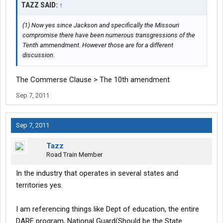
TAZZ SAID:
↑
(1) Now yes since Jackson and specifically the Missouri
compromise there have been numerous transgressions of the
Tenth ammendment. However those are for a different
discussion.
The Commerse Clause > The 10th amendment
Sep 7, 2011
Sep 7, 2011
Tazz
Road Train Member
In the industry that operates in several states and
territories yes.
I am referencing things like Dept of education, the entire
DARE program, National Guard(Should be the State