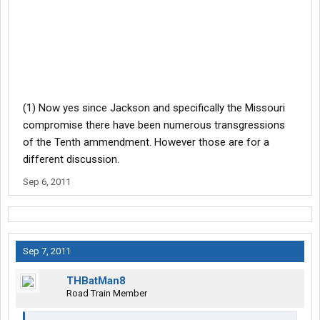
(1) Now yes since Jackson and specifically the Missouri
compromise there have been numerous transgressions
of the Tenth ammendment. However those are for a
different discussion.
Sep 6, 2011
Sep 7, 2011
THBatMan8
Road Train Member