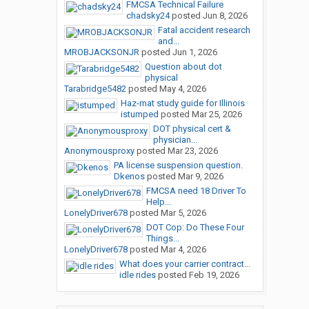
FMCSA Technical Failure
chadsky24
posted
Jun 8, 2026
Fatal accident research
and...
MROBJACKSONJR
posted
Jun 1, 2026
Question about dot
physical
Tarabridge5482
posted
May 4, 2026
Haz-mat study guide for Illinois
istumped
posted
Mar 25, 2026
DOT physical cert &
physician...
Anonymousproxy
posted
Mar 23, 2026
PA license suspension question.
Dkenos
posted
Mar 9, 2026
FMCSA need 18 Driver To
Help...
LonelyDriver678
posted
Mar 5, 2026
DOT Cop: Do These Four
Things...
LonelyDriver678
posted
Mar 4, 2026
What does your carrier contract...
idle rides
posted
Feb 19, 2026