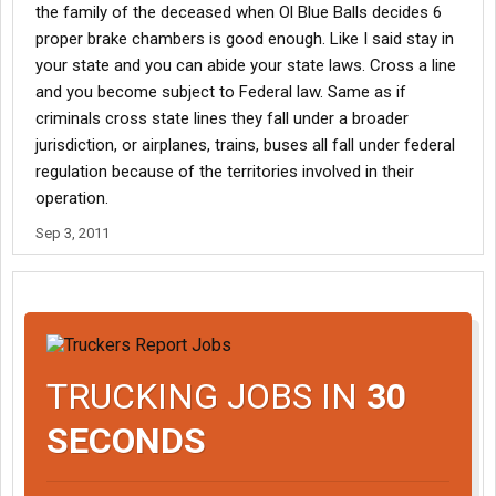
the family of the deceased when Ol Blue Balls decides 6
It was set up from the beginning that civil litigation would be the
proper brake chambers is good enough. Like I said stay in
enforcer of the public good. If I have wronged someone, then I
your state and you can abide your state laws. Cross a line
can be sued. The fear of legal litigation will cause the things you
and you become subject to Federal law. Same as if
want regulations to do, to be implemented in an intelligent
criminals cross state lines they fall under a broader
manner as opposed to one size fits all regulations that come
jurisdiction, or airplanes, trains, buses all fall under federal
from people who have no idea the diifference between a pickup
truck and a expedite truck.
regulation because of the territories involved in their
operation.
Sep 3, 2011
TRUCKING JOBS IN
30
SECONDS