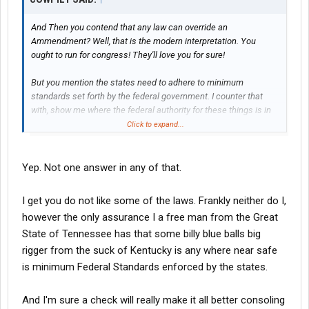
And Then you contend that any law can override an
Ammendment? Well, that is the modern interpretation. You
ought to run for congress! They'll love you for sure!
But you mention the states need to adhere to minimum
standards set forth by the federal government. I counter that
with, show me where the federal authority for these things is in
the Consttution. Doesn't matter what they want to do. If they do
Click to expand...
not have the authority, then it is reserved to the states and the
people. FMCSA regulations have no bearing on the clear intent
of Interstate COMMERCE. Commerce is NOT highway
Yep. Not one answer in any of that.
regulations. It is the unrestricted movement of goods between
states. One state cannot use tariffs or other regulatory means to
I get you do not like some of the laws. Frankly neither do I,
restrict me from buying a product in another state and returning.
however the only assurance I a free man from the Great
But even that clear meaning in the Constitution has been folded,
State of Tennessee has that some billy blue balls big
stapled, and mutilated beyond recognition. The original intent of
trucking regulations early in the last century was to provide an
rigger from the suck of Kentucky is any where near safe
even playing field regarding truck movements between states.
is minimum Federal Standards enforced by the states.
But it has since grown into a monster that seeks to limit all
trucking at every turn. Not what was the vision of those that
And I'm sure a check will really make it all better consoling
started the ball rolling.