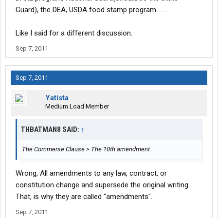
Guard), the DEA, USDA food stamp program.......
Like I said for a different discussion.
Sep 7, 2011
Sep 7, 2011
Yatista
Medium Load Member
THBATMAN8 SAID:
↑
The Commerse Clause > The 10th amendment
Wrong, All amendments to any law, contract, or
constitution change and supersede the original writing.
That, is why they are called "amendments".
Sep 7, 2011