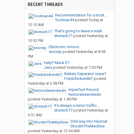
RECENT THREADS
Recommendation for a truck...
Toolman44
posted
Today at
12:10 AM
That’s going to leave a mark
drvrtech77
posted
Yesterday at
10:32 PM
Electronic mirrors.
snicrep
posted
Yesterday at 8:38
PM
Help!! Mack E7
Jwis
posted
Yesterday at 7:05 PM
Battery Separator issue?
Friedchicken667
posted
Yesterday at 6:58 PM
Imperfect Record
hectoralexanderalv
posted
Yesterday at 1:49 PM
It’s always a minor traffic...
drvrtech77
posted
Yesterday at
6:51 AM
Odd way into Hazmat
GhostInTheMachine
posted
Yesterday at 12:34 AM