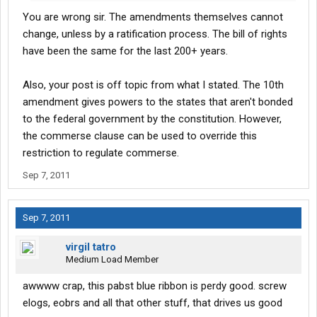
You are wrong sir. The amendments themselves cannot
change, unless by a ratification process. The bill of rights
have been the same for the last 200+ years.
Also, your post is off topic from what I stated. The 10th
amendment gives powers to the states that aren't bonded
to the federal government by the constitution. However,
the commerse clause can be used to override this
restriction to regulate commerse.
Sep 7, 2011
Sep 7, 2011
virgil tatro
Medium Load Member
awwww crap, this pabst blue ribbon is perdy good. screw
elogs, eobrs and all that other stuff, that drives us good