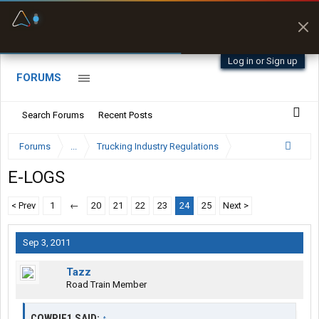
Fuel & Truck Stops
Prices, parking & real-
time availability
Log in or Sign up
FORUMS
Search Forums
Recent Posts
Forums
...
Trucking Industry Regulations
E-LOGS
< Prev
1
←
20
21
22
23
24
25
Next >
Sep 3, 2011
Tazz
Road Train Member
COWPIE1 SAID:
↑