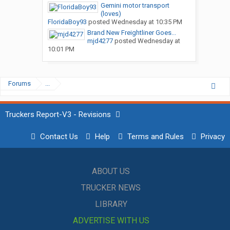
Gemini motor transport
(loves)
FloridaBoy93
posted
Wednesday at 10:35 PM
Brand New Freightliner Goes...
mjd4277
posted
Wednesday at
10:01 PM
Forums
...
Truckers Report-V3 - Revisions
Contact Us
Help
Terms and Rules
Privacy
ABOUT US
TRUCKER NEWS
LIBRARY
ADVERTISE WITH US