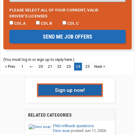
PLEASE SELECT ALL OF YOUR CURRENT, VALID
DRIVER’S LICENSES
CDL A
CDL B
CDL C
SEND ME JOB OFFERS
(You must log in or sign up to reply here.)
< Prev
1
←
20
21
22
23
24
25
Next >
Sign up now!
RELATED CATEGORIES
Fl60 rollback questions
Dino soar
posted
Jun 11, 2026