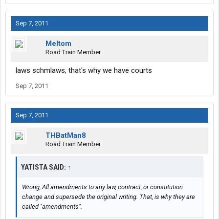
Sep 7, 2011
Meltom
Road Train Member
laws schmlaws, that's why we have courts
Sep 7, 2011
Sep 7, 2011
THBatMan8
Road Train Member
YATISTA SAID:
↑
Wrong, All amendments to any law, contract, or constitution
change and supersede the original writing. That, is why they are
called "amendments".