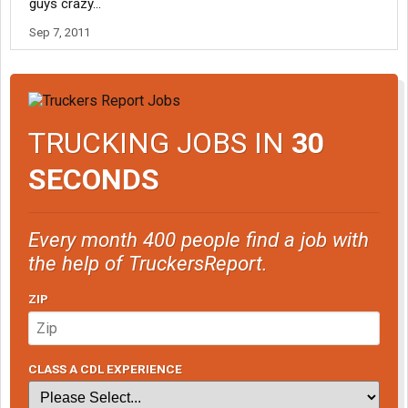
guys crazy...
Sep 7, 2011
TRUCKING JOBS IN
30
SECONDS
Every month 400 people find a job with
the help of TruckersReport.
ZIP
CLASS A CDL EXPERIENCE