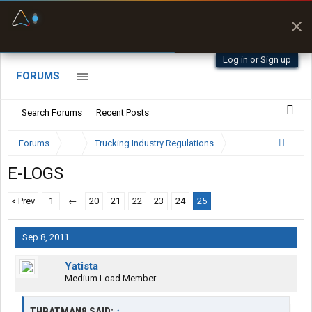
Fuel & Truck Stops
Prices, parking & real-
time availability
Log in or Sign up
FORUMS
Search Forums
Recent Posts
Forums
...
Trucking Industry Regulations
E-LOGS
< Prev
1
←
20
21
22
23
24
25
Sep 8, 2011
Yatista
Medium Load Member
THBATMAN8 SAID:
↑