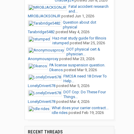
chadsky24
posted
Jun 8, 2026
Fatal accident research
and...
MROBJACKSONJR
posted
Jun 1, 2026
Question about dot
physical
Tarabridge5482
posted
May 4, 2026
Haz-mat study guide for Illinois
istumped
posted
Mar 25, 2026
DOT physical cert &
physician...
Anonymousproxy
posted
Mar 23, 2026
PA license suspension question.
Dkenos
posted
Mar 9, 2026
FMCSA need 18 Driver To
Help...
LonelyDriver678
posted
Mar 5, 2026
DOT Cop: Do These Four
Things...
LonelyDriver678
posted
Mar 4, 2026
What does your carrier contract...
idle rides
posted
Feb 19, 2026
RECENT THREADS