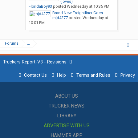
(loves)
FloridaBoy93
posted
Wednesday at 10:35 PM
Brand New Freightliner Goes...
mjd4277
posted
Wednesday at
10:01 PM
Forums
...
Truckers Report-V3 - Revisions
Contact Us
Help
Terms and Rules
Privacy
ABOUT US
TRUCKER NEWS
LIBRARY
ADVERTISE WITH US
HAMMER APP