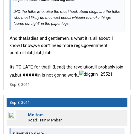
IMO, the folks who raise the most heck about elogs are the folks
who most likely do the most pencil-whippin' to make things
"come out right" in the paper logs.
And that,ladies and gentlemen,is what it is all about..I
know,I know,we don't need more regs,government
control..blah,blah,blah..
Its TO LATE for that!! (Lead) the revolution,Ill probably join
ya,but #####in is not gonna work..
Sep 8, 2011
Sep 8, 2011
Meltom
Road Train Member