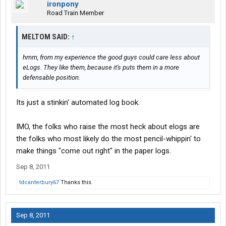
ironpony
Road Train Member
MELTOM SAID:
↑
hmm, from my experience the good guys could care less about
eLogs. They like them, because it's puts them in a more
defensable position.
Its just a stinkin' automated log book.
IMO, the folks who raise the most heck about elogs are
the folks who most likely do the most pencil-whippin' to
make things "come out right" in the paper logs.
Sep 8, 2011
tdcanterbury67
Thanks this.
Sep 8, 2011