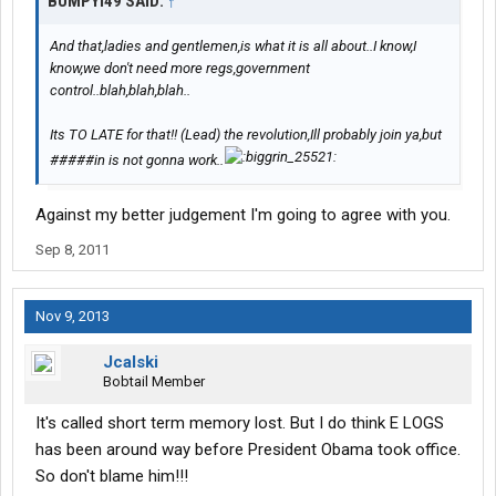
BUMPYI49 SAID:
↑
And that,ladies and gentlemen,is what it is all about..I know,I
know,we don't need more regs,government
control..blah,blah,blah..
Its TO LATE for that!! (Lead) the revolution,Ill probably join ya,but
#####in is not gonna work..
Against my better judgement I'm going to agree with you.
Sep 8, 2011
Nov 9, 2013
Jcalski
Bobtail Member
It's called short term memory lost. But I do think E LOGS
has been around way before President Obama took office.
So don't blame him!!!