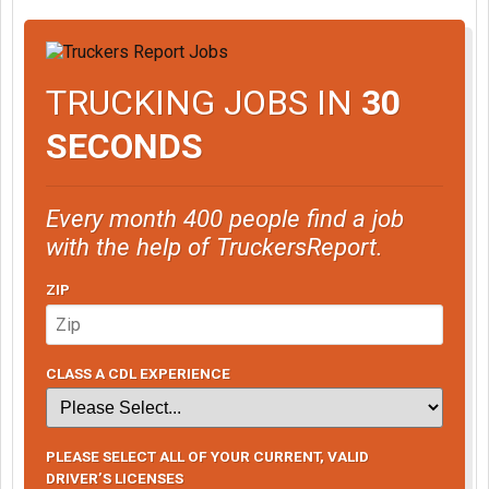
TRUCKING JOBS IN
30
SECONDS
Every month 400 people find a job
with the help of TruckersReport.
ZIP
CLASS A CDL EXPERIENCE
PLEASE SELECT ALL OF YOUR CURRENT, VALID
DRIVER’S LICENSES