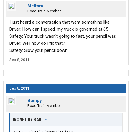
Meltom
Road Train Member
I just heard a conversation that went something like:
Driver: How can I speed, my truck is governed at 65
Safety: Your truck wasn't going to fast, your pencil was
Driver: Well how do I fix that?
Safety: Slow your pencil down.
Sep 8, 2011
Sep 8, 2011
Bumpy
Road Train Member
IRONPONY SAID:
↑
Its just a stinkin' automated log book.