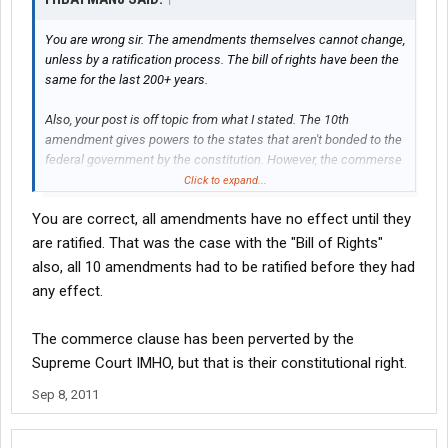
You are wrong sir. The amendments themselves cannot change,
unless by a ratification process. The bill of rights have been the
same for the last 200+ years.
Also, your post is off topic from what I stated. The 10th
amendment gives powers to the states that aren't bonded to the
federal government by the constitution. However, the commerse
clause can be used to override this restriction to regulate
Click to expand...
commerse.
You are correct, all amendments have no effect until they
are ratified. That was the case with the "Bill of Rights"
also, all 10 amendments had to be ratified before they had
any effect.
The commerce clause has been perverted by the
Supreme Court IMHO, but that is their constitutional right.
Sep 8, 2011