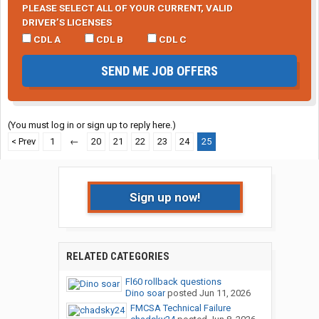
PLEASE SELECT ALL OF YOUR CURRENT, VALID
DRIVER’S LICENSES
CDL A
CDL B
CDL C
SEND ME JOB OFFERS
(You must log in or sign up to reply here.)
< Prev
1
←
20
21
22
23
24
25
Sign up now!
RELATED CATEGORIES
Fl60 rollback questions
Dino soar
posted
Jun 11, 2026
FMCSA Technical Failure