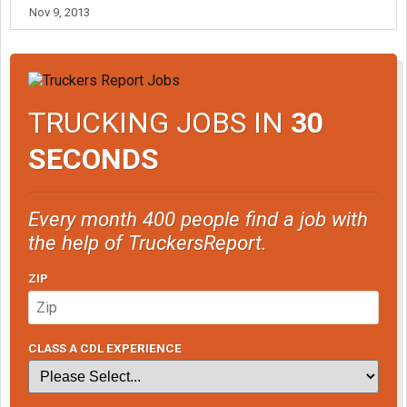
Nov 9, 2013
TRUCKING JOBS IN
30
SECONDS
Every month 400 people find a job with
the help of TruckersReport.
ZIP
CLASS A CDL EXPERIENCE