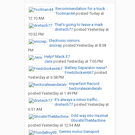
Recommendation for a truck...
Toolman44
posted
Today at
12:10 AM
That’s going to leave a mark
drvrtech77
posted
Yesterday at
10:32 PM
Electronic mirrors.
snicrep
posted
Yesterday at 8:38
PM
Help!! Mack E7
Jwis
posted
Yesterday at 7:05 PM
Battery Separator issue?
Friedchicken667
posted
Yesterday at 6:58 PM
Imperfect Record
hectoralexanderalv
posted
Yesterday at 1:49 PM
It’s always a minor traffic...
drvrtech77
posted
Yesterday at
6:51 AM
Odd way into Hazmat
GhostInTheMachine
posted
Yesterday at 12:34 AM
Gemini motor transport