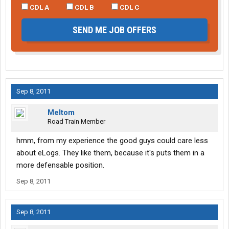
CDL A
CDL B
CDL C
SEND ME JOB OFFERS
Sep 8, 2011
Meltom
Road Train Member
hmm, from my experience the good guys could care less
about eLogs. They like them, because it's puts them in a
more defensable position.
Sep 8, 2011
Sep 8, 2011