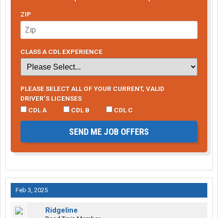
ZIP
CLASS A CDL EXPERIENCE
PLEASE SELECT ALL OF YOUR CURRENT, VALID
DRIVER’S LICENSES
CDL A
CDL B
CDL C
SEND ME JOB OFFERS
Feb 3, 2025
Ridgeline