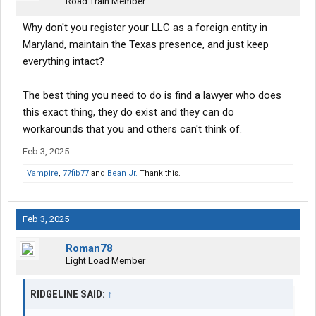
Road Train Member
Why don't you register your LLC as a foreign entity in
Maryland, maintain the Texas presence, and just keep
everything intact?
The best thing you need to do is find a lawyer who does
this exact thing, they do exist and they can do
workarounds that you and others can't think of.
Feb 3, 2025
Vampire
,
77fib77
and
Bean Jr.
Thank this.
Feb 3, 2025
Roman78
Light Load Member
RIDGELINE SAID:
↑