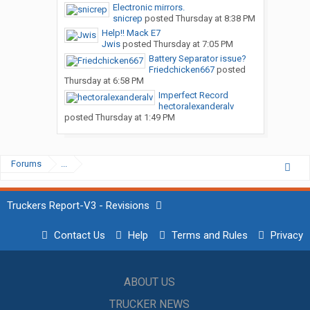
Electronic mirrors.
snicrep
posted
Thursday at 8:38 PM
Help!! Mack E7
Jwis
posted
Thursday at 7:05 PM
Battery Separator issue?
Friedchicken667
posted
Thursday at 6:58 PM
Imperfect Record
hectoralexanderalv
posted
Thursday at 1:49 PM
Forums
...
Truckers Report-V3 - Revisions
Contact Us
Help
Terms and Rules
Privacy
ABOUT US
TRUCKER NEWS