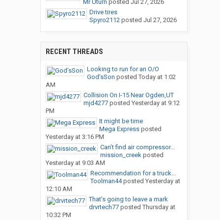
Mr Uturn
posted
Jul 27, 2026
Drive tires
Spyro2112
posted
Jul 27, 2026
RECENT THREADS
Looking to run for an O/O
God’sSon
posted
Today at 1:02
AM
Collision On I-15 Near Ogden,UT
mjd4277
posted
Yesterday at 9:12
PM
It might be time
Mega Express
posted
Yesterday at 3:16 PM
Can’t find air compressor...
mission_creek
posted
Yesterday at 9:03 AM
Recommendation for a truck...
Toolman44
posted
Yesterday at
12:10 AM
That’s going to leave a mark
drvrtech77
posted
Thursday at
10:32 PM