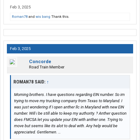
Feb 3, 2025
Roman78
and
wis bang
Thank this.
Feb 3, 2025
Concorde
Road Train Member
ROMAN78 SAID:
↑
Morning brothers. I have questions regarding EIN number. So im
trying to move my trucking company from Texas to Maryland. I
was just wondering if I open anther llc in Maryland with new EIN
number. Will i be still able to keep my authority. ? Anther question
does FMCSA let you update your EIN with anther one. Trying to
move but seems like its alot to deal with. Any help would be
appreciated. Gentlemen. …