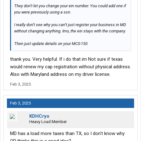
They don’t let you change your ein number. You could add one if
you were previously using a ssn.
I really don’t see why you can’t just register your business in MD
without changing anything. Imo, the ein stays with the company.
Then just update details on your MCS-150.
thank you. Very helpful. If i do that im Not sure if texas
would renew my cap registration without physical address.
Also with Maryland address on my driver license.
Feb 3, 2025
Feb 3, 2025
KDHCryo
Heavy Load Member
MD has a load more taxes than TX, so I don't know why