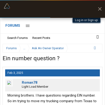
“Better than my Garmin Dezl”
Zeusman4u • App Store
Log in or Sign up
FORUMS
Search Forums
Recent Posts
Forums
...
Ask An Owner Operator
Ein number question ?
Feb 3, 2025
Roman78
Light Load Member
Morning brothers. I have questions regarding EIN number.
So im trying to move my trucking company from Texas to