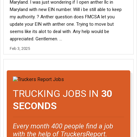
Maryland. I was just wondering if I open anther llc in
Maryland with new EIN number. Will i be still able to keep
my authority. ? Anther question does FMCSA let you
update your EIN with anther one. Trying to move but
seems like its alot to deal with. Any help would be
appreciated. Gentlemen. …
Feb 3, 2025
TRUCKING JOBS IN
30
SECONDS
Every month 400 people find a job
with the help of TruckersReport.