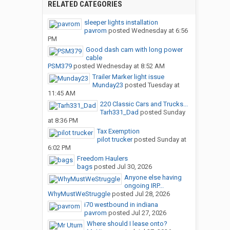
RELATED CATEGORIES
sleeper lights installation
pavrom
posted
Wednesday at 6:56
PM
Good dash cam with long power
cable
PSM379
posted
Wednesday at 8:52 AM
Trailer Marker light issue
Munday23
posted
Tuesday at
11:45 AM
220 Classic Cars and Trucks...
Tarh331_Dad
posted
Sunday
at 8:36 PM
Tax Exemption
pilot trucker
posted
Sunday at
6:02 PM
Freedom Haulers
bags
posted
Jul 30, 2026
Anyone else having
ongoing IRP...
WhyMustWeStruggle
posted
Jul 28, 2026
i70 westbound in indiana
pavrom
posted
Jul 27, 2026
Where should I lease onto?