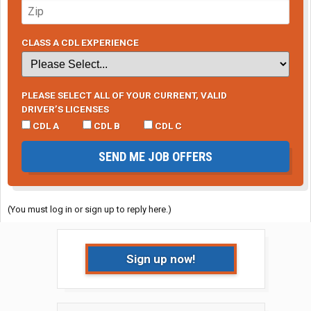
CLASS A CDL EXPERIENCE
PLEASE SELECT ALL OF YOUR CURRENT, VALID
DRIVER’S LICENSES
CDL A
CDL B
CDL C
SEND ME JOB OFFERS
(You must log in or sign up to reply here.)
Sign up now!