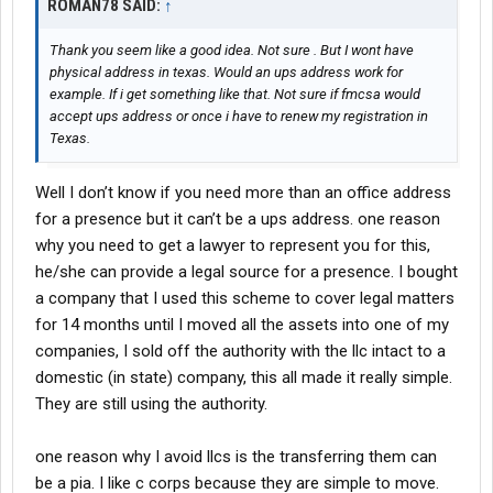
ROMAN78 SAID:
↑
Thank you seem like a good idea. Not sure . But I wont have
physical address in texas. Would an ups address work for
example. If i get something like that. Not sure if fmcsa would
accept ups address or once i have to renew my registration in
Texas.
Well I don’t know if you need more than an office address
for a presence but it can’t be a ups address. one reason
why you need to get a lawyer to represent you for this,
he/she can provide a legal source for a presence. I bought
a company that I used this scheme to cover legal matters
for 14 months until I moved all the assets into one of my
companies, I sold off the authority with the llc intact to a
domestic (in state) company, this all made it really simple.
They are still using the authority.
one reason why I avoid llcs is the transferring them can
be a pia. I like c corps because they are simple to move.