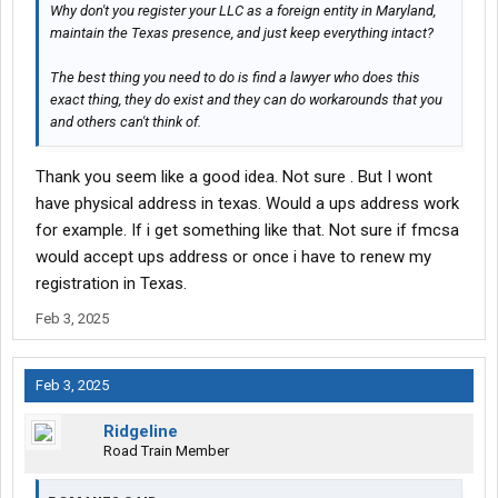
Why don't you register your LLC as a foreign entity in Maryland,
maintain the Texas presence, and just keep everything intact?
The best thing you need to do is find a lawyer who does this
exact thing, they do exist and they can do workarounds that you
and others can't think of.
Thank you seem like a good idea. Not sure . But I wont
have physical address in texas. Would a ups address work
for example. If i get something like that. Not sure if fmcsa
would accept ups address or once i have to renew my
registration in Texas.
Feb 3, 2025
Feb 3, 2025
Ridgeline
Road Train Member