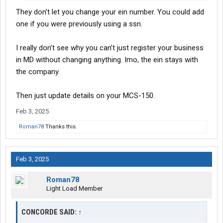
They don’t let you change your ein number. You could add
one if you were previously using a ssn.
I really don’t see why you can’t just register your business
in MD without changing anything. Imo, the ein stays with
the company.
Then just update details on your MCS-150.
Feb 3, 2025
Roman78
Thanks this.
Feb 3, 2025
Roman78
Light Load Member
CONCORDE SAID:
↑