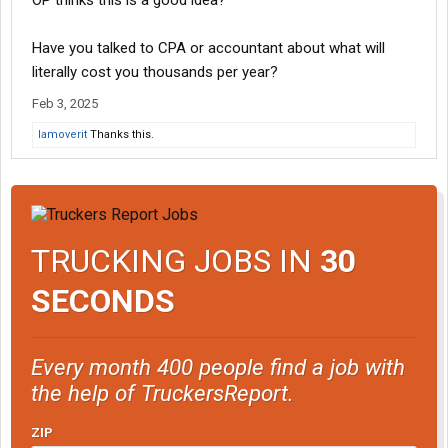
OP thinks this is a good idea?
Have you talked to CPA or accountant about what will
literally cost you thousands per year?
Feb 3, 2025
Iamoverit
Thanks this.
TRUCKING JOBS IN
30
SECONDS
Every month 400 people find a job with
the help of TruckersReport.
ZIP