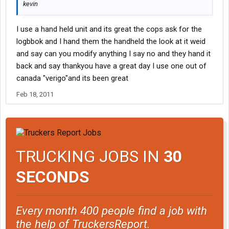
kevin
I use a hand held unit and its great the cops ask for the
logbbok and I hand them the handheld the look at it weid
and say can you modify anything I say no and they hand it
back and say thankyou have a great day I use one out of
canada "verigo"and its been great
Feb 18, 2011
TRUCKING JOBS IN
30
SECONDS
Every month 400 people find a job with
the help of TruckersReport.