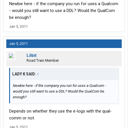
Newbie here - if the company you run for uses a Qualcom
- would you still want to use a DDL? Would the QualCom
be enough?
Jan 5, 2011
Jan 5, 2011
Lilbit
Road Train Member
LADY K SAID:
↑
Newbie here - if the company you run for uses a Qualcom -
would you still want to use a DDL? Would the QualCom be
enough?
Depends on whether they use the e-logs with the qual-
comm or not.
Jan 5, 2011