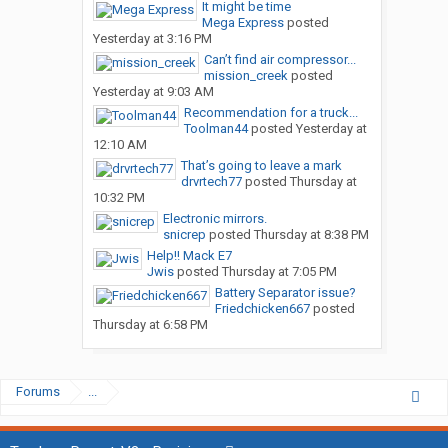
It might be time
Mega Express
posted
Yesterday at 3:16 PM
Can’t find air compressor...
mission_creek
posted
Yesterday at 9:03 AM
Recommendation for a truck...
Toolman44
posted
Yesterday at
12:10 AM
That’s going to leave a mark
drvrtech77
posted
Thursday at
10:32 PM
Electronic mirrors.
snicrep
posted
Thursday at 8:38 PM
Help!! Mack E7
Jwis
posted
Thursday at 7:05 PM
Battery Separator issue?
Friedchicken667
posted
Thursday at 6:58 PM
Forums
...