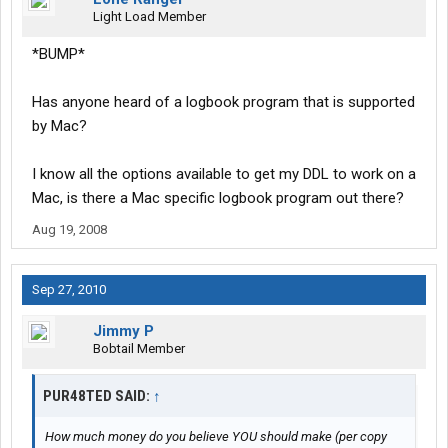
Light Load Member
*BUMP*
Has anyone heard of a logbook program that is supported
by Mac?
I know all the options available to get my DDL to work on a
Mac, is there a Mac specific logbook program out there?
Aug 19, 2008
Sep 27, 2010
Jimmy P
Bobtail Member
PUR48TED SAID:
↑
How much money do you believe YOU should make (per copy