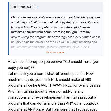
LOGSRUS SAID:
↑
Many companies are allowing drivers to use driversdailylog.com
and if they don't allow the print out copy then you can still use it,
but copy from the computer to your log sheet (don't make
mistakes copying from computer to log though). I love my
drivers using the program since the logs are nicely printed and it
usually helps the drivers on their 11,14, 70 & split breaking and
the log auditor can actually read everything! YEAH I LOVE
DRIVERDAILYLOG and it is fairly cheap considering the fines you
Click to expand...
could pay! So everyone get computer tech (it is easy to use,
How much money do you believe YOU should make (per
ONCE YOU LEARN IT!)
Anyhow I sell enough of their program and get nothing for it, so I
copy you sell)??
am done selling it! They won't cut me a little piece of anything,
Let me ask you a somewhat different question, How
that is the downfall! I sell at least 6 a month for them, if it wasn't
much money do you think Nick should make of HIS
for me the would not have those 6 or more! Ok good nite ask me
program, since he GAVE IT AWAY FREE for over 8 years?
more and I will tell, cause I am looking out for the truckers (thats
And I am talking about 8 years of add-ons and
what it is all about for me
)
corrections and re-developement. I am talking about a
program that can do far more than ANY other LogBook
program; at ANY price. But I am sure that fact escaped