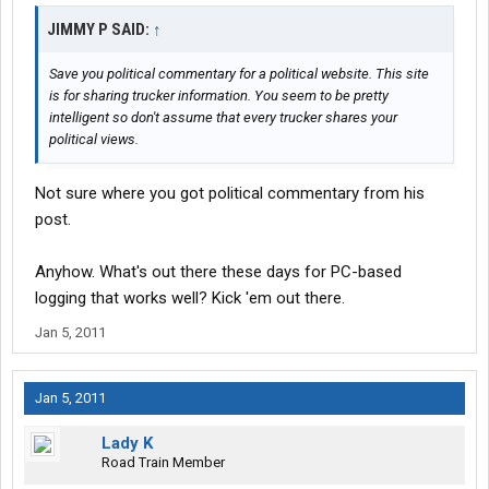
JIMMY P SAID:
↑
Save you political commentary for a political website. This site
is for sharing trucker information. You seem to be pretty
intelligent so don't assume that every trucker shares your
political views.
Not sure where you got political commentary from his
post.
Anyhow. What's out there these days for PC-based
logging that works well? Kick 'em out there.
Jan 5, 2011
Jan 5, 2011
Lady K
Road Train Member