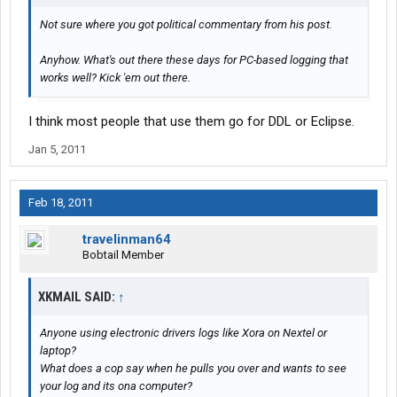
Not sure where you got political commentary from his post.
Anyhow. What's out there these days for PC-based logging that
works well? Kick 'em out there.
I think most people that use them go for DDL or Eclipse.
Jan 5, 2011
Feb 18, 2011
travelinman64
Bobtail Member
XKMAIL SAID:
↑
Anyone using electronic drivers logs like Xora on Nextel or
laptop?
What does a cop say when he pulls you over and wants to see
your log and its ona computer?