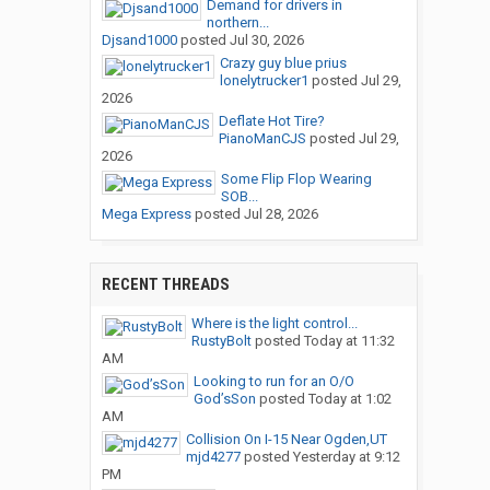
Demand for drivers in
northern...
Djsand1000
posted
Jul 30, 2026
Crazy guy blue prius
lonelytrucker1
posted
Jul 29,
2026
Deflate Hot Tire?
PianoManCJS
posted
Jul 29,
2026
Some Flip Flop Wearing
SOB...
Mega Express
posted
Jul 28, 2026
RECENT THREADS
Where is the light control...
RustyBolt
posted
Today at 11:32
AM
Looking to run for an O/O
God’sSon
posted
Today at 1:02
AM
Collision On I-15 Near Ogden,UT
mjd4277
posted
Yesterday at 9:12
PM