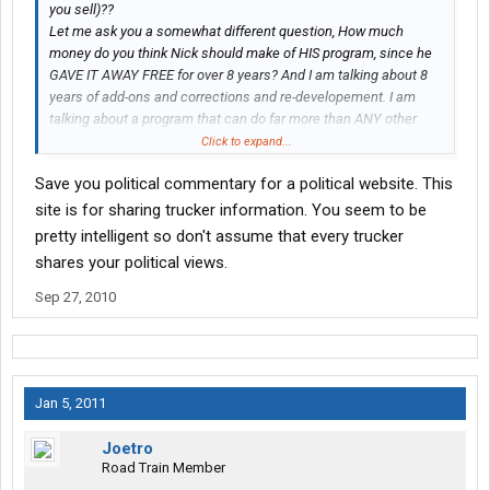
you sell)??
Let me ask you a somewhat different question, How much
money do you think Nick should make of HIS program, since he
GAVE IT AWAY FREE for over 8 years? And I am talking about 8
years of add-ons and corrections and re-developement. I am
talking about a program that can do far more than ANY other
LogBook program; at ANY price. But I am sure that fact escaped
Click to expand...
you.
Save you political commentary for a political website. This
site is for sharing trucker information. You seem to be
pretty intelligent so don't assume that every trucker
shares your political views.
Sep 27, 2010
Jan 5, 2011
Joetro
Road Train Member