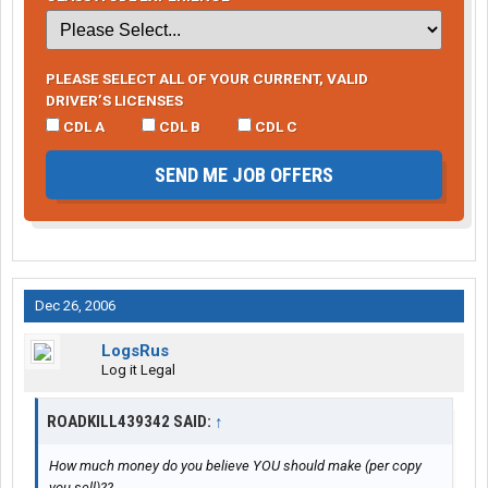
PLEASE SELECT ALL OF YOUR CURRENT, VALID
DRIVER’S LICENSES
CDL A
CDL B
CDL C
SEND ME JOB OFFERS
Dec 26, 2006
LogsRus
Log it Legal
ROADKILL439342 SAID:
↑
How much money do you believe YOU should make (per copy
you sell)??