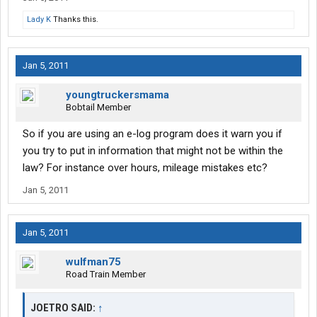
Lady K
Thanks this.
Jan 5, 2011
youngtruckersmama
Bobtail Member
So if you are using an e-log program does it warn you if
you try to put in information that might not be within the
law? For instance over hours, mileage mistakes etc?
Jan 5, 2011
Jan 5, 2011
wulfman75
Road Train Member
JOETRO SAID:
↑