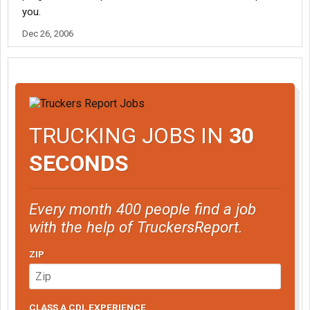
you.
Dec 26, 2006
TRUCKING JOBS IN
30
SECONDS
Every month 400 people find a job
with the help of TruckersReport.
ZIP
CLASS A CDL EXPERIENCE