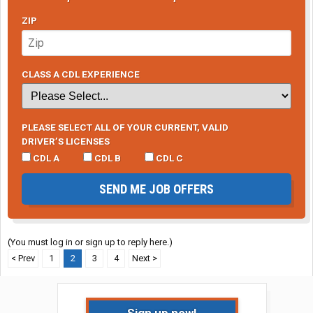
ZIP
CLASS A CDL EXPERIENCE
PLEASE SELECT ALL OF YOUR CURRENT, VALID
DRIVER’S LICENSES
CDL A
CDL B
CDL C
SEND ME JOB OFFERS
(You must log in or sign up to reply here.)
< Prev
1
2
3
4
Next >