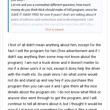
Let me ask you a somewhat different question, How much
money do you think Nick should make of HIS program, since he
GAVE IT AWAY FREE for over 8 years? And I am talking about 8
years of add-ons and corrections and re-developement. I am
talking about a program that can do far more than ANY other
LogBook program; at ANY price. But I am sure that fact escaped
Click to expand...
you.
I first of all didn't mean anything about him, except for the
fact I sell the program for him (free advertisment and if I
didn't say anything then some may not know about the
program). I am not a truck driver and it doesn't matter to
me if a driver use's it or not, except it does help the driver
with the math etc. So yeah since I do what some would
not do and stand up and say hey if you purchase this
program then you can use it and I give them all the nice
details about the program etc. I do not know what NIck or
anyone else went through to get the program, and I will
continue to tell all drivers about it, but I thought it would be
nice if I at least got something for selling it (like a steak