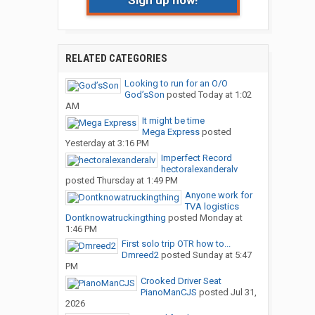
Sign up now!
RELATED CATEGORIES
Looking to run for an O/O
God’sSon
posted
Today at 1:02
AM
It might be time
Mega Express
posted
Yesterday at 3:16 PM
Imperfect Record
hectoralexanderalv
posted
Thursday at 1:49 PM
Anyone work for
TVA logistics
Dontknowatruckingthing
posted
Monday at
1:46 PM
First solo trip OTR how to...
Dmreed2
posted
Sunday at 5:47
PM
Crooked Driver Seat
PianoManCJS
posted
Jul 31,
2026