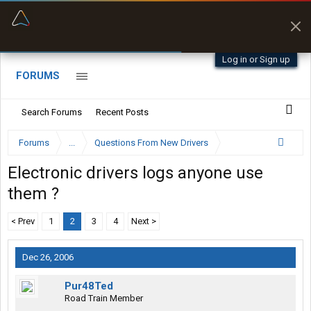
“Better than my Garmin Dezl”
Zeusman4u • App Store
Log in or Sign up
FORUMS
Search Forums
Recent Posts
Forums
...
Questions From New Drivers
Electronic drivers logs anyone use
them ?
< Prev
1
2
3
4
Next >
Dec 26, 2006
Pur48Ted
Road Train Member