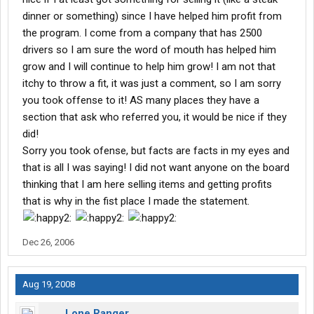
dinner or something) since I have helped him profit from
the program. I come from a company that has 2500
drivers so I am sure the word of mouth has helped him
grow and I will continue to help him grow! I am not that
itchy to throw a fit, it was just a comment, so I am sorry
you took offense to it! AS many places they have a
section that ask who referred you, it would be nice if they
did!
Sorry you took ofense, but facts are facts in my eyes and
that is all I was saying! I did not want anyone on the board
thinking that I am here selling items and getting profits
that is why in the fist place I made the statement.
Dec 26, 2006
Aug 19, 2008
Lone Ranger