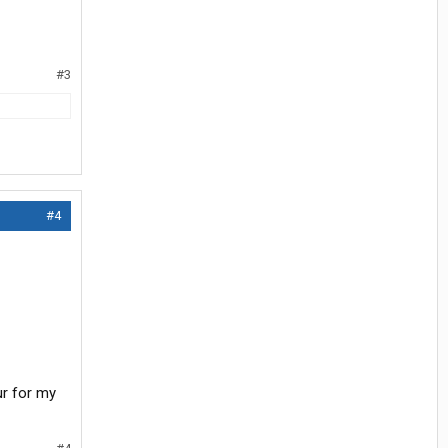
#3
#4
ur for my