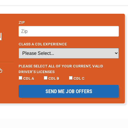
ZIP
N
CLASS A CDL EXPERIENCE
PLEASE SELECT ALL OF YOUR CURRENT, VALID
b
DRIVER’S LICENSES
CDL A
CDL B
CDL C
SEND ME JOB OFFERS