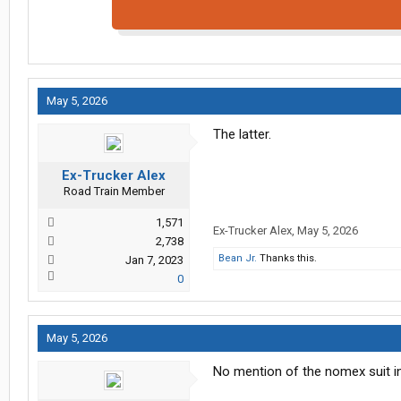
May 5, 2026
The latter.
Ex-Trucker Alex
Road Train Member
1,571
Ex-Trucker Alex
,
May 5, 2026
2,738
Bean Jr.
Thanks this.
Jan 7, 2023
0
May 5, 2026
No mention of the nomex suit in