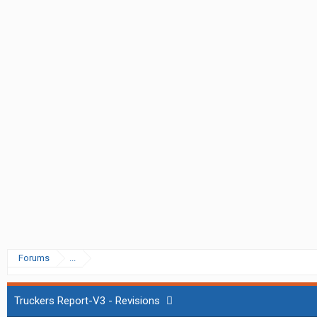
Forums
...
Truckers Report-V3 - Revisions