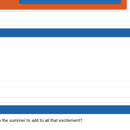
 the summer to add to all that excitement?