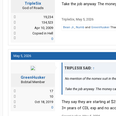
TripleSix
Take the job anyway. The money 
God of Roads
19,234
TripleSix
,
May 5, 2026
134,523
Bean Jr.
,
Numb
and
GreenHusker
Than
Apr 10, 2009
Copied in Hell
0
May 5, 2026
TRIPLESIX SAID:
↑
GreenHusker
No mention of the nomex suit in th
Bobtail Member
Take the job anyway. The money can
17
10
They say they are starting at $2
Oct 18, 2019
0
3+ years of CDL exp and no acc