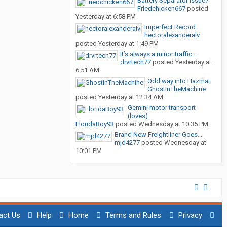
Battery Separator issue?
Friedchicken667
posted
Yesterday at 6:58 PM
Imperfect Record
hectoralexanderalv
posted
Yesterday at 1:49 PM
It’s always a minor traffic...
drvrtech77
posted
Yesterday at
6:51 AM
Odd way into Hazmat
GhostInTheMachine
posted
Yesterday at 12:34 AM
Gemini motor transport
(loves)
FloridaBoy93
posted
Wednesday at 10:35 PM
Brand New Freightliner Goes...
mjd4277
posted
Wednesday at
10:01 PM
act Us
Help
Home
Terms and Rules
Privacy