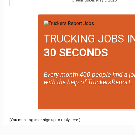
GreenHusker
,
May 5, 2026
TRUCKING JOBS I
30 SECONDS
Every month 400 people find a jo
with the help of TruckersReport.
(You must log in or sign up to reply here.)