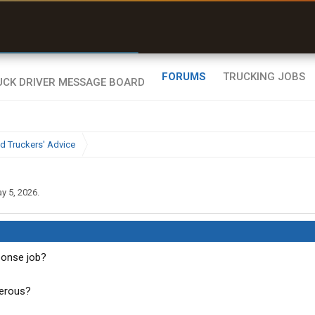
uel & Truck Stops
rices, parking & real-
ime availability
FORUMS
TRUCKING JOBS
d Truckers' Advice
y 5, 2026
.
ponse job?
gerous?