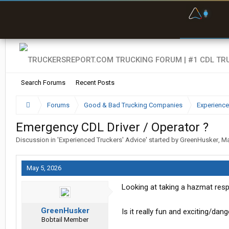
F
P
t
Search Forums
Recent Posts
Forums
Good & Bad Trucking Companies
Experience
Emergency CDL Driver / Operator ?
Discussion in '
Experienced Truckers' Advice
' started by
GreenHusker
,
Ma
May 5, 2026
Looking at taking a hazmat res
GreenHusker
Is it really fun and exciting/dan
Bobtail Member