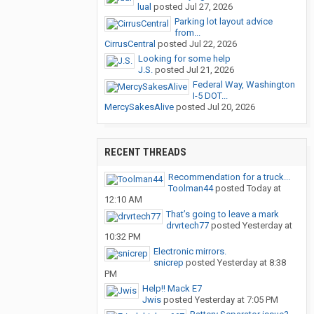
lual
posted
Jul 27, 2026
Parking lot layout advice
from...
CirrusCentral
posted
Jul 22, 2026
Looking for some help
J.S.
posted
Jul 21, 2026
Federal Way, Washington
I-5 DOT...
MercySakesAlive
posted
Jul 20, 2026
RECENT THREADS
Recommendation for a truck...
Toolman44
posted
Today at
12:10 AM
That’s going to leave a mark
drvrtech77
posted
Yesterday at
10:32 PM
Electronic mirrors.
snicrep
posted
Yesterday at 8:38
PM
Help!! Mack E7
Jwis
posted
Yesterday at 7:05 PM