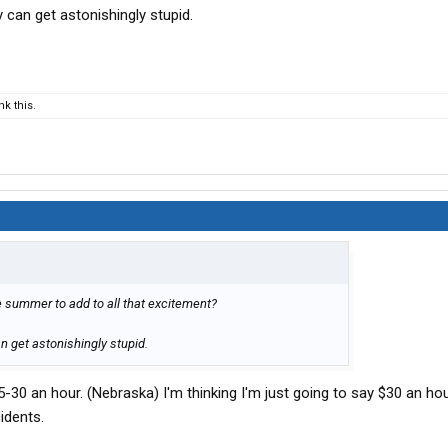
can get astonishingly stupid.
k this.
e summer to add to all that excitement?
 get astonishingly stupid.
5-30 an hour. (Nebraska) I'm thinking I'm just going to say $30 an ho
idents.