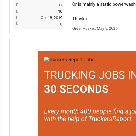
Or is mainly a static powerwashin
17
10
Oct 18, 2019
Thanks
0
GreenHusker
,
May 5, 2026
TRUCKING JOBS I
30 SECONDS
Every month 400 people find a jo
with the help of TruckersReport.