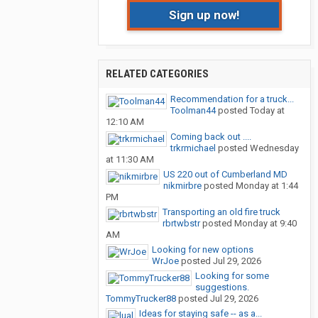
Sign up now!
RELATED CATEGORIES
Recommendation for a truck...
Toolman44
posted
Today at
12:10 AM
Coming back out ....
trkrmichael
posted
Wednesday
at 11:30 AM
US 220 out of Cumberland MD
nikmirbre
posted
Monday at 1:44
PM
Transporting an old fire truck
rbrtwbstr
posted
Monday at 9:40
AM
Looking for new options
WrJoe
posted
Jul 29, 2026
Looking for some
suggestions.
TommyTrucker88
posted
Jul 29, 2026
Ideas for staying safe -- as a...