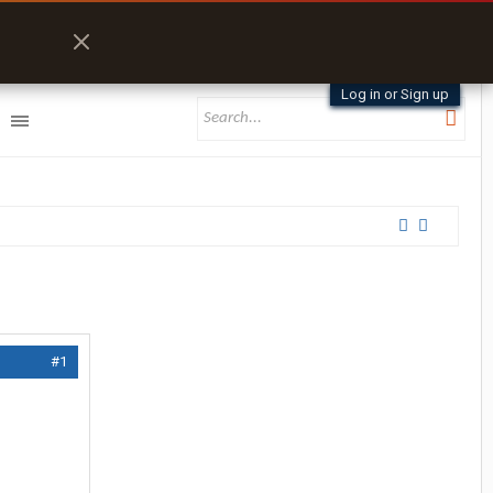
Log in or Sign up
#1