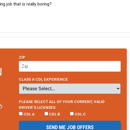
g job that is really boring?
ZIP
N
CLASS A CDL EXPERIENCE
PLEASE SELECT ALL OF YOUR CURRENT, VALID
b
DRIVER’S LICENSES
CDL A
CDL B
CDL C
SEND ME JOB OFFERS