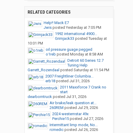
RELATED CATEGORIES
Help!! Mack E7
Jwis
posted
Yesterday at 7:05 PM
1992 international 4900...
Grimjack33
posted
Tuesday at
10:01 PM
oil pressure guage pegged
o1reb
posted
Monday at 8:58 AM
Detroit 60 Series 12.7
Tuning Help
Garrett_Rozendaal
posted
Saturday at 11:54 PM
2007 Freightliner Columbia...
erb18
posted
Jul 31, 2026
2011 Maxxforce 7 Crank no
start
dearborntruck
posted
Jul 31, 2026
Air brake/leak question at...
260REM
posted
Jul 29, 2026
2024 westernstar 49x
Perchie15
posted
Jul 27, 2026
Intermittant limp mode, No...
rcmedic
posted
Jul 26, 2026