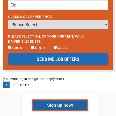
CLASS A CDL EXPERIENCE
PLEASE SELECT ALL OF YOUR CURRENT, VALID
DRIVER’S LICENSES
CDL A
CDL B
CDL C
SEND ME JOB OFFERS
(You must log in or sign up to reply here.)
1
2
Next >
Sign up now!