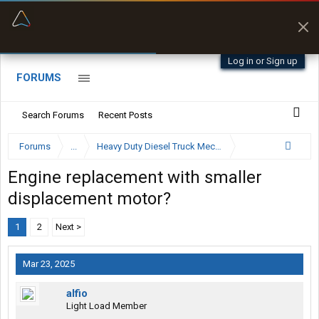
“Better than my Garmin Dezl”
Zeusman4u • App Store
Log in or Sign up
FORUMS
Search Forums
Recent Posts
Forums
...
Heavy Duty Diesel Truck Mechanics Forum
Engine replacement with smaller
displacement motor?
1
2
Next >
Mar 23, 2025
alfio
Light Load Member