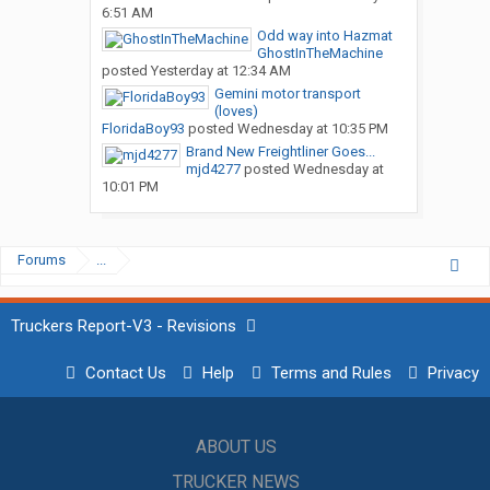
6:51 AM
Odd way into Hazmat
GhostInTheMachine
posted
Yesterday at 12:34 AM
Gemini motor transport
(loves)
FloridaBoy93
posted
Wednesday at 10:35 PM
Brand New Freightliner Goes...
mjd4277
posted
Wednesday at
10:01 PM
Forums
...
Truckers Report-V3 - Revisions
Contact Us
Help
Terms and Rules
Privacy
ABOUT US
TRUCKER NEWS