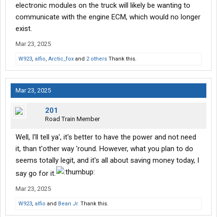
electronic modules on the truck will likely be wanting to
communicate with the engine ECM, which would no longer
exist.
Mar 23, 2025
W923
,
alfio
,
Arctic_fox
and
2 others
Thank this.
Mar 23, 2025
201
Road Train Member
Well, I'll tell ya', it's better to have the power and not need
it, than t'other way 'round. However, what you plan to do
seems totally legit, and it's all about saving money today, I
say go for it.
Mar 23, 2025
W923
,
alfio
and
Bean Jr.
Thank this.