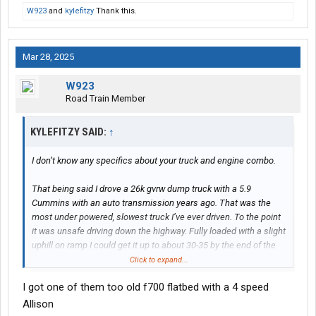
W923
and
kylefitzy
Thank this.
Mar 28, 2025
W923
Road Train Member
KYLEFITZY SAID:
↑
I don’t know any specifics about your truck and engine combo.
That being said I drove a 26k gvrw dump truck with a 5.9
Cummins with an auto transmission years ago. That was the
most under powered, slowest truck I’ve ever driven. To the point
it was unsafe driving down the highway. Fully loaded with a slight
uphill on ramp I could get it up to about 30-35 by the end of the
ramp, merging onto a 70mph interstate. Any slight hill and I was
Click to expand...
down to 50.
I got one of them too old f700 flatbed with a 4 speed
How much of that was the 5.9 and how much was the automatic
Allison
transmission? I’m not sure but that truck was a DOG.