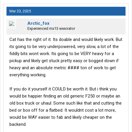
Mar 23, 2025
Arctic_fox
Experienced mx13 execrator
Cat has the right of it. Its doable and would likely work. But
its going to be very underpowered, very slow, a lot of the
fiddly bits wont work. Its going to be VERY heavy for a
pickup and likely get stuck pretty easy or bogged down if
heavy and an absolute metric #### ton of work to get
everything working.
If you do it yourself it COULD be worth it. But i think you
would be happier finding an old generic F250 or maybe an
old box truck or uhaul. Some such like that and cutting the
bed or box off for a flatbed. It wouldnt cost a lot more,
would be WAY easier to fab and likely cheaper on the
backend.