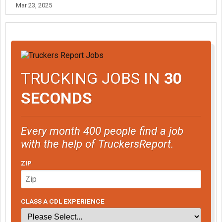
Mar 23, 2025
TRUCKING JOBS IN
30
SECONDS
Every month 400 people find a job
with the help of TruckersReport.
ZIP
CLASS A CDL EXPERIENCE