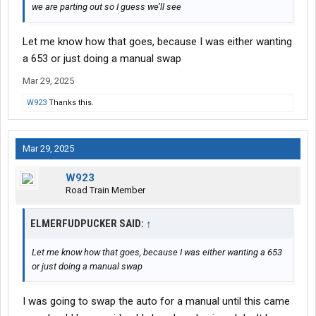
we are parting out so I guess we’ll see
Let me know how that goes, because I was either wanting
a 653 or just doing a manual swap
Mar 29, 2025
W923
Thanks this.
Mar 29, 2025
W923
Road Train Member
ELMERFUDPUCKER SAID:
↑
Let me know how that goes, because I was either wanting a 653
or just doing a manual swap
I was going to swap the auto for a manual until this came