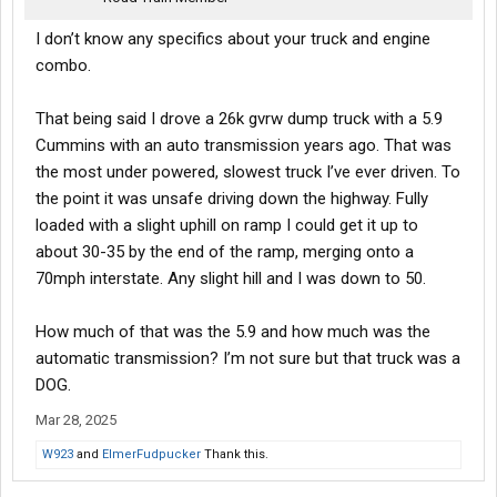
I don’t know any specifics about your truck and engine
combo.
That being said I drove a 26k gvrw dump truck with a 5.9
Cummins with an auto transmission years ago. That was
the most under powered, slowest truck I’ve ever driven. To
the point it was unsafe driving down the highway. Fully
loaded with a slight uphill on ramp I could get it up to
about 30-35 by the end of the ramp, merging onto a
70mph interstate. Any slight hill and I was down to 50.
How much of that was the 5.9 and how much was the
automatic transmission? I’m not sure but that truck was a
DOG.
Mar 28, 2025
W923
and
ElmerFudpucker
Thank this.