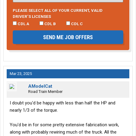
PLEASE SELECT ALL OF YOUR CURRENT, VALID
DRIVER’S LICENSES
CDL A
CDL B
CDL C
SEND ME JOB OFFERS
Mar 23, 2025
AModelCat
Road Train Member
I doubt you'd be happy with less than half the HP and
nearly 1/3 of the torque.
You'd be in for some pretty extensive fabrication work,
along with probably rewiring much of the truck. All the