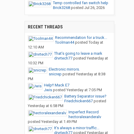
Temp controlled fan switch help
Brick3268
posted
Jul 26, 2026
RECENT THREADS
Recommendation for a truck...
Toolman44
posted
Today at
12:10 AM
That’s going to leave a mark
drvrtech77
posted
Yesterday at
10:32 PM
Electronic mirrors.
snicrep
posted
Yesterday at 8:38
PM
Help!! Mack E7
Jwis
posted
Yesterday at 7:05 PM
Battery Separator issue?
Friedchicken667
posted
Yesterday at 6:58 PM
Imperfect Record
hectoralexanderalv
posted
Yesterday at 1:49 PM
It’s always a minor traffic...
drvrtech77
posted
Yesterday at