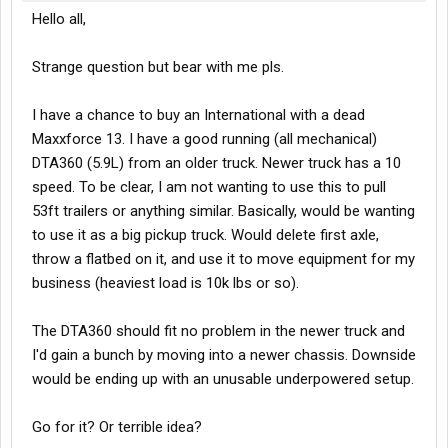
Hello all,
Strange question but bear with me pls.
I have a chance to buy an International with a dead
Maxxforce 13. I have a good running (all mechanical)
DTA360 (5.9L) from an older truck. Newer truck has a 10
speed. To be clear, I am not wanting to use this to pull
53ft trailers or anything similar. Basically, would be wanting
to use it as a big pickup truck. Would delete first axle,
throw a flatbed on it, and use it to move equipment for my
business (heaviest load is 10k lbs or so).
The DTA360 should fit no problem in the newer truck and
I'd gain a bunch by moving into a newer chassis. Downside
would be ending up with an unusable underpowered setup.
Go for it? Or terrible idea?