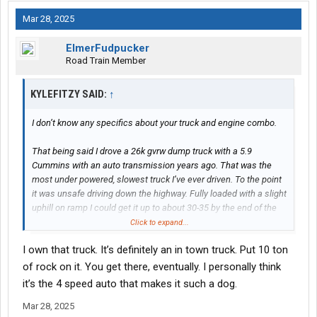
Mar 28, 2025
ElmerFudpucker
Road Train Member
KYLEFITZY SAID:
↑
I don’t know any specifics about your truck and engine combo.
That being said I drove a 26k gvrw dump truck with a 5.9
Cummins with an auto transmission years ago. That was the
most under powered, slowest truck I’ve ever driven. To the point
it was unsafe driving down the highway. Fully loaded with a slight
uphill on ramp I could get it up to about 30-35 by the end of the
ramp, merging onto a 70mph interstate. Any slight hill and I was
Click to expand...
down to 50.
I own that truck. It’s definitely an in town truck. Put 10 ton
How much of that was the 5.9 and how much was the automatic
of rock on it. You get there, eventually. I personally think
transmission? I’m not sure but that truck was a DOG.
it’s the 4 speed auto that makes it such a dog.
Mar 28, 2025