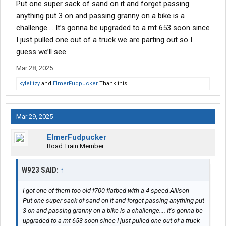
Put one super sack of sand on it and forget passing
anything put 3 on and passing granny on a bike is a
challenge…. It’s gonna be upgraded to a mt 653 soon since
I just pulled one out of a truck we are parting out so I
guess we’ll see
Mar 28, 2025
kylefitzy
and
ElmerFudpucker
Thank this.
Mar 29, 2025
ElmerFudpucker
Road Train Member
W923 SAID:
↑
I got one of them too old f700 flatbed with a 4 speed Allison
Put one super sack of sand on it and forget passing anything put
3 on and passing granny on a bike is a challenge…. It’s gonna be
upgraded to a mt 653 soon since I just pulled one out of a truck