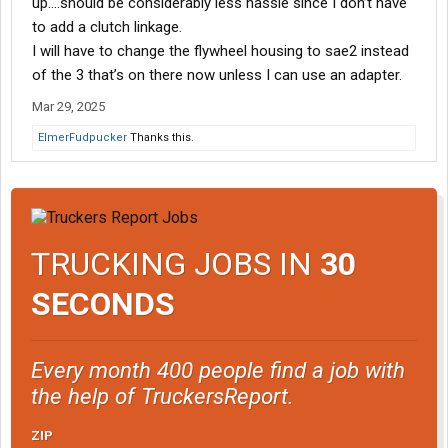
up….should be considerably less hassle since I don’t have
to add a clutch linkage.
I will have to change the flywheel housing to sae2 instead
of the 3 that’s on there now unless I can use an adapter.
Mar 29, 2025
ElmerFudpucker
Thanks this.
TRUCKING JOBS IN
30
SECONDS
Every month 400 people find a job with
the help of TruckersReport.
ZIP