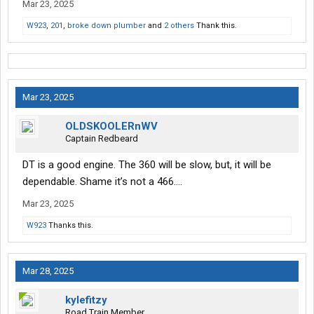
Mar 23, 2025
W923
,
201
,
broke down plumber
and
2 others
Thank this.
Mar 23, 2025
OLDSKOOLERnWV
Captain Redbeard
DT is a good engine. The 360 will be slow, but, it will be
dependable. Shame it’s not a 466….
Mar 23, 2025
W923
Thanks this.
Mar 28, 2025
kylefitzy
Road Train Member