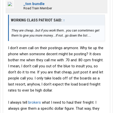
_ton bundle
Road Train Member
WORKING CLASS PATRIOT SAID:
↑
They are cheap...but if you work them...you can sometimes get
them to give you more money....If not...go down the list.....
I don't even call on their postings anymore. Why tie up the
phone when someone decent might be posting? It does
bother me when they call me with .70 and .80 cpm freight.
I mean, I don't call you out of the blue to insult you, so
don't do it to me. If you are that cheap, just post it and let
people call you. I only take loads off of the boards as a
last resort, anyhow, I don't expect the load board freight
rates to ever be high dollar.
I always tell
brokers
what I need to haul their freight. I
always give them a specific dollar figure. That way, they