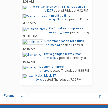
1:02 AM
Collision On I-15 Near Ogden,UT
mjd4277
posted
Friday at 9:12 PM
It might be time
Mega Express
posted
Friday
at 3:16 PM
Can’t find air compressor...
mission_creek
posted
Friday
at 9:03 AM
Recommendation for a truck...
Toolman44
posted
Friday at
12:10 AM
That’s going to leave a mark
drvrtech77
posted
Thursday at
10:32 PM
Electronic mirrors.
snicrep
posted
Thursday at 8:38 PM
Help!! Mack E7
Jwis
posted
Thursday at 7:05 PM
Forums
...