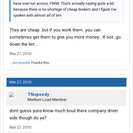
have ever run across, FWIW. That's actually saying quite a bit,
because there is no shortage of cheap brokers and I figure I've
spoken with almost all of 'em.
They are cheap...but if you work them...you can
sometimes get them to give you more money....If not...go
down the list.....
Mar 27, 2010
_ton bundle
Thanks this.
Mar 27, 2010
TNspeedy
Medium Load Member
dont guess yuns know much bout there company driver
side though do ya?
Mar 27, 2010