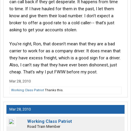
can call back if they get desperate. It happens from time
to time. If I have hauled for them in the past, I let them
know and give them their load number. I don't expect a
broker to offer a good rate to a cold caller-- that's just
asking to get your accounts stolen.
You're right, Ron, that doesn't mean that they are a bad
carrier to work for as a company driver. It does mean that
they have excess freight, which is a good sign for a driver.
Also, I can't say that they have ever been dishonest, just
cheap. That's why I put FWIW before my post.
Mar 28, 2010
Working Class Patriot
Thanks this.
Mar 28, 2010
Working Class Patriot
Road Train Member