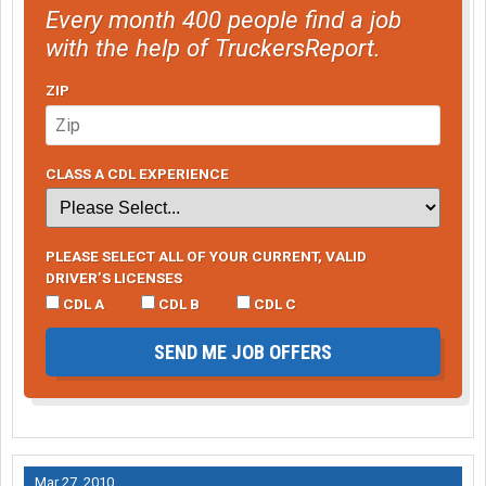
Every month 400 people find a job
with the help of TruckersReport.
ZIP
CLASS A CDL EXPERIENCE
PLEASE SELECT ALL OF YOUR CURRENT, VALID
DRIVER’S LICENSES
CDL A
CDL B
CDL C
SEND ME JOB OFFERS
Mar 27, 2010