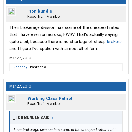
_ton bundle
Road Train Member
Their brokerage division has some of the cheapest rates
that I have ever run across, FWIW. That's actually saying
quite a bit, because there is no shortage of cheap
brokers
and I figure I've spoken with almost all of 'em.
Mar 27, 2010
TNspeedy
Thanks this.
Mar 27, 2010
Working Class Patriot
Road Train Member
_TON BUNDLE SAID:
↑
Their brokerage division has some of the cheapest rates that I