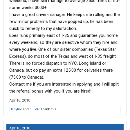
weekend, I have still manage to average 2500 miles or so-
some weeks 3000+.
I have a great driver-manager. He keeps me rolling and the
few minor problems that have popped up, he has been
quick to remedy to my satisfaction.
Epes runs primarily east of I-35 and guarantee you home
every weekend, so they are selective whom they hire and
where you live. One of our sister companies (Texas Star
Express), do most of the Texas and west of I-35 freight.
There is no forced dispatch to NYC, Long Island or
Canada, but do pay an extra 125.00 for deliveries there
(75.00 to Canada).
Contact me if you are interested in applying and I will split
the referral bonus with you if you are hired!
Apr 16, 2010
ladyfire
and
bluv37
Thank this.
Apr 16, 2010