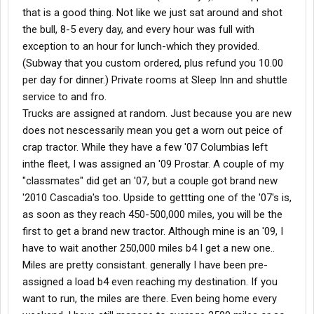
that is a good thing. Not like we just sat around and shot
the bull, 8-5 every day, and every hour was full with
exception to an hour for lunch-which they provided.
(Subway that you custom ordered, plus refund you 10.00
per day for dinner.) Private rooms at Sleep Inn and shuttle
service to and fro.
Trucks are assigned at random. Just because you are new
does not nescessarily mean you get a worn out peice of
crap tractor. While they have a few '07 Columbias left
inthe fleet, I was assigned an '09 Prostar. A couple of my
"classmates" did get an '07, but a couple got brand new
'2010 Cascadia's too. Upside to gettting one of the '07's is,
as soon as they reach 450-500,000 miles, you will be the
first to get a brand new tractor. Although mine is an '09, I
have to wait another 250,000 miles b4 I get a new one..
Miles are pretty consistant. generally I have been pre-
assigned a load b4 even reaching my destination. If you
want to run, the miles are there. Even being home every