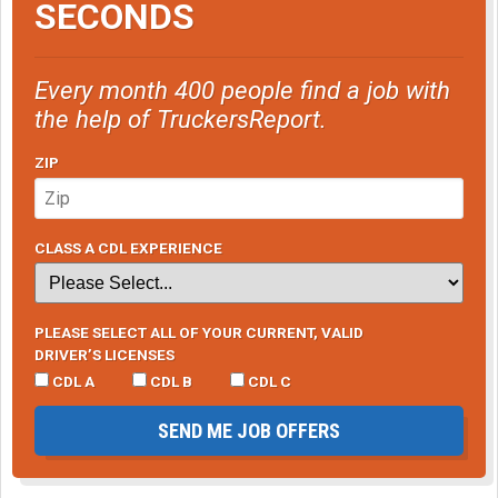
SECONDS
Every month 400 people find a job with
the help of TruckersReport.
ZIP
CLASS A CDL EXPERIENCE
PLEASE SELECT ALL OF YOUR CURRENT, VALID
DRIVER’S LICENSES
CDL A
CDL B
CDL C
SEND ME JOB OFFERS