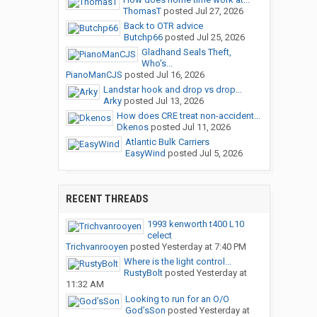
ThomasT
posted
Jul 27, 2026
Back to OTR advice
Butchp66
posted
Jul 25, 2026
Gladhand Seals Theft,
Who's...
PianoManCJS
posted
Jul 16, 2026
Landstar hook and drop vs drop...
Arky
posted
Jul 13, 2026
How does CRE treat non-accident...
Dkenos
posted
Jul 11, 2026
Atlantic Bulk Carriers
EasyWind
posted
Jul 5, 2026
RECENT THREADS
1993 kenworth t400 L10
celect
Trichvanrooyen
posted
Yesterday at 7:40 PM
Where is the light control...
RustyBolt
posted
Yesterday at
11:32 AM
Looking to run for an O/O
God’sSon
posted
Yesterday at