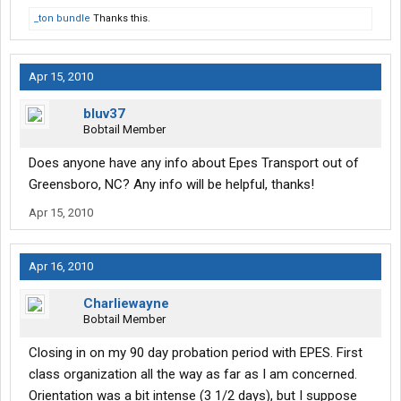
_ton bundle
Thanks this.
Apr 15, 2010
bluv37
Bobtail Member
Does anyone have any info about Epes Transport out of
Greensboro, NC? Any info will be helpful, thanks!
Apr 15, 2010
Apr 16, 2010
Charliewayne
Bobtail Member
Closing in on my 90 day probation period with EPES. First
class organization all the way as far as I am concerned.
Orientation was a bit intense (3 1/2 days), but I suppose