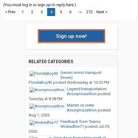
(You must log in or sign up to reply here.)
< Prev
1
2
3
4
5
6
→
272
Next >
Sign up now!
RELATED CATEGORIES
Gemini motor transport
(loves)
FloridaBoy93
posted
Wednesday at 10:35 PM
Legend transportation
AnonymousWon
posted
Tuesday at 8:58 PM
Marten vs crete
AnonymousWon
posted
Aug 1, 2026
Feedback from Teams
Wickedfire77
posted
Jul 29,
2026
How does home time work at...