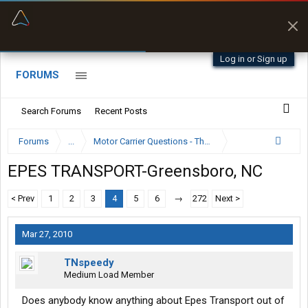
“Better than my Garmin Dezl”
Zeusman4u • App Store
Log in or Sign up
FORUMS
Search Forums
Recent Posts
Forums
...
Motor Carrier Questions - The Inside Scoop
EPES TRANSPORT-Greensboro, NC
< Prev
1
2
3
4
5
6
→
272
Next >
Mar 27, 2010
TNspeedy
Medium Load Member
Does anybody know anything about Epes Transport out of