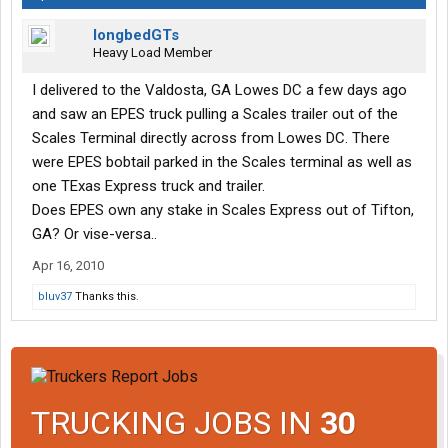
longbedGTs
Heavy Load Member
I delivered to the Valdosta, GA Lowes DC a few days ago
and saw an EPES truck pulling a Scales trailer out of the
Scales Terminal directly across from Lowes DC. There
were EPES bobtail parked in the Scales terminal as well as
one TExas Express truck and trailer.
Does EPES own any stake in Scales Express out of Tifton,
GA? Or vise-versa..
Apr 16, 2010
bluv37
Thanks this.
TRUCKING JOBS IN
30