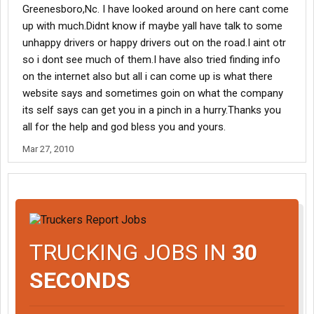
Greenesboro,Nc. I have looked around on here cant come
up with much.Didnt know if maybe yall have talk to some
unhappy drivers or happy drivers out on the road.I aint otr
so i dont see much of them.I have also tried finding info
on the internet also but all i can come up is what there
website says and sometimes goin on what the company
its self says can get you in a pinch in a hurry.Thanks you
all for the help and god bless you and yours.
Mar 27, 2010
TRUCKING JOBS IN
30
SECONDS