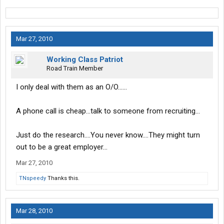
Mar 27, 2010
Working Class Patriot
Road Train Member
I only deal with them as an O/O......
A phone call is cheap...talk to someone from recruiting...
Just do the research....You never know....They might turn
out to be a great employer...
Mar 27, 2010
TNspeedy
Thanks this.
Mar 28, 2010