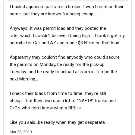
I hauled aquarium parts for a broker...I won't mention their
name...but they are known for being cheap....
Anyways...it was permit load and they posted the
rate...which I couldn't believe it being high.....I took it got my
permits for Cali and AZ and made $3.50/m on that load...
Apparently they couldn't find anybody who could secure
the permits on Monday, be ready for the pick-up
Tuesday...and be ready to unload at 5 am in Tempe the
next Morning...
I check their loads from time to time...they're still
cheap.....but they also use a lot of "NAFTA" trucks and
O/O's who don't know what a BPE is.....
Like you said...be ready when they get desperate.....
Mar 28, 2010