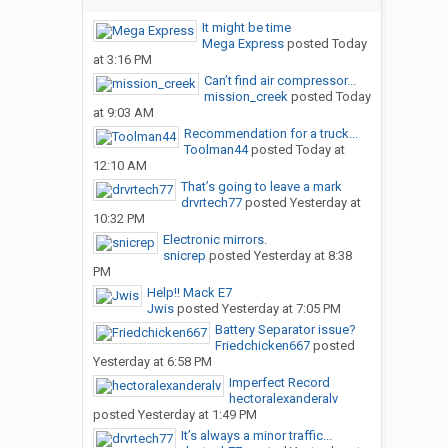
It might be time
Mega Express
posted
Today
at 3:16 PM
Can’t find air compressor...
mission_creek
posted
Today
at 9:03 AM
Recommendation for a truck...
Toolman44
posted
Today at
12:10 AM
That’s going to leave a mark
drvrtech77
posted
Yesterday at
10:32 PM
Electronic mirrors.
snicrep
posted
Yesterday at 8:38
PM
Help!! Mack E7
Jwis
posted
Yesterday at 7:05 PM
Battery Separator issue?
Friedchicken667
posted
Yesterday at 6:58 PM
Imperfect Record
hectoralexanderalv
posted
Yesterday at 1:49 PM
It’s always a minor traffic...