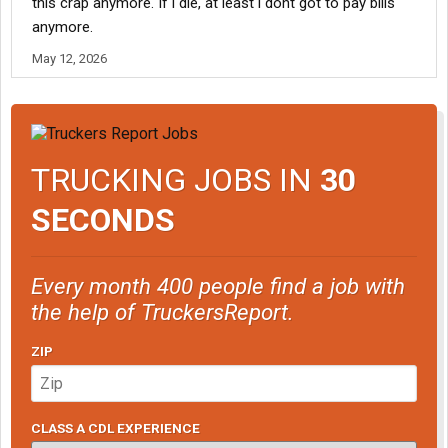
this crap anymore. If i die, at least i dont got to pay bills
anymore.
May 12, 2026
TRUCKING JOBS IN
30
SECONDS
Every month 400 people find a job with
the help of TruckersReport.
ZIP
CLASS A CDL EXPERIENCE