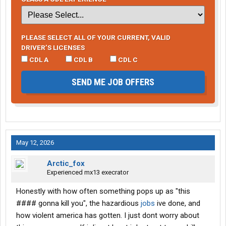
PLEASE SELECT ALL OF YOUR CURRENT, VALID
DRIVER’S LICENSES
CDL A
CDL B
CDL C
SEND ME JOB OFFERS
May 12, 2026
Arctic_fox
Experienced mx13 execrator
Honestly with how often something pops up as "this
#### gonna kill you", the hazardious
jobs
ive done, and
how violent america has gotten. I just dont worry about