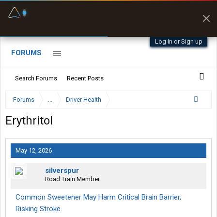
Fuel & Truck Stops
Prices, parking & real-
time availability
Log in or Sign up
FORUMS
Search Forums
Recent Posts
Forums
...
Driver Health
Erythritol
May 12, 2026
silverspur
Road Train Member
Common Sweetener May Harm Critical Brain Barrier,
Risking Stroke