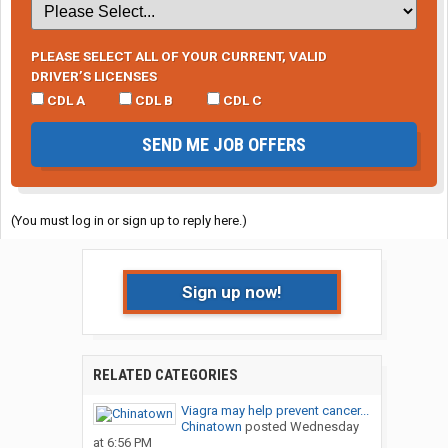
PLEASE SELECT ALL OF YOUR CURRENT, VALID
DRIVER’S LICENSES
CDL A
CDL B
CDL C
SEND ME JOB OFFERS
(You must log in or sign up to reply here.)
Sign up now!
RELATED CATEGORIES
Viagra may help prevent cancer...
Chinatown
posted
Wednesday
at 6:56 PM