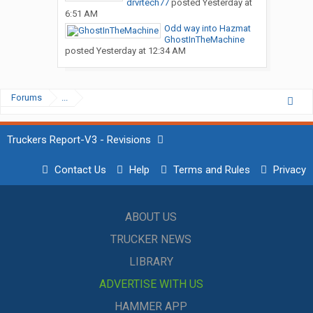
drvrtech77
posted
Yesterday at
6:51 AM
Odd way into Hazmat
GhostInTheMachine
posted
Yesterday at 12:34 AM
Forums
...
Truckers Report-V3 - Revisions
Contact Us
Help
Terms and Rules
Privacy
ABOUT US
TRUCKER NEWS
LIBRARY
ADVERTISE WITH US
HAMMER APP