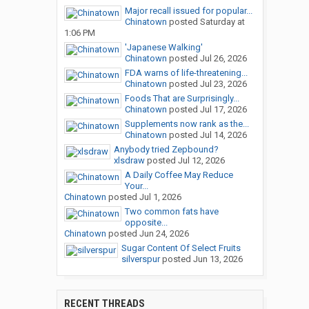
Major recall issued for popular...
Chinatown
posted
Saturday at
1:06 PM
'Japanese Walking'
Chinatown
posted
Jul 26, 2026
FDA warns of life-threatening...
Chinatown
posted
Jul 23, 2026
Foods That are Surprisingly...
Chinatown
posted
Jul 17, 2026
Supplements now rank as the...
Chinatown
posted
Jul 14, 2026
Anybody tried Zepbound?
xlsdraw
posted
Jul 12, 2026
A Daily Coffee May Reduce
Your...
Chinatown
posted
Jul 1, 2026
Two common fats have
opposite...
Chinatown
posted
Jun 24, 2026
Sugar Content Of Select Fruits
silverspur
posted
Jun 13, 2026
RECENT THREADS