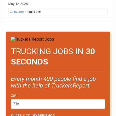
May 12, 2026
Chinatown
Thanks this.
TRUCKING JOBS IN
30
SECONDS
Every month 400 people find a job
with the help of TruckersReport.
ZIP
CLASS A CDL EXPERIENCE