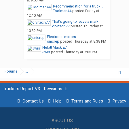
at 9:03 AM
Recommendation for a truck...
Toolman44
posted
Friday at
12:10 AM
That’s going to leave a mark
drvrtech77
posted
Thursday at
10:32 PM
Electronic mirrors.
snicrep
posted
Thursday at 8:38 PM
Help!! Mack E7
Jwis
posted
Thursday at 7:05 PM
Forums
...
Truckers Report-V3 - Revisions
Contact Us
Help
Terms and Rules
Privacy
ABOUT US