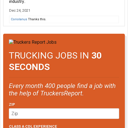
industry..
Dec 24, 2021
Coriolanus
Thanks this.
TRUCKING JOBS IN
30
SECONDS
Every month 400 people find a job with
the help of TruckersReport.
ZIP
CLASS A CDL EXPERIENCE