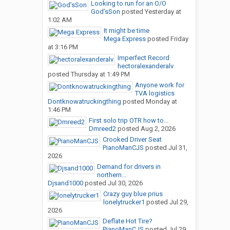
Looking to run for an O/O
God’sSon
posted
Yesterday at
1:02 AM
It might be time
Mega Express
posted
Friday
at 3:16 PM
Imperfect Record
hectoralexanderalv
posted
Thursday at 1:49 PM
Anyone work for
TVA logistics
Dontknowatruckingthing
posted
Monday at
1:46 PM
First solo trip OTR how to...
Dmreed2
posted
Aug 2, 2026
Crooked Driver Seat
PianoManCJS
posted
Jul 31,
2026
Demand for drivers in
northern...
Djsand1000
posted
Jul 30, 2026
Crazy guy blue prius
lonelytrucker1
posted
Jul 29,
2026
Deflate Hot Tire?
PianoManCJS
posted
Jul 29,