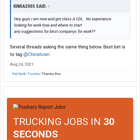
KIMIA2005 SAID:
↑
Hey guys i am new and got class A CDL . No experiance
looking for work how and where to start
any suggestions for best companys for work??
Several threads asking the same thing below. Best bet is
to tag
@Chinatown
Aug 24, 2021
Flat Earth Trucker
Thanks this.
TRUCKING JOBS IN
30
SECONDS