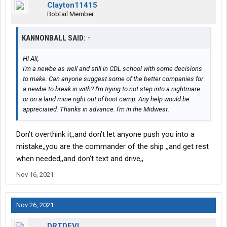
Clayton11415
Bobtail Member
KANNONBALL SAID:
↑
Hi All,
I'm a newbe as well and still in CDL school with some decisions
to make. Can anyone suggest some of the better companies for
a newbe to break in with? I'm trying to not step into a nightmare
or on a land mine right out of boot camp. Any help would be
appreciated. Thanks in advance. I'm in the Midwest.
Don’t overthink it,,and don’t let anyone push you into a
mistake,,you are the commander of the ship ,,and get rest
when needed,,and don’t text and drive,,
Nov 16, 2021
Nov 26, 2021
DRTDEVL