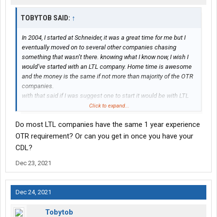
TOBYTOB SAID:
↑
In 2004, I started at Schneider, it was a great time for me but I
eventually moved on to several other companies chasing
something that wasn’t there. knowing what I know now, I wish I
would’ve started with an LTL company. Home time is awesome
and the money is the same if not more than majority of the OTR
companies.
with that said if I was suggest one to start it would be with LTL
company unless your just interested in staying away from home
Click to expand...
on the road in truck stops.
Do most LTL companies have the same 1 year experience
OTR requirement? Or can you get in once you have your
CDL?
Dec 23, 2021
Dec 24, 2021
Tobytob