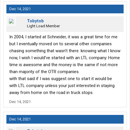
Dec 14, 2021
Tobytob
Light Load Member
In 2004, I started at Schneider, it was a great time for me
but I eventually moved on to several other companies
chasing something that wasn’t there. knowing what I know
now, I wish I would’ve started with an LTL company. Home
time is awesome and the money is the same if not more
than majority of the OTR companies.
with that said if I was suggest one to start it would be
with LTL company unless your just interested in staying
away from home on the road in truck stops.
Dec 14, 2021
Dec 14, 2021