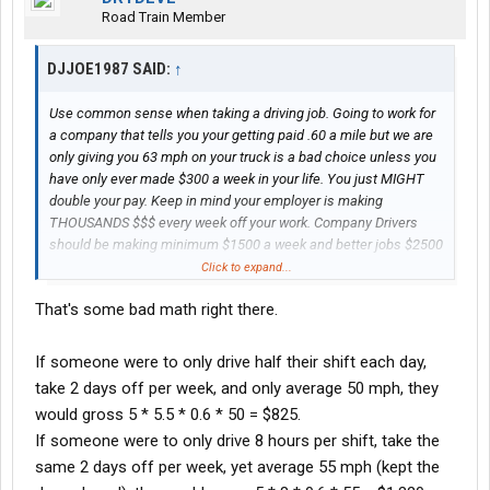
Road Train Member
DJJOE1987 SAID:
↑
Use common sense when taking a driving job. Going to work for
a company that tells you your getting paid .60 a mile but we are
only giving you 63 mph on your truck is a bad choice unless you
have only ever made $300 a week in your life. You just MIGHT
double your pay. Keep in mind your employer is making
THOUSANDS $$$ every week off your work. Company Drivers
should be making minimum $1500 a week and better jobs $2500
plus. Even a newbie is worth $1200 minimum a week. Don't
Click to expand...
always believe the employer. He's very likely lying to you. Take
That's some bad math right there.
this advice or don't be mad when your living in the truck making
$400 a week.
If someone were to only drive half their shift each day,
take 2 days off per week, and only average 50 mph, they
would gross 5 * 5.5 * 0.6 * 50 = $825.
If someone were to only drive 8 hours per shift, take the
same 2 days off per week, yet average 55 mph (kept the