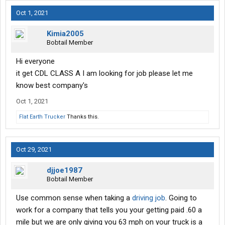
Oct 1, 2021
Kimia2005
Bobtail Member
Hi everyone
it get CDL CLASS A I am looking for job please let me
know best company's
Oct 1, 2021
Flat Earth Trucker
Thanks this.
Oct 29, 2021
djjoe1987
Bobtail Member
Use common sense when taking a
driving job
. Going to
work for a company that tells you your getting paid .60 a
mile but we are only giving you 63 mph on your truck is a