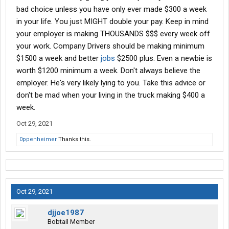
bad choice unless you have only ever made $300 a week
in your life. You just MIGHT double your pay. Keep in mind
your employer is making THOUSANDS $$$ every week off
your work. Company Drivers should be making minimum
$1500 a week and better
jobs
$2500 plus. Even a newbie is
worth $1200 minimum a week. Don't always believe the
employer. He's very likely lying to you. Take this advice or
don't be mad when your living in the truck making $400 a
week.
Oct 29, 2021
0ppenheimer
Thanks this.
Oct 29, 2021
djjoe1987
Bobtail Member