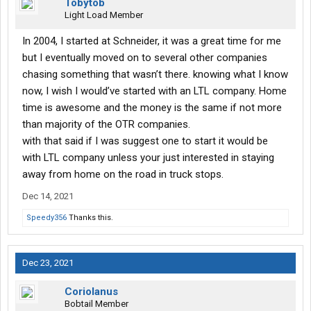
Tobytob
Light Load Member
In 2004, I started at Schneider, it was a great time for me
but I eventually moved on to several other companies
chasing something that wasn’t there. knowing what I know
now, I wish I would’ve started with an LTL company. Home
time is awesome and the money is the same if not more
than majority of the OTR companies.
with that said if I was suggest one to start it would be
with LTL company unless your just interested in staying
away from home on the road in truck stops.
Dec 14, 2021
Speedy356
Thanks this.
Dec 23, 2021
Coriolanus
Bobtail Member