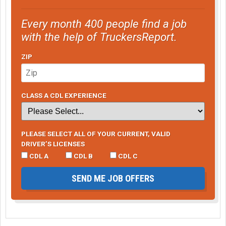
Every month 400 people find a job
with the help of TruckersReport.
ZIP
CLASS A CDL EXPERIENCE
PLEASE SELECT ALL OF YOUR CURRENT, VALID
DRIVER’S LICENSES
CDL A
CDL B
CDL C
SEND ME JOB OFFERS