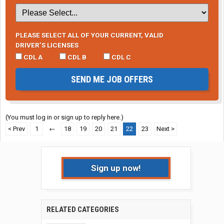
PLEASE SELECT ALL OF YOUR CURRENT, VALID
DRIVER’S LICENSES
CDL A
CDL B
CDL C
SEND ME JOB OFFERS
(You must log in or sign up to reply here.)
< Prev
1
←
18
19
20
21
22
23
Next >
Sign up now!
RELATED CATEGORIES