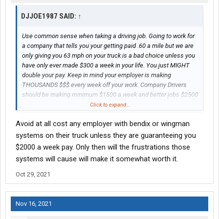
DJJOE1987 SAID:
↑
Use common sense when taking a driving job. Going to work for
a company that tells you your getting paid .60 a mile but we are
only giving you 63 mph on your truck is a bad choice unless you
have only ever made $300 a week in your life. You just MIGHT
double your pay. Keep in mind your employer is making
THOUSANDS $$$ every week off your work. Company Drivers
should be making minimum $1500 a week and better jobs $2500
plus. Even a newbie is worth $1200 minimum a week. Don't
Click to expand...
always believe the employer. He's very likely lying to you. Take
Avoid at all cost any employer with bendix or wingman
this advice or don't be mad when your living in the truck making
$400 a week.
systems on their truck unless they are guaranteeing you
$2000 a week pay. Only then will the frustrations those
systems will cause will make it somewhat worth it.
Oct 29, 2021
Nov 16, 2021