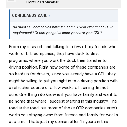
Light Load Member
CORIOLANUS SAID:
↑
Do most LTL companies have the same 1 year experience OTR
requirement? Or can you get in once you have your CDL?
From my research and talking to a few of my friends who
work for LTL companies, they have dock to driver
programs, where you work the dock then transfer to
driving position. Right now some of these companies are
so hard up for drivers, since you already have a CDL, they
might be willing to put you right in to a driving position with
a refresher course or a few weeks of training. Im not
sure, One thing i do know is if you have family and want to
be home that where i suggest starting in this industry. The
road is the road, but most of those OTR companies aren't
worth you staying away from friends and family for weeks
at a time.. Thats just my opinion after 17 years in this