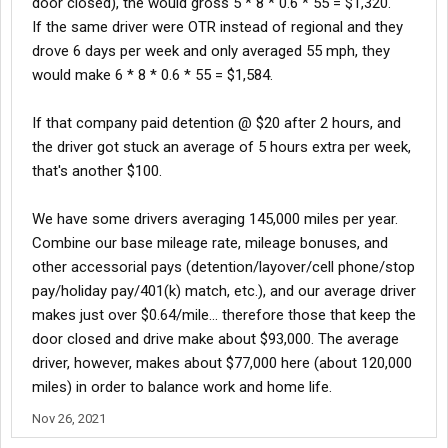
door closed), the would gross 5 * 8 * 0.6 * 55 = $1,320.
If the same driver were OTR instead of regional and they
drove 6 days per week and only averaged 55 mph, they
would make 6 * 8 * 0.6 * 55 = $1,584.
If that company paid detention @ $20 after 2 hours, and
the driver got stuck an average of 5 hours extra per week,
that's another $100.
We have some drivers averaging 145,000 miles per year.
Combine our base mileage rate, mileage bonuses, and
other accessorial pays (detention/layover/cell phone/stop
pay/holiday pay/401(k) match, etc.), and our average driver
makes just over $0.64/mile... therefore those that keep the
door closed and drive make about $93,000. The average
driver, however, makes about $77,000 here (about 120,000
miles) in order to balance work and home life.
Nov 26, 2021