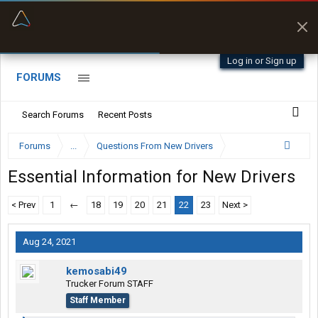
“Better than my Garmin Dezl”
Zeusman4u • App Store
Log in or Sign up
FORUMS
Search Forums
Recent Posts
Forums
...
Questions From New Drivers
Essential Information for New Drivers
< Prev
1
←
18
19
20
21
22
23
Next >
Aug 24, 2021
kemosabi49
Trucker Forum STAFF
Staff Member