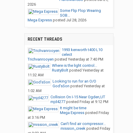
2026
Some Flip Flop Wearing
SOB...
Mega Express
posted
Jul 28, 2026
RECENT THREADS
1993 kenworth t400 L10
celect
Trichvanrooyen
posted
Yesterday at 7:40 PM
Where is the light control...
RustyBolt
posted
Yesterday at
11:32 AM
Looking to run for an O/O
God’sSon
posted
Yesterday at
1:02 AM
Collision On I-15 Near Ogden,UT
mjd4277
posted
Friday at 9:12 PM
It might be time
Mega Express
posted
Friday
at 3:16 PM
Can’t find air compressor...
mission_creek
posted
Friday