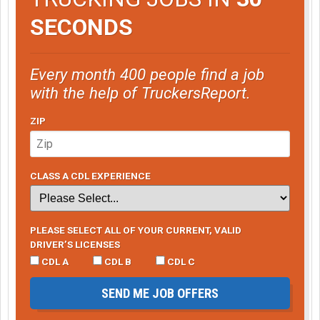
SECONDS
Every month 400 people find a job
with the help of TruckersReport.
ZIP
CLASS A CDL EXPERIENCE
PLEASE SELECT ALL OF YOUR CURRENT, VALID
DRIVER’S LICENSES
CDL A
CDL B
CDL C
SEND ME JOB OFFERS