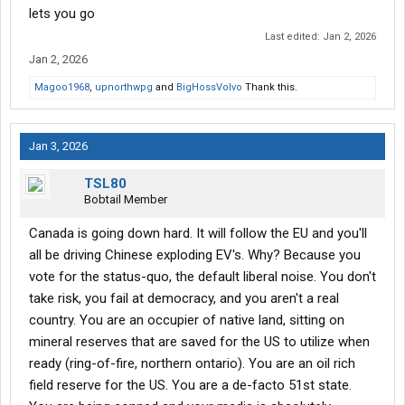
lets you go
Last edited:
Jan 2, 2026
Jan 2, 2026
Magoo1968
,
upnorthwpg
and
BigHossVolvo
Thank this.
Jan 3, 2026
TSL80
Bobtail Member
Canada is going down hard. It will follow the EU and you'll
all be driving Chinese exploding EV's. Why? Because you
vote for the status-quo, the default liberal noise. You don't
take risk, you fail at democracy, and you aren't a real
country. You are an occupier of native land, sitting on
mineral reserves that are saved for the US to utilize when
ready (ring-of-fire, northern ontario). You are an oil rich
field reserve for the US. You are a de-facto 51st state.