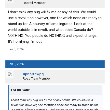
Bobtail Member
I don't think any hug will fix me or any of this. We could
use a revolution however, one for which none are ready to
stand up for. A country of lame ingrates. Look at the
world outside is in revolt, and what does Canada do?
NOTHING. You people do NOTHING and expect change.
It's horrifying, I'm out.
Jan 3, 2026
Jan 3, 2026
upnorthwpg
Road Train Member
TSL80 SAID:
↑
I don't think any hug will fix me or any of this. We could use a
revolution however, one for which none are ready to stand up for.
A country of lame ingrates. Look at the world outside is in revolt,