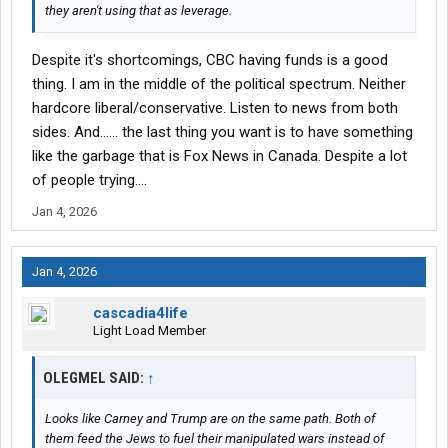
they aren't using that as leverage.
Despite it's shortcomings, CBC having funds is a good
thing. I am in the middle of the political spectrum. Neither
hardcore liberal/conservative. Listen to news from both
sides. And...... the last thing you want is to have something
like the garbage that is Fox News in Canada. Despite a lot
of people trying....
Jan 4, 2026
Jan 4, 2026
cascadia4life
Light Load Member
OLEGMEL SAID:
↑
Looks like Carney and Trump are on the same path. Both of
them feed the Jews to fuel their manipulated wars instead of