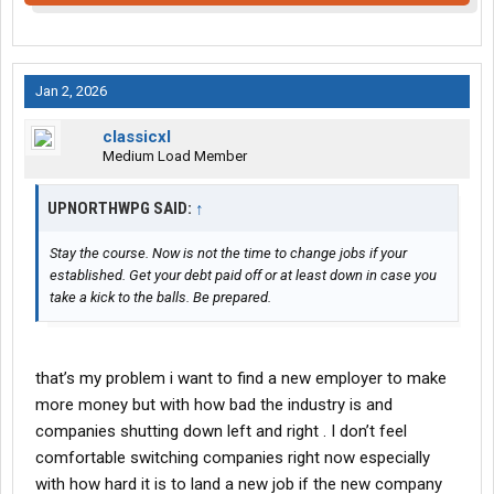
Jan 2, 2026
classicxl
Medium Load Member
UPNORTHWPG SAID:
↑
Stay the course. Now is not the time to change jobs if your
established. Get your debt paid off or at least down in case you
take a kick to the balls. Be prepared.
that’s my problem i want to find a new employer to make
more money but with how bad the industry is and
companies shutting down left and right . I don’t feel
comfortable switching companies right now especially
with how hard it is to land a new job if the new company