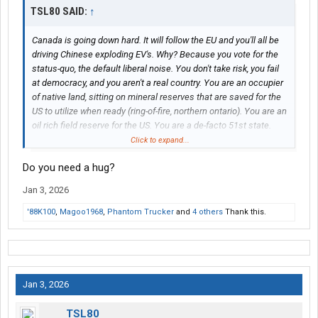
TSL80 SAID:
↑
Canada is going down hard. It will follow the EU and you'll all be
driving Chinese exploding EV's. Why? Because you vote for the
status-quo, the default liberal noise. You don't take risk, you fail
at democracy, and you aren't a real country. You are an occupier
of native land, sitting on mineral reserves that are saved for the
US to utilize when ready (ring-of-fire, northern ontario). You are an
oil rich field reserve for the US. You are a de-facto 51st state.
You are being conned and your media is absolutely
Click to expand...
propagandized against you! There is no future for or in Canada,
Do you need a hug?
only more mass control and over-reach. Your CAD dollar will
come into par with the MXN peso in order for you to compete on
Jan 3, 2026
manufacturing. The Jeets will continue to rape and pillage until
they are done with you and most will leave. However, Modi will
'88K100
,
Magoo1968
,
Phantom Trucker
and
4 others
Thank this.
deal with Khalistani terrorists soon enough (keeps arming with
Israel tech). This mistake will not go unpunished by BRICS. Dual
citizens are pulling out. The rest of you "real Canadians" will take
the brunt of the pain, else you will attempt to escape like
cowards. Canada is dead to me. Goodbye.
Jan 3, 2026
TSL80