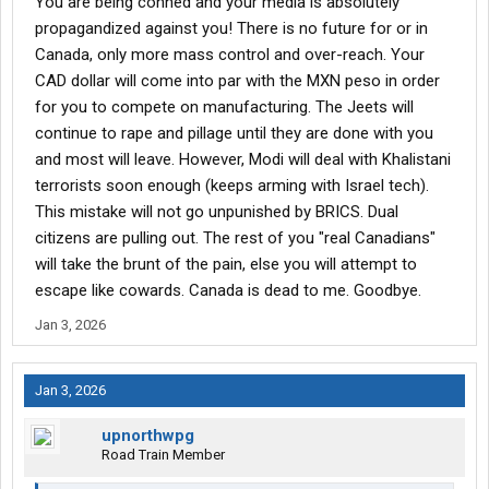
You are being conned and your media is absolutely
propagandized against you! There is no future for or in
Canada, only more mass control and over-reach. Your
CAD dollar will come into par with the MXN peso in order
for you to compete on manufacturing. The Jeets will
continue to rape and pillage until they are done with you
and most will leave. However, Modi will deal with Khalistani
terrorists soon enough (keeps arming with Israel tech).
This mistake will not go unpunished by BRICS. Dual
citizens are pulling out. The rest of you "real Canadians"
will take the brunt of the pain, else you will attempt to
escape like cowards. Canada is dead to me. Goodbye.
Jan 3, 2026
Jan 3, 2026
upnorthwpg
Road Train Member