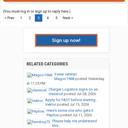
(You must log in or sign up to reply here.)
< Prev
1
2
3
4
5
Next >
Sign up now!
RELATED CATEGORIES
9 year veteran
Magoo1968
posted
Yesterday
at 11:25 PM
Charger Logistics signs on as...
classicxl
posted
Jul 28, 2026
Apply for FAST before starting...
Vektor
posted
Jul 15, 2026
Here's some one who gets it
Peplow
posted
Jul 11, 2026
Please help me understand
this...