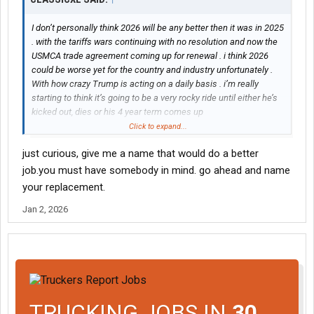
I don’t personally think 2026 will be any better then it was in 2025
. with the tariffs wars continuing with no resolution and now the
USMCA trade agreement coming up for renewal . i think 2026
could be worse yet for the country and industry unfortunately .
With how crazy Trump is acting on a daily basis . i’m really
starting to think it’s going to be a very rocky ride until either he’s
kicked out, dies or his 4 year term comes up
Click to expand...
The problem with him is even when you think you have a deal he
just curious, give me a name that would do a better
goes and changes it . you can’t trust the guy
job.you must have somebody in mind. go ahead and name
your replacement.
Jan 2, 2026
TRUCKING JOBS IN
30