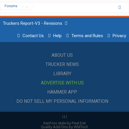
Forums
...
Truckers Report-V3 - Revisions
Contact Us
Help
Terms and Rules
Privacy
ABOUT US
TRUCKER NEWS
LIBRARY
ADVERTISE WITH US
HAMMER APP
DO NOT SELL MY PERSONAL INFORMATION
|
|
|
XenForo style by Pixel Exit
Quality Add-Ons by WMTech