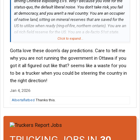
driving Chinese exploding EV's. Why? Because you vote for the
status-quo, the default liberal noise. You don't take risk, you fail
at democracy, and you aren't a real country. You are an occupier
of native land, sitting on mineral reserves that are saved for the
US to utilize when ready (ring-of-fire, northern ontario). You are an
oil rich field reserve for the US. You are a de-facto 51st state.
You are being conned and your media is absolutely
Click to expand...
propagandized against you! There is no future for or in Canada,
Gotta love these doom's day predictions. Care to tell me
only more mass control and over-reach. Your CAD dollar will
come into par with the MXN peso in order for you to compete on
why you are not running the government in Ottawa if you
manufacturing. The Jeets will continue to rape and pillage until
got it all figured out like that? seems like a waste for you
they are done with you and most will leave. However, Modi will
to be a trucker when you could be steering the country in
deal with Khalistani terrorists soon enough (keeps arming with
the right direction!
Israel tech). This mistake will not go unpunished by BRICS. Dual
citizens are pulling out. The rest of you "real Canadians" will take
Jan 4, 2026
the brunt of the pain, else you will attempt to escape like
Albertaflatbed
Thanks this.
cowards. Canada is dead to me. Goodbye.
TRUCKING JOBS IN
30