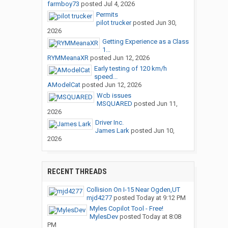
farmboy73
posted
Jul 4, 2026
Permits
pilot trucker
posted
Jun 30,
2026
Getting Experience as a Class
1...
RYMMeanaXR
posted
Jun 12, 2026
Early testing of 120 km/h
speed...
AModelCat
posted
Jun 12, 2026
Wcb issues
MSQUARED
posted
Jun 11,
2026
Driver Inc.
James Lark
posted
Jun 10,
2026
RECENT THREADS
Collision On I-15 Near Ogden,UT
mjd4277
posted
Today at 9:12 PM
Myles Copilot Tool - Free!
MylesDev
posted
Today at 8:08
PM