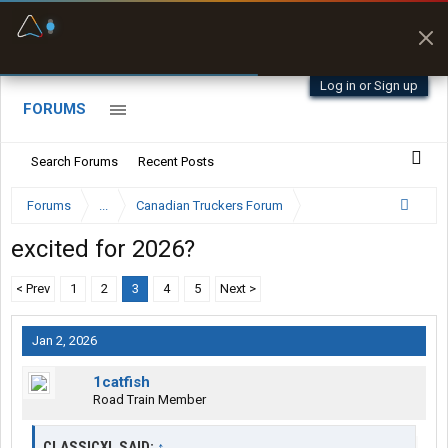
Fuel & Truck Stops
Prices, parking & real-
time availability
Log in or Sign up
FORUMS
Search Forums
Recent Posts
Forums
...
Canadian Truckers Forum
excited for 2026?
< Prev
1
2
3
4
5
Next >
Jan 2, 2026
1catfish
Road Train Member
CLASSICXL SAID:
↑