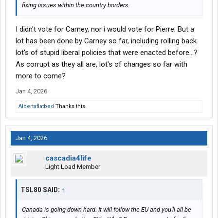
fixing issues within the country borders.
I didn't vote for Carney, nor i would vote for Pierre. But a
lot has been done by Carney so far, including rolling back
lot's of stupid liberal policies that were enacted before...?
As corrupt as they all are, lot's of changes so far with
more to come?
Jan 4, 2026
Albertaflatbed
Thanks this.
Jan 4, 2026
cascadia4life
Light Load Member
TSL80 SAID:
↑
Canada is going down hard. It will follow the EU and you'll all be