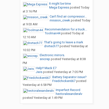
It might be time
Mega Express
posted
Today
at 3:16 PM
Can’t find air compressor...
mission_creek
posted
Today
at 9:03 AM
Recommendation for a truck...
Toolman44
posted
Today at
12:10 AM
That’s going to leave a mark
drvrtech77
posted
Yesterday at
10:32 PM
Electronic mirrors.
snicrep
posted
Yesterday at 8:38
PM
Help!! Mack E7
Jwis
posted
Yesterday at 7:05 PM
Battery Separator issue?
Friedchicken667
posted
Yesterday at 6:58 PM
Imperfect Record
hectoralexanderalv
posted
Yesterday at 1:49 PM