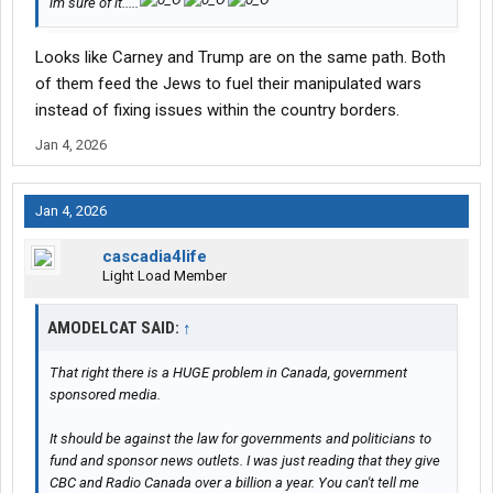
im sure of it.....
Looks like Carney and Trump are on the same path. Both
of them feed the Jews to fuel their manipulated wars
instead of fixing issues within the country borders.
Jan 4, 2026
Jan 4, 2026
cascadia4life
Light Load Member
AMODELCAT SAID:
↑
That right there is a HUGE problem in Canada, government
sponsored media.
It should be against the law for governments and politicians to
fund and sponsor news outlets. I was just reading that they give
CBC and Radio Canada over a billion a year. You can't tell me