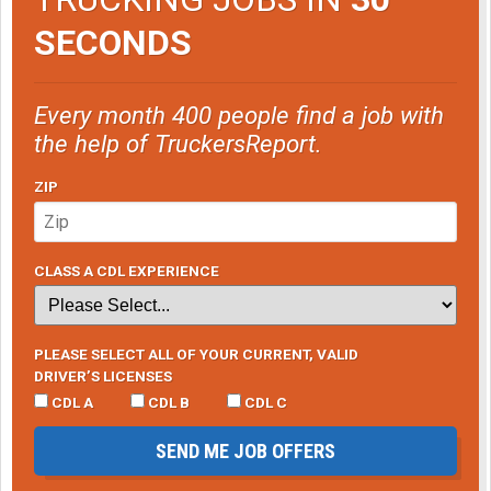
SECONDS
Every month 400 people find a job with
the help of TruckersReport.
ZIP
CLASS A CDL EXPERIENCE
PLEASE SELECT ALL OF YOUR CURRENT, VALID
DRIVER’S LICENSES
CDL A
CDL B
CDL C
SEND ME JOB OFFERS