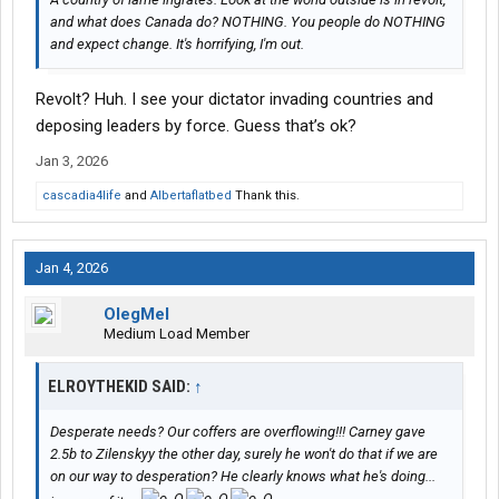
and what does Canada do? NOTHING. You people do NOTHING
and expect change. It's horrifying, I'm out.
Revolt? Huh. I see your dictator invading countries and
deposing leaders by force. Guess that’s ok?
Jan 3, 2026
cascadia4life
and
Albertaflatbed
Thank this.
Jan 4, 2026
OlegMel
Medium Load Member
ELROYTHEKID SAID:
↑
Desperate needs? Our coffers are overflowing!!! Carney gave
2.5b to Zilenskyy the other day, surely he won't do that if we are
on our way to desperation? He clearly knows what he's doing...