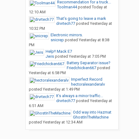
Recommendation for a truck...
Toolman44
posted
Today at
12:10 AM
That’s going to leave a mark
drvrtech77
posted
Yesterday at
10:32 PM
Electronic mirrors.
snicrep
posted
Yesterday at 8:38
PM
Help!! Mack E7
Jwis
posted
Yesterday at 7:05 PM
Battery Separator issue?
Friedchicken667
posted
Yesterday at 6:58 PM
Imperfect Record
hectoralexanderalv
posted
Yesterday at 1:49 PM
It’s always a minor traffic...
drvrtech77
posted
Yesterday at
6:51 AM
Odd way into Hazmat
GhostInTheMachine
posted
Yesterday at 12:34 AM