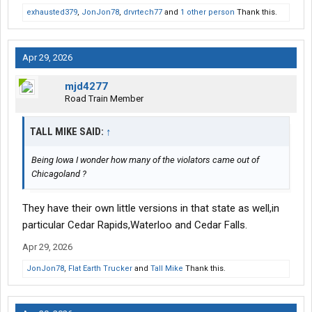
exhausted379
,
JonJon78
,
drvrtech77
and
1 other person
Thank this.
Apr 29, 2026
mjd4277
Road Train Member
TALL MIKE SAID:
↑
Being Iowa I wonder how many of the violators came out of
Chicagoland ?
They have their own little versions in that state as well,in
particular Cedar Rapids,Waterloo and Cedar Falls.
Apr 29, 2026
JonJon78
,
Flat Earth Trucker
and
Tall Mike
Thank this.