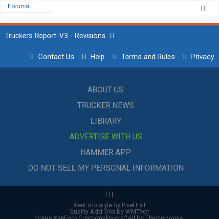
Forums
...
Truckers Report-V3 - Revisions
Contact Us
Help
Terms and Rules
Privacy
ABOUT US
TRUCKER NEWS
LIBRARY
ADVERTISE WITH US
HAMMER APP
DO NOT SELL MY PERSONAL INFORMATION
|
|
|
XenForo style by Pixel Exit
Quality Add-Ons by WMTech
Some XenForo functionality crafted by
ThemeHouse
.