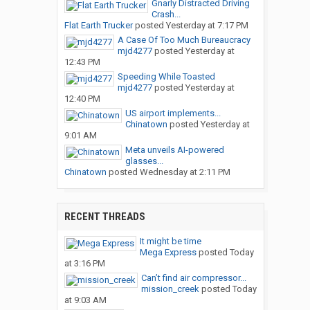
Gnarly Distracted Driving
Crash...
Flat Earth Trucker
posted
Yesterday at 7:17 PM
A Case Of Too Much Bureaucracy
mjd4277
posted
Yesterday at
12:43 PM
Speeding While Toasted
mjd4277
posted
Yesterday at
12:40 PM
US airport implements...
Chinatown
posted
Yesterday at
9:01 AM
Meta unveils AI-powered
glasses...
Chinatown
posted
Wednesday at 2:11 PM
RECENT THREADS
It might be time
Mega Express
posted
Today
at 3:16 PM
Can’t find air compressor...
mission_creek
posted
Today
at 9:03 AM