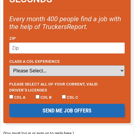
Every month 400 people find a job with
the help of TruckersReport.
ZIP
CLASS A CDL EXPERIENCE
PLEASE SELECT ALL OF YOUR CURRENT, VALID
DRIVER’S LICENSES
CDL A
CDL B
CDL C
SEND ME JOB OFFERS
(You must log in or sign up to reply here.)