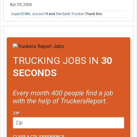
Apr 29, 2026
bryan21384
,
JonJon78
and
Flat Earth Trucker
Thank this.
TRUCKING JOBS IN
30
SECONDS
Every month 400 people find a job
with the help of TruckersReport.
ZIP
CLASS A CDL EXPERIENCE