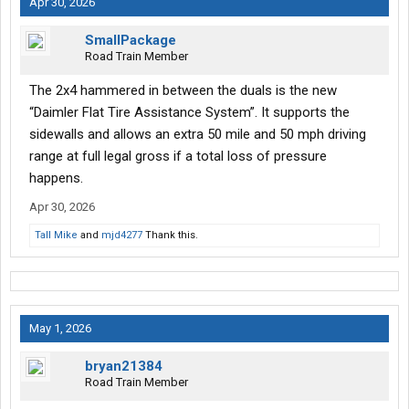
Apr 30, 2026
SmallPackage
Road Train Member
The 2x4 hammered in between the duals is the new
“Daimler Flat Tire Assistance System”. It supports the
sidewalls and allows an extra 50 mile and 50 mph driving
range at full legal gross if a total loss of pressure
happens.
Apr 30, 2026
Tall Mike
and
mjd4277
Thank this.
May 1, 2026
bryan21384
Road Train Member