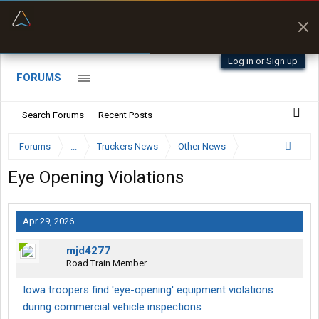
“Better than my Garmin Dezl”
Zeusman4u • App Store
Log in or Sign up
FORUMS
Search Forums
Recent Posts
Forums
...
Truckers News
Other News
Eye Opening Violations
Apr 29, 2026
mjd4277
Road Train Member
Iowa troopers find 'eye-opening' equipment violations
during commercial vehicle inspections