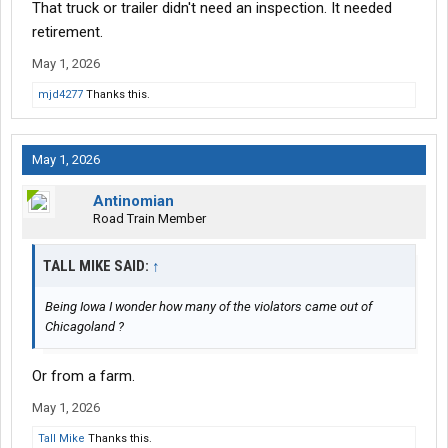
That truck or trailer didn't need an inspection. It needed
retirement.
May 1, 2026
mjd4277
Thanks this.
May 1, 2026
Antinomian
Road Train Member
TALL MIKE SAID:
↑
Being Iowa I wonder how many of the violators came out of
Chicagoland ?
Or from a farm.
May 1, 2026
Tall Mike
Thanks this.