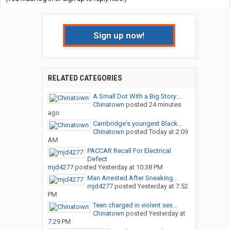
Sign up now!
RELATED CATEGORIES
A Small Dot With a Big Story:...
Chinatown
posted
24 minutes
ago
Cambridge's youngest Black...
Chinatown
posted
Today at 2:09
AM
PACCAR Recall For Electrical
Defect
mjd4277
posted
Yesterday at 10:38 PM
Man Arrested After Sneaking...
mjd4277
posted
Yesterday at 7:52
PM
Teen charged in violent sex...
Chinatown
posted
Yesterday at
7:29 PM