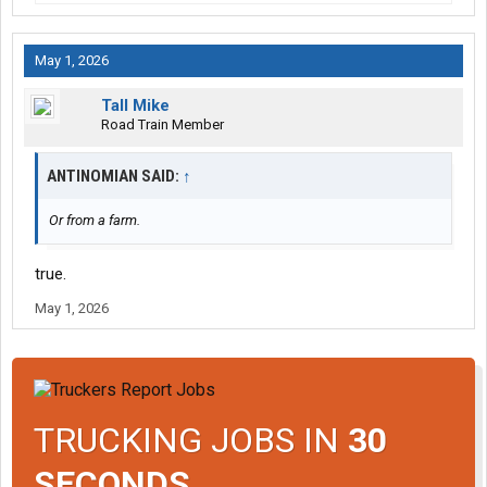
May 1, 2026
Tall Mike
Road Train Member
ANTINOMIAN SAID:
↑
Or from a farm.
true.
May 1, 2026
TRUCKING JOBS IN
30
SECONDS