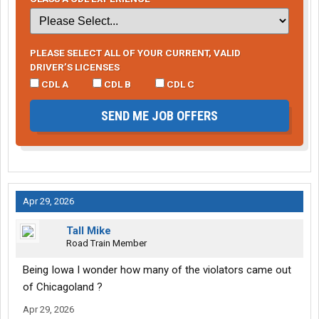
PLEASE SELECT ALL OF YOUR CURRENT, VALID
DRIVER’S LICENSES
CDL A
CDL B
CDL C
SEND ME JOB OFFERS
Apr 29, 2026
Tall Mike
Road Train Member
Being Iowa I wonder how many of the violators came out
of Chicagoland ?
Apr 29, 2026