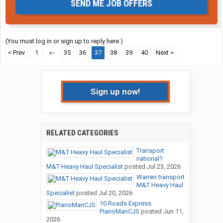
SEND ME JOB OFFERS
(You must log in or sign up to reply here.)
< Prev
1
←
35
36
37
38
39
40
Next >
Sign up now!
RELATED CATEGORIES
Transport
national?
M&T Heavy Haul Specialist
posted
Jul 23, 2026
Warren transport
M&T Heavy Haul
Specialist
posted
Jul 20, 2026
10 Roads Express
PianoManCJS
posted
Jun 11,
2026