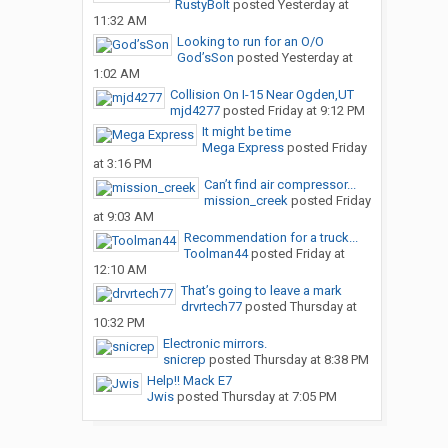
RustyBolt
posted
Yesterday at
11:32 AM
Looking to run for an O/O
God’sSon
posted
Yesterday at
1:02 AM
Collision On I-15 Near Ogden,UT
mjd4277
posted
Friday at 9:12 PM
It might be time
Mega Express
posted
Friday
at 3:16 PM
Can’t find air compressor...
mission_creek
posted
Friday
at 9:03 AM
Recommendation for a truck...
Toolman44
posted
Friday at
12:10 AM
That’s going to leave a mark
drvrtech77
posted
Thursday at
10:32 PM
Electronic mirrors.
snicrep
posted
Thursday at 8:38 PM
Help!! Mack E7
Jwis
posted
Thursday at 7:05 PM