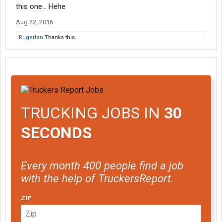
this one... Hehe
Aug 22, 2016
Rugerfan
Thanks this.
TRUCKING JOBS IN
30
SECONDS
Every month 400 people find a job
with the help of TruckersReport.
ZIP