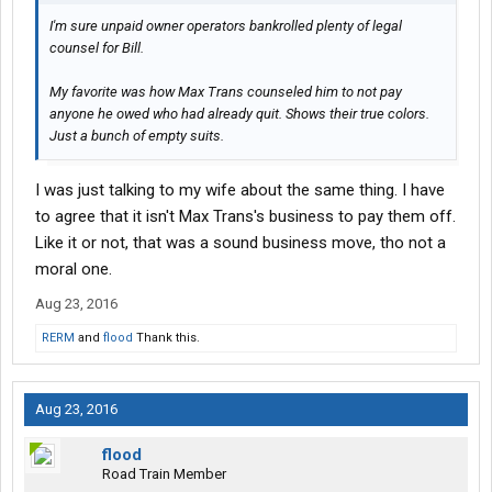
I'm sure unpaid owner operators bankrolled plenty of legal
counsel for Bill.
My favorite was how Max Trans counseled him to not pay
anyone he owed who had already quit. Shows their true colors.
Just a bunch of empty suits.
I was just talking to my wife about the same thing. I have
to agree that it isn't Max Trans's business to pay them off.
Like it or not, that was a sound business move, tho not a
moral one.
Aug 23, 2016
RERM
and
flood
Thank this.
Aug 23, 2016
flood
Road Train Member