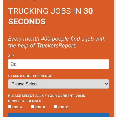
TRUCKING JOBS IN
30
SECONDS
Every month 400 people find a job with
the help of TruckersReport.
ZIP
CLASS A CDL EXPERIENCE
PLEASE SELECT ALL OF YOUR CURRENT, VALID
DRIVER’S LICENSES
CDL A
CDL B
CDL C