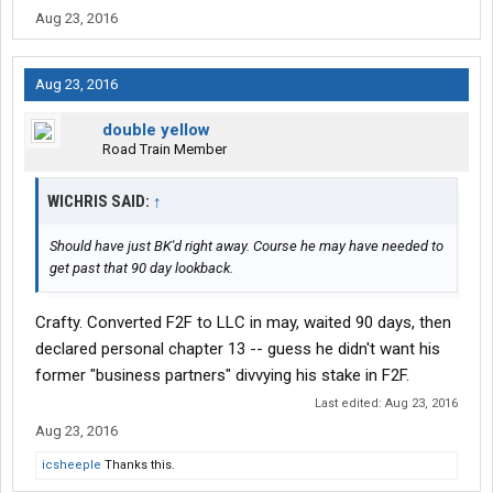
Aug 23, 2016
Aug 23, 2016
double yellow
Road Train Member
WICHRIS SAID:
↑
Should have just BK'd right away. Course he may have needed to
get past that 90 day lookback.
Crafty. Converted F2F to LLC in may, waited 90 days, then
declared personal chapter 13 -- guess he didn't want his
former "business partners" divvying his stake in F2F.
Last edited:
Aug 23, 2016
Aug 23, 2016
icsheeple
Thanks this.