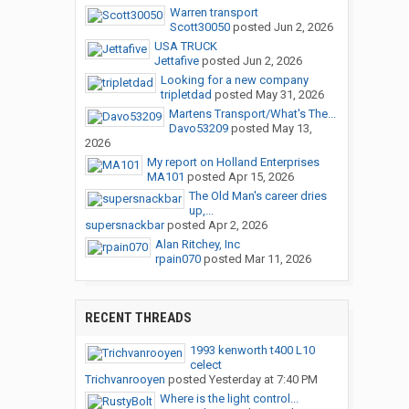
Warren transport
Scott30050
posted
Jun 2, 2026
USA TRUCK
Jettafive
posted
Jun 2, 2026
Looking for a new company
tripletdad
posted
May 31, 2026
Martens Transport/What's The...
Davo53209
posted
May 13,
2026
My report on Holland Enterprises
MA101
posted
Apr 15, 2026
The Old Man's career dries
up,...
supersnackbar
posted
Apr 2, 2026
Alan Ritchey, Inc
rpain070
posted
Mar 11, 2026
RECENT THREADS
1993 kenworth t400 L10
celect
Trichvanrooyen
posted
Yesterday at 7:40 PM
Where is the light control...