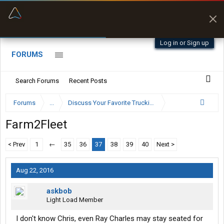
“Better than my Garmin Dezl”
Zeusman4u • App Store
Log in or Sign up
FORUMS
Search Forums
Recent Posts
Forums
...
Discuss Your Favorite Trucking Company Here
Farm2Fleet
< Prev
1
←
35
36
37
38
39
40
Next >
Aug 22, 2016
askbob
Light Load Member
I don't know Chris, even Ray Charles may stay seated for