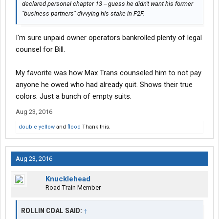
declared personal chapter 13 -- guess he didn't want his former
"business partners" divvying his stake in F2F.
I'm sure unpaid owner operators bankrolled plenty of legal
counsel for Bill.
My favorite was how Max Trans counseled him to not pay
anyone he owed who had already quit. Shows their true
colors. Just a bunch of empty suits.
Aug 23, 2016
double yellow
and
flood
Thank this.
Aug 23, 2016
Knucklehead
Road Train Member
ROLLIN COAL SAID:
↑