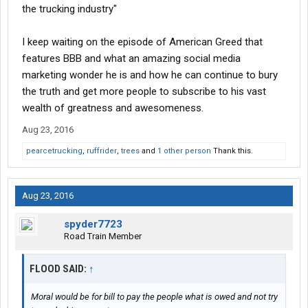
the trucking industry"
I keep waiting on the episode of American Greed that
features BBB and what an amazing social media
marketing wonder he is and how he can continue to bury
the truth and get more people to subscribe to his vast
wealth of greatness and awesomeness.
Aug 23, 2016
pearcetrucking
,
ruffrider
,
trees
and
1 other person
Thank this.
Aug 23, 2016
spyder7723
Road Train Member
FLOOD SAID:
↑
Moral would be for bill to pay the people what is owed and not try