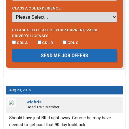
CLASS A CDL EXPERIENCE
PLEASE SELECT ALL OF YOUR CURRENT, VALID
DRIVER’S LICENSES
CDL A
CDL B
CDL C
SEND ME JOB OFFERS
Aug 23, 2016
wichris
Road Train Member
Should have just BK'd right away. Course he may have
needed to get past that 90 day lookback.