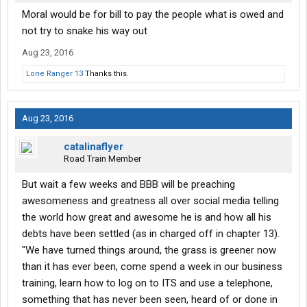
Moral would be for bill to pay the people what is owed and
not try to snake his way out
Aug 23, 2016
Lone Ranger 13
Thanks this.
Aug 23, 2016
catalinaflyer
Road Train Member
But wait a few weeks and BBB will be preaching
awesomeness and greatness all over social media telling
the world how great and awesome he is and how all his
debts have been settled (as in charged off in chapter 13).
"We have turned things around, the grass is greener now
than it has ever been, come spend a week in our business
training, learn how to log on to ITS and use a telephone,
something that has never been seen, heard of or done in