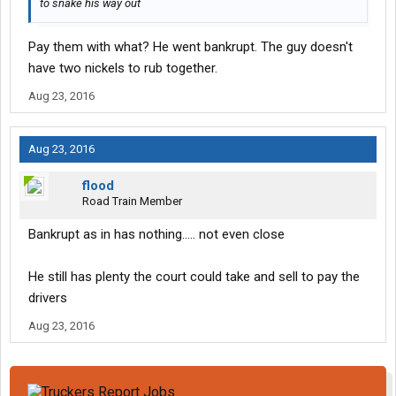
to snake his way out
Pay them with what? He went bankrupt. The guy doesn't
have two nickels to rub together.
Aug 23, 2016
Aug 23, 2016
flood
Road Train Member
Bankrupt as in has nothing..... not even close
He still has plenty the court could take and sell to pay the
drivers
Aug 23, 2016