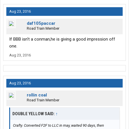
Aug 23, 2016
daf105paccar
Road Train Member
If BBB isn't a conman,he is giving a good impression off
one.
Aug 23, 2016
Aug 23, 2016
rollin coal
Road Train Member
DOUBLE YELLOW SAID:
↑
Crafty. Converted F2F to LLC in may, waited 90 days, then