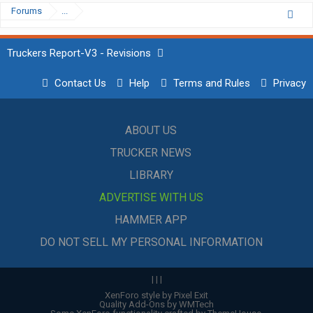
Forums
...
Truckers Report-V3 - Revisions
Contact Us
Help
Terms and Rules
Privacy
ABOUT US
TRUCKER NEWS
LIBRARY
ADVERTISE WITH US
HAMMER APP
DO NOT SELL MY PERSONAL INFORMATION
|
|
|
XenForo style by Pixel Exit
Quality Add-Ons by WMTech