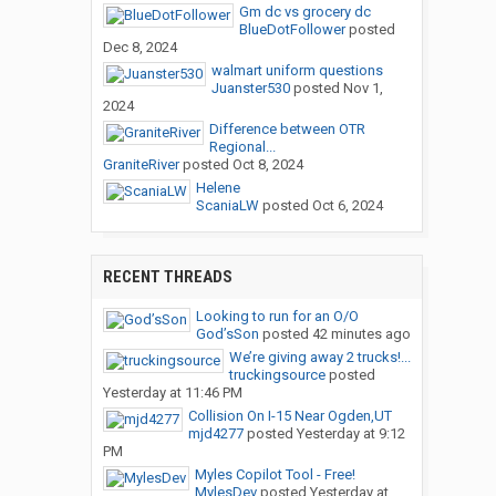
Gm dc vs grocery dc
BlueDotFollower
posted
Dec 8, 2024
walmart uniform questions
Juanster530
posted
Nov 1,
2024
Difference between OTR
Regional...
GraniteRiver
posted
Oct 8, 2024
Helene
ScaniaLW
posted
Oct 6, 2024
RECENT THREADS
Looking to run for an O/O
God’sSon
posted
42 minutes ago
We’re giving away 2 trucks!...
truckingsource
posted
Yesterday at 11:46 PM
Collision On I-15 Near Ogden,UT
mjd4277
posted
Yesterday at 9:12
PM
Myles Copilot Tool - Free!
MylesDev
posted
Yesterday at