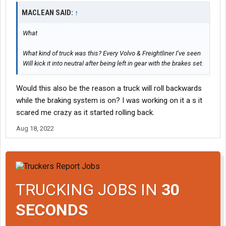
MACLEAN SAID:
↑
What
What kind of truck was this? Every Volvo & Freightliner I’ve seen
Will kick it into neutral after being left in gear with the brakes set.
Would this also be the reason a truck will roll backwards
while the braking system is on? I was working on it a s it
scared me crazy as it started rolling back.
Aug 18, 2022
TRUCKING JOBS IN
30
SECONDS