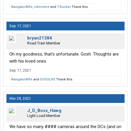
NavigatorWife
,
nikmirbre
and
T.Rucker
Thank this.
Sep 17, 2021
bryan21384
Road Train Member
Oh my goodness, that's unfortunate. Gosh. Thoughts are
with his loved ones.
Sep 17, 2021
NavigatorWife
and
DOGSLIFE
Thank this.
Mar 28, 2022
J_D_Boss_Hawg
Light Load Member
We have so many #### cameras around the DCs (and on