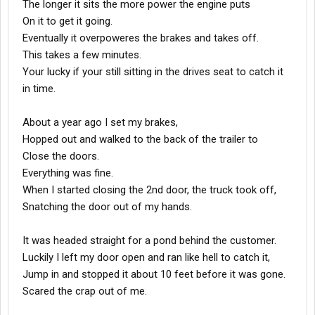
The longer it sits the more power the engine puts
On it to get it going.
Eventually it overpoweres the brakes and takes off.
This takes a few minutes.
Your lucky if your still sitting in the drives seat to catch it
in time.
About a year ago I set my brakes,
Hopped out and walked to the back of the trailer to
Close the doors.
Everything was fine.
When I started closing the 2nd door, the truck took off,
Snatching the door out of my hands.
It was headed straight for a pond behind the customer.
Luckily I left my door open and ran like hell to catch it,
Jump in and stopped it about 10 feet before it was gone.
Scared the crap out of me.