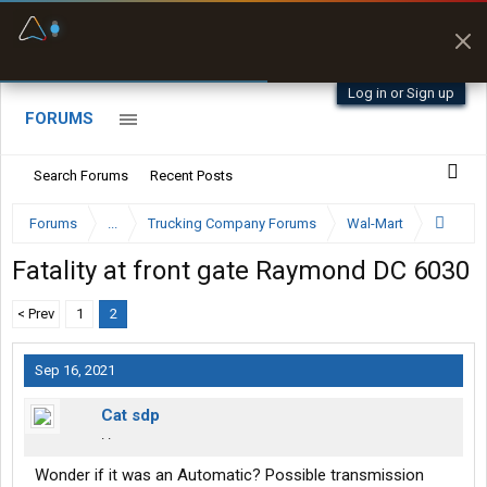
Fuel & Truck Stops
Prices, parking & real-
time availability
Log in or Sign up
FORUMS
Search Forums
Recent Posts
Forums
...
Trucking Company Forums
Wal-Mart
Fatality at front gate Raymond DC 6030
< Prev
1
2
Sep 16, 2021
Cat sdp
. .
Wonder if it was an Automatic? Possible transmission