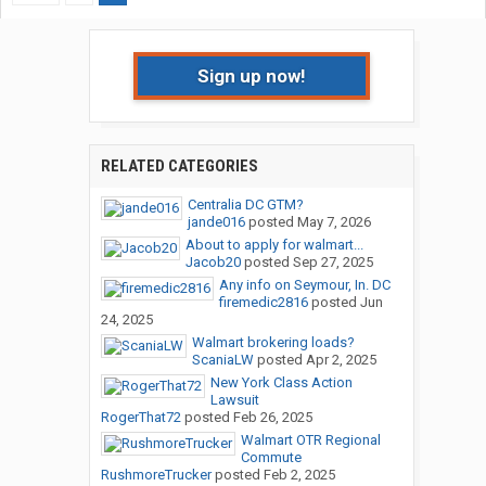
Sign up now!
RELATED CATEGORIES
Centralia DC GTM?
jande016
posted
May 7, 2026
About to apply for walmart...
Jacob20
posted
Sep 27, 2025
Any info on Seymour, In. DC
firemedic2816
posted
Jun
24, 2025
Walmart brokering loads?
ScaniaLW
posted
Apr 2, 2025
New York Class Action
Lawsuit
RogerThat72
posted
Feb 26, 2025
Walmart OTR Regional
Commute
RushmoreTrucker
posted
Feb 2, 2025