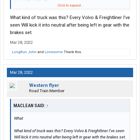
Eventually it overpoweres the brakes and takes off.
Click to expand...
This takes a few minutes.
What kind of truck was this? Every Volvo & Freightliner I’ve
Your lucky if your still sitting in the drives seat to catch it in time.
seen Will kick it into neutral after being left in gear with the
About a year ago I set my brakes,
brakes set.
Hopped out and walked to the back of the trailer to
Mar 28, 2022
Close the doors.
Everything was fine.
LongRun John
and
Lonesome
Thank this.
When I started closing the 2nd door, the truck took off,
Snatching the door out of my hands.
Mar 28, 2022
It was headed straight for a pond behind the customer.
Luckily I left my door open and ran like hell to catch it,
Western flyer
Jump in and stopped it about 10 feet before it was gone.
Road Train Member
Scared the crap out of me.
MACLEAN SAID:
Now I shut it off all the time if I'm not in it.
↑
Drop and hook especially, could easily get crushed or
Ran over in between the truck and trailer.
What
What kind of truck was this? Every Volvo & Freightliner I’ve seen
Will kick it into neutral after being left in gear with the brakes set.