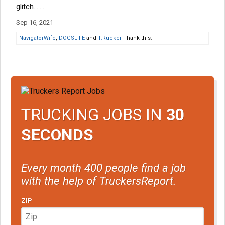
glitch…….
Sep 16, 2021
NavigatorWife
,
DOGSLIFE
and
T.Rucker
Thank this.
TRUCKING JOBS IN
30
SECONDS
Every month 400 people find a job
with the help of TruckersReport.
ZIP