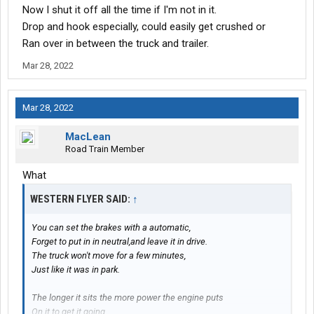
Now I shut it off all the time if I'm not in it.
Drop and hook especially, could easily get crushed or
Ran over in between the truck and trailer.
Mar 28, 2022
Mar 28, 2022
MacLean
Road Train Member
What
WESTERN FLYER SAID:
↑
You can set the brakes with a automatic,
Forget to put in in neutral,and leave it in drive.
The truck won't move for a few minutes,
Just like it was in park.
The longer it sits the more power the engine puts
On it to get it going.