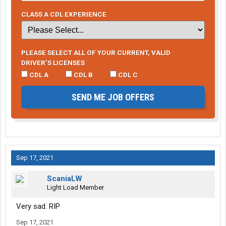
CLASS A CDL EXPERIENCE
PLEASE SELECT ALL OF YOUR CURRENT, VALID
DRIVER’S LICENSES
CDL A
CDL B
CDL C
SEND ME JOB OFFERS
Sep 17, 2021
ScaniaLW
Light Load Member
Very sad. RIP
Sep 17, 2021