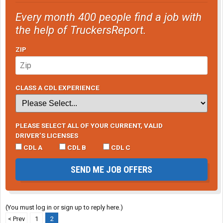
Every month 400 people find a job with
the help of TruckersReport.
ZIP
CLASS A CDL EXPERIENCE
PLEASE SELECT ALL OF YOUR CURRENT, VALID
DRIVER’S LICENSES
CDL A
CDL B
CDL C
SEND ME JOB OFFERS
(You must log in or sign up to reply here.)
< Prev
1
2