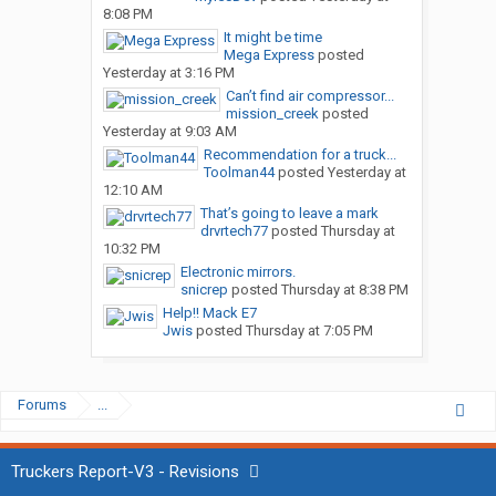
8:08 PM
It might be time
Mega Express
posted
Yesterday at 3:16 PM
Can’t find air compressor...
mission_creek
posted
Yesterday at 9:03 AM
Recommendation for a truck...
Toolman44
posted
Yesterday at
12:10 AM
That’s going to leave a mark
drvrtech77
posted
Thursday at
10:32 PM
Electronic mirrors.
snicrep
posted
Thursday at 8:38 PM
Help!! Mack E7
Jwis
posted
Thursday at 7:05 PM
Forums
...
Truckers Report-V3 - Revisions