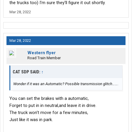
the trucks too) I'm sure they'll figure it out shortly.
Mar 28, 2022
Mar 28, 2022
Western flyer
Road Train Member
CAT SDP SAID:
↑
Wonder if it was an Automatic? Possible transmission glitch…….
You can set the brakes with a automatic,
Forget to put in in neutral,and leave it in drive.
The truck won't move for a few minutes,
Just like it was in park.