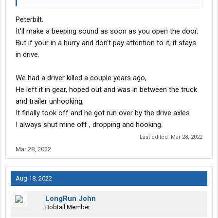
Peterbilt.
It'll make a beeping sound as soon as you open the door.
But if your in a hurry and don't pay attention to it, it stays
in drive.
We had a driver killed a couple years ago,
He left it in gear, hoped out and was in between the truck
and trailer unhooking,
It finally took off and he got run over by the drive axles.
I always shut mine off , dropping and hooking.
Last edited:
Mar 28, 2022
Mar 28, 2022
Aug 18, 2022
LongRun John
Bobtail Member