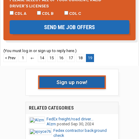
DRIVER’S LICENSES
CDL A
CDL B
CDL C
SEND ME JOB OFFERS
(You must log in or sign up to reply here.)
< Prev
1
←
14
15
16
17
18
19
Sign up now!
RELATED CATEGORIES
FedEx freight/road driver...
Alzrn
posted
Sep 30, 2024
Fedex contractor background
check