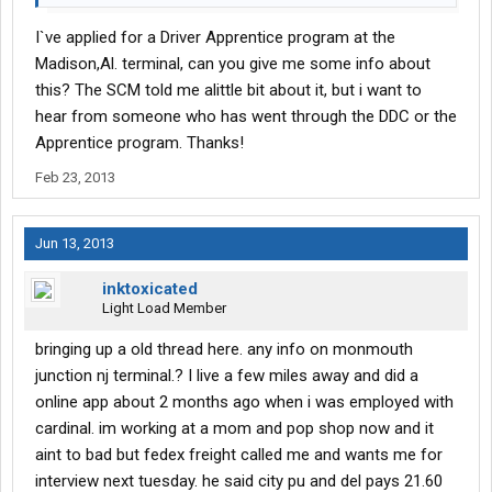
I`ve applied for a Driver Apprentice program at the
Madison,Al. terminal, can you give me some info about
this? The SCM told me alittle bit about it, but i want to
hear from someone who has went through the DDC or the
Apprentice program. Thanks!
Feb 23, 2013
Jun 13, 2013
inktoxicated
Light Load Member
bringing up a old thread here. any info on monmouth
junction nj terminal.? I live a few miles away and did a
online app about 2 months ago when i was employed with
cardinal. im working at a mom and pop shop now and it
aint to bad but fedex freight called me and wants me for
interview next tuesday. he said city pu and del pays 21.60