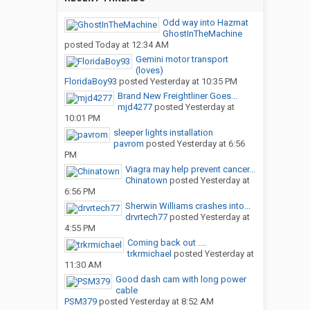
Odd way into Hazmat
GhostInTheMachine
posted
Today at 12:34 AM
Gemini motor transport
(loves)
FloridaBoy93
posted
Yesterday at 10:35 PM
Brand New Freightliner Goes...
mjd4277
posted
Yesterday at
10:01 PM
sleeper lights installation
pavrom
posted
Yesterday at 6:56
PM
Viagra may help prevent cancer...
Chinatown
posted
Yesterday at
6:56 PM
Sherwin Williams crashes into...
drvrtech77
posted
Yesterday at
4:55 PM
Coming back out ....
trkrmichael
posted
Yesterday at
11:30 AM
Good dash cam with long power
cable
PSM379
posted
Yesterday at 8:52 AM