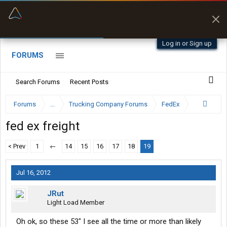
“Better than my Garmin Dezl”
Zeusman4u • App Store
Log in or Sign up
FORUMS
Search Forums
Recent Posts
Forums
...
Trucking Company Forums
FedEx
fed ex freight
< Prev
1
←
14
15
16
17
18
19
Jul 16, 2012
JRut
Light Load Member
Oh ok, so these 53" I see all the time or more than likely