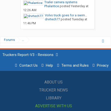
Trailer camera systems
Phalantice
posted
Yesterday at
12:26 AM
Volvo truck goes for a swim…
drvrtech77
posted
Tuesday at
11:46 PM
Forums
...
Truckers Report-V3 - Revisions
Contact Us
Help
Terms and Rules
Privacy
ABOUT US
TRUCKER NEWS
LIBRARY
ADVERTISE WITH US