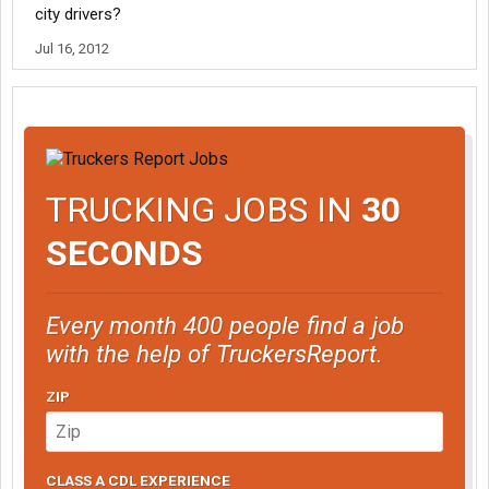
city drivers?
Jul 16, 2012
TRUCKING JOBS IN
30
SECONDS
Every month 400 people find a job
with the help of TruckersReport.
ZIP
CLASS A CDL EXPERIENCE