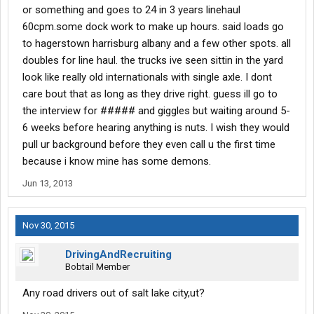
or something and goes to 24 in 3 years linehaul
60cpm.some dock work to make up hours. said loads go
to hagerstown harrisburg albany and a few other spots. all
doubles for line haul. the trucks ive seen sittin in the yard
look like really old internationals with single axle. I dont
care bout that as long as they drive right. guess ill go to
the interview for ##### and giggles but waiting around 5-
6 weeks before hearing anything is nuts. I wish they would
pull ur background before they even call u the first time
because i know mine has some demons.
Jun 13, 2013
Nov 30, 2015
DrivingAndRecruiting
Bobtail Member
Any road drivers out of salt lake city,ut?