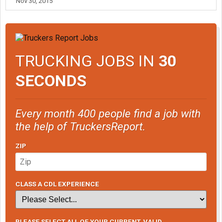
Nov 30, 2015
TRUCKING JOBS IN
30
SECONDS
Every month 400 people find a job with
the help of TruckersReport.
ZIP
CLASS A CDL EXPERIENCE
PLEASE SELECT ALL OF YOUR CURRENT, VALID