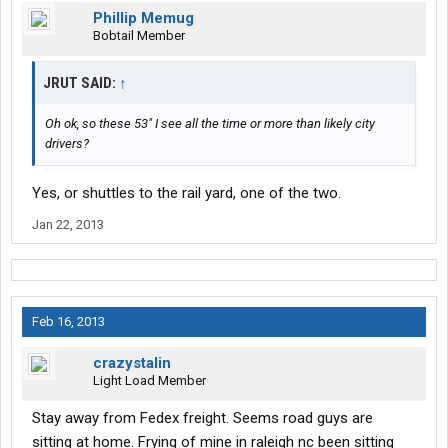
Phillip Memug
Bobtail Member
JRUT SAID:
↑
Oh ok, so these 53" I see all the time or more than likely city
drivers?
Yes, or shuttles to the rail yard, one of the two.
Jan 22, 2013
Feb 16, 2013
crazystalin
Light Load Member
Stay away from Fedex freight. Seems road guys are
sitting at home. Frying of mine in raleigh nc been sitting