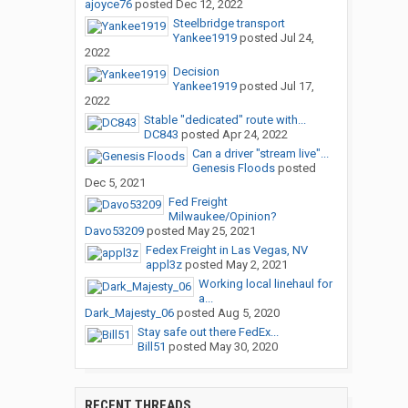
ajoyce76
posted
Dec 12, 2022
Steelbridge transport
Yankee1919
posted
Jul 24,
2022
Decision
Yankee1919
posted
Jul 17,
2022
Stable "dedicated" route with...
DC843
posted
Apr 24, 2022
Can a driver "stream live"...
Genesis Floods
posted
Dec 5, 2021
Fed Freight
Milwaukee/Opinion?
Davo53209
posted
May 25, 2021
Fedex Freight in Las Vegas, NV
appl3z
posted
May 2, 2021
Working local linehaul for
a...
Dark_Majesty_06
posted
Aug 5, 2020
Stay safe out there FedEx...
Bill51
posted
May 30, 2020
RECENT THREADS