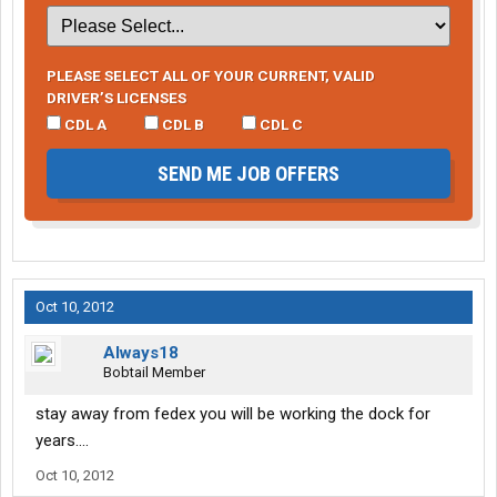
PLEASE SELECT ALL OF YOUR CURRENT, VALID
DRIVER’S LICENSES
CDL A
CDL B
CDL C
SEND ME JOB OFFERS
Oct 10, 2012
Always18
Bobtail Member
stay away from fedex you will be working the dock for
years....
Oct 10, 2012