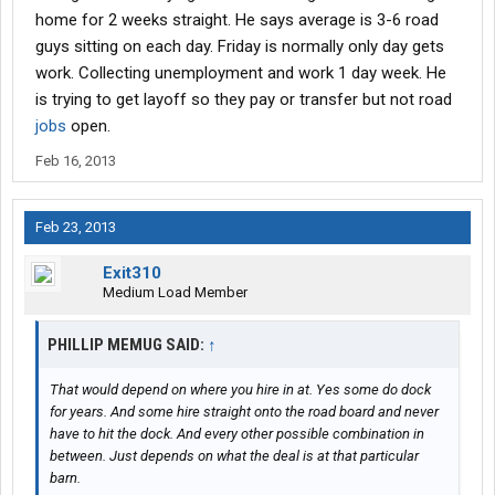
home for 2 weeks straight. He says average is 3-6 road
guys sitting on each day. Friday is normally only day gets
work. Collecting unemployment and work 1 day week. He
is trying to get layoff so they pay or transfer but not road
jobs
open.
Feb 16, 2013
Feb 23, 2013
Exit310
Medium Load Member
PHILLIP MEMUG SAID:
↑
That would depend on where you hire in at. Yes some do dock
for years. And some hire straight onto the road board and never
have to hit the dock. And every other possible combination in
between. Just depends on what the deal is at that particular
barn.