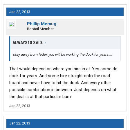
Jan 22, 2013
Phillip Memug
Bobtail Member
ALWAYS18 SAID:
↑
stay away from fedex you will be working the dock for years....
That would depend on where you hire in at. Yes some do
dock for years. And some hire straight onto the road
board and never have to hit the dock. And every other
possible combination in between. Just depends on what
the deal is at that particular barn.
Jan 22, 2013
Jan 22, 2013