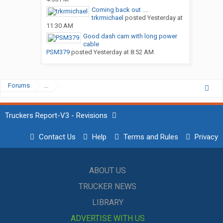
Coming back out ....
trkrmichael
posted
Yesterday at
11:30 AM
Good dash cam with long power
cable
PSM379
posted
Yesterday at 8:52 AM
Forums
...
Truckers Report-V3 - Revisions
Contact Us
Help
Terms and Rules
Privacy
ABOUT US
TRUCKER NEWS
LIBRARY
ADVERTISE WITH US