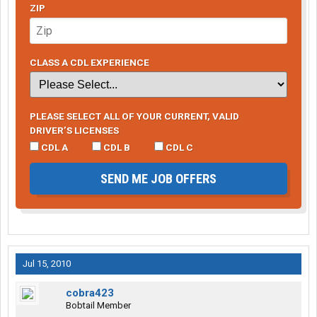
ZIP
CLASS A CDL EXPERIENCE
PLEASE SELECT ALL OF YOUR CURRENT, VALID
DRIVER’S LICENSES
CDL A
CDL B
CDL C
SEND ME JOB OFFERS
Jul 15, 2010
cobra423
Bobtail Member