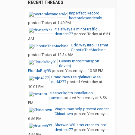
RECENT THREADS
Imperfect Record
hectoralexanderalv
posted
Today at 1:49 PM
It’s always a minor traffic...
drvrtech77
posted
Today at 6:51
AM
Odd way into Hazmat
GhostInTheMachine
posted
Today at 12:34 AM
Gemini motor transport
(loves)
FloridaBoy93
posted
Yesterday at 10:35 PM
Brand New Freightliner Goes...
mjd4277
posted
Yesterday at
10:01 PM
sleeper lights installation
pavrom
posted
Yesterday at 6:56
PM
Viagra may help prevent cancer...
Chinatown
posted
Yesterday at
6:56 PM
Sherwin Williams crashes into...
drvrtech77
posted
Yesterday at
4:55 PM