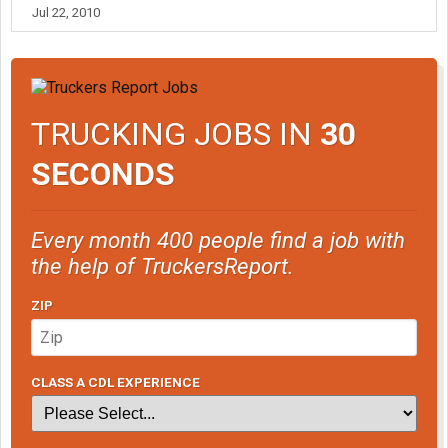
Jul 22, 2010
TRUCKING JOBS IN
30
SECONDS
Every month 400 people find a job with
the help of TruckersReport.
ZIP
CLASS A CDL EXPERIENCE