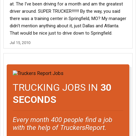
at. The I've been driving for a month and am the greatest
driver around. SUPER TRUCKER!!!!!! By the way, you said
there was a training center in Springfield, MO? My manager
didn't mention anything about it, just Dallas and Atlanta.
That would be nice just to drive down to Springfield.
Jul 15, 2010
TRUCKING JOBS IN
30
SECONDS
Every month 400 people find a job
with the help of TruckersReport.