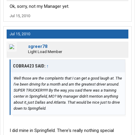
Ok, sorry, not my Manager yet.
Jul 15, 2010
Jul 15, 2010
sgreer78
Light Load Member
COBRA423 SAID:
↑
Well those are the complaints that I can get a good laugh at. The
I've been driving for a month and am the greatest driver around.
SUPER TRUCKER!!!!!! By the way, you said there was a training
center in Springfield, MO? My manager didn't mention anything
about it, just Dallas and Atlanta. That would be nice just to drive
down to Springfield.
I did mine in Springfield. There's really nothing special