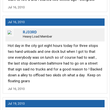
Jul 16, 2010
Jul 16, 2010
RJ33RD
Heavy Load Member
Hot day in the city got eight hours today for three stops
two hand unloads and one dock but when I got to that
one everybody was on lunch so of course had to wait ,
the last stop downtown baltimore had to go on a street
that sign said no trucks and for a good reason to ! Backed
down a alley to offload two skids oh what a day . Keep on
floating gears
Jul 16, 2010
Jul 19, 2010