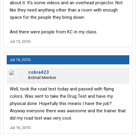
about it. It's some videos and an overhead projector. Not
like they need anything other than a room with enough
space for the people they bring down.
And there were people from KC in my class.
Jul 15, 2010
Jul 16, 2010
cobra423
Bobtail Member
Well, took the road test today and passed with flying
colors. Was sent to take the Drug Test and have my
physical done. Hopefully this means I have the job?
Anyway everyone there was awesome and the trainer that
did my road test was very cool.
Jul 16, 2010