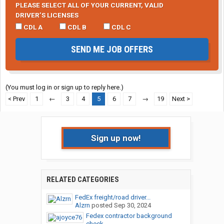
PLEASE SELECT ALL OF YOUR CURRENT, VALID
DRIVER’S LICENSES
CDL A
CDL B
CDL C
SEND ME JOB OFFERS
(You must log in or sign up to reply here.)
< Prev
1
←
3
4
5
6
7
→
19
Next >
Sign up now!
RELATED CATEGORIES
FedEx freight/road driver...
Alzrn
posted
Sep 30, 2024
Fedex contractor background
check