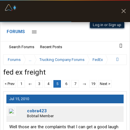
Fuel & Truck Stops
Prices, parking & real-
time availability
Log in or Sign up
FORUMS
Search Forums
Recent Posts
Forums
...
Trucking Company Forums
FedEx
fed ex freight
< Prev
1
←
3
4
5
6
7
→
19
Next >
Jul 15, 2010
cobra423
Bobtail Member
Well those are the complaints that I can get a good laugh