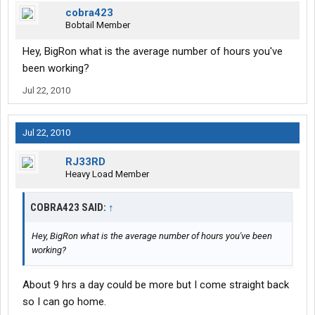
cobra423
Bobtail Member
Hey, BigRon what is the average number of hours you've
been working?
Jul 22, 2010
Jul 22, 2010
RJ33RD
Heavy Load Member
COBRA423 SAID:
↑
Hey, BigRon what is the average number of hours you've been
working?
About 9 hrs a day could be more but I come straight back
so I can go home.