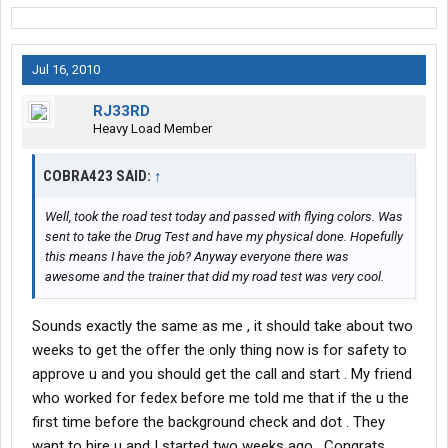
Jul 16, 2010
RJ33RD
Heavy Load Member
COBRA423 SAID:
↑
Well, took the road test today and passed with flying colors. Was
sent to take the Drug Test and have my physical done. Hopefully
this means I have the job? Anyway everyone there was
awesome and the trainer that did my road test was very cool.
Sounds exactly the same as me , it should take about two
weeks to get the offer the only thing now is for safety to
approve u and you should get the call and start . My friend
who worked for fedex before me told me that if the u the
first time before the background check and dot . They
want to hire u and I started two weeks ago . Congrats