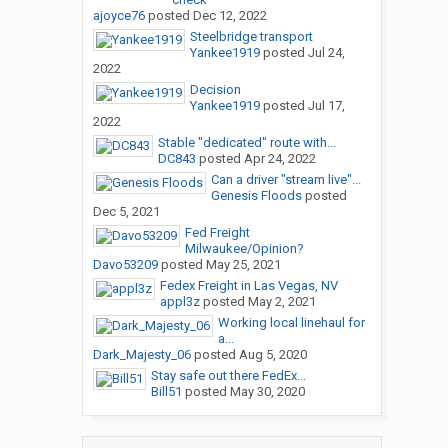
ajoyce76
posted
Dec 12, 2022
Steelbridge transport
Yankee1919
posted
Jul 24,
2022
Decision
Yankee1919
posted
Jul 17,
2022
Stable "dedicated" route with...
DC843
posted
Apr 24, 2022
Can a driver "stream live"...
Genesis Floods
posted
Dec 5, 2021
Fed Freight
Milwaukee/Opinion?
Davo53209
posted
May 25, 2021
Fedex Freight in Las Vegas, NV
appl3z
posted
May 2, 2021
Working local linehaul for
a...
Dark_Majesty_06
posted
Aug 5, 2020
Stay safe out there FedEx...
Bill51
posted
May 30, 2020