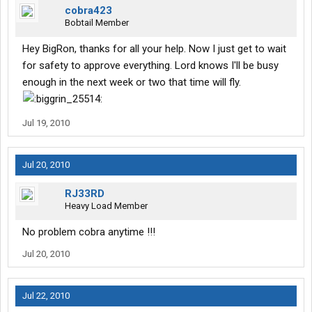
cobra423
Bobtail Member
Hey BigRon, thanks for all your help. Now I just get to wait
for safety to approve everything. Lord knows I'll be busy
enough in the next week or two that time will fly.
Jul 19, 2010
Jul 20, 2010
RJ33RD
Heavy Load Member
No problem cobra anytime !!!
Jul 20, 2010
Jul 22, 2010