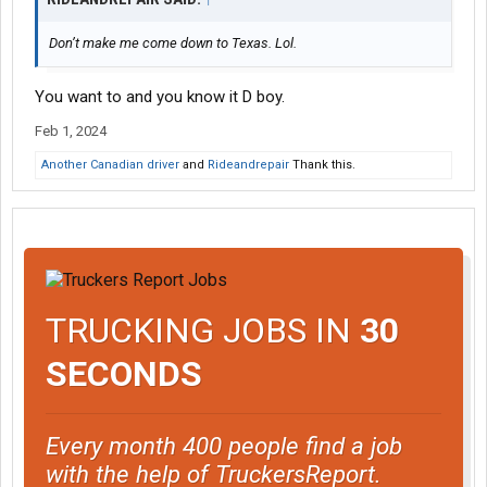
Don’t make me come down to Texas. Lol.
You want to and you know it D boy.
Feb 1, 2024
Another Canadian driver
and
Rideandrepair
Thank this.
TRUCKING JOBS IN
30
SECONDS
Every month 400 people find a job
with the help of TruckersReport.