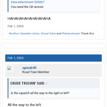
View attachment 503067
You need the CB version
HAHAHAHAHAHAHAHAHA
Feb 1, 2024
Another Canadian driver
,
Diesel Dave
and
Rideandrepair
Thank this.
Feb 1, 2024
spindrift
Road Train Member
CRUDE TRUCKIN' SAID:
↑
Is the squelch all the way to the right or left?
All the way to the left.