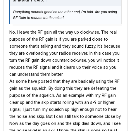
SPINDRIFT SAID:
↑
Everything sounds good on the other end, I'm told. Are you using
RF Gain to reduce static noise?
No, I leave the RF gain all the way up clockwise. The real
purpose of the RF gain is if you are parked close to
someone that's talking and they sound fuzzy, it's because
they are overloading your radios receiver. In this case you
turn the RF gain down counterclockwise, you will notice it
reduces the RF signal and it clears up their voice so you
can understand them better.
As some have posted that they are basically using the RF
gain as the squelch. By doing this they are defeating the
purpose of the squelch. As an example with my RF gain
clear up and the skip starts rolling with an s-9 or higher
signal, I just turn my squelch up high enough not to hear
the noise and skip. But I can still talk to someone close by.
Now as the day goes on and the skip dies down, and I see
the noise level is an s-3, I know the skip is gone so I just