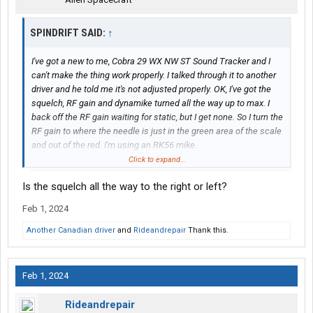
SPINDRIFT SAID:
↑
I've got a new to me, Cobra 29 WX NW ST Sound Tracker and I
can't make the thing work properly. I talked through it to another
driver and he told me it's not adjusted properly. OK, I've got the
squelch, RF gain and dynamike turned all the way up to max. I
back off the RF gain waiting for static, but I get none. So I turn the
RF gain to where the needle is just in the green area of the scale
and out of the red. I'm using an RK56 mike.
Click to expand...
What the heck am I doing wrong?
Is the squelch all the way to the right or left?
Feb 1, 2024
Another Canadian driver
and
Rideandrepair
Thank this.
Feb 1, 2024
Rideandrepair