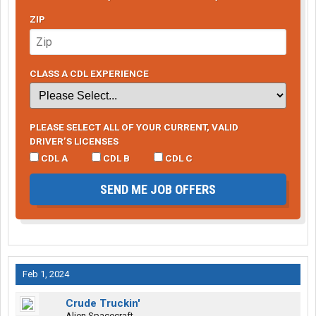
ZIP
CLASS A CDL EXPERIENCE
PLEASE SELECT ALL OF YOUR CURRENT, VALID
DRIVER’S LICENSES
CDL A
CDL B
CDL C
SEND ME JOB OFFERS
Feb 1, 2024
Crude Truckin'
Alien Spacecraft