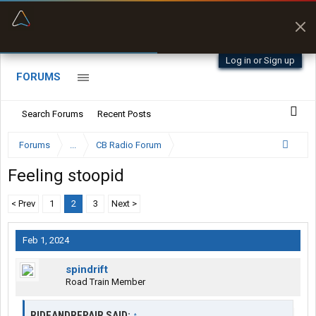
“Better than my Garmin Dezl”
Zeusman4u • App Store
Log in or Sign up
FORUMS
Search Forums
Recent Posts
Forums
...
CB Radio Forum
Feeling stoopid
< Prev
1
2
3
Next >
Feb 1, 2024
spindrift
Road Train Member
RIDEANDREPAIR SAID:
↑