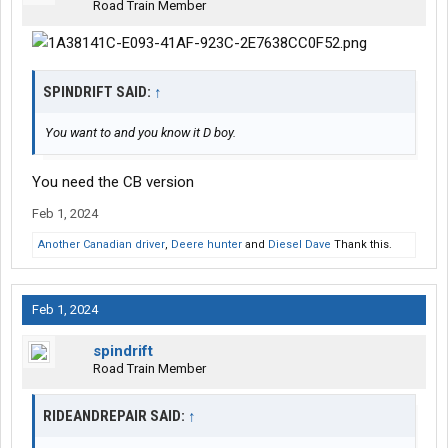
Road Train Member
SPINDRIFT SAID:
↑
You want to and you know it D boy.
You need the CB version
Feb 1, 2024
Another Canadian driver
,
Deere hunter
and
Diesel Dave
Thank this.
Feb 1, 2024
spindrift
Road Train Member
RIDEANDREPAIR SAID:
↑