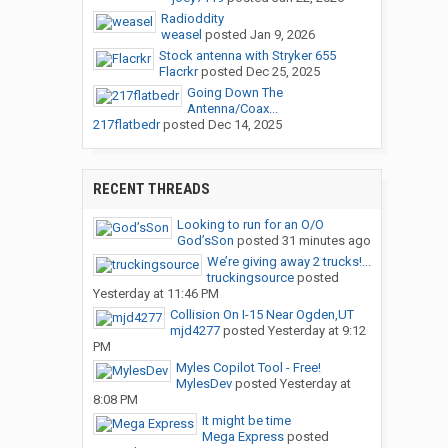
Radioddity
weasel
posted
Jan 9, 2026
Stock antenna with Stryker 655
Flacrkr
posted
Dec 25, 2025
Going Down The
Antenna/Coax...
217flatbedr
posted
Dec 14, 2025
RECENT THREADS
Looking to run for an O/O
God’sSon
posted
31 minutes ago
We’re giving away 2 trucks!...
truckingsource
posted
Yesterday at 11:46 PM
Collision On I-15 Near Ogden,UT
mjd4277
posted
Yesterday at 9:12
PM
Myles Copilot Tool - Free!
MylesDev
posted
Yesterday at
8:08 PM
It might be time
Mega Express
posted