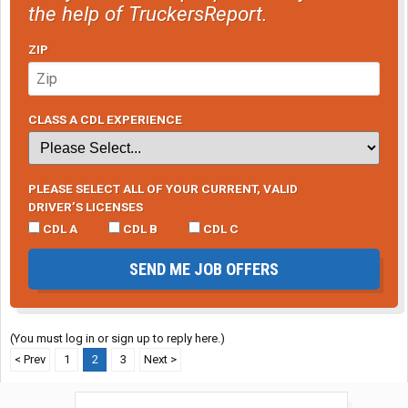
the help of TruckersReport.
ZIP
CLASS A CDL EXPERIENCE
PLEASE SELECT ALL OF YOUR CURRENT, VALID
DRIVER’S LICENSES
CDL A
CDL B
CDL C
SEND ME JOB OFFERS
(You must log in or sign up to reply here.)
< Prev
1
2
3
Next >