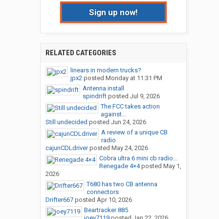
Sign up now!
RELATED CATEGORIES
linears in modern trucks?
jpx2
posted
Monday at 11:31 PM
Antenna install
spindrift
posted
Jul 9, 2026
The FCC takes action
against...
Still undecided
posted
Jun 24, 2026
A review of a unique CB
radio
cajunCDLdriver
posted
May 24, 2026
Cobra ultra 6 mini cb radio...
Renegade 4×4
posted
May 1,
2026
T680 has two CB antenna
connectors
Drifter667
posted
Apr 10, 2026
Beartracker 885
joey7119
posted
Jan 22, 2026