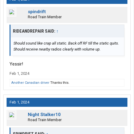
spindrift
Road Train Member
RIDEANDREPAIR SAID:
↑
Should sound like crap all static. Back off RF till the static quits.
Should receive nearby radios clearly with volume up.
Yessir!
Feb 1, 2024
Another Canadian driver
Thanks this.
Feb 1, 2024
Night Stalker10
Road Train Member