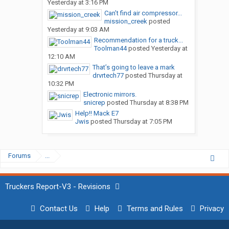
Yesterday at 3:16 PM
Can’t find air compressor...
mission_creek
posted
Yesterday at 9:03 AM
Recommendation for a truck...
Toolman44
posted
Yesterday at
12:10 AM
That’s going to leave a mark
drvrtech77
posted
Thursday at
10:32 PM
Electronic mirrors.
snicrep
posted
Thursday at 8:38 PM
Help!! Mack E7
Jwis
posted
Thursday at 7:05 PM
Forums
...
Truckers Report-V3 - Revisions
Contact Us
Help
Terms and Rules
Privacy