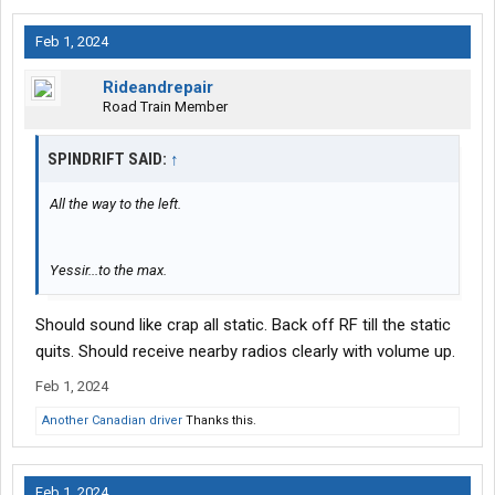
Feb 1, 2024
Rideandrepair
Road Train Member
SPINDRIFT SAID:
↑
All the way to the left.
Yessir...to the max.
Should sound like crap all static. Back off RF till the static
quits. Should receive nearby radios clearly with volume up.
Feb 1, 2024
Another Canadian driver
Thanks this.
Feb 1, 2024