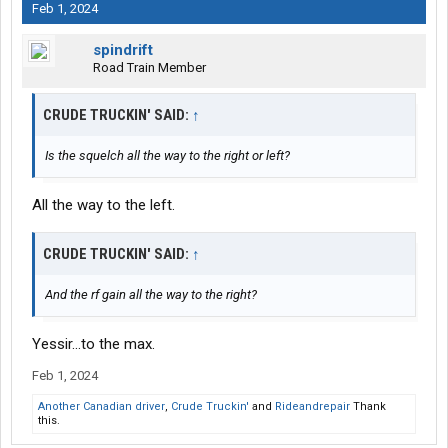
Feb 1, 2024
spindrift
Road Train Member
CRUDE TRUCKIN' SAID:
↑
Is the squelch all the way to the right or left?
All the way to the left.
CRUDE TRUCKIN' SAID:
↑
And the rf gain all the way to the right?
Yessir...to the max.
Feb 1, 2024
Another Canadian driver
,
Crude Truckin'
and
Rideandrepair
Thank
this.