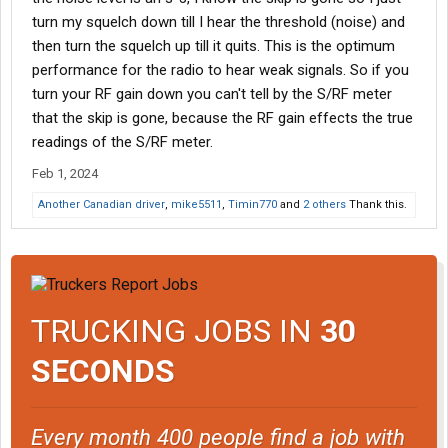
turn my squelch down till I hear the threshold (noise) and
then turn the squelch up till it quits. This is the optimum
performance for the radio to hear weak signals. So if you
turn your RF gain down you can't tell by the S/RF meter
that the skip is gone, because the RF gain effects the true
readings of the S/RF meter.
Feb 1, 2024
Another Canadian driver
,
mike5511
,
Timin770
and
2 others
Thank this.
TRUCKING JOBS IN
30
SECONDS
Every month 400 people find a job with