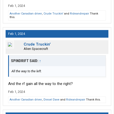
Feb 1, 2024
Another Canadian driver
,
Crude Truckin'
and
Rideandrepair
Thank
this.
Feb 1, 2024
Crude Truckin'
Alien Spacecraft
SPINDRIFT SAID:
↑
All the way to the left.
And the rf gain all the way to the right?
Feb 1, 2024
Another Canadian driver
,
Diesel Dave
and
Rideandrepair
Thank this.