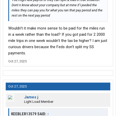
Dont n know about your company but at mine if I jeeded the
miles they can pay you for what you ran that pay period and the
rest on the next pay period
Wouldn't it make more sense to be paid for the miles run
in a week rather than the load? If you got paid for 2 2000
mile trips in one week wouldn't the tax be higher? I am just
curious drivers because the Feds don't split my SS
payments.
Oct 27, 2025
Oct 27, 2025
James j
Light Load Member
KEEBLER13579 SAID:
↑