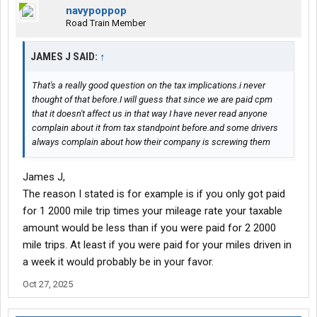
navypoppop
Road Train Member
JAMES J SAID:
↑
That's a really good question on the tax implications.i never
thought of that before.I will guess that since we are paid cpm
that it doesn't affect us in that way I have never read anyone
complain about it from tax standpoint before.and some drivers
always complain about how their company is screwing them
James J,
The reason I stated is for example is if you only got paid
for 1 2000 mile trip times your mileage rate your taxable
amount would be less than if you were paid for 2 2000
mile trips. At least if you were paid for your miles driven in
a week it would probably be in your favor.
Oct 27, 2025