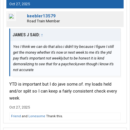
Oct 27, 2025
keebler13579
Road Train Member
JAMES J SAID:
↑
Yes I think we can do that also.i didn't try because I figure I still
get the money whether it's now or next week.to me it's the ytd
pay that's important not weekly.but to be honest it is kind
demoralizing to see that for a paycheck,even though I know it's
not accurate
YTD is important but I do jave some.of. my loads held
and/or split so I can keep a fairly consistent check every
week.
Oct 27, 2025
Friend
and
Lonesome
Thank this.