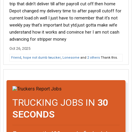
trip that didn't deliver till after payroll cut off.then home
Depot changed my delivery time to after payroll cutoff for
current load.oh well I just have to remember that it's not
weekly pay that's important but ytd.just gotta make wife
understand how it works and convince her I am not cash
advancing for stripper money
Oct 26, 2025
Friend
,
hope not dumb twucker
,
Lonesome
and
2 others
Thank this.
TRUCKING JOBS IN
30
SECONDS