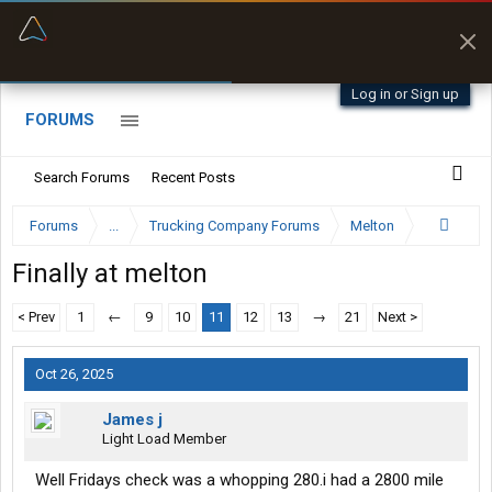
“Better than my Garmin Dezl”
Zeusman4u • App Store
Log in or Sign up
FORUMS
Search Forums
Recent Posts
Forums
...
Trucking Company Forums
Melton
Finally at melton
< Prev
1
←
9
10
11
12
13
→
21
Next >
Oct 26, 2025
James j
Light Load Member
Well Fridays check was a whopping 280.i had a 2800 mile