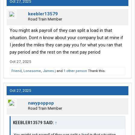
Oct 27, 2025
keebler13579
Road Train Member
You might ask payroll of they can split a load in that
situation. Dont n know about your company but at mine if
I jeeded the miles they can pay you for what you ran that
pay period and the rest on the next pay period
Oct 27, 2025
Friend
,
Lonesome
,
James j
and
1 other person
Thank this.
Oct 27, 2025
navypoppop
Road Train Member
KEEBLER13579 SAID:
↑
You might ask payroll of they can split a load in that situation.