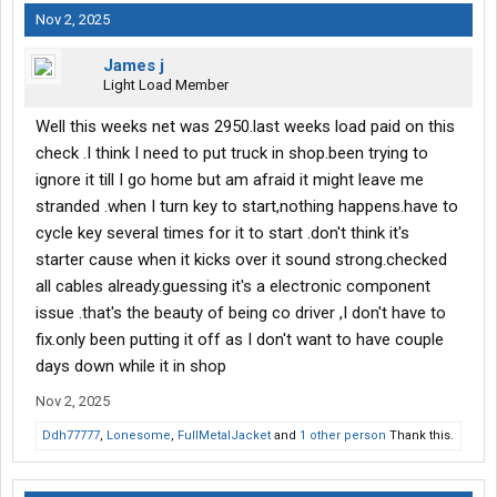
Nov 2, 2025
James j
Light Load Member
Well this weeks net was 2950.last weeks load paid on this
check .I think I need to put truck in shop.been trying to
ignore it till I go home but am afraid it might leave me
stranded .when I turn key to start,nothing happens.have to
cycle key several times for it to start .don't think it's
starter cause when it kicks over it sound strong.checked
all cables already.guessing it's a electronic component
issue .that's the beauty of being co driver ,I don't have to
fix.only been putting it off as I don't want to have couple
days down while it in shop
Nov 2, 2025
Ddh77777
,
Lonesome
,
FullMetalJacket
and
1 other person
Thank this.