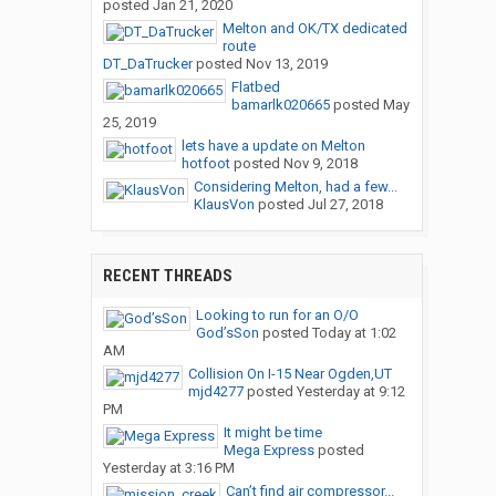
posted
Jan 21, 2020
Melton and OK/TX dedicated
route
DT_DaTrucker
posted
Nov 13, 2019
Flatbed
bamarlk020665
posted
May
25, 2019
lets have a update on Melton
hotfoot
posted
Nov 9, 2018
Considering Melton, had a few...
KlausVon
posted
Jul 27, 2018
RECENT THREADS
Looking to run for an O/O
God’sSon
posted
Today at 1:02
AM
Collision On I-15 Near Ogden,UT
mjd4277
posted
Yesterday at 9:12
PM
It might be time
Mega Express
posted
Yesterday at 3:16 PM
Can’t find air compressor...