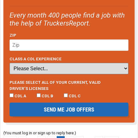
Every month 400 people find a job with
the help of TruckersReport.
ZIP
CLASS A CDL EXPERIENCE
PLEASE SELECT ALL OF YOUR CURRENT, VALID
DRIVER’S LICENSES
CDL A
CDL B
CDL C
SEND ME JOB OFFERS
(You must log in or sign up to reply here.)