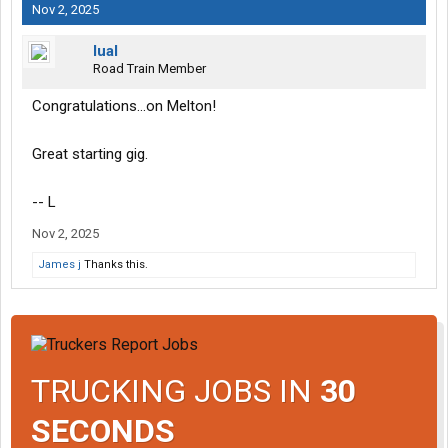
Nov 2, 2025
lual
Road Train Member
Congratulations...on Melton!
Great starting gig.
-- L
Nov 2, 2025
James j
Thanks this.
TRUCKING JOBS IN
30
SECONDS