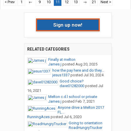
< Prev
1
←
9
10
11
12
13
→
21
Next >
Sign up now!
RELATED CATEGORIES
Finally at melton
James j
posted
Aug 20, 2025
how the pay here and do they...
jesus1337
posted
Jul 30, 2024
Good choice?
dave01282000
posted
Jul
16, 2021
Melton c.d.l school or private
James j
posted
Feb 7, 2021
Anyone drive a Melton 2017
FL...
RunningAces
posted
Jul 6, 2020
Going to orientation
RoadHungryTrucker