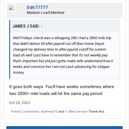
Ddh77777
Medium Load Member
JAMES J SAID:
↑
Well Fridays check was a whopping 280.i had a 2800 mile trip
that didn't deliver till after payroll cut off.then home Depot
changed my delivery time to after payroll cutoff for current
load.oh well I just have to remember that it's not weekly pay
that's important but ytd.just gotta make wife understand how it
works and convince her I am not cash advancing for stripper
money
It goes both ways. You'll have weeks sometimes where
two 2000+ mile loads will hit the same pay period
Oct 26, 2025
Friend
,
Lonesome
,
wulfman75
and
1 other person
Thank this.