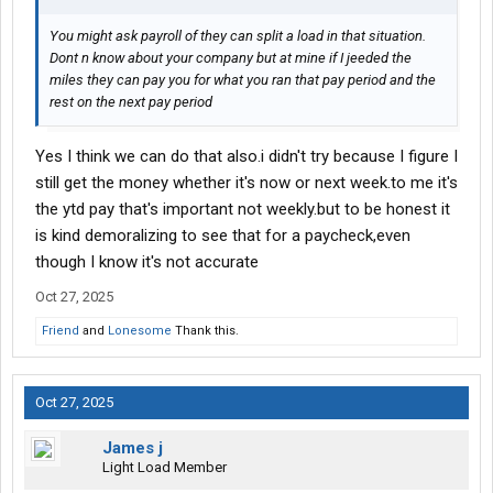
You might ask payroll of they can split a load in that situation.
Dont n know about your company but at mine if I jeeded the
miles they can pay you for what you ran that pay period and the
rest on the next pay period
Yes I think we can do that also.i didn't try because I figure I
still get the money whether it's now or next week.to me it's
the ytd pay that's important not weekly.but to be honest it
is kind demoralizing to see that for a paycheck,even
though I know it's not accurate
Oct 27, 2025
Friend
and
Lonesome
Thank this.
Oct 27, 2025
James j
Light Load Member