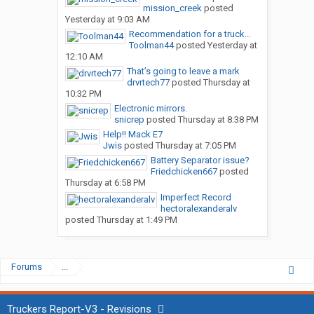
mission_creek
posted
Yesterday at 9:03 AM
Recommendation for a truck...
Toolman44
posted
Yesterday at
12:10 AM
That’s going to leave a mark
drvrtech77
posted
Thursday at
10:32 PM
Electronic mirrors.
snicrep
posted
Thursday at 8:38 PM
Help!! Mack E7
Jwis
posted
Thursday at 7:05 PM
Battery Separator issue?
Friedchicken667
posted
Thursday at 6:58 PM
Imperfect Record
hectoralexanderalv
posted
Thursday at 1:49 PM
Forums
...
Truckers Report-V3 - Revisions