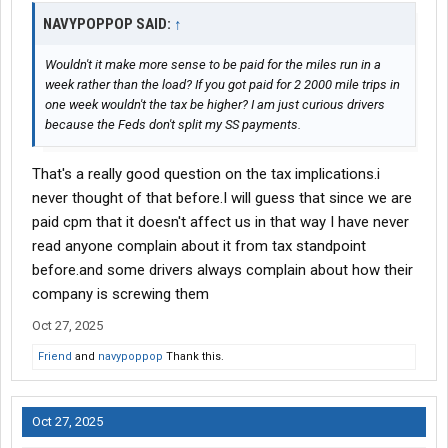
NAVYPOPPOP SAID:
↑
Wouldn't it make more sense to be paid for the miles run in a
week rather than the load? If you got paid for 2 2000 mile trips in
one week wouldn't the tax be higher? I am just curious drivers
because the Feds don't split my SS payments.
That's a really good question on the tax implications.i
never thought of that before.I will guess that since we are
paid cpm that it doesn't affect us in that way I have never
read anyone complain about it from tax standpoint
before.and some drivers always complain about how their
company is screwing them
Oct 27, 2025
Friend
and
navypoppop
Thank this.
Oct 27, 2025