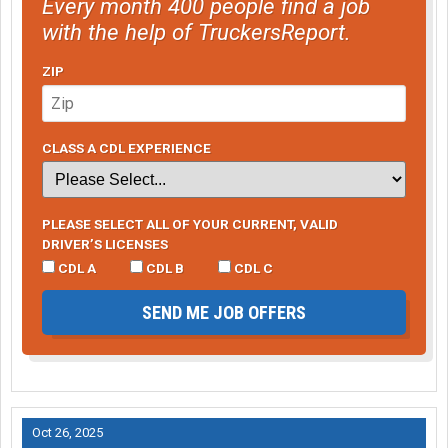
Every month 400 people find a job
with the help of TruckersReport.
ZIP
CLASS A CDL EXPERIENCE
PLEASE SELECT ALL OF YOUR CURRENT, VALID
DRIVER’S LICENSES
CDL A
CDL B
CDL C
SEND ME JOB OFFERS
Oct 26, 2025