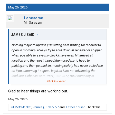
May 26, 2026
Lonesome
Mr. Sarcasm
JAMES J SAID:
↑
Nothing major to update.just sitting here waiting for receiver to
open in morning.i always try to shut down at receiver or shipper
when possible to save my clock.i have even hit arrived at
location and then post tripped.then used p.c to head to
parking.and then pc back in morning.safety has never called me
on it,so assuming it's quasi legal,as I am not advancing the
load.last 4 checks were 1991,1332,2377,1062.company is
talking about pay raises.i know my opinion will irk people but I
Click to expand...
think leave the rookie pay as is.maybe give some kind of
Glad to hear things are working out.
longevity bonus at one year paid out over next 12 months.my
napkin math shows they spend 6000 ish to seat us in our own
May 26, 2026
truck.our rookie pay is still higher then most companies I have
seen.i am still on rookie pay for the next 6 months
FullMetalJacket
,
James j
,
Ddh77777
and
1 other person
Thank this.