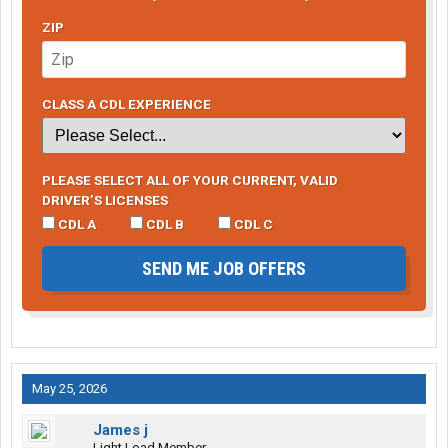
ZIP
CLASS A CDL EXPERIENCE
PLEASE SELECT ALL OF YOUR CURRENT, VALID
DRIVER’S LICENSES
CDL A
CDL B
CDL C
SEND ME JOB OFFERS
May 25, 2026
James j
Light Load Member