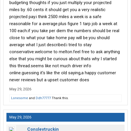
budgeting thoughts if you just multiply your projected
miles by .60 cents it should get you a very realistic
projected pay.i think 2500 miles a week is a safe
reasonable for a average.plus figure 1 tarp job a week at
100 each.if you take per diem the numbers should be real
close to what your take home pay will be.you should
average what I just described.i tried to stay
conservative.welcome to melton.feel free to ask anything
else that you might be curious about.thats why I started
this thread.seems like not much driver info
online.guessing it's like the old saying,a happy customer
never reviews but a upset customer does
May 29, 2026
Lonesome
and
Ddh77777
Thank this.
May 29, 2026
Consleytruckin