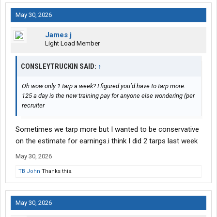
May 30, 2026
James j
Light Load Member
CONSLEYTRUCKIN SAID:
↑
Oh wow only 1 tarp a week? I figured you’d have to tarp more.
125 a day is the new training pay for anyone else wondering (per
recruiter
Sometimes we tarp more but I wanted to be conservative
on the estimate for earnings.i think I did 2 tarps last week
May 30, 2026
TB John
Thanks this.
May 30, 2026