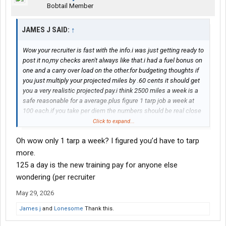
Bobtail Member
JAMES J SAID:
↑
Wow your recruiter is fast with the info.i was just getting ready to
post it no,my checks aren't always like that.i had a fuel bonus on
one and a carry over load on the other.for budgeting thoughts if
you just multiply your projected miles by .60 cents it should get
you a very realistic projected pay.i think 2500 miles a week is a
safe reasonable for a average.plus figure 1 tarp job a week at
100 each.if you take per diem the numbers should be real close
to what your take home pay will be.you should average what I
Click to expand...
just described.i tried to stay conservative.welcome to
Oh wow only 1 tarp a week? I figured you’d have to tarp
melton.feel free to ask anything else that you might be curious
about.thats why I started this thread.seems like not much driver
more.
info online.guessing it's like the old saying,a happy customer
125 a day is the new training pay for anyone else
never reviews but a upset customer does
wondering (per recruiter
May 29, 2026
James j
and
Lonesome
Thank this.