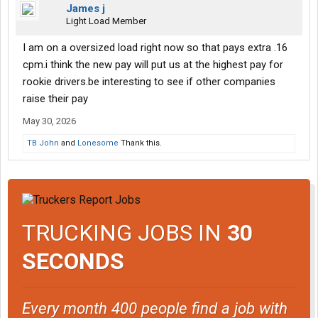
James j
Light Load Member
I am on a oversized load right now so that pays extra .16
cpm.i think the new pay will put us at the highest pay for
rookie drivers.be interesting to see if other companies
raise their pay
May 30, 2026
TB John
and
Lonesome
Thank this.
TRUCKING JOBS IN
30
SECONDS
Every month 400 people find a job with