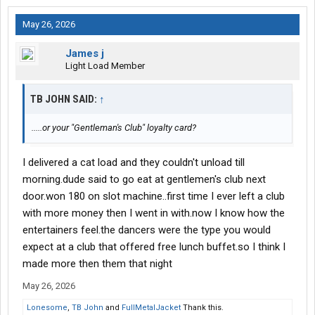
May 26, 2026
James j
Light Load Member
TB JOHN SAID:
↑
.....or your "Gentleman's Club" loyalty card?
I delivered a cat load and they couldn't unload till
morning.dude said to go eat at gentlemen's club next
door.won 180 on slot machine..first time I ever left a club
with more money then I went in with.now I know how the
entertainers feel.the dancers were the type you would
expect at a club that offered free lunch buffet.so I think I
made more then them that night
May 26, 2026
Lonesome
,
TB John
and
FullMetalJacket
Thank this.