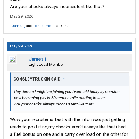
seen.i am still on rookie pay for the next 6 months
Are your checks always inconsistent like that?
May 29, 2026
James j
and
Lonesome
Thank this.
May 29, 2026
James j
Light Load Member
CONSLEYTRUCKIN SAID:
↑
Hey James I might be joining you I was told today by recruiter
new beginning pay is 60 cents a mile starting in June.
Are your checks always inconsistent like that?
Wow your recruiter is fast with the info.i was just getting
ready to post it no,my checks aren't always like that.i had
a fuel bonus on one and a carry over load on the other.for