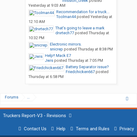
mission_creek
posted
Yesterday at 9:03 AM
Recommendation for a truck...
Toolman44
posted
Yesterday at
12:10 AM
That’s going to leave a mark
drvrtech77
posted
Thursday at
10:32 PM
Electronic mirrors.
snicrep
posted
Thursday at 8:38 PM
Help!! Mack E7
Jwis
posted
Thursday at 7:05 PM
Battery Separator issue?
Friedchicken667
posted
Thursday at 6:58 PM
Forums
...
Truckers Report-V3 - Revisions
Contact Us
Help
Terms and Rules
Privacy