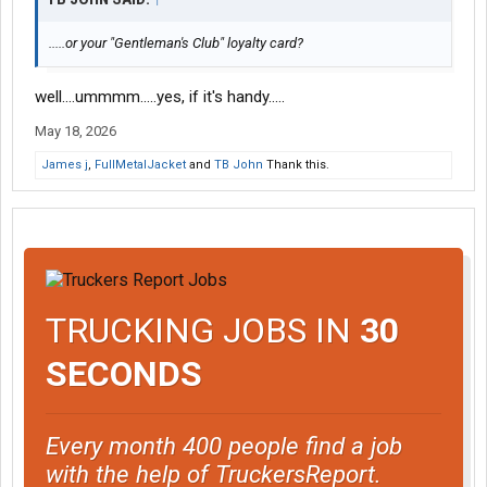
.....or your "Gentleman's Club" loyalty card?
well....ummmm.....yes, if it's handy.....
May 18, 2026
James j
,
FullMetalJacket
and
TB John
Thank this.
TRUCKING JOBS IN
30
SECONDS
Every month 400 people find a job
with the help of TruckersReport.