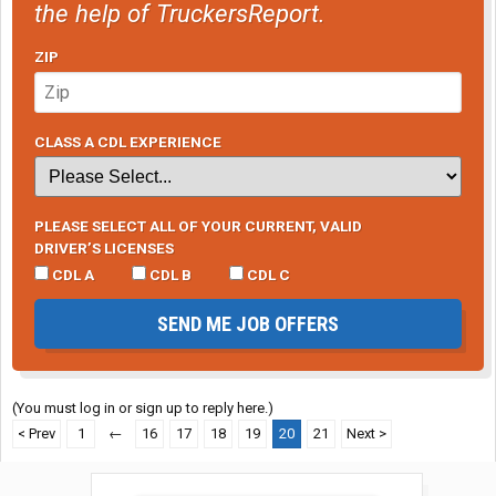
the help of TruckersReport.
ZIP
CLASS A CDL EXPERIENCE
PLEASE SELECT ALL OF YOUR CURRENT, VALID
DRIVER’S LICENSES
CDL A
CDL B
CDL C
SEND ME JOB OFFERS
(You must log in or sign up to reply here.)
< Prev
1
←
16
17
18
19
20
21
Next >