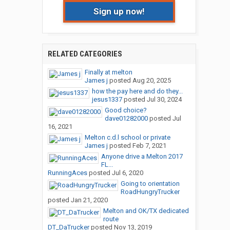
Sign up now!
RELATED CATEGORIES
Finally at melton
James j
posted
Aug 20, 2025
how the pay here and do they...
jesus1337
posted
Jul 30, 2024
Good choice?
dave01282000
posted
Jul
16, 2021
Melton c.d.l school or private
James j
posted
Feb 7, 2021
Anyone drive a Melton 2017
FL...
RunningAces
posted
Jul 6, 2020
Going to orientation
RoadHungryTrucker
posted
Jan 21, 2020
Melton and OK/TX dedicated
route
DT_DaTrucker
posted
Nov 13, 2019