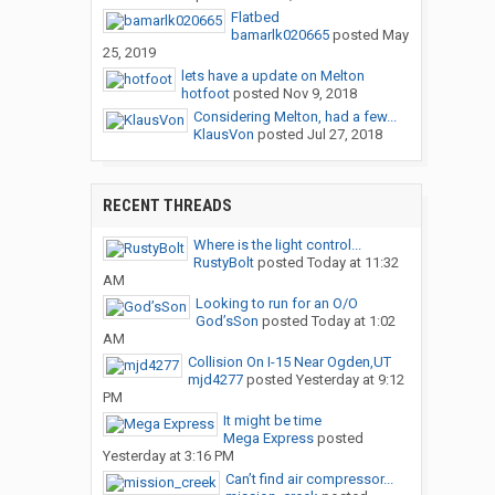
Flatbed
bamarlk020665
posted
May
25, 2019
lets have a update on Melton
hotfoot
posted
Nov 9, 2018
Considering Melton, had a few...
KlausVon
posted
Jul 27, 2018
RECENT THREADS
Where is the light control...
RustyBolt
posted
Today at 11:32
AM
Looking to run for an O/O
God’sSon
posted
Today at 1:02
AM
Collision On I-15 Near Ogden,UT
mjd4277
posted
Yesterday at 9:12
PM
It might be time
Mega Express
posted
Yesterday at 3:16 PM
Can’t find air compressor...