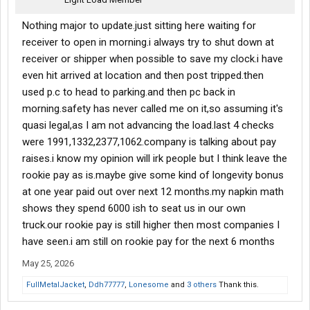
Nothing major to update.just sitting here waiting for
receiver to open in morning.i always try to shut down at
receiver or shipper when possible to save my clock.i have
even hit arrived at location and then post tripped.then
used p.c to head to parking.and then pc back in
morning.safety has never called me on it,so assuming it's
quasi legal,as I am not advancing the load.last 4 checks
were 1991,1332,2377,1062.company is talking about pay
raises.i know my opinion will irk people but I think leave the
rookie pay as is.maybe give some kind of longevity bonus
at one year paid out over next 12 months.my napkin math
shows they spend 6000 ish to seat us in our own
truck.our rookie pay is still higher then most companies I
have seen.i am still on rookie pay for the next 6 months
May 25, 2026
FullMetalJacket
,
Ddh77777
,
Lonesome
and
3 others
Thank this.