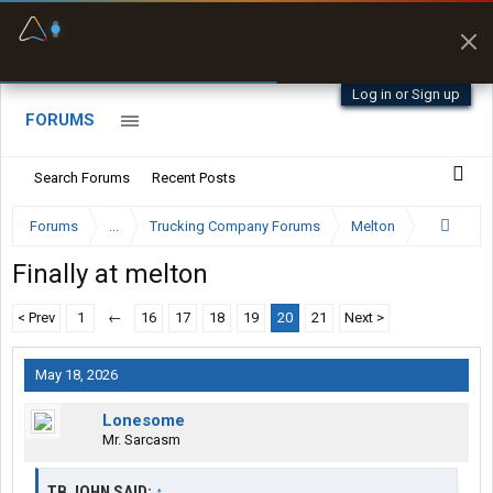
Fuel & Truck Stops
Prices, parking & real-
time availability
Log in or Sign up
FORUMS
Search Forums
Recent Posts
Forums
...
Trucking Company Forums
Melton
Finally at melton
< Prev
1
←
16
17
18
19
20
21
Next >
May 18, 2026
Lonesome
Mr. Sarcasm
TB JOHN SAID:
↑