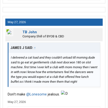
May 27, 2026
TB John
Company Shill of BYOB & CBD
JAMES J SAID:
↑
I delivered a cat load and they couldn't unload till morning.dude
said to go eat at gentlemen's club next door.won 180 on slot
machine..first time I ever left a club with more money then I went
in with.now I know how the entertainers feel.the dancers were
the type you would expect at a club that offered free lunch
buffet.so I think I made more then them that night
Don't make
@Lonesome
jealous.
May 27, 2026