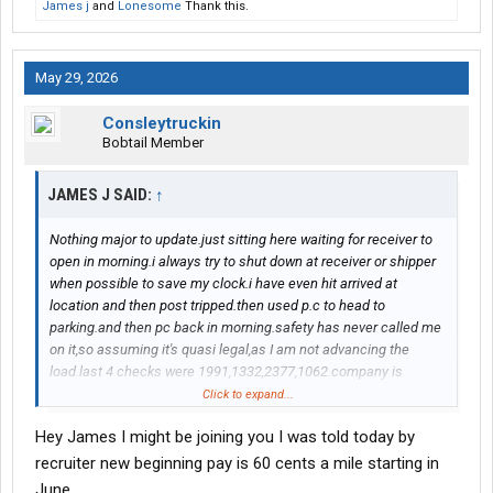
James j
and
Lonesome
Thank this.
May 29, 2026
Consleytruckin
Bobtail Member
JAMES J SAID:
↑
Nothing major to update.just sitting here waiting for receiver to
open in morning.i always try to shut down at receiver or shipper
when possible to save my clock.i have even hit arrived at
location and then post tripped.then used p.c to head to
parking.and then pc back in morning.safety has never called me
on it,so assuming it's quasi legal,as I am not advancing the
load.last 4 checks were 1991,1332,2377,1062.company is
talking about pay raises.i know my opinion will irk people but I
Click to expand...
think leave the rookie pay as is.maybe give some kind of
Hey James I might be joining you I was told today by
longevity bonus at one year paid out over next 12 months.my
napkin math shows they spend 6000 ish to seat us in our own
recruiter new beginning pay is 60 cents a mile starting in
truck.our rookie pay is still higher then most companies I have
June.