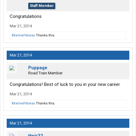
Staff Member
Congratulations
Mar 21, 2014
XtremeFitness
Thanks this.
Mar 21, 2014
Puppage
Road Train Member
Congratulations! Best of luck to you in your new career.
Mar 21, 2014
XtremeFitness
Thanks this.
Mar 21, 2014
ttwjr32