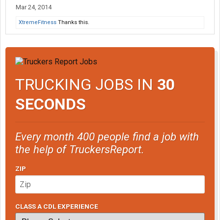
Mar 24, 2014
XtremeFitness
Thanks this.
TRUCKING JOBS IN
30
SECONDS
Every month 400 people find a job with
the help of TruckersReport.
ZIP
CLASS A CDL EXPERIENCE