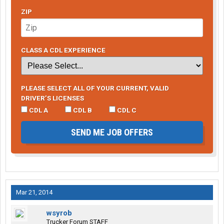
ZIP
CLASS A CDL EXPERIENCE
PLEASE SELECT ALL OF YOUR CURRENT, VALID
DRIVER’S LICENSES
CDL A
CDL B
CDL C
SEND ME JOB OFFERS
Mar 21, 2014
wsyrob
Trucker Forum STAFF