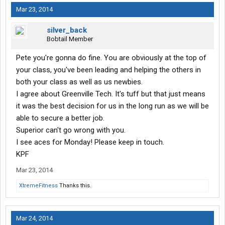
Mar 23, 2014
silver_back
Bobtail Member
Pete you're gonna do fine. You are obviously at the top of
your class, you've been leading and helping the others in
both your class as well as us newbies.
I agree about Greenville Tech. It's tuff but that just means
it was the best decision for us in the long run as we will be
able to secure a better job.
Superior can't go wrong with you.
I see aces for Monday! Please keep in touch.
KPF
Mar 23, 2014
XtremeFitness
Thanks this.
Mar 24, 2014