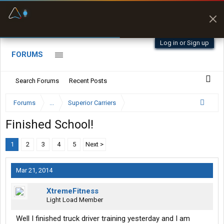
Fuel & Truck Stops
Prices, parking & real-
time availability
Log in or Sign up
FORUMS
Search Forums
Recent Posts
Forums
...
Superior Carriers
Finished School!
1
2
3
4
5
Next >
Mar 21, 2014
XtremeFitness
Light Load Member
Well I finished truck driver training yesterday and I am