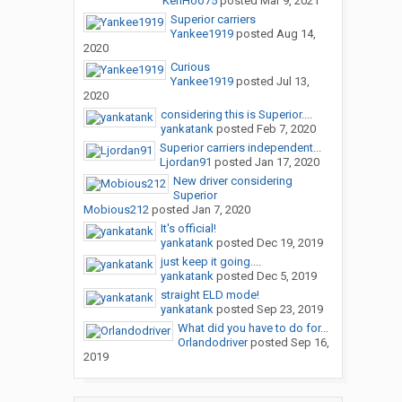
KenHoo75
posted
Mar 9, 2021
Superior carriers
Yankee1919
posted
Aug 14,
2020
Curious
Yankee1919
posted
Jul 13,
2020
considering this is Superior....
yankatank
posted
Feb 7, 2020
Superior carriers independent...
Ljordan91
posted
Jan 17, 2020
New driver considering
Superior
Mobious212
posted
Jan 7, 2020
It's official!
yankatank
posted
Dec 19, 2019
just keep it going....
yankatank
posted
Dec 5, 2019
straight ELD mode!
yankatank
posted
Sep 23, 2019
What did you have to do for...
Orlandodriver
posted
Sep 16,
2019