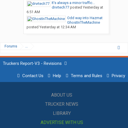
It’s always a minor traffic...
drvrtech77
posted
Yesterday at
6:51 AM
Odd way into Hazmat
GhostInTheMachine
posted
Yesterday at 12:34 AM
Forums
...
Truckers Report-V3 - Revisions
Contact Us
Help
Terms and Rules
Privacy
ABOUT US
TRUCKER NEWS
LIBRARY
ADVERTISE WITH US