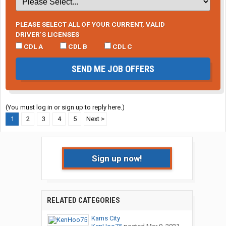
PLEASE SELECT ALL OF YOUR CURRENT, VALID
DRIVER’S LICENSES
CDL A
CDL B
CDL C
SEND ME JOB OFFERS
(You must log in or sign up to reply here.)
1
2
3
4
5
Next >
Sign up now!
RELATED CATEGORIES
Karns City