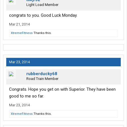
Light Load Member
congrats to you. Good Luck Monday.
Mar 21, 2014
XtremeFitness
Thanks this.
Mar 23, 2014
rubberducky68
Road Train Member
Congrats. Hope you get on with Superior. They have been
good to me so far.
Mar 23, 2014
XtremeFitness
Thanks this.