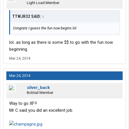
Light Load Member
TTWJR32 SAID:
↑
Congrats I guess the fun now begins lol
lol...as long as there is some $$ to go with the fun now
beginning.
Mar 24, 2014
Mar 24, 2014
silver_back
Bobtail Member
Way to go XF!!
Mr C said you did an excellent job.