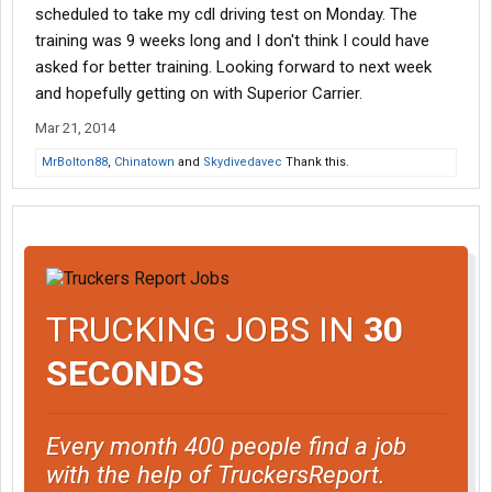
scheduled to take my cdl driving test on Monday. The
training was 9 weeks long and I don't think I could have
asked for better training. Looking forward to next week
and hopefully getting on with Superior Carrier.
Mar 21, 2014
MrBolton88
,
Chinatown
and
Skydivedavec
Thank this.
TRUCKING JOBS IN
30
SECONDS
Every month 400 people find a job
with the help of TruckersReport.