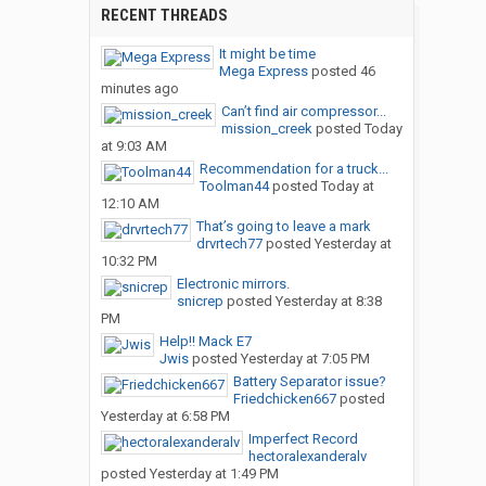
RECENT THREADS
It might be time
Mega Express
posted
46
minutes ago
Can’t find air compressor...
mission_creek
posted
Today
at 9:03 AM
Recommendation for a truck...
Toolman44
posted
Today at
12:10 AM
That’s going to leave a mark
drvrtech77
posted
Yesterday at
10:32 PM
Electronic mirrors.
snicrep
posted
Yesterday at 8:38
PM
Help!! Mack E7
Jwis
posted
Yesterday at 7:05 PM
Battery Separator issue?
Friedchicken667
posted
Yesterday at 6:58 PM
Imperfect Record
hectoralexanderalv
posted
Yesterday at 1:49 PM