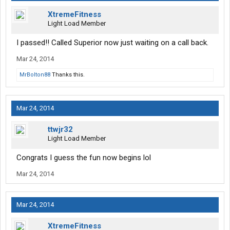
XtremeFitness
Light Load Member
I passed!! Called Superior now just waiting on a call back.
Mar 24, 2014
MrBolton88
Thanks this.
Mar 24, 2014
ttwjr32
Light Load Member
Congrats I guess the fun now begins lol
Mar 24, 2014
Mar 24, 2014
XtremeFitness