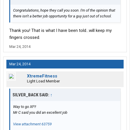
Congratulations, hope they call you soon. I'm of the opinion that
there isn't a better job opportunity for a guy just out of school.
Thank you! That is what I have been told...will keep my
fingers crossed.
Mar 24, 2014
Mar 24, 2014
XtremeFitness
Light Load Member
SILVER_BACK SAID:
↑
Way to go XF!!
Mr C said you did an excellent job
View attachment 63759