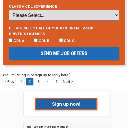
CLASS A CDL EXPERIENCE
PLEASE SELECT ALL OF YOUR CURRENT, VALID
DRIVER’S LICENSES
CDL A
CDL B
CDL C
SEND ME JOB OFFERS
(You must log in or sign up to reply here.)
< Prev
1
2
3
4
5
Next >
Sign up now!
RELATED CATEGORIES