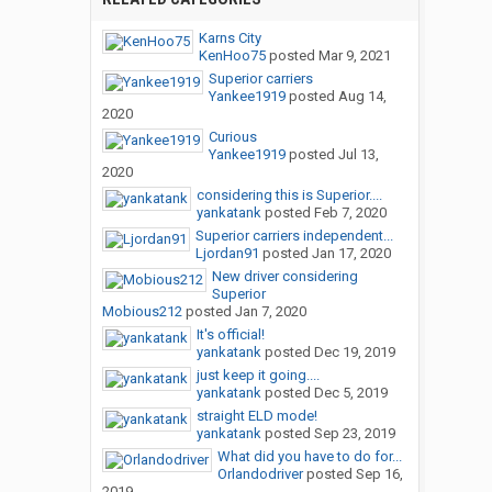
Karns City
KenHoo75
posted
Mar 9, 2021
Superior carriers
Yankee1919
posted
Aug 14,
2020
Curious
Yankee1919
posted
Jul 13,
2020
considering this is Superior....
yankatank
posted
Feb 7, 2020
Superior carriers independent...
Ljordan91
posted
Jan 17, 2020
New driver considering
Superior
Mobious212
posted
Jan 7, 2020
It's official!
yankatank
posted
Dec 19, 2019
just keep it going....
yankatank
posted
Dec 5, 2019
straight ELD mode!
yankatank
posted
Sep 23, 2019
What did you have to do for...
Orlandodriver
posted
Sep 16,
2019