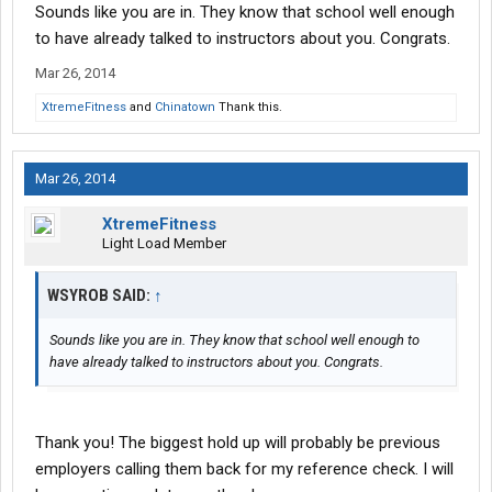
Sounds like you are in. They know that school well enough
to have already talked to instructors about you. Congrats.
Mar 26, 2014
XtremeFitness
and
Chinatown
Thank this.
Mar 26, 2014
XtremeFitness
Light Load Member
WSYROB SAID:
↑
Sounds like you are in. They know that school well enough to
have already talked to instructors about you. Congrats.
Thank you! The biggest hold up will probably be previous
employers calling them back for my reference check. I will