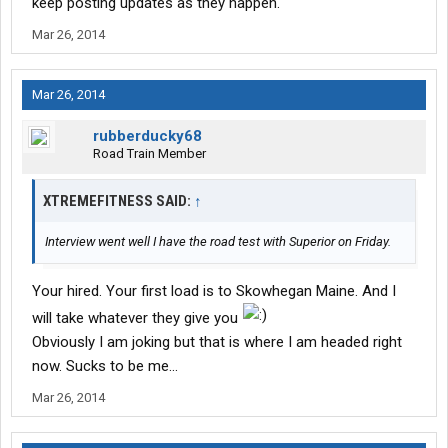
keep posting updates as they happen.
Mar 26, 2014
Mar 26, 2014
rubberducky68
Road Train Member
XTREMEFITNESS SAID:
↑
Interview went well I have the road test with Superior on Friday.
Your hired. Your first load is to Skowhegan Maine. And I
will take whatever they give you
Obviously I am joking but that is where I am headed right
now. Sucks to be me...
Mar 26, 2014