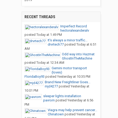
RECENT THREADS
Imperfect Record
hectoralexanderalv
posted
Today at 1:49 PM
It’s always a minor traffic...
drvrtech77
posted
Today at 6:51
AM
Odd way into Hazmat
GhostInTheMachine
posted
Today at 12:34 AM
Gemini motor transport
(loves)
FloridaBoy93
posted
Yesterday at 10:35 PM
Brand New Freightliner Goes...
mjd4277
posted
Yesterday at
10:01 PM
sleeper lights installation
pavrom
posted
Yesterday at 6:56
PM
Viagra may help prevent cancer...
Chinatown
posted
Yesterday at