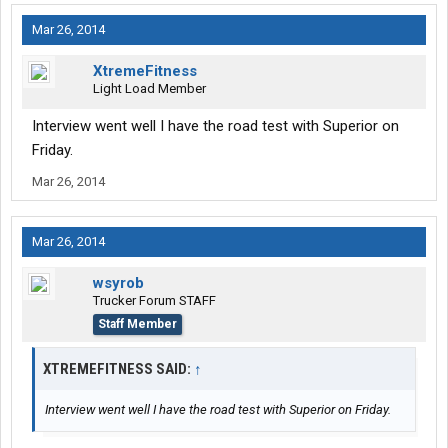
Mar 26, 2014
XtremeFitness
Light Load Member
Interview went well I have the road test with Superior on
Friday.
Mar 26, 2014
Mar 26, 2014
wsyrob
Trucker Forum STAFF
Staff Member
XTREMEFITNESS SAID:
↑
Interview went well I have the road test with Superior on Friday.