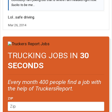
Sucks to be me...
Lol...safe driving.
Mar 26, 2014
TRUCKING JOBS IN
30
SECONDS
Every month 400 people find a job with
the help of TruckersReport.
ZIP