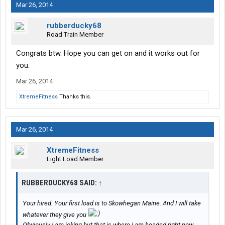
Mar 26, 2014
rubberducky68
Road Train Member
Congrats btw. Hope you can get on and it works out for
you.
Mar 26, 2014
XtremeFitness
Thanks this.
Mar 26, 2014
XtremeFitness
Light Load Member
RUBBERDUCKY68 SAID:
↑
Your hired. Your first load is to Skowhegan Maine. And I will take
whatever they give you
Obviously I am joking but that is where I am headed right now.