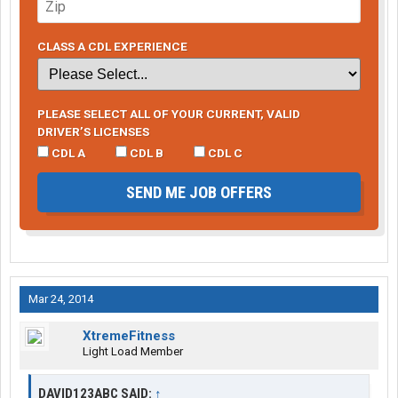
CLASS A CDL EXPERIENCE
PLEASE SELECT ALL OF YOUR CURRENT, VALID
DRIVER’S LICENSES
CDL A
CDL B
CDL C
SEND ME JOB OFFERS
Mar 24, 2014
XtremeFitness
Light Load Member
DAVID123ABC SAID:
↑