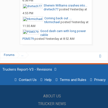
6:56 PM
Sherwin Williams crashes into...
drvrtech77
posted
Yesterday at
4:55 PM
Coming back out ....
trkrmichael
posted
Yesterday at
11:30 AM
Good dash cam with long power
cable
PSM379
posted
Yesterday at 8:52 AM
Forums
...
Truckers Report-V3 - Revisions
Contact Us
Help
Terms and Rules
Privacy
ABOUT US
TRUCKER NEWS