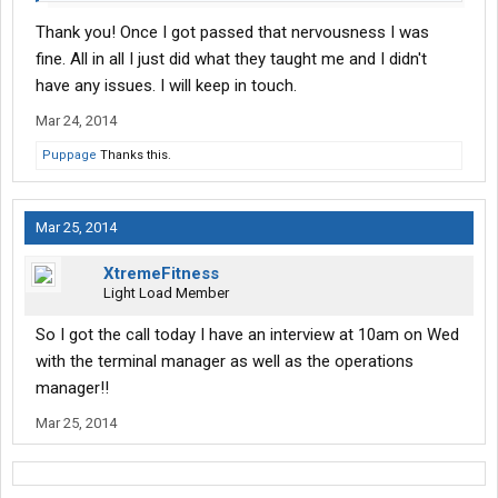
Thank you! Once I got passed that nervousness I was
fine. All in all I just did what they taught me and I didn't
have any issues. I will keep in touch.
Mar 24, 2014
Puppage
Thanks this.
Mar 25, 2014
XtremeFitness
Light Load Member
So I got the call today I have an interview at 10am on Wed
with the terminal manager as well as the operations
manager!!
Mar 25, 2014