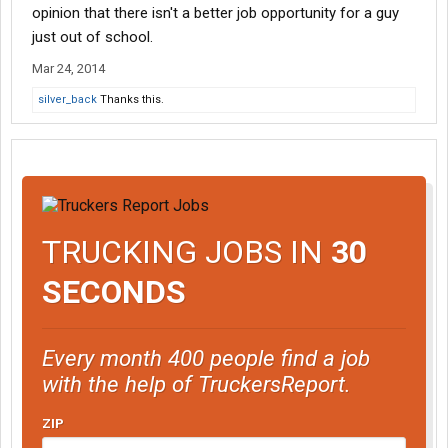
opinion that there isn't a better job opportunity for a guy
just out of school.
Mar 24, 2014
silver_back
Thanks this.
TRUCKING JOBS IN
30
SECONDS
Every month 400 people find a job
with the help of TruckersReport.
ZIP