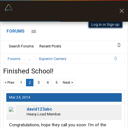
“Better than my Garmin Dezl”
Zeusman4u • App Store
Log in or Sign up
FORUMS
Search Forums
Recent Posts
Forums
...
Superior Carriers
Finished School!
< Prev
1
2
3
4
5
Next >
Mar 24, 2014
david123abc
Heavy Load Member
Congratulations, hope they call you soon. I'm of the