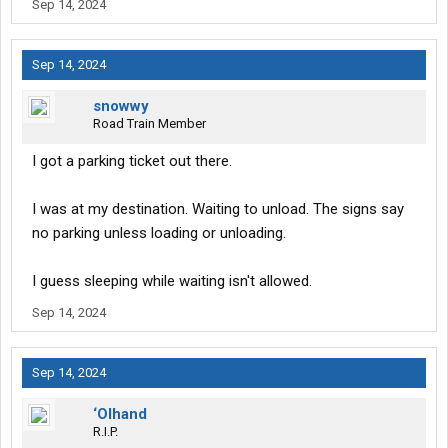
Sep 14, 2024
Sep 14, 2024
snowwy
Road Train Member
I got a parking ticket out there.
I was at my destination. Waiting to unload. The signs say
no parking unless loading or unloading.
I guess sleeping while waiting isn't allowed.
Sep 14, 2024
Sep 14, 2024
‘Olhand
R.I.P.