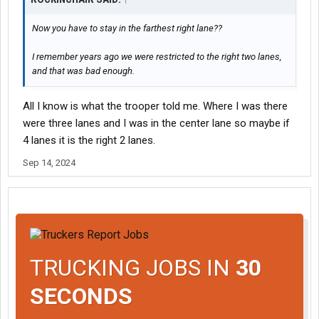
Now you have to stay in the farthest right lane??
I remember years ago we were restricted to the right two lanes,
and that was bad enough.
All I know is what the trooper told me. Where I was there
were three lanes and I was in the center lane so maybe if
4 lanes it is the right 2 lanes.
Sep 14, 2024
TRUCKING JOBS IN
30
SECONDS