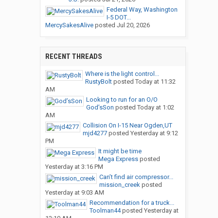
Federal Way, Washington
I-5 DOT...
MercySakesAlive
posted
Jul 20, 2026
RECENT THREADS
Where is the light control...
RustyBolt
posted
Today at 11:32
AM
Looking to run for an O/O
God’sSon
posted
Today at 1:02
AM
Collision On I-15 Near Ogden,UT
mjd4277
posted
Yesterday at 9:12
PM
It might be time
Mega Express
posted
Yesterday at 3:16 PM
Can’t find air compressor...
mission_creek
posted
Yesterday at 9:03 AM
Recommendation for a truck...
Toolman44
posted
Yesterday at