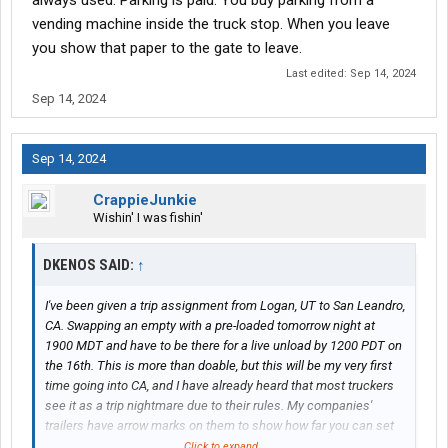
always used. Parking is paid. You buy parking from a
important thing to get right once you hit the state. If there are
vending machine inside the truck stop. When you leave
other things I need to know, I'd really appreciate being told.
you show that paper to the gate to leave.
Last edited:
Sep 14, 2024
Sep 14, 2024
Sep 14, 2024
CrappieJunkie
Wishin' I was fishin'
DKENOS SAID:
↑
I've been given a trip assignment from Logan, UT to San Leandro,
CA. Swapping an empty with a pre-loaded tomorrow night at
1900 MDT and have to be there for a live unload by 1200 PDT on
the 16th. This is more than doable, but this will be my very first
time going into CA, and I have already heard that most truckers
see it as a trip nightmare due to their rules. My companies'
trailers have arrow marks on them to show how far you can set
the tandems depending on the state you go to, so I am not really
Click to expand...