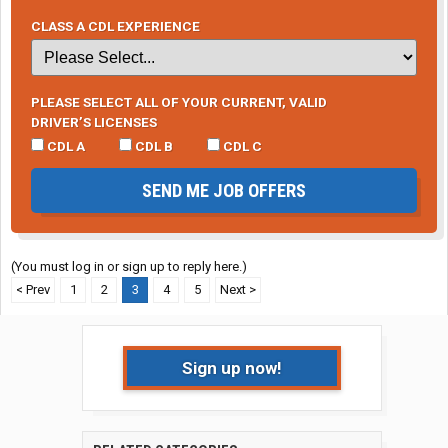
CLASS A CDL EXPERIENCE
PLEASE SELECT ALL OF YOUR CURRENT, VALID
DRIVER’S LICENSES
CDL A
CDL B
CDL C
SEND ME JOB OFFERS
(You must log in or sign up to reply here.)
< Prev
1
2
3
4
5
Next >
Sign up now!