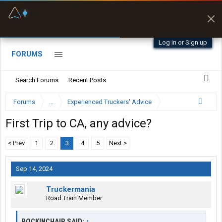
Fuel & Truck Stops
Prices, parking & real-
time availability
Log in or Sign up
FORUMS
Search Forums
Recent Posts
Forums
...
Experienced Truckers' Advice
First Trip to CA, any advice?
< Prev
1
2
3
4
5
Next >
Sep 14, 2024
Truckermania
Road Train Member
ROCKINCHAIR SAID:
↑