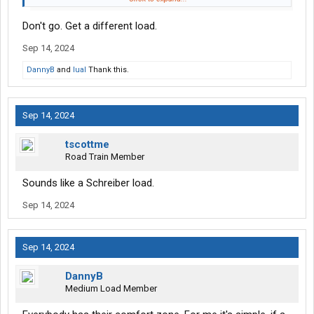
worried that much about having them set in the right place. I am,
Don't go. Get a different load.
however, concerned there may be other things I need to watch
out for. So far, the tandem placement is the only thing that has
Sep 14, 2024
been mentioned to me, and they have made it clear it's the most
important thing to get right once you hit the state. If there are
DannyB
and
lual
Thank this.
other things I need to know, I'd really appreciate being told.
Sep 14, 2024
tscottme
Road Train Member
Sounds like a Schreiber load.
Sep 14, 2024
Sep 14, 2024
DannyB
Medium Load Member