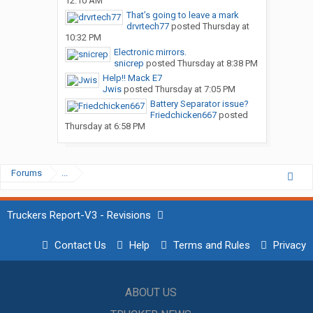
12:10 AM
That’s going to leave a mark
drvrtech77
posted
Thursday at
10:32 PM
Electronic mirrors.
snicrep
posted
Thursday at 8:38 PM
Help!! Mack E7
Jwis
posted
Thursday at 7:05 PM
Battery Separator issue?
Friedchicken667
posted
Thursday at 6:58 PM
Forums
...
Truckers Report-V3 - Revisions
Contact Us
Help
Terms and Rules
Privacy
ABOUT US