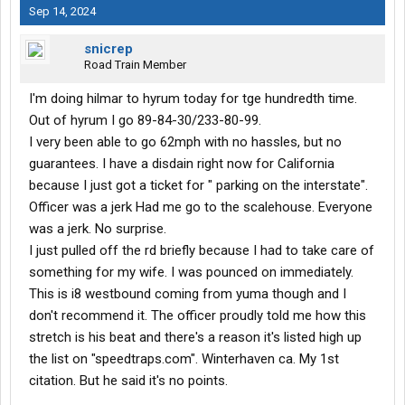
Sep 14, 2024
snicrep
Road Train Member
I'm doing hilmar to hyrum today for tge hundredth time.
Out of hyrum I go 89-84-30/233-80-99.
I very been able to go 62mph with no hassles, but no
guarantees. I have a disdain right now for California
because I just got a ticket for " parking on the interstate".
Officer was a jerk Had me go to the scalehouse. Everyone
was a jerk. No surprise.
I just pulled off the rd briefly because I had to take care of
something for my wife. I was pounced on immediately.
This is i8 westbound coming from yuma though and I
don't recommend it. The officer proudly told me how this
stretch is his beat and there's a reason it's listed high up
the list on "speedtraps.com". Winterhaven ca. My 1st
citation. But he said it's no points.