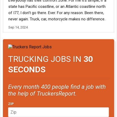
Everybody has their comfort zone. For me it's simple, if a
state has Pacific coastline, or an Atlantic coastline north
of I77, I don't go there. Ever. For any reason. Been there,
never again. Truck, car, motorcycle makes no difference.
Sep 14, 2024
TRUCKING JOBS IN
30
SECONDS
Every month 400 people find a job with
the help of TruckersReport.
ZIP