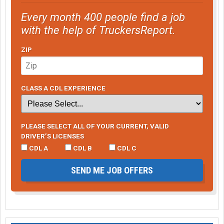
Every month 400 people find a job
with the help of TruckersReport.
ZIP
CLASS A CDL EXPERIENCE
PLEASE SELECT ALL OF YOUR CURRENT, VALID
DRIVER’S LICENSES
CDL A
CDL B
CDL C
SEND ME JOB OFFERS