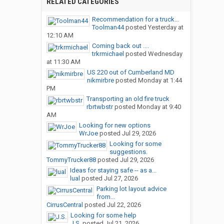
RELATED CATEGORIES
Recommendation for a truck...
Toolman44
posted
Yesterday at
12:10 AM
Coming back out ....
trkrmichael
posted
Wednesday
at 11:30 AM
US 220 out of Cumberland MD
nikmirbre
posted
Monday at 1:44
PM
Transporting an old fire truck
rbrtwbstr
posted
Monday at 9:40
AM
Looking for new options
WrJoe
posted
Jul 29, 2026
Looking for some
suggestions.
TommyTrucker88
posted
Jul 29, 2026
Ideas for staying safe -- as a...
lual
posted
Jul 27, 2026
Parking lot layout advice
from...
CirrusCentral
posted
Jul 22, 2026
Looking for some help
J.S.
posted
Jul 21, 2026