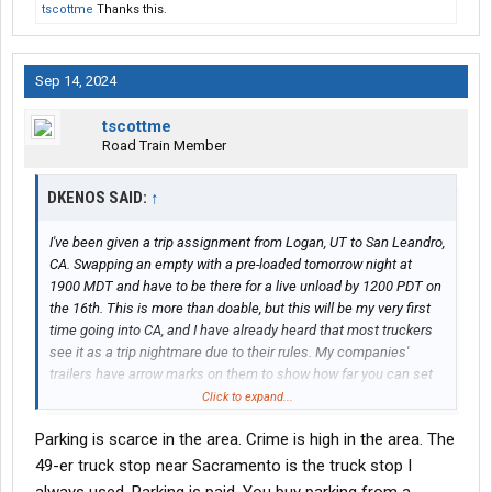
tscottme
Thanks this.
Sep 14, 2024
tscottme
Road Train Member
DKENOS SAID:
↑
I've been given a trip assignment from Logan, UT to San Leandro,
CA. Swapping an empty with a pre-loaded tomorrow night at
1900 MDT and have to be there for a live unload by 1200 PDT on
the 16th. This is more than doable, but this will be my very first
time going into CA, and I have already heard that most truckers
see it as a trip nightmare due to their rules. My companies'
trailers have arrow marks on them to show how far you can set
the tandems depending on the state you go to, so I am not really
Click to expand...
worried that much about having them set in the right place. I am,
Parking is scarce in the area. Crime is high in the area. The
however, concerned there may be other things I need to watch
out for. So far, the tandem placement is the only thing that has
49-er truck stop near Sacramento is the truck stop I
been mentioned to me, and they have made it clear it's the most