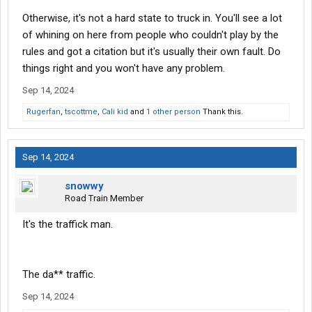
Otherwise, it's not a hard state to truck in. You'll see a lot
of whining on here from people who couldn't play by the
rules and got a citation but it's usually their own fault. Do
things right and you won't have any problem.
Sep 14, 2024
Rugerfan
,
tscottme
,
Cali kid
and
1 other person
Thank this.
Sep 14, 2024
snowwy
Road Train Member
It's the traffick man.
The da** traffic.
Sep 14, 2024