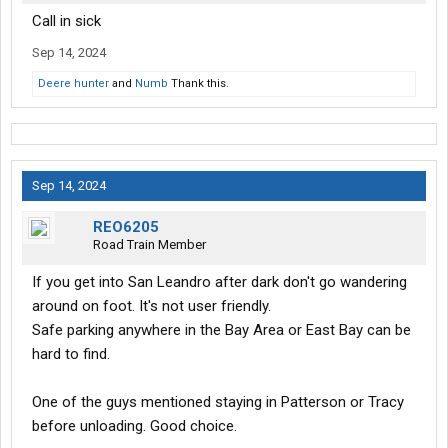
Call in sick
Sep 14, 2024
Deere hunter
and
Numb
Thank this.
Sep 14, 2024
REO6205
Road Train Member
If you get into San Leandro after dark don't go wandering
around on foot. It's not user friendly.
Safe parking anywhere in the Bay Area or East Bay can be
hard to find.
One of the guys mentioned staying in Patterson or Tracy
before unloading. Good choice.