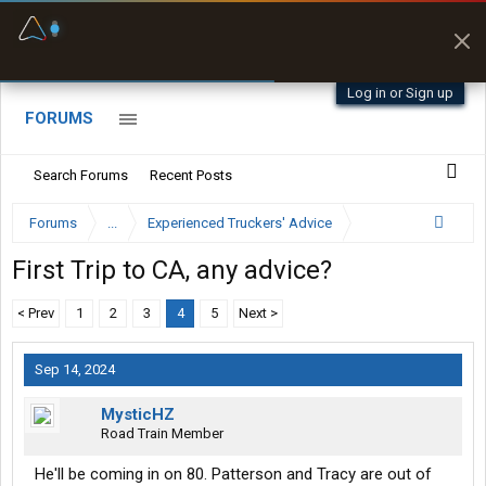
Fuel & Truck Stops
Prices, parking & real-
time availability
Log in or Sign up
FORUMS
Search Forums
Recent Posts
Forums
...
Experienced Truckers' Advice
First Trip to CA, any advice?
< Prev
1
2
3
4
5
Next >
Sep 14, 2024
MysticHZ
Road Train Member
He'll be coming in on 80. Patterson and Tracy are out of