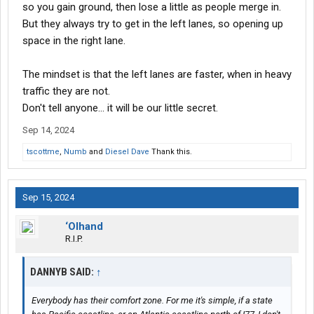
so you gain ground, then lose a little as people merge in.
But they always try to get in the left lanes, so opening up
space in the right lane.
The mindset is that the left lanes are faster, when in heavy
traffic they are not.
Don't tell anyone... it will be our little secret.
Sep 14, 2024
tscottme
,
Numb
and
Diesel Dave
Thank this.
Sep 15, 2024
‘Olhand
R.I.P.
DANNYB SAID:
↑
Everybody has their comfort zone. For me it's simple, if a state