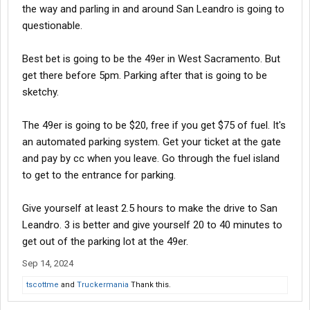
the way and parling in and around San Leandro is going to
questionable.
Best bet is going to be the 49er in West Sacramento. But
get there before 5pm. Parking after that is going to be
sketchy.
The 49er is going to be $20, free if you get $75 of fuel. It's
an automated parking system. Get your ticket at the gate
and pay by cc when you leave. Go through the fuel island
to get to the entrance for parking.
Give yourself at least 2.5 hours to make the drive to San
Leandro. 3 is better and give yourself 20 to 40 minutes to
get out of the parking lot at the 49er.
Sep 14, 2024
tscottme
and
Truckermania
Thank this.