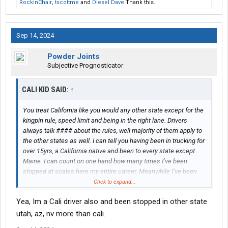
RockinChair
,
tscottme
and
Diesel Dave
Thank this.
Sep 14, 2024
Powder Joints
Subjective Prognosticator
CALI KID SAID:
↑
You treat California like you would any other state except for the
kingpin rule, speed limit and being in the right lane. Drivers
always talk #### about the rules, well majority of them apply to
the other states as well. I can tell you having been in trucking for
over 15yrs, a California native and been to every state except
Maine. I can count on one hand how many times I’ve been
stopped at scales here my entire career. Meanwhile I’ve been
stopped at least five times in one year in Nevada and Arizona.
Click to expand...
That’s also while running hazmat tanker.
Yea, Im a Cali driver also and been stopped in other state
utah, az, nv more than cali.