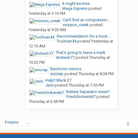
It might be time
Mega Express
posted
Yesterday at 3:16 PM
Can’t find air compressor...
mission_creek
posted
Yesterday at 9:03 AM
Recommendation for a truck...
Toolman44
posted
Yesterday at
12:10 AM
That’s going to leave a mark
drvrtech77
posted
Thursday at
10:32 PM
Electronic mirrors.
snicrep
posted
Thursday at 8:38 PM
Help!! Mack E7
Jwis
posted
Thursday at 7:05 PM
Battery Separator issue?
Friedchicken667
posted
Thursday at 6:58 PM
Forums
...