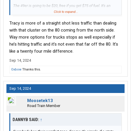
The 49er is going to be $20, free if you get $75 of fuel. It's an
automated parking system. Get your ticket at the gate and pay
Click to expand...
by cc when you leave. Go through the fuel island to get to the
Tracy is more of a straight shot less traffic than dealing
entrance for parking.
with that cluster on the 80 coming from the north side.
Give yourself at least 2.5 hours to make the drive to San
Way more options for trucks stops as well especially if
Leandro. 3 is better and give yourself 20 to 40 minutes to get out
he’s hitting traffic and it’s not even that far off the 80. It’s
of the parking lot at the 49er.
like a twenty four mile difference.
Sep 14, 2024
Oxbow
Thanks this.
Sep 14, 2024
Moosetek13
Road Train Member
DANNYB SAID:
↑