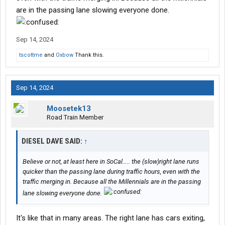
are in the passing lane slowing everyone done.
Sep 14, 2024
tscottme
and
Oxbow
Thank this.
Sep 14, 2024
Moosetek13
Road Train Member
DIESEL DAVE SAID:
↑
Believe or not, at least here in SoCal….. the (slow)right lane runs
quicker than the passing lane during traffic hours, even with the
traffic merging in. Because all the Millennials are in the passing
lane slowing everyone done.
It's like that in many areas. The right lane has cars exiting,