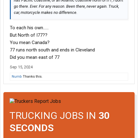
has Pacific coastline, or an Atlantic coastline north of I77, I don't
go there. Ever. For any reason. Been there, never again. Truck,
car, motorcycle makes no difference.
To each his own……
But North of I77??
You mean Canada?
77 runs north south and ends in Cleveland
Did you mean east of 77
Sep 15, 2024
Numb
Thanks this.
TRUCKING JOBS IN
30
SECONDS