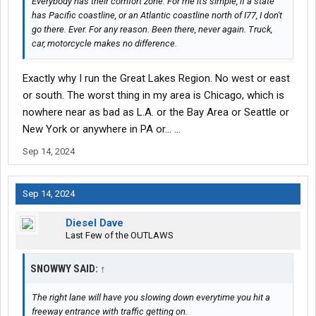
Everybody has their comfort zone. For me it's simple, if a state
has Pacific coastline, or an Atlantic coastline north of I77, I don't
go there. Ever. For any reason. Been there, never again. Truck,
car, motorcycle makes no difference.
Exactly why I run the Great Lakes Region. No west or east
or south. The worst thing in my area is Chicago, which is
nowhere near as bad as L.A. or the Bay Area or Seattle or
New York or anywhere in PA or... ...
Sep 14, 2024
Sep 14, 2024
Diesel Dave
Last Few of the OUTLAWS
SNOWWY SAID:
↑
The right lane will have you slowing down everytime you hit a
freeway entrance with traffic getting on.