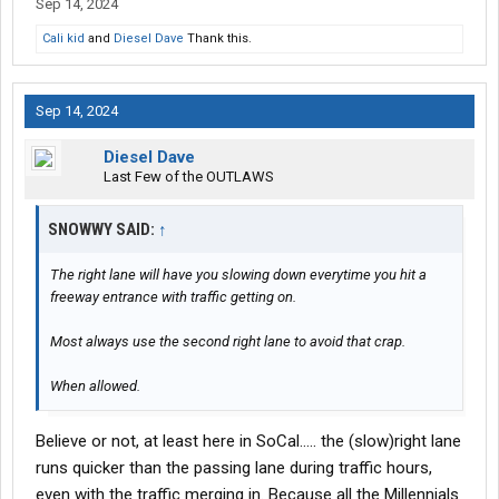
Sep 14, 2024
Cali kid
and
Diesel Dave
Thank this.
Sep 14, 2024
Diesel Dave
Last Few of the OUTLAWS
SNOWWY SAID:
↑
The right lane will have you slowing down everytime you hit a
freeway entrance with traffic getting on.
Most always use the second right lane to avoid that crap.
When allowed.
Believe or not, at least here in SoCal….. the (slow)right lane
runs quicker than the passing lane during traffic hours,
even with the traffic merging in. Because all the Millennials