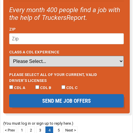
Every month 400 people find a job with
the help of TruckersReport.
ZIP
CLASS A CDL EXPERIENCE
PLEASE SELECT ALL OF YOUR CURRENT, VALID
DRIVER’S LICENSES
CDL A
CDL B
CDL C
SEND ME JOB OFFERS
(You must log in or sign up to reply here.)
< Prev
1
2
3
4
5
Next >