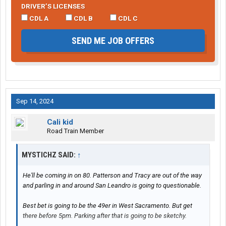
DRIVER’S LICENSES
CDL A
CDL B
CDL C
SEND ME JOB OFFERS
Sep 14, 2024
Cali kid
Road Train Member
MYSTICHZ SAID:
↑
He'll be coming in on 80. Patterson and Tracy are out of the way
and parling in and around San Leandro is going to questionable.
Best bet is going to be the 49er in West Sacramento. But get
there before 5pm. Parking after that is going to be sketchy.