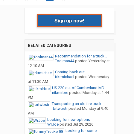
Sign up now!
RELATED CATEGORIES
Recommendation for a truck...
Toolman44
posted
Yesterday at
12:10 AM
Coming back out ....
trkrmichael
posted
Wednesday
at 11:30 AM
US 220 out of Cumberland MD
nikmirbre
posted
Monday at 1:44
PM
Transporting an old fire truck
rbrtwbstr
posted
Monday at 9:40
AM
Looking for new options
WrJoe
posted
Jul 29, 2026
Looking for some