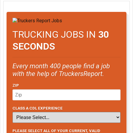
TRUCKING JOBS IN
30
SECONDS
Every month 400 people find a job
with the help of TruckersReport.
ZIP
CLASS A CDL EXPERIENCE
PLEASE SELECT ALL OF YOUR CURRENT, VALID