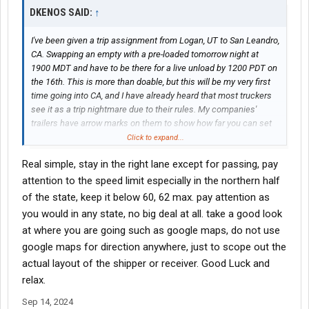
DKENOS SAID:
↑
I've been given a trip assignment from Logan, UT to San Leandro,
CA. Swapping an empty with a pre-loaded tomorrow night at
1900 MDT and have to be there for a live unload by 1200 PDT on
the 16th. This is more than doable, but this will be my very first
time going into CA, and I have already heard that most truckers
see it as a trip nightmare due to their rules. My companies'
trailers have arrow marks on them to show how far you can set
the tandems depending on the state you go to, so I am not really
Click to expand...
worried that much about having them set in the right place. I am,
Real simple, stay in the right lane except for passing, pay
however, concerned there may be other things I need to watch
out for. So far, the tandem placement is the only thing that has
attention to the speed limit especially in the northern half
been mentioned to me, and they have made it clear it's the most
of the state, keep it below 60, 62 max. pay attention as
important thing to get right once you hit the state. If there are
you would in any state, no big deal at all. take a good look
other things I need to know, I'd really appreciate being told.
at where you are going such as google maps, do not use
google maps for direction anywhere, just to scope out the
actual layout of the shipper or receiver. Good Luck and
relax.
Sep 14, 2024