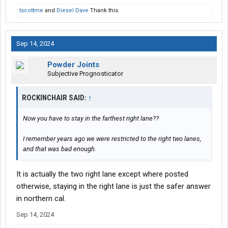
tscottme
and
Diesel Dave
Thank this.
Sep 14, 2024
Powder Joints
Subjective Prognosticator
ROCKINCHAIR SAID:
↑
Now you have to stay in the farthest right lane??
I remember years ago we were restricted to the right two lanes,
and that was bad enough.
It is actually the two right lane except where posted
otherwise, staying in the right lane is just the safer answer
in northern cal.
Sep 14, 2024