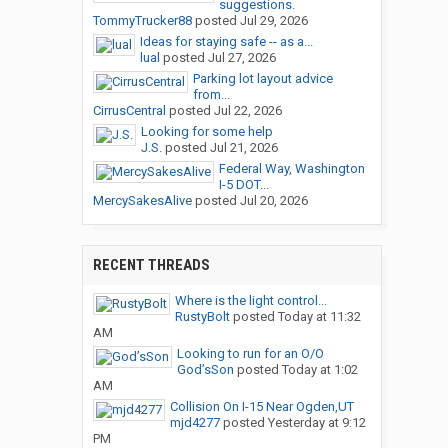
suggestions.
TommyTrucker88
posted
Jul 29, 2026
Ideas for staying safe -- as a...
lual
posted
Jul 27, 2026
Parking lot layout advice
from...
CirrusCentral
posted
Jul 22, 2026
Looking for some help
J.S.
posted
Jul 21, 2026
Federal Way, Washington
I-5 DOT...
MercySakesAlive
posted
Jul 20, 2026
RECENT THREADS
Where is the light control...
RustyBolt
posted
Today at 11:32
AM
Looking to run for an O/O
God’sSon
posted
Today at 1:02
AM
Collision On I-15 Near Ogden,UT
mjd4277
posted
Yesterday at 9:12
PM