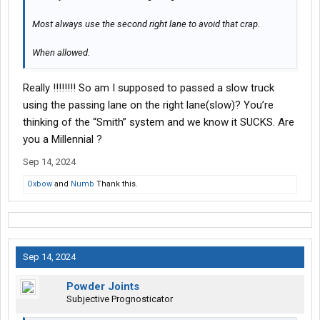
Most always use the second right lane to avoid that crap.
When allowed.
Really !!!!!!!! So am I supposed to passed a slow truck
using the passing lane on the right lane(slow)? You’re
thinking of the “Smith” system and we know it SUCKS. Are
you a Millennial ?
Sep 14, 2024
Oxbow
and
Numb
Thank this.
Sep 14, 2024
Powder Joints
Subjective Prognosticator