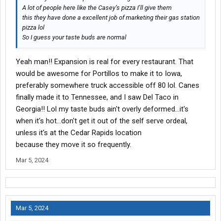
A lot of people here like the Casey’s pizza I’ll give them
this they have done a excellent job of marketing their gas station
pizza lol
So I guess your taste buds are normal
Yeah man!! Expansion is real for every restaurant. That
would be awesome for Portillos to make it to Iowa,
preferably somewhere truck accessible off 80 lol. Canes
finally made it to Tennessee, and I saw Del Taco in
Georgia!! Lol my taste buds ain't overly deformed...it's
when it's hot...don't get it out of the self serve ordeal,
unless it's at the Cedar Rapids location
because they move it so frequently.
Mar 5, 2024
Mar 5, 2024