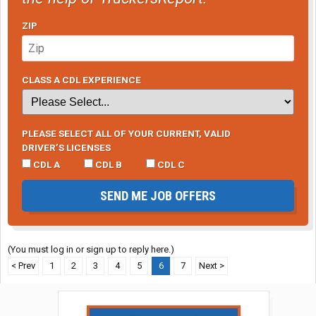
ZIP
CLASS A CDL EXPERIENCE
PLEASE SELECT ALL OF YOUR CURRENT, VALID
DRIVER’S LICENSES
CDL A
CDL B
CDL C
SEND ME JOB OFFERS
(You must log in or sign up to reply here.)
< Prev
1
2
3
4
5
6
7
Next >