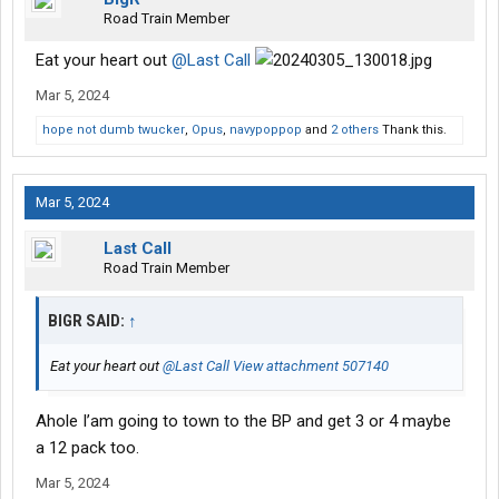
Road Train Member
Eat your heart out
@Last Call
Mar 5, 2024
hope not dumb twucker
,
Opus
,
navypoppop
and
2 others
Thank this.
Mar 5, 2024
Last Call
Road Train Member
BIGR SAID:
↑
Eat your heart out
@Last Call
View attachment 507140
Ahole I’am going to town to the BP and get 3 or 4 maybe
a 12 pack too.
Mar 5, 2024