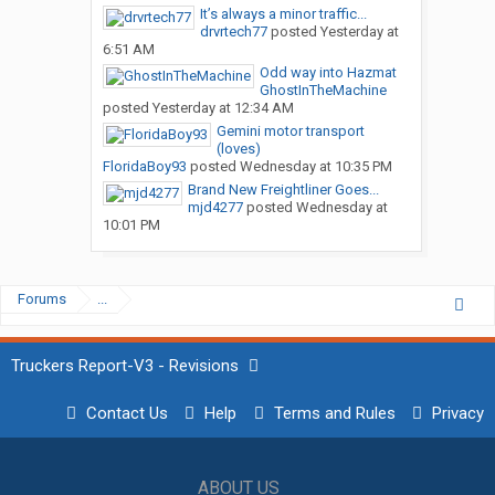
It’s always a minor traffic...
drvrtech77
posted
Yesterday at
6:51 AM
Odd way into Hazmat
GhostInTheMachine
posted
Yesterday at 12:34 AM
Gemini motor transport
(loves)
FloridaBoy93
posted
Wednesday at 10:35 PM
Brand New Freightliner Goes...
mjd4277
posted
Wednesday at
10:01 PM
Forums
...
Truckers Report-V3 - Revisions
Contact Us
Help
Terms and Rules
Privacy
ABOUT US