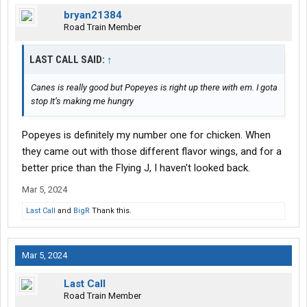
bryan21384
Road Train Member
LAST CALL SAID:
↑
Canes is really good but Popeyes is right up there with em. I gota
stop It’s making me hungry
Popeyes is definitely my number one for chicken. When
they came out with those different flavor wings, and for a
better price than the Flying J, I haven't looked back.
Mar 5, 2024
Last Call
and
BigR
Thank this.
Mar 5, 2024
Last Call
Road Train Member