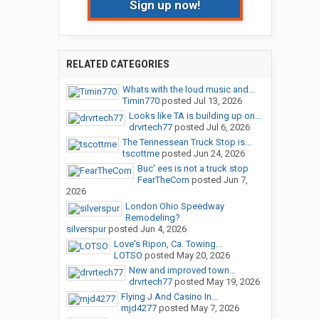
Sign up now!
RELATED CATEGORIES
Whats with the loud music and...
Timin770
posted
Jul 13, 2026
Looks like TA is building up on...
drvrtech77
posted
Jul 6, 2026
The Tennessean Truck Stop is...
tscottme
posted
Jun 24, 2026
Buc' ees is not a truck stop
FearTheCorn
posted
Jun 7,
2026
London Ohio Speedway
Remodeling?
silverspur
posted
Jun 4, 2026
Love's Ripon, Ca. Towing...
LOTSO
posted
May 20, 2026
New and improved town...
drvrtech77
posted
May 19, 2026
Flying J And Casino In...
mjd4277
posted
May 7, 2026