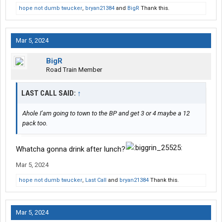
hope not dumb twucker
,
bryan21384
and
BigR
Thank this.
Mar 5, 2024
BigR
Road Train Member
LAST CALL SAID:
↑
Ahole I’am going to town to the BP and get 3 or 4 maybe a 12
pack too.
Whatcha gonna drink after lunch?
Mar 5, 2024
hope not dumb twucker
,
Last Call
and
bryan21384
Thank this.
Mar 5, 2024