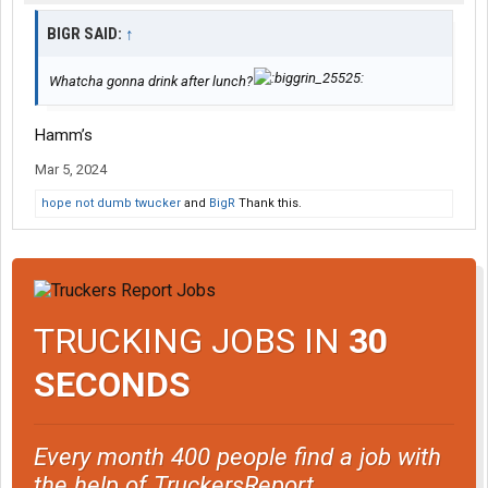
BIGR SAID:
↑
Whatcha gonna drink after lunch?
Hamm’s
Mar 5, 2024
hope not dumb twucker
and
BigR
Thank this.
TRUCKING JOBS IN
30
SECONDS
Every month 400 people find a job with
the help of TruckersReport.