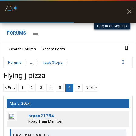
Fuel & Truck Stops
Prices, parking & real-
time availability
Log in or Sign up
FORUMS
Search Forums
Recent Posts
Forums
...
Truck Stops
Flying j pizza
< Prev
1
2
3
4
5
6
7
Next >
Mar 5, 2024
bryan21384
Road Train Member
LAST CALL SAID:
↑