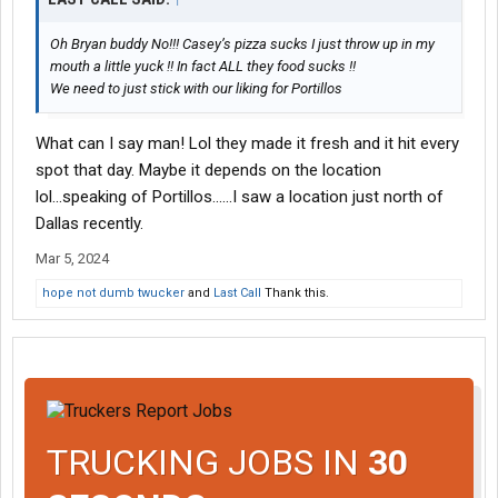
Oh Bryan buddy No!!! Casey’s pizza sucks I just throw up in my
mouth a little yuck !! In fact ALL they food sucks !!
We need to just stick with our liking for Portillos
What can I say man! Lol they made it fresh and it hit every
spot that day. Maybe it depends on the location
lol...speaking of Portillos......I saw a location just north of
Dallas recently.
Mar 5, 2024
hope not dumb twucker
and
Last Call
Thank this.
TRUCKING JOBS IN
30