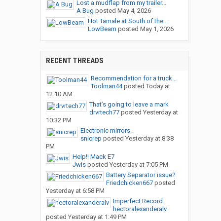
Lost a mudflap from my trailer...
A Bug
posted
May 4, 2026
Hot Tamale at South of the...
LowBeam
posted
May 1, 2026
RECENT THREADS
Recommendation for a truck...
Toolman44
posted
Today at
12:10 AM
That’s going to leave a mark
drvrtech77
posted
Yesterday at
10:32 PM
Electronic mirrors.
snicrep
posted
Yesterday at 8:38
PM
Help!! Mack E7
Jwis
posted
Yesterday at 7:05 PM
Battery Separator issue?
Friedchicken667
posted
Yesterday at 6:58 PM
Imperfect Record
hectoralexanderalv
posted
Yesterday at 1:49 PM