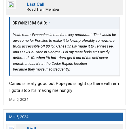
Last Call
Road Train Member
BRYAN21384 SAID:
↑
Yeah man!! Expansion is real for every restaurant. That would be
awesome for Portillos to make it to Iowa, preferably somewhere
truck accessible off 80 lol. Canes finally made it to Tennessee,
and I saw Del Taco in Georgia!! Lol my taste buds ain't overly
deformed...it's when it's hot...don't get it out of the self serve
ordeal, unless it's at the Cedar Rapids location
because they move it so frequently.
Canes is really good but Popeyes is right up there with em.
I gota stop It’s making me hungry
Mar 5, 2024
Mar 5, 2024
BigR