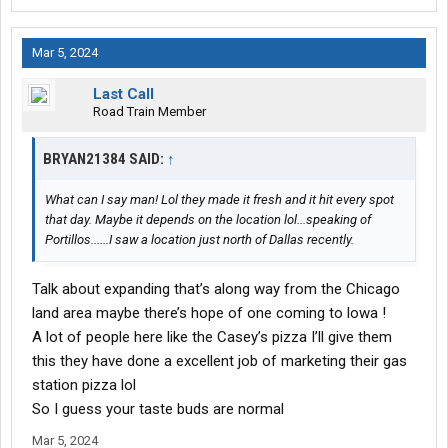
Mar 5, 2024
Last Call
Road Train Member
BRYAN21384 SAID:
↑
What can I say man! Lol they made it fresh and it hit every spot
that day. Maybe it depends on the location lol...speaking of
Portillos......I saw a location just north of Dallas recently.
Talk about expanding that’s along way from the Chicago
land area maybe there’s hope of one coming to lowa !
A lot of people here like the Casey’s pizza I’ll give them
this they have done a excellent job of marketing their gas
station pizza lol
So I guess your taste buds are normal
Mar 5, 2024