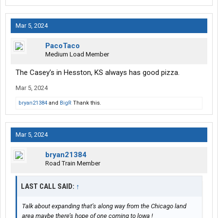
Mar 5, 2024
PacoTaco
Medium Load Member
The Casey’s in Hesston, KS always has good pizza.
Mar 5, 2024
bryan21384
and
BigR
Thank this.
Mar 5, 2024
bryan21384
Road Train Member
LAST CALL SAID:
↑
Talk about expanding that’s along way from the Chicago land
area maybe there’s hope of one coming to lowa !