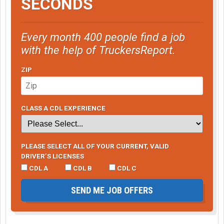
SECONDS
Every month 400 people find a job
with the help of TruckersReport.
ZIP
CLASS A CDL EXPERIENCE
PLEASE SELECT ALL OF YOUR CURRENT, VALID
DRIVER’S LICENSES
CDL A
CDL B
CDL C
SEND ME JOB OFFERS