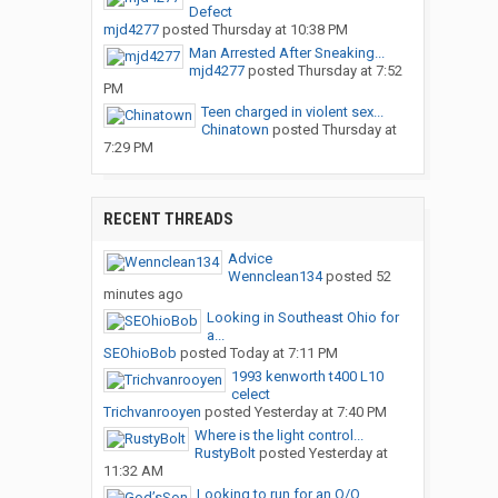
Defect
mjd4277
posted
Thursday at 10:38 PM
Man Arrested After Sneaking...
mjd4277
posted
Thursday at 7:52
PM
Teen charged in violent sex...
Chinatown
posted
Thursday at
7:29 PM
RECENT THREADS
Advice
Wennclean134
posted
52
minutes ago
Looking in Southeast Ohio for
a...
SEOhioBob
posted
Today at 7:11 PM
1993 kenworth t400 L10
celect
Trichvanrooyen
posted
Yesterday at 7:40 PM
Where is the light control...
RustyBolt
posted
Yesterday at
11:32 AM
Looking to run for an O/O