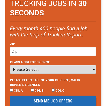
TRUCKING JOBS IN
30
SECONDS
Every month 400 people find a job
with the help of TruckersReport.
ZIP
CLASS A CDL EXPERIENCE
PLEASE SELECT ALL OF YOUR CURRENT, VALID
DRIVER’S LICENSES
CDL A
CDL B
CDL C
SEND ME JOB OFFERS