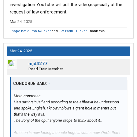
investigation YouTube will pull the video,especially at the
request of law enforcement.
Mar 24, 2025
hope not dumb twucker
and
Flat Earth Trucker
Thank this.
Mar 24, 2025
mjd4277
Road Train Member
CONCORDE SAID:
↑
More nonsense.
He’s sitting in jail and according to the affidavit he understood
and spoke English. I know it blows a giant hole in mantra but
that’s the way it is.
The irony of the op if anyone stops to think about it..
Amazon is now facing a couple huge lawsuits now..One’s that I