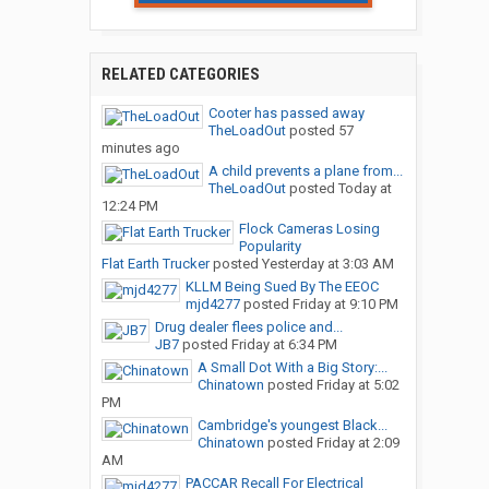
RELATED CATEGORIES
Cooter has passed away
TheLoadOut
posted
57
minutes ago
A child prevents a plane from...
TheLoadOut
posted
Today at
12:24 PM
Flock Cameras Losing
Popularity
Flat Earth Trucker
posted
Yesterday at 3:03 AM
KLLM Being Sued By The EEOC
mjd4277
posted
Friday at 9:10 PM
Drug dealer flees police and...
JB7
posted
Friday at 6:34 PM
A Small Dot With a Big Story:...
Chinatown
posted
Friday at 5:02
PM
Cambridge's youngest Black...
Chinatown
posted
Friday at 2:09
AM
PACCAR Recall For Electrical