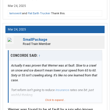
Mar 24, 2025
Iamoverit
and
Flat Earth Trucker
Thank this.
Mar 24, 2025
SmallPackage
Road Train Member
CONCORDE SAID:
↑
Actually it was proven that Werner was at fault. Slow to a crawl
on snow and ice doesn’t mean lower your speed from 65 to 60.
Sixty or 55 isn’t crawling along. It’s like no one learned from that
case.
Tort reform isn’t going to reduce
insurance
rates one bit..just
wishful thinking.
Click to expand...
These settlements are all based upon how much they actually
Werner was found to be at fault by a jury who knows
think they can get. While some awards seem insane at first, they