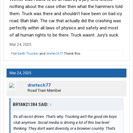
are usually negotiated lower through the legal process. They are
nothing about the case other then what the hammers told
based on company assets..larger the company, larger the
them. Truck was there and shouldn't have been on bad icy
settlement.
road. Blah blah. The car that actually did the crashing was
perfectly within all laws of physics and safety and most
of all human rights to be there. Truck wasnt. Jury’s suck.
Mar 24, 2025
Flat Earth Trucker
and
drvrtech77
Thank this.
Mar 24, 2025
drvrtech77
Road Train Member
BRYAN21384 SAID:
↑
It's all racist driven. That's why. Trucking ain't the good ole boys
club anymore. Social media is driving a lot of this low level
thinking. They don't want diversity, or a browner country. That's