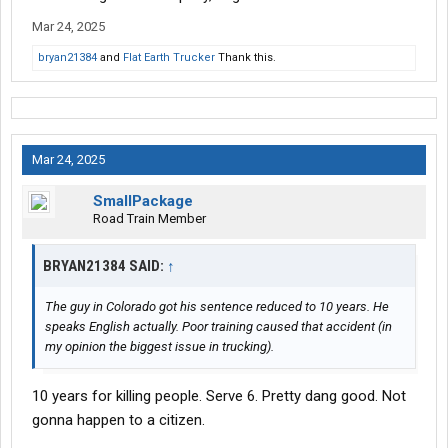
Mar 24, 2025
bryan21384
and
Flat Earth Trucker
Thank this.
Mar 24, 2025
SmallPackage
Road Train Member
BRYAN21384 SAID:
↑
The guy in Colorado got his sentence reduced to 10 years. He
speaks English actually. Poor training caused that accident (in
my opinion the biggest issue in trucking).
10 years for killing people. Serve 6. Pretty dang good. Not
gonna happen to a citizen.