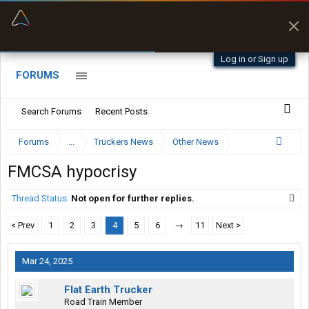
“Better than my Garmin Dezl”
Zeusman4u • App Store
Log in or Sign up
FORUMS
Search Forums
Recent Posts
Forums
...
Truckers News
Other News
FMCSA hypocrisy
Thread Status:
Not open for further replies.
< Prev
1
2
3
4
5
6
→
11
Next >
Mar 24, 2025
Flat Earth Trucker
Road Train Member