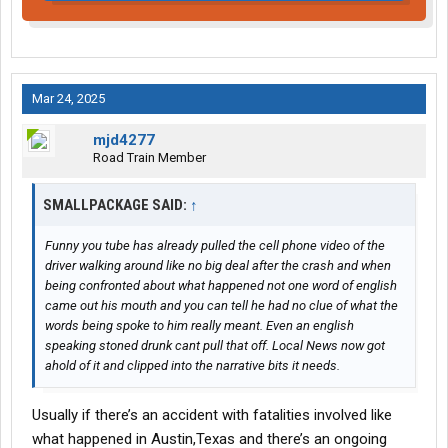
Mar 24, 2025
mjd4277
Road Train Member
SMALLPACKAGE SAID:
↑
Funny you tube has already pulled the cell phone video of the
driver walking around like no big deal after the crash and when
being confronted about what happened not one word of english
came out his mouth and you can tell he had no clue of what the
words being spoke to him really meant. Even an english
speaking stoned drunk cant pull that off. Local News now got
ahold of it and clipped into the narrative bits it needs.
Usually if there’s an accident with fatalities involved like
what happened in Austin,Texas and there’s an ongoing