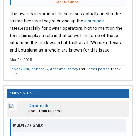
hope they lose with a nuclear verdict. They better hope that they
Click to expand...
vetted the carrier well.
The awards in some of these cases actually need to be
Yet Texas now wants to limit these awards, and the fans cheer
it. You can’t make this crap up..let’s protect the companies who
limited because they’re driving up the
insurance
invite this type of low intellect drivers.
rates,especially for owner operators. Not to mention the
tort claims play a role in that as well. In some of these
situations the truck wasn’t at fault at all (Werner). Texas
and Louisiana as a whole are known for this issue.
Mar 24, 2025
bryan21384
,
drvrtech77
,
Anonymousproxy
and
1 other person
Thank
this.
Mar 24, 2025
Concorde
Road Train Member
MJD4277 SAID:
↑