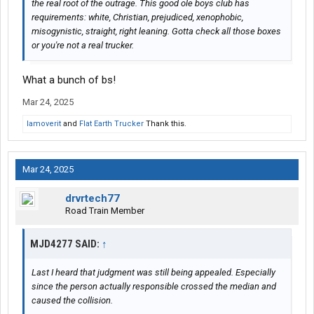
the real root of the outrage. This good ole boys club has
requirements: white, Christian, prejudiced, xenophobic,
misogynistic, straight, right leaning. Gotta check all those boxes
or you're not a real trucker.
What a bunch of bs!
Mar 24, 2025
Iamoverit
and
Flat Earth Trucker
Thank this.
Mar 24, 2025
drvrtech77
Road Train Member
MJD4277 SAID:
↑
Last I heard that judgment was still being appealed. Especially
since the person actually responsible crossed the median and
caused the collision.