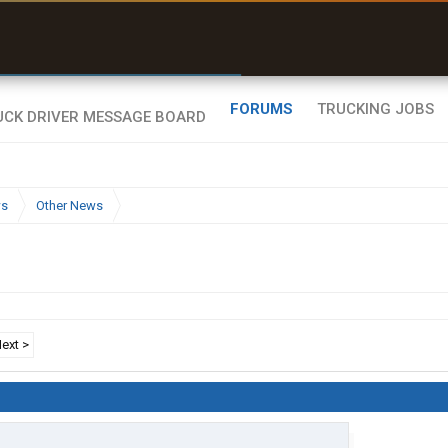
uel & Truck Stops
rices, parking & real-
ime availability
FORUMS
TRUCKING JOBS
ws
Other News
ext >