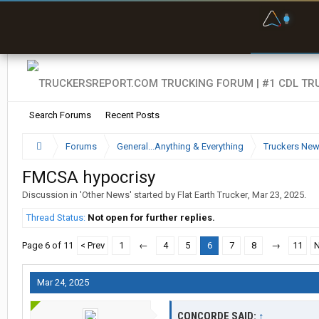
F
P
t
Search Forums
Recent Posts
Forums
General...Anything & Everything
Truckers Ne
FMCSA hypocrisy
Discussion in '
Other News
' started by
Flat Earth Trucker
,
Mar 23, 2025
.
Thread Status:
Not open for further replies.
Page 6 of 11
< Prev
1
←
4
5
6
7
8
→
11
N
Mar 24, 2025
CONCORDE SAID:
↑