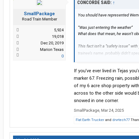
CONCORDE SAID:
↑
SmallPackage
You should have represented Werner
Road Train Member
“Was just entering the weather”
5,924
What does that mean, he wasn’t obl
19,018
Dec 20, 2019
This fact isn’t a “safety issue” wit
Marion Texas
trainee’s name..probably didn’t sp
0
I wonder if Werner changed their pol
If you've ever lived in Tejas yo
marker 67. Freezing rain, possib
of my 6 acre shop property with
across to the other side would 
snowed in one corner.
SmallPackage
,
Mar 24, 2025
Flat Earth Trucker
and
drvrtech77
Thank