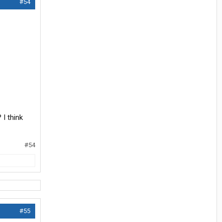
#54
I think
#54
#55