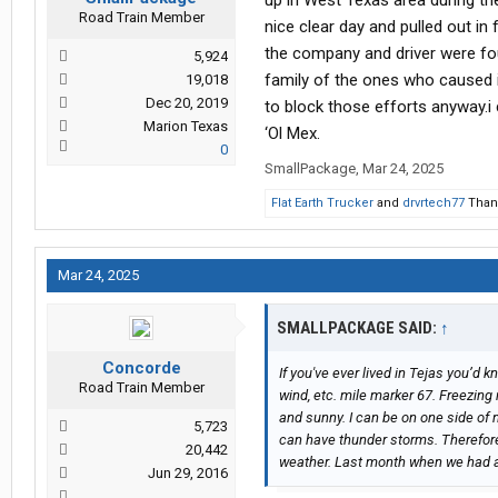
up in West Texas area during th
Road Train Member
nice clear day and pulled out in
the company and driver were foun
5,924
family of the ones who caused i
19,018
Dec 20, 2019
to block those efforts anyway.i
Marion Texas
‘Ol Mex.
0
SmallPackage
,
Mar 24, 2025
Flat Earth Trucker
and
drvrtech77
Thank
Mar 24, 2025
SMALLPACKAGE SAID:
↑
Concorde
If you've ever lived in Tejas you’d 
Road Train Member
wind, etc. mile marker 67. Freezing 
and sunny. I can be on one side of 
5,723
can have thunder storms. Therefore
20,442
weather. Last month when we had a 
Jun 29, 2016