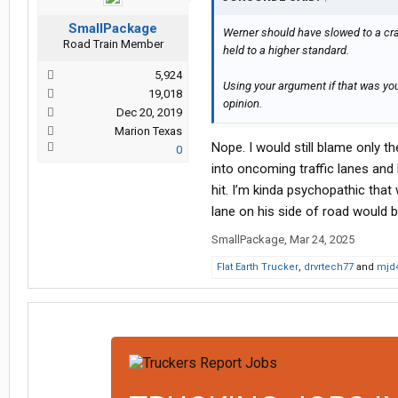
SmallPackage
Werner should have slowed to a craw
Road Train Member
held to a higher standard.
5,924
Using your argument if that was you
19,018
opinion.
Dec 20, 2019
Marion Texas
Nope. I would still blame only 
0
into oncoming traffic lanes and
hit. I’m kinda psychopathic that
lane on his side of road would 
SmallPackage
,
Mar 24, 2025
Flat Earth Trucker
,
drvrtech77
and
mjd