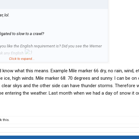
, lol.
igated to slow to a crawl?
h you like the English requirement is? Did you see the Werner
eak any English
Click to expand...
icy on driving in snow and ice now..
u’d know what this means. Example Mile marker 66 dry, no rain, wind, et
le ice, high winds. Mile marker 68. 70 degrees and sunny. I can be on
 clear skys and the other side can have thunder storms. Therefore w
be entering the weather. Last month when we had a day of snow it o
 this.