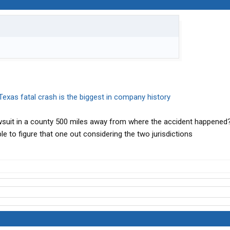
Texas fatal crash is the biggest in company history
wsuit in a county 500 miles away from where the accident happened? 
e to figure that one out considering the two jurisdictions