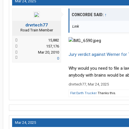
Mar 24, 2025
CONCORDE SAID:
↑
drvrtech77
Link
Road Train Member
15,882
157,176
Mar 20, 2010
Jury verdict against Werner for 
0
Why would you need to file a la
anybody with brains would be abl
drvrtech77
,
Mar 24, 2025
Flat Earth Trucker
Thanks this.
Mar 24, 2025