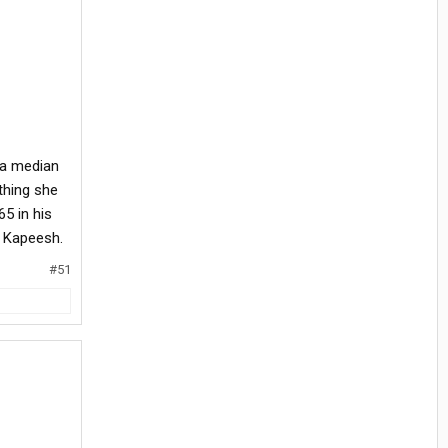
 a median
thing she
5 in his
. Kapeesh.
#51