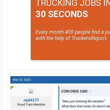
TRUCKING JOBS I
30 SECONDS
Every month 400 people find a jo
with the help of TruckersReport.
Mar 24, 2025
CONCORDE SAID:
↑
mjd4277
“Was just entering the weather”
Road Train Member
What does that mean, he wasn’t obl