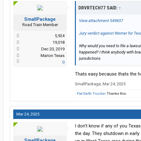
DRVRTECH77 SAID:
↑
SmallPackage
View attachment 549837
Road Train Member
Jury verdict against Werner for Tex
5,924
19,018
Why would you need to file a lawsu
Dec 20, 2019
happened? I think anybody with brai
Marion Texas
jurisdictions
0
Thats easy because thats the h
SmallPackage
,
Mar 24, 2025
Flat Earth Trucker
Thanks this.
Mar 24, 2025
I don’t know if any of you Texa
the day. They shutdown in early 
SmallPackage