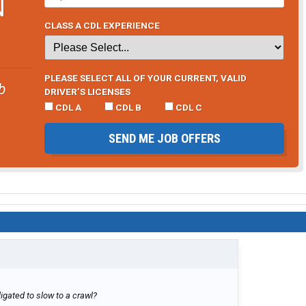
N
CLASS A CDL EXPERIENCE
PLEASE SELECT ALL OF YOUR CURRENT, VALID
b
DRIVER’S LICENSES
CDL A
CDL B
CDL C
SEND ME JOB OFFERS
igated to slow to a crawl?