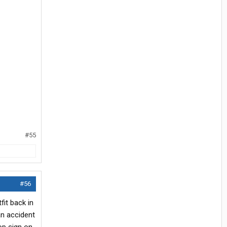
#55
#56
it back in
an accident