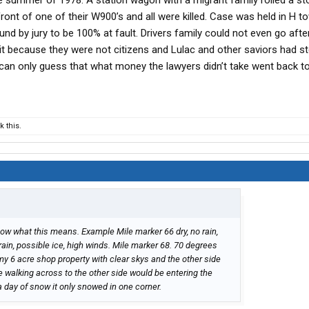
e summer of 1978. A station wagon with a migrant family rolled a st
 front of one of their W900’s and all were killed. Case was held in H 
d by jury to be 100% at fault. Drivers family could not even go afte
t because they were not citizens and Lulac and other saviors had s
 can only guess that what money the lawyers didn’t take went back to
 this.
know what this means. Example Mile marker 66 dry, no rain,
rain, possible ice, high winds. Mile marker 68. 70 degrees
my 6 acre shop property with clear skys and the other side
 walking across to the other side would be entering the
day of snow it only snowed in one corner.