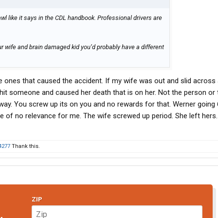
l like it says in the CDL handbook. Professional drivers are
r wife and brain damaged kid you’d probably have a different
the ones that caused the accident. If my wife was out and slid across
 hit someone and caused her death that is on her. Not the person or 
 way. You screw up its on you and no rewards for that. Werner going 6
be of no relevance for me. The wife screwed up period. She left hers
4277
Thank this.
ZIP