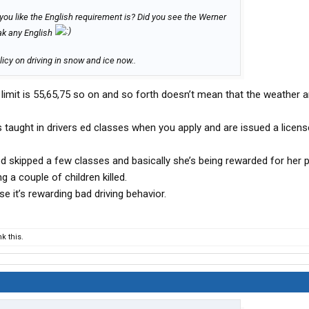
h you like the English requirement is? Did you see the Werner
eak any English
icy on driving in snow and ice now..
imit is 55,65,75 so on and so forth doesn’t mean that the weather 
as taught in drivers ed classes when you apply and are issued a licens
ed skipped a few classes and basically she’s being rewarded for her 
ng a couple of children killed.
e it’s rewarding bad driving behavior.
k this.