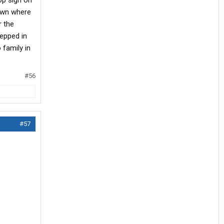
op sign on
town where
r the
tepped in
 family in
#56
#57