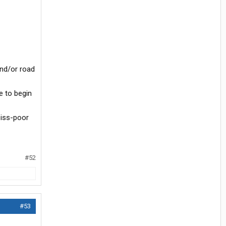
and/or road
e to begin
piss-poor
#52
#53