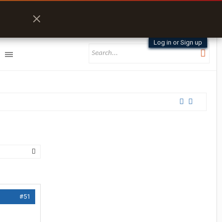
Log in or Sign up
#51