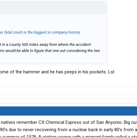
as fatal crash is the biggest in company history
it in a county 500 miles away from where the accident
ns would be able to figure that one out considering the two
ome of the hammer and he has peeps in his pockets. Lol.
s natives remember CX Chemical Express out of San Anyonio. Big outf
90’s due to never recovering from a nuclear back in early 80’s from 