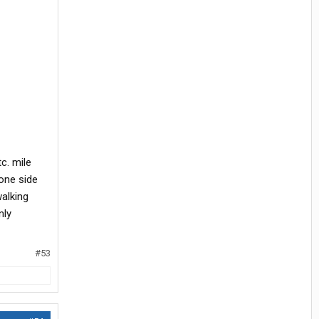
c. mile
 one side
alking
nly
#53