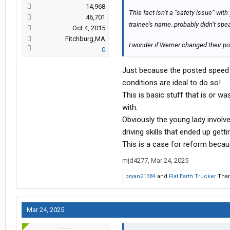
14,968
This fact isn’t a “safety issue” wit
46,701
trainee’s name..probably didn’t sp
Oct 4, 2015
Fitchburg,MA
I wonder if Werner changed their pol
0
Just because the posted speed l
conditions are ideal to do so!
This is basic stuff that is or w
with.
Obviously the young lady involv
driving skills that ended up getti
This is a case for reform becaus
mjd4277
,
Mar 24, 2025
bryan21384
and
Flat Earth Trucker
Than
Mar 24, 2025